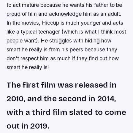
to act mature because he wants his father to be
proud of him and acknowledge him as an adult.
In the movies, Hiccup is much younger and acts
like a typical teenager (which is what I think most
people want). He struggles with hiding how
smart he really is from his peers because they
don’t respect him as much if they find out how
smart he really is!
The first film was released in
2010, and the second in 2014,
with a third film slated to come
out in 2019.