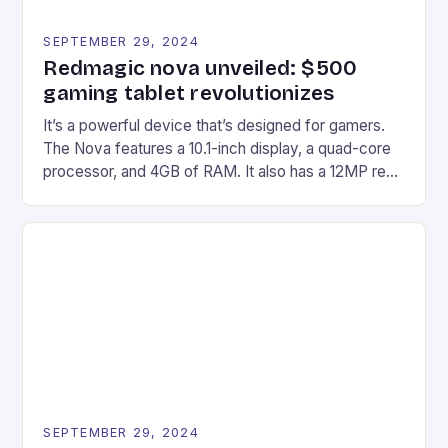
SEPTEMBER 29, 2024
Redmagic nova unveiled: $500
gaming tablet revolutionizes
It’s a powerful device that’s designed for gamers.
The Nova features a 10.1-inch display, a quad-core
processor, and 4GB of RAM. It also has a 12MP rear
camera and a 5MP front camera. The device runs
on Android and comes with a suite of gaming apps.
## Introduction to REDMAGIC’s Nova REDMAGIC
has made a […]
SEPTEMBER 29, 2024