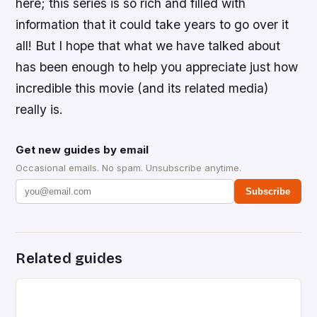
here; this series is so rich and filled with
information that it could take years to go over it
all! But I hope that what we have talked about
has been enough to help you appreciate just how
incredible this movie (and its related media)
really is.
Get new guides by email
Occasional emails. No spam. Unsubscribe anytime.
Subscribe
Related guides