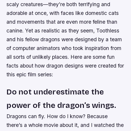
scaly creatures—they’re both terrifying and
adorable at once, with faces like domestic cats
and movements that are even more feline than
canine. Yet as realistic as they seem, Toothless
and his fellow dragons were designed by a team
of computer animators who took inspiration from
all sorts of unlikely places. Here are some fun
facts about how dragon designs were created for
this epic film series:
Do not underestimate the
power of the dragon’s wings.
Dragons can fly. How do I know? Because
there’s a whole movie about it, and I watched the