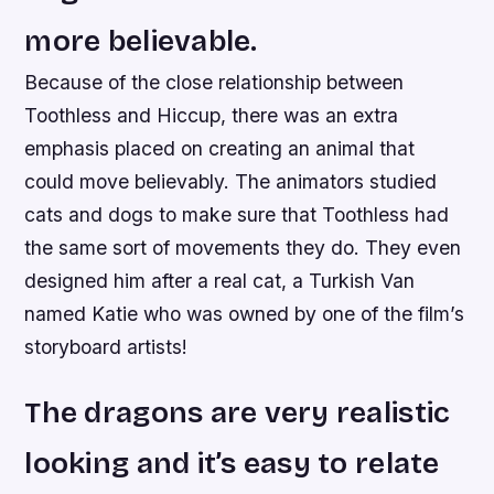
more believable.
Because of the close relationship between
Toothless and Hiccup, there was an extra
emphasis placed on creating an animal that
could move believably. The animators studied
cats and dogs to make sure that Toothless had
the same sort of movements they do. They even
designed him after a real cat, a Turkish Van
named Katie who was owned by one of the film’s
storyboard artists!
The dragons are very realistic
looking and it’s easy to relate