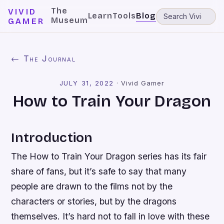
The
VIVID
Learn
Tools
Blog
Museum
GAMER
← The Journal
JULY 31, 2022
·
Vivid Gamer
How to Train Your Dragon
Introduction
The How to Train Your Dragon series has its fair
share of fans, but it’s safe to say that many
people are drawn to the films not by the
characters or stories, but by the dragons
themselves. It’s hard not to fall in love with these