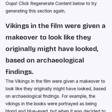
Oops! Click Regenerate Content below to try
generating this section again.
Vikings in the film were given a
makeover to look like they
originally might have looked,
based on archaeological
findings.
The Vikings in the film were given a makeover to
look like they originally might have looked, based
on archaeological findings. For example, the
vikings in the books were portrayed as being
blond and blue-eyed, but when it was decided to