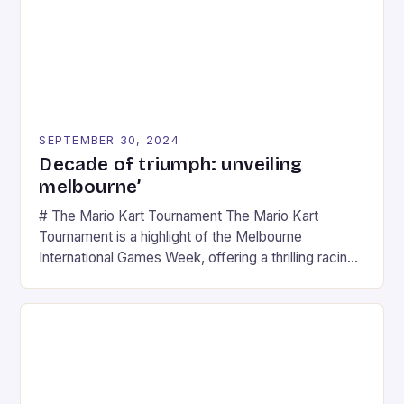
SEPTEMBER 30, 2024
Decade of triumph: unveiling
melbourne’
# The Mario Kart Tournament The Mario Kart
Tournament is a highlight of the Melbourne
International Games Week, offering a thrilling racing
experience for fans of the iconic video game
series. * Participants compete in various Mario Kart
tracks, showcasing their skills and strategies. * The
event features both professional and amateur
racers, creating an […]