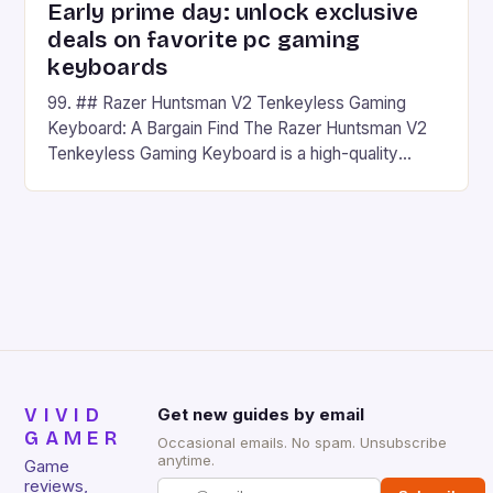
Early prime day: unlock exclusive
deals on favorite pc gaming
keyboards
99. ## Razer Huntsman V2 Tenkeyless Gaming
Keyboard: A Bargain Find The Razer Huntsman V2
Tenkeyless Gaming Keyboard is a high-quality
gaming keyboard that has been a favorite among
gamers for its precision and responsiveness. Razer
Huntsman V2 has sturdy, Doubleshot PBT Keycaps
that will withstand many years of hardcore gaming
sessions. (Image credit: Daniel […]
VIVID
Get new guides by email
GAMER
Occasional emails. No spam. Unsubscribe
anytime.
Game
reviews,