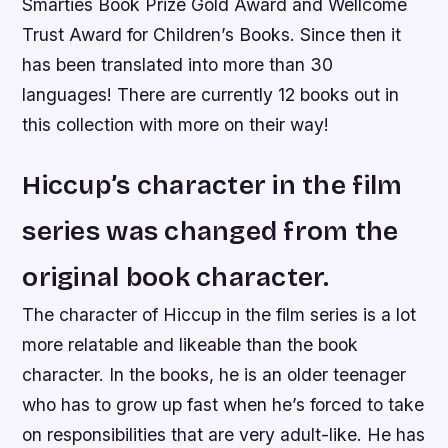
Smarties Book Prize Gold Award and Wellcome
Trust Award for Children’s Books. Since then it
has been translated into more than 30
languages! There are currently 12 books out in
this collection with more on their way!
Hiccup’s character in the film
series was changed from the
original book character.
The character of Hiccup in the film series is a lot
more relatable and likeable than the book
character. In the books, he is an older teenager
who has to grow up fast when he’s forced to take
on responsibilities that are very adult-like. He has