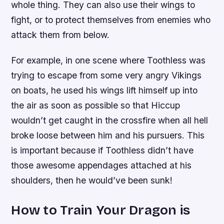
whole thing. They can also use their wings to
fight, or to protect themselves from enemies who
attack them from below.
For example, in one scene where Toothless was
trying to escape from some very angry Vikings
on boats, he used his wings lift himself up into
the air as soon as possible so that Hiccup
wouldn’t get caught in the crossfire when all hell
broke loose between him and his pursuers. This
is important because if Toothless didn’t have
those awesome appendages attached at his
shoulders, then he would’ve been sunk!
How to Train Your Dragon is