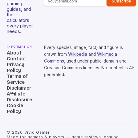
Subscribe
gaming
guides, and
the
calculators
every player
needs.
Information
Every species, image, fact, and figure is
About
drawn from
Wikipedia
and
Wikimedia
Contact
Commons
, used under public-domain and
Privacy
Creative Commons licenses. No content is AI-
Policy
generated.
Terms of
Service
Disclaimer
Affiliate
Disclosure
Cookie
Policy
©
2026
Vivid Gamer
Made for gamers & players — game reviews, gaming