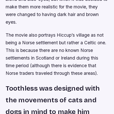
make them more realistic for the movie, they
were changed to having dark hair and brown
eyes.
The movie also portrays Hiccup’s village as not
being a Norse settlement but rather a Celtic one.
This is because there are no known Norse
settlements in Scotland or Ireland during this
time period (although there is evidence that
Norse traders traveled through these areas).
Toothless was designed with
the movements of cats and
dogs in mind to make him