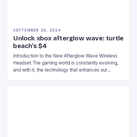
SEPTEMBER 29, 2024
Unlock xbox afterglow wave: turtle
beach’s $4
Introduction to the New Afterglow Wave Wireless
Headset The gaming world is constantly evolving,
and with it, the technology that enhances our
gaming experiences. One such innovation that has
recently made its way into the market is the New
Afterglow Wave Wireless Headset. This cutting-
edge device is designed for Xbox Series X|S and
Windows PC […]