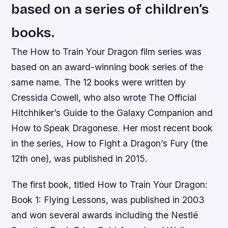
based on a series of children’s
books.
The How to Train Your Dragon film series was
based on an award-winning book series of the
same name. The 12 books were written by
Cressida Cowell, who also wrote The Official
Hitchhiker’s Guide to the Galaxy Companion and
How to Speak Dragonese. Her most recent book
in the series, How to Fight a Dragon’s Fury (the
12th one), was published in 2015.
The first book, titled How to Train Your Dragon:
Book 1: Flying Lessons, was published in 2003
and won several awards including the Nestlé