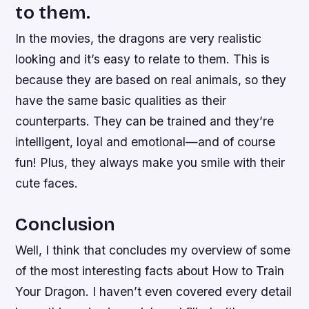
to them.
In the movies, the dragons are very realistic
looking and it’s easy to relate to them. This is
because they are based on real animals, so they
have the same basic qualities as their
counterparts. They can be trained and they’re
intelligent, loyal and emotional—and of course
fun! Plus, they always make you smile with their
cute faces.
Conclusion
Well, I think that concludes my overview of some
of the most interesting facts about How to Train
Your Dragon. I haven’t even covered every detail