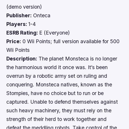
(demo version)
Publisher:
Onteca
Players:
1-4
ESRB Rating:
E (Everyone)
Price:
0 Wii Points; full version available for 500
Wii Points
Description:
The planet Monsteca is no longer
the harmonious world it once was. It’s been
overrun by a robotic army set on ruling and
conquering. Monsteca natives, known as the
Stompies, have no choice but to run or be
captured. Unable to defend themselves against
such heavy machinery, they must rely on the
strength of their herd to work together and
defeat the meddling robots. Take control of the