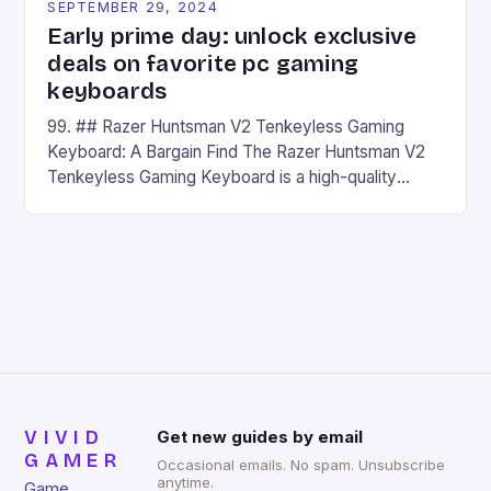
SEPTEMBER 29, 2024
Early prime day: unlock exclusive
deals on favorite pc gaming
keyboards
99. ## Razer Huntsman V2 Tenkeyless Gaming
Keyboard: A Bargain Find The Razer Huntsman V2
Tenkeyless Gaming Keyboard is a high-quality
gaming keyboard that has been a favorite among
gamers for its precision and responsiveness. Razer
Huntsman V2 has sturdy, Doubleshot PBT Keycaps
that will withstand many years of hardcore gaming
sessions. (Image credit: Daniel […]
VIVID
Get new guides by email
GAMER
Occasional emails. No spam. Unsubscribe
anytime.
Game