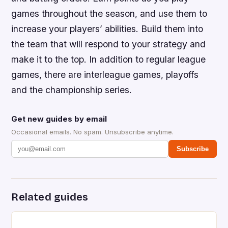
games throughout the season, and use them to
increase your players’ abilities. Build them into
the team that will respond to your strategy and
make it to the top. In addition to regular league
games, there are interleague games, playoffs
and the championship series.
Get new guides by email
Occasional emails. No spam. Unsubscribe anytime.
Subscribe
Related guides