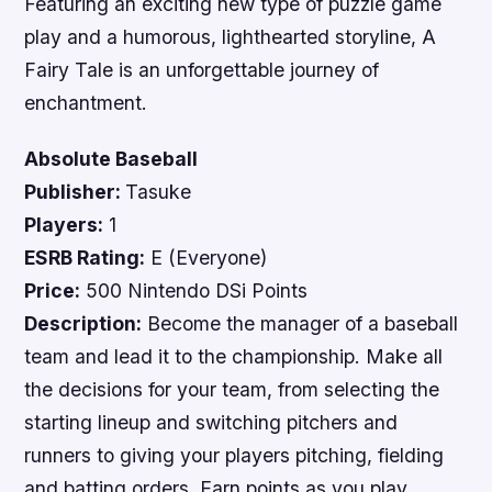
Featuring an exciting new type of puzzle game
play and a humorous, lighthearted storyline,
A
Fairy Tale
is an unforgettable journey of
enchantment.
Absolute Baseball
Publisher:
Tasuke
Players:
1
ESRB Rating:
E (Everyone)
Price:
500 Nintendo DSi Points
Description:
Become the manager of a baseball
team and lead it to the championship. Make all
the decisions for your team, from selecting the
starting lineup and switching pitchers and
runners to giving your players pitching, fielding
and batting orders. Earn points as you play