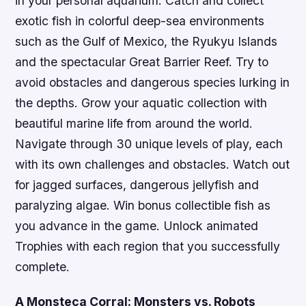
in your personal aquarium. Catch and collect
exotic fish in colorful deep-sea environments
such as the Gulf of Mexico, the Ryukyu Islands
and the spectacular Great Barrier Reef. Try to
avoid obstacles and dangerous species lurking in
the depths. Grow your aquatic collection with
beautiful marine life from around the world.
Navigate through 30 unique levels of play, each
with its own challenges and obstacles. Watch out
for jagged surfaces, dangerous jellyfish and
paralyzing algae. Win bonus collectible fish as
you advance in the game. Unlock animated
Trophies with each region that you successfully
complete.
A Monsteca Corral: Monsters vs. Robots