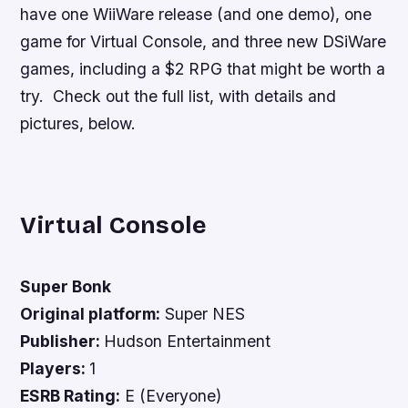
have one WiiWare release (and one demo), one
game for Virtual Console, and three new DSiWare
games, including a $2 RPG that might be worth a
try. Check out the full list, with details and
pictures, below.
Virtual Console
Super Bonk
Original platform:
Super NES
Publisher:
Hudson Entertainment
Players:
1
ESRB Rating:
E (Everyone)