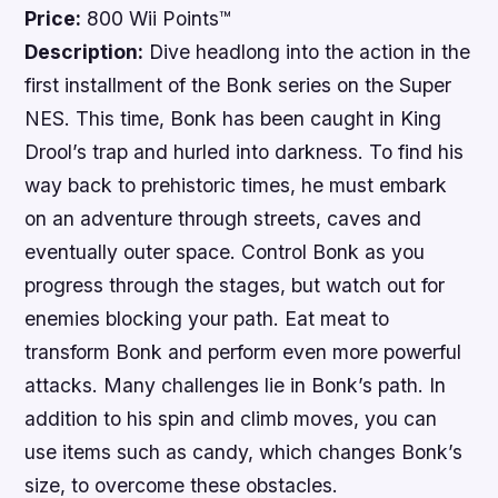
Price:
800 Wii Points™
Description:
Dive headlong into the action in the
first installment of the
Bonk
series on the Super
NES. This time, Bonk has been caught in King
Drool’s trap and hurled into darkness. To find his
way back to prehistoric times, he must embark
on an adventure through streets, caves and
eventually outer space. Control Bonk as you
progress through the stages, but watch out for
enemies blocking your path. Eat meat to
transform Bonk and perform even more powerful
attacks. Many challenges lie in Bonk’s path. In
addition to his spin and climb moves, you can
use items such as candy, which changes Bonk’s
size, to overcome these obstacles.