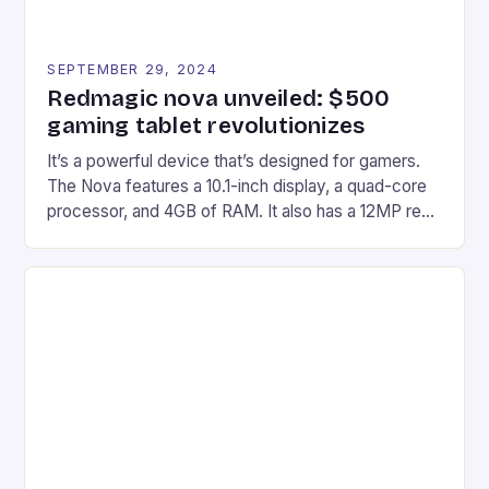
SEPTEMBER 29, 2024
Redmagic nova unveiled: $500
gaming tablet revolutionizes
It’s a powerful device that’s designed for gamers.
The Nova features a 10.1-inch display, a quad-core
processor, and 4GB of RAM. It also has a 12MP rear
camera and a 5MP front camera. The device runs
on Android and comes with a suite of gaming apps.
## Introduction to REDMAGIC’s Nova REDMAGIC
has made a […]