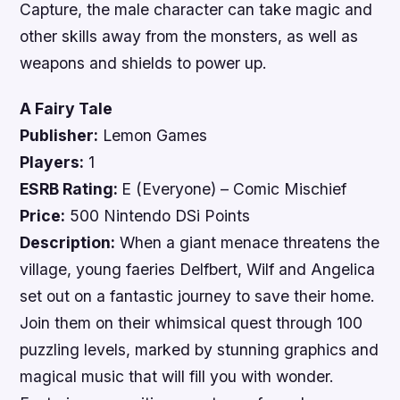
Capture, the male character can take magic and
other skills away from the monsters, as well as
weapons and shields to power up.
A Fairy Tale
Publisher:
Lemon Games
Players:
1
ESRB Rating:
E (Everyone) – Comic Mischief
Price:
500 Nintendo DSi Points
Description:
When a giant menace threatens the
village, young faeries Delfbert, Wilf and Angelica
set out on a fantastic journey to save their home.
Join them on their whimsical quest through 100
puzzling levels, marked by stunning graphics and
magical music that will fill you with wonder.