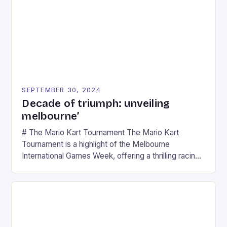
SEPTEMBER 30, 2024
Decade of triumph: unveiling
melbourne’
# The Mario Kart Tournament The Mario Kart
Tournament is a highlight of the Melbourne
International Games Week, offering a thrilling racing
experience for fans of the iconic video game
series. * Participants compete in various Mario Kart
tracks, showcasing their skills and strategies. * The
event features both professional and amateur
racers, creating an […]