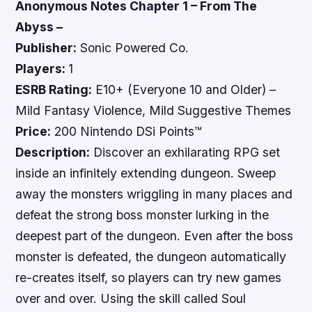
Anonymous Notes Chapter 1 – From The
Abyss –
Publisher:
Sonic Powered Co.
Players:
1
ESRB Rating:
E10+ (Everyone 10 and Older) –
Mild Fantasy Violence, Mild Suggestive Themes
Price:
200 Nintendo DSi Points™
Description:
Discover an exhilarating RPG set
inside an infinitely extending dungeon. Sweep
away the monsters wriggling in many places and
defeat the strong boss monster lurking in the
deepest part of the dungeon. Even after the boss
monster is defeated, the dungeon automatically
re-creates itself, so players can try new games
over and over. Using the skill called Soul