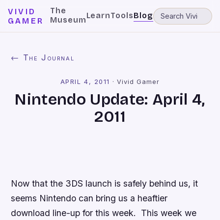
The
VIVID
Learn
Tools
Blog
Museum
GAMER
← The Journal
APRIL 4, 2011
·
Vivid Gamer
Nintendo Update: April 4,
2011
Now that the 3DS launch is safely behind us, it
seems Nintendo can bring us a heaftier
download line-up for this week. This week we