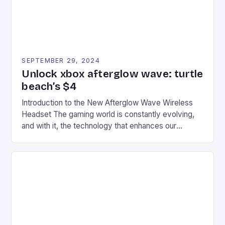
SEPTEMBER 29, 2024
Unlock xbox afterglow wave: turtle
beach’s $4
Introduction to the New Afterglow Wave Wireless
Headset The gaming world is constantly evolving,
and with it, the technology that enhances our
gaming experiences. One such innovation that has
recently made its way into the market is the New
Afterglow Wave Wireless Headset. This cutting-
edge device is designed for Xbox Series X|S and
Windows PC […]