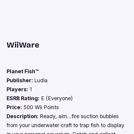
WiiWare
Planet Fish™
Publisher:
Ludia
Players:
1
ESRB Rating:
E (Everyone)
Price:
500 Wii Points
Description:
Ready, aim…fire suction bubbles
from your underwater craft to trap fish to display