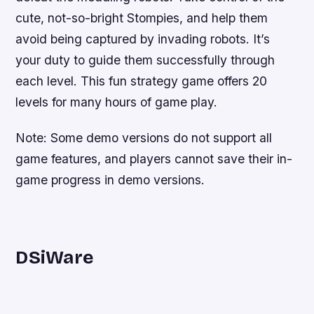
cute, not-so-bright Stompies, and help them
avoid being captured by invading robots. It’s
your duty to guide them successfully through
each level. This fun strategy game offers 20
levels for many hours of game play.
Note: Some demo versions do not support all
game features, and players cannot save their in-
game progress in demo versions.
DSiWare