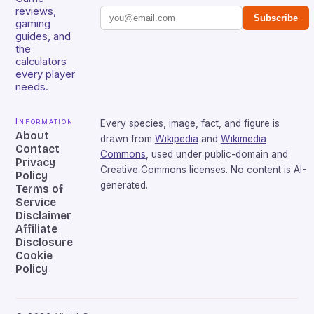
reviews,
Subscribe
gaming
guides, and
the
calculators
every player
needs.
Information
Every species, image, fact, and figure is
About
drawn from
Wikipedia
and
Wikimedia
Contact
Commons
, used under public-domain and
Privacy
Creative Commons licenses. No content is AI-
Policy
generated.
Terms of
Service
Disclaimer
Affiliate
Disclosure
Cookie
Policy