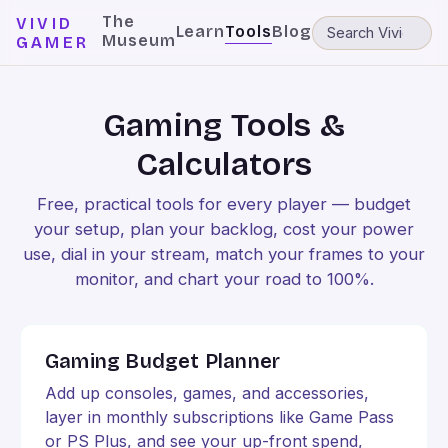
The
VIVID
Learn
Tools
Blog
Museum
GAMER
Gaming Tools &
Calculators
Free, practical tools for every player — budget
your setup, plan your backlog, cost your power
use, dial in your stream, match your frames to your
monitor, and chart your road to 100%.
Gaming Budget Planner
Add up consoles, games, and accessories,
layer in monthly subscriptions like Game Pass
or PS Plus, and see your up-front spend,