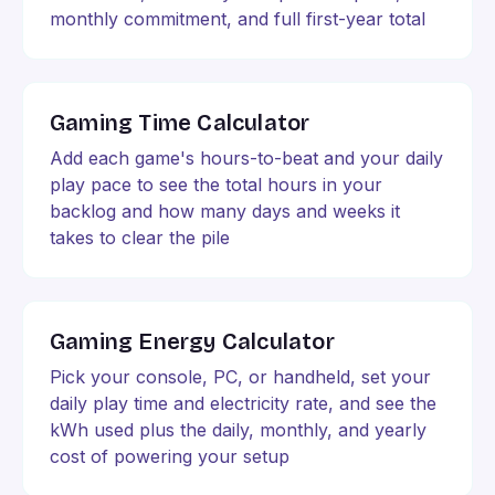
monthly commitment, and full first-year total
Gaming Time Calculator
Add each game's hours-to-beat and your daily
play pace to see the total hours in your
backlog and how many days and weeks it
takes to clear the pile
Gaming Energy Calculator
Pick your console, PC, or handheld, set your
daily play time and electricity rate, and see the
kWh used plus the daily, monthly, and yearly
cost of powering your setup