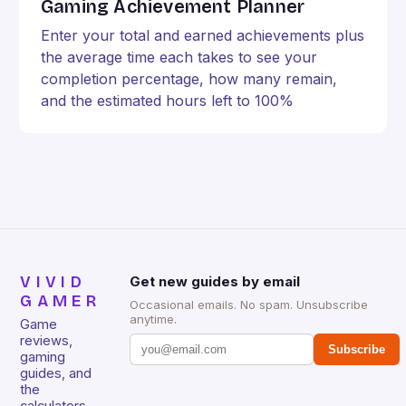
Gaming Achievement Planner
Enter your total and earned achievements plus
the average time each takes to see your
completion percentage, how many remain,
and the estimated hours left to 100%
VIVID
Get new guides by email
GAMER
Occasional emails. No spam. Unsubscribe
anytime.
Game
reviews,
Subscribe
gaming
guides, and
the