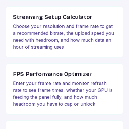
Streaming Setup Calculator
Choose your resolution and frame rate to get
a recommended bitrate, the upload speed you
need with headroom, and how much data an
hour of streaming uses
FPS Performance Optimizer
Enter your frame rate and monitor refresh
rate to see frame times, whether your GPU is
feeding the panel fully, and how much
headroom you have to cap or unlock