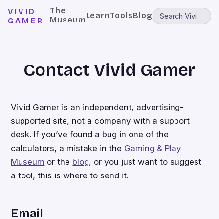
The
VIVID
Learn
Tools
Blog
Museum
GAMER
Contact Vivid Gamer
Vivid Gamer is an independent, advertising-
supported site, not a company with a support
desk. If you’ve found a bug in one of the
calculators, a mistake in the
Gaming & Play
Museum
or the
blog
, or you just want to suggest
a tool, this is where to send it.
Email