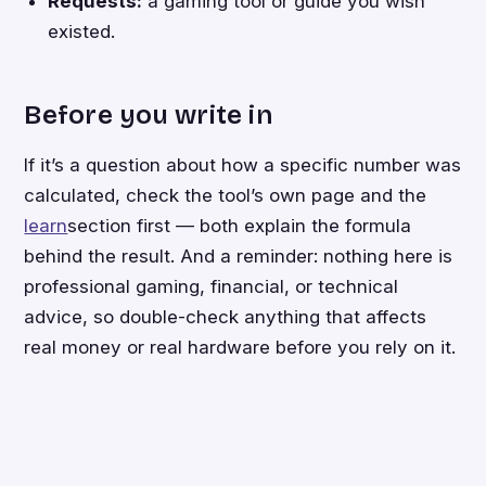
Requests:
a gaming tool or guide you wish
existed.
Before you write in
If it’s a question about how a specific number was
calculated, check the tool’s own page and the
learn
section first — both explain the formula
behind the result. And a reminder: nothing here is
professional gaming, financial, or technical
advice, so double-check anything that affects
real money or real hardware before you rely on it.