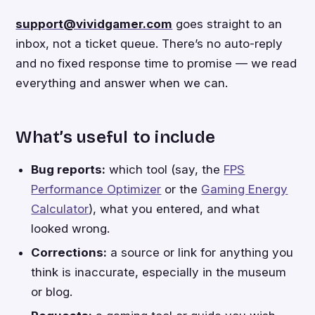
support@vividgamer.com
goes straight to an
inbox, not a ticket queue. There’s no auto-reply
and no fixed response time to promise — we read
everything and answer when we can.
What’s useful to include
Bug reports:
which tool (say, the
FPS
Performance Optimizer
or the
Gaming Energy
Calculator
), what you entered, and what
looked wrong.
Corrections:
a source or link for anything you
think is inaccurate, especially in the museum
or blog.