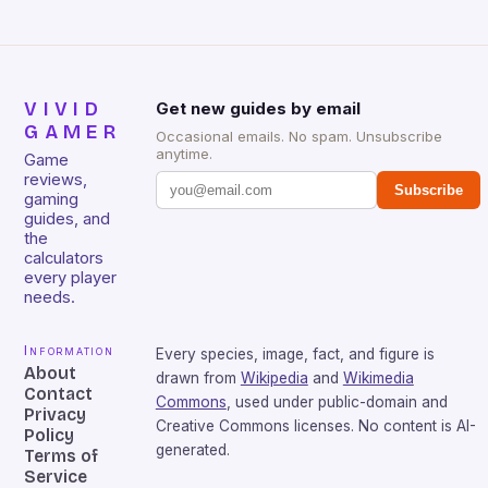
VIVID
Get new guides by email
GAMER
Occasional emails. No spam. Unsubscribe
anytime.
Game
reviews,
Subscribe
gaming
guides, and
the
calculators
every player
needs.
Information
Every species, image, fact, and figure is
About
drawn from
Wikipedia
and
Wikimedia
Contact
Commons
, used under public-domain and
Privacy
Creative Commons licenses. No content is AI-
Policy
generated.
Terms of
Service