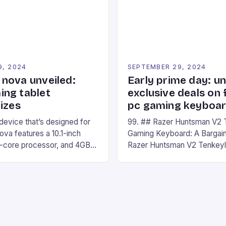
nd amateur racers, creating
designed for Xbox Series X
Windows PC […]
9, 2024
SEPTEMBER 29, 2024
nova unveiled:
Early prime day: u
ng tablet
exclusive deals on 
izes
pc gaming keyboa
 device that’s designed for
99. ## Razer Huntsman V2 
va features a 10.1-inch
Gaming Keyboard: A Bargain
d-core processor, and 4GB
Razer Huntsman V2 Tenkey
o has a 12MP rear camera
Keyboard is a high-quality 
nt camera. The device runs
keyboard that has been a f
 comes with a suite of
gamers for its precision and
# Introduction to
responsiveness. Razer Hun
ova REDMAGIC has made a
sturdy, Doubleshot PBT Keyc
withstand many years of ha