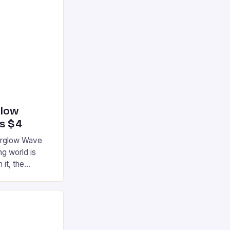
glow
’s $4
terglow Wave
g world is
 it, the
ur gaming
ation that has
he market is
reless
device is