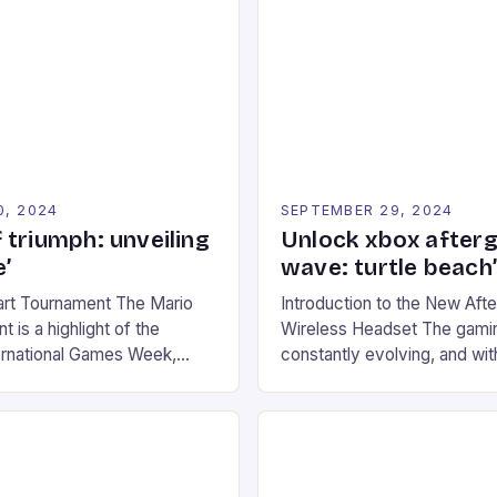
0, 2024
SEPTEMBER 29, 2024
 triumph: unveiling
Unlock xbox after
’
wave: turtle beach
art Tournament The Mario
Introduction to the New Af
 is a highlight of the
Wireless Headset The gamin
ernational Games Week,
constantly evolving, and with
ling racing experience for
technology that enhances o
onic video game series. *
experiences. One such innov
ompete in various Mario Kart
recently made its way into t
ing their skills and
the New Afterglow Wave Wi
The event features both
Headset. This cutting-edge 