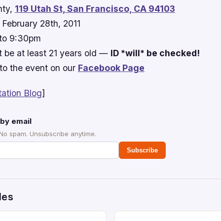
ty,
119 Utah St, San Francisco, CA 94103
February 28th, 2011
to 9:30pm
 be at least 21 years old —
ID *will* be checked!
to the event on our
Facebook Page
tation Blog
]
by email
 No spam. Unsubscribe anytime.
Subscribe
des