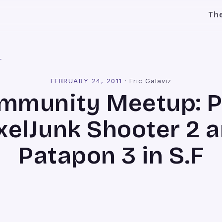
Th
l
FEBRUARY 24, 2011
·
Eric Galaviz
mmunity Meetup: P
xelJunk Shooter 2 
Patapon 3 in S.F