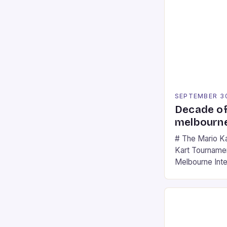
SEPTEMBER 3
Decade of
melbourne
# The Mario K
Kart Tournament
Melbourne Int
offering a thril
fans of the ic
Participants c
tracks, showcas
strategies. * 