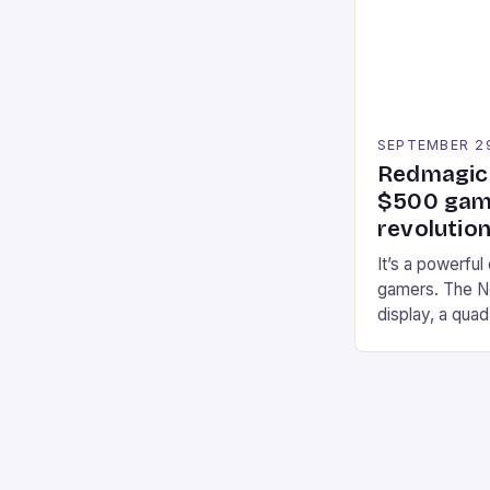
professional a
an […]
SEPTEMBER 2
Redmagic 
$500 gami
revolution
It’s a powerful
gamers. The No
display, a qua
of RAM. It als
and a 5MP fro
on Android and
gaming apps. #
REDMAGIC’s N
[…]