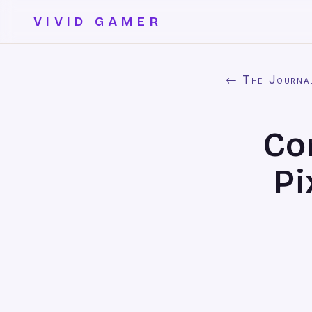
VIVID GAMER
← The Journa
Co
Pi