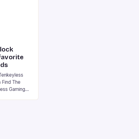
|S and
nlock
favorite
rds
Tenkeyless
 Find The
less Gaming
gaming
avorite among
tsman V2 has
aps that will
rdcore gaming