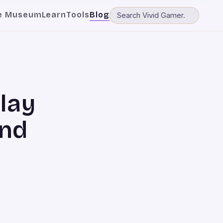
e Museum
Learn
Tools
Blog
lay
and