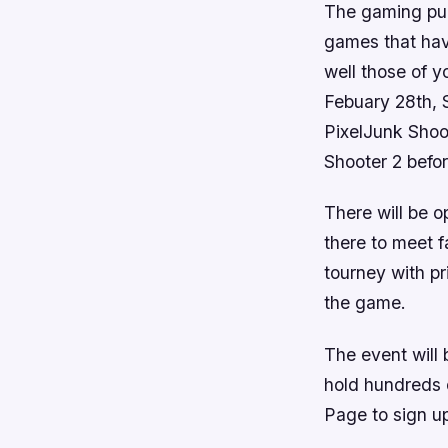
The gaming pub
games that have
well those of 
Febuary 28th, S
PixelJunk Shoo
Shooter 2
befor
There will be 
there to meet f
tourney with pr
the game.
The event will
hold hundreds 
Page to sign up