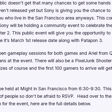
lic doesn’t get that many chances to get some hands 
n’t released yet but Sony is giving you the chance to d
you who live in the San Francisco area anyways. This 
ony will be holding a community event to celebrate the
ter 2
. This public event will give you the opportunity to
e it’s March 1st release date along with
Patapon 3
.
open gameplay sessions for both games and Ariel from 
ans at the event. There will also be a
PixelJunk Shooter
izes of course and the first 100 gamers to arrive will ge
 be held at Might in San Francisco from 6:30-9:30. Thi
of people so don’t be afraid to RSVP. Head over to th
 for the event, here are the full details below.