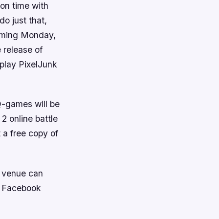
on time with
o just that,
coming Monday,
 release of
 play
PixelJunk
Q-games will be
 2
online battle
t a free copy of
s venue can
e Facebook