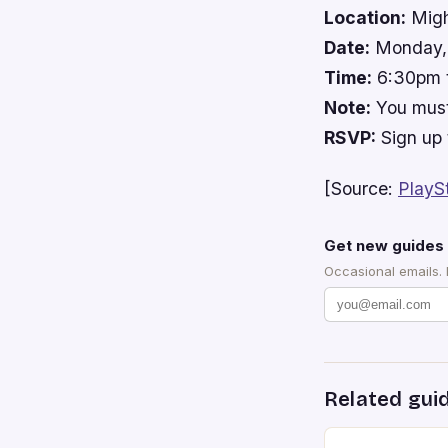
Location:
Migh
Date:
Monday, 
Time:
6:30pm 
Note:
You must
RSVP:
Sign up 
[Source:
PlayS
Get new guides 
Occasional emails.
Related gui