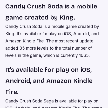
Candy Crush Soda is a mobile
game created by King.
Candy Crush Soda is a mobile game created by
King. It’s available for play on iOS, Android, and
Amazon Kindle Fire. The most recent update
added 35 more levels to the total number of
levels in the game, which is currently 1665.
It’s available for play on iOS,
Android, and Amazon Kindle
Fire.
Candy Crush Soda Saga is available for play on