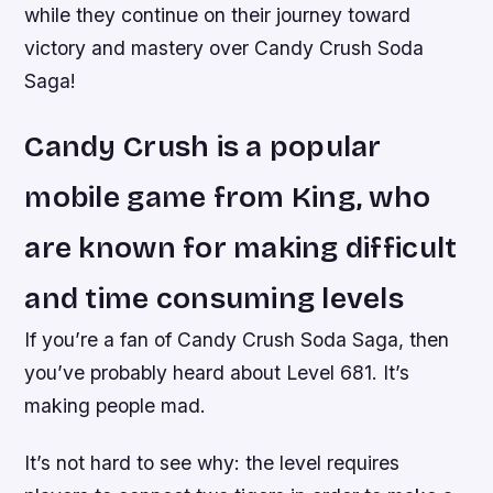
while they continue on their journey toward
victory and mastery over Candy Crush Soda
Saga!
Candy Crush is a popular
mobile game from King, who
are known for making difficult
and time consuming levels
If you’re a fan of Candy Crush Soda Saga, then
you’ve probably heard about Level 681. It’s
making people mad.
It’s not hard to see why: the level requires