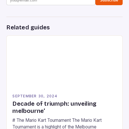
Subscribe
Related guides
SEPTEMBER 30, 2024
Decade of triumph: unveiling
melbourne’
# The Mario Kart Tournament The Mario Kart
Tournament is a highlight of the Melbourne