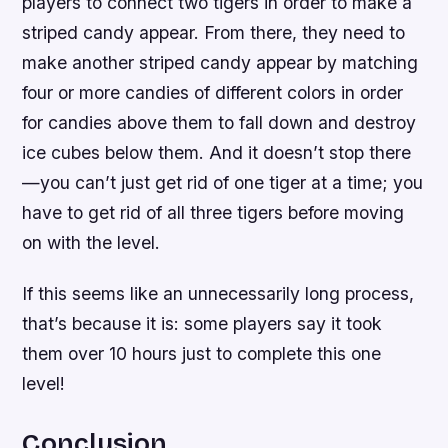
players to connect two tigers in order to make a
striped candy appear. From there, they need to
make another striped candy appear by matching
four or more candies of different colors in order
for candies above them to fall down and destroy
ice cubes below them. And it doesn’t stop there
—you can’t just get rid of one tiger at a time; you
have to get rid of all three tigers before moving
on with the level.
If this seems like an unnecessarily long process,
that’s because it is: some players say it took
them over 10 hours just to complete this one
level!
Conclusion