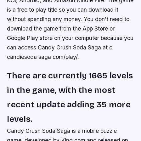
iOS, Android, and Amazon Kindle Fire. The game
is a free to play title so you can download it
without spending any money. You don’t need to
download the game from the App Store or
Google Play store on your computer because you
can access Candy Crush Soda Saga at c
candiesoda saga com/play/.
There are currently 1665 levels
in the game, with the most
recent update adding 35 more
levels.
Candy Crush Soda Saga is a mobile puzzle
game, developed by King.com and released on