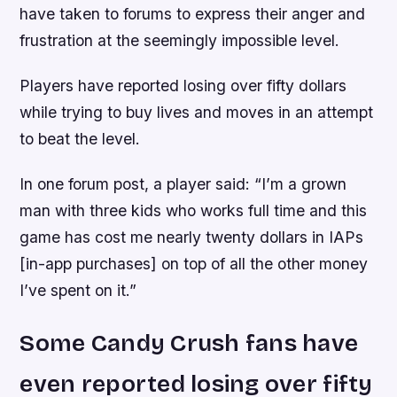
have taken to forums to express their anger and
frustration at the seemingly impossible level.
Players have reported losing over fifty dollars
while trying to buy lives and moves in an attempt
to beat the level.
In one forum post, a player said: “I’m a grown
man with three kids who works full time and this
game has cost me nearly twenty dollars in IAPs
[in-app purchases] on top of all the other money
I’ve spent on it.”
Some Candy Crush fans have
even reported losing over fifty