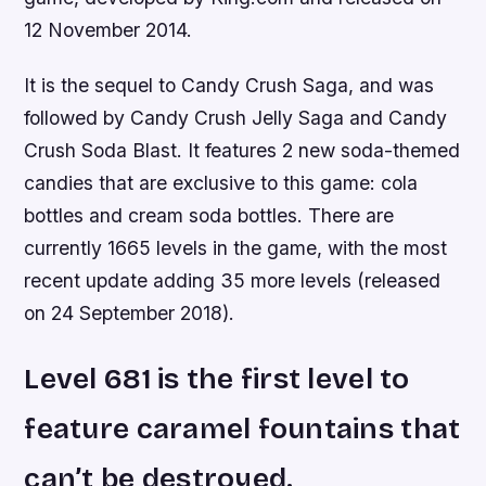
12 November 2014.
It is the sequel to Candy Crush Saga, and was
followed by Candy Crush Jelly Saga and Candy
Crush Soda Blast. It features 2 new soda-themed
candies that are exclusive to this game: cola
bottles and cream soda bottles. There are
currently 1665 levels in the game, with the most
recent update adding 35 more levels (released
on 24 September 2018).
Level 681 is the first level to
feature caramel fountains that
can’t be destroyed.