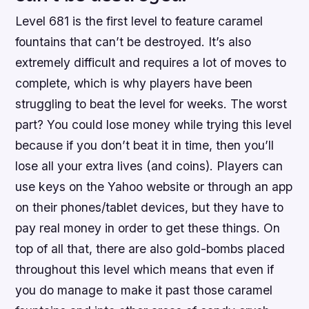
Level 681 is the first level to feature caramel
fountains that can’t be destroyed. It’s also
extremely difficult and requires a lot of moves to
complete, which is why players have been
struggling to beat the level for weeks. The worst
part? You could lose money while trying this level
because if you don’t beat it in time, then you’ll
lose all your extra lives (and coins). Players can
use keys on the Yahoo website or through an app
on their phones/tablet devices, but they have to
pay real money in order to get these things. On
top of all that, there are also gold-bombs placed
throughout this level which means that even if
you do manage to make it past those caramel