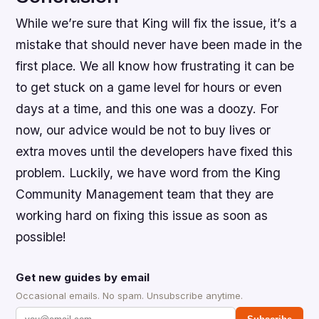
While we’re sure that King will fix the issue, it’s a
mistake that should never have been made in the
first place. We all know how frustrating it can be
to get stuck on a game level for hours or even
days at a time, and this one was a doozy. For
now, our advice would be not to buy lives or
extra moves until the developers have fixed this
problem. Luckily, we have word from the King
Community Management team that they are
working hard on fixing this issue as soon as
possible!
Get new guides by email
Occasional emails. No spam. Unsubscribe anytime.