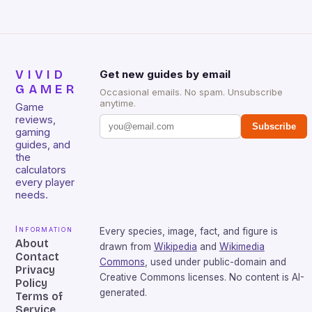
VIVID
Get new guides by email
GAMER
Occasional emails. No spam. Unsubscribe
anytime.
Game
reviews,
Subscribe
gaming
guides, and
the
calculators
every player
needs.
Information
Every species, image, fact, and figure is
About
drawn from
Wikipedia
and
Wikimedia
Contact
Commons
, used under public-domain and
Privacy
Creative Commons licenses. No content is AI-
Policy
generated.
Terms of
Service