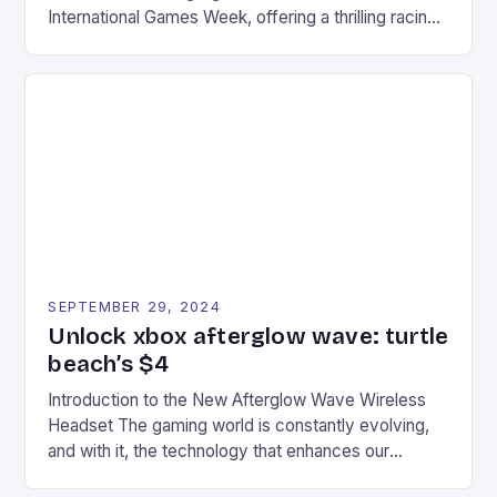
International Games Week, offering a thrilling racing
experience for fans of the iconic video game
series. * Participants compete in various Mario Kart
tracks, showcasing their skills and strategies. * The
event features both professional and amateur
racers, creating an […]
SEPTEMBER 29, 2024
Unlock xbox afterglow wave: turtle
beach’s $4
Introduction to the New Afterglow Wave Wireless
Headset The gaming world is constantly evolving,
and with it, the technology that enhances our
gaming experiences. One such innovation that has