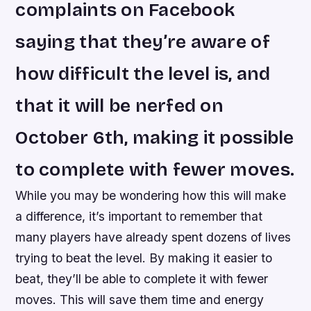
complaints on Facebook
saying that they’re aware of
how difficult the level is, and
that it will be nerfed on
October 6th, making it possible
to complete with fewer moves.
While you may be wondering how this will make
a difference, it’s important to remember that
many players have already spent dozens of lives
trying to beat the level. By making it easier to
beat, they’ll be able to complete it with fewer
moves. This will save them time and energy