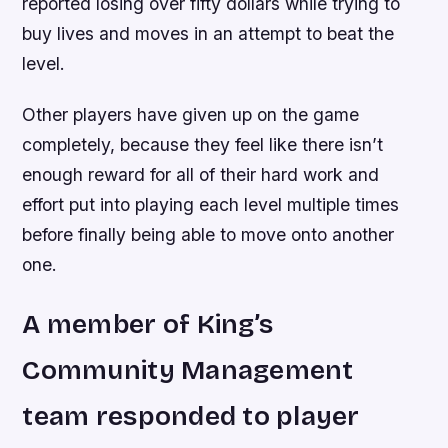
reported losing over fifty dollars while trying to
buy lives and moves in an attempt to beat the
level.
Other players have given up on the game
completely, because they feel like there isn’t
enough reward for all of their hard work and
effort put into playing each level multiple times
before finally being able to move onto another
one.
A member of King’s
Community Management
team responded to player