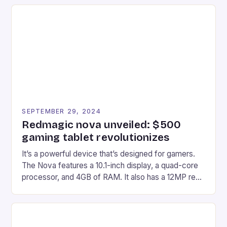
recently made its way into the market is the New
Afterglow Wave Wireless Headset. This cutting-
edge device is designed for Xbox Series X|S and
Windows PC […]
SEPTEMBER 29, 2024
Redmagic nova unveiled: $500
gaming tablet revolutionizes
It’s a powerful device that’s designed for gamers.
The Nova features a 10.1-inch display, a quad-core
processor, and 4GB of RAM. It also has a 12MP rear
camera and a 5MP front camera. The device runs
on Android and comes with a suite of gaming apps.
## Introduction to REDMAGIC’s Nova REDMAGIC
has made a […]