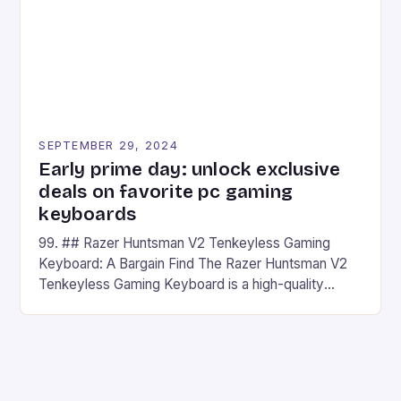
SEPTEMBER 29, 2024
Early prime day: unlock exclusive
deals on favorite pc gaming
keyboards
99. ## Razer Huntsman V2 Tenkeyless Gaming
Keyboard: A Bargain Find The Razer Huntsman V2
Tenkeyless Gaming Keyboard is a high-quality
gaming keyboard that has been a favorite among
gamers for its precision and responsiveness. Razer
Huntsman V2 has sturdy, Doubleshot PBT Keycaps
that will withstand many years of hardcore gaming
sessions. (Image credit: Daniel […]