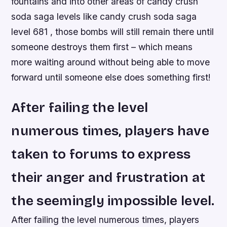
fountains and into other areas of candy crush
soda saga levels like candy crush soda saga
level 681 , those bombs will still remain there until
someone destroys them first – which means
more waiting around without being able to move
forward until someone else does something first!
After failing the level
numerous times, players have
taken to forums to express
their anger and frustration at
the seemingly impossible level.
After failing the level numerous times, players