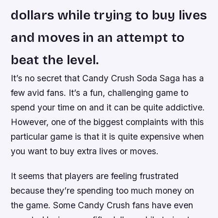
dollars while trying to buy lives
and moves in an attempt to
beat the level.
It’s no secret that Candy Crush Soda Saga has a
few avid fans. It’s a fun, challenging game to
spend your time on and it can be quite addictive.
However, one of the biggest complaints with this
particular game is that it is quite expensive when
you want to buy extra lives or moves.
It seems that players are feeling frustrated
because they’re spending too much money on
the game. Some Candy Crush fans have even