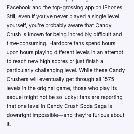
Facebook and the top-grossing app on iPhones.
Still, even if you’ve never played a single level
yourself, you’re probably aware that Candy
Crush is known for being incredibly difficult and
time-consuming. Hardcore fans spend hours
upon hours playing different levels in an attempt
to reach new high scores or just finish a
particularly challenging level. While these Candy
Crushers will eventually get through all 1575
levels in the original game, those who play its
sequel might not be so lucky: fans are reporting
that one level in Candy Crush Soda Saga is
downright impossible—and they’re furious about
it.