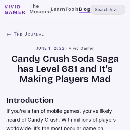
The
VIVID
Learn
Tools
Blog
Museum
GAMER
← The Journal
JUNE 1, 2022
·
Vivid Gamer
Candy Crush Soda Saga
has Level 681 and It’s
Making Players Mad
Introduction
If you’re a fan of mobile games, you’ve likely
heard of Candy Crush. With millions of players
worldwide, it’s the most popular game on