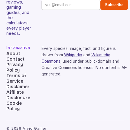
reviews,
Subscribe
gaming
guides, and
the
calculators
every player
needs.
Information
Every species, image, fact, and figure is
About
drawn from
Wikipedia
and
Wikimedia
Contact
Commons
, used under public-domain and
Privacy
Creative Commons licenses. No content is AI-
Policy
generated.
Terms of
Service
Disclaimer
Affiliate
Disclosure
Cookie
Policy
©
2026
Vivid Gamer