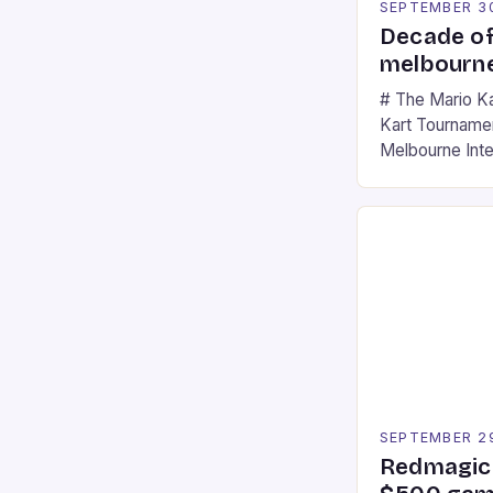
SEPTEMBER 3
Decade of
melbourne
# The Mario K
Kart Tournament
Melbourne Int
offering a thril
fans of the ic
Participants c
tracks, showcas
strategies. * 
professional a
an […]
SEPTEMBER 2
Redmagic 