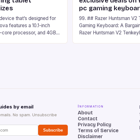
ng tablet
exclusive deals on 
izes
pc gaming keyboa
 device that’s designed for
99. ## Razer Huntsman V2 
va features a 10.1-inch
Gaming Keyboard: A Bargain
d-core processor, and 4GB
Razer Huntsman V2 Tenkey
o has a 12MP rear camera
Keyboard is a high-quality 
nt camera. The device runs
keyboard that has been a f
 comes with a suite of
gamers for its precision and
# Introduction to
responsiveness. Razer Hun
ova REDMAGIC has made a
sturdy, Doubleshot PBT Keyc
withstand many years of ha
sessions. (Image credit: Dan
uides by email
Information
About
emails. No spam. Unsubscribe
Contact
Privacy Policy
Terms of Service
Subscribe
Disclaimer