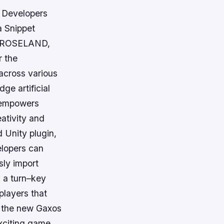
 Developers
a Snippet
k. ROSELAND,
 the
 across various
ge artificial
s empowers
ativity and
d Unity plugin,
elopers can
sly import
s a turn–key
 players that
g the new Gaxos
exciting game