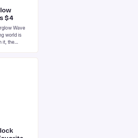
glow
’s $4
terglow Wave
g world is
 it, the
ur gaming
ation that has
he market is
reless
device is
|S and
nlock