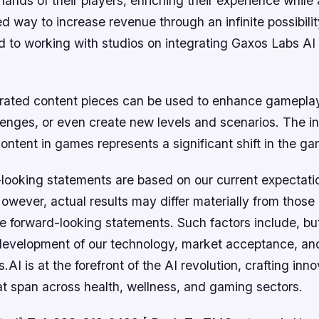
 hands of their players, enriching their experience while
d way to increase revenue through an infinite possibili
 to working with studios on integrating Gaxos Labs AI s
ated content pieces can be used to enhance gameplay
lenges, or even create new levels and scenarios. The in
ntent in games represents a significant shift in the ga
looking statements are based on our current expectati
wever, actual results may differ materially from those
e forward-looking statements. Such factors include, bu
e development of our technology, market acceptance, an
AI is at the forefront of the AI revolution, crafting inno
at span across health, wellness, and gaming sectors.