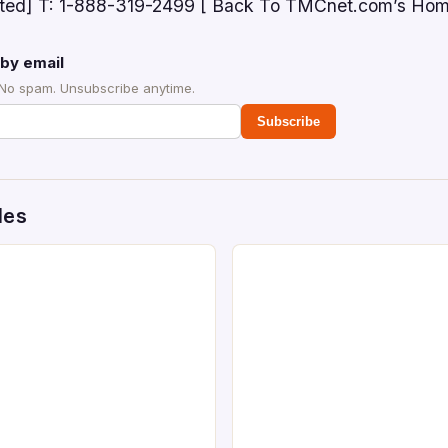
ected] T: 1-888-319-2499 [ Back To TMCnet.com’s Ho
by email
 No spam. Unsubscribe anytime.
Subscribe
des