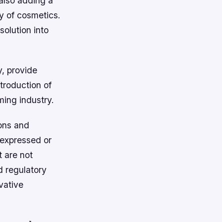
 also adding a
ty of cosmetics.
olution into
, provide
troduction of
ming industry.
ons and
 expressed or
t are not
d regulatory
vative