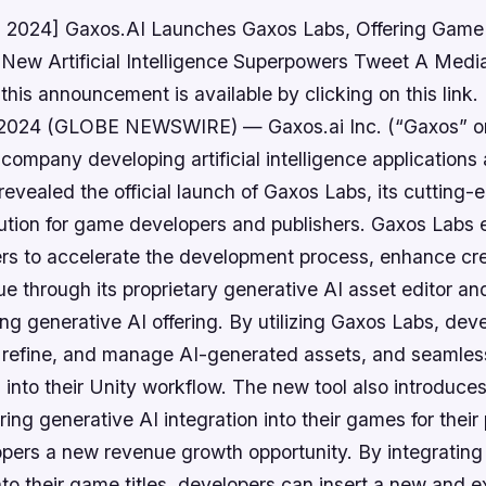
, 2024] Gaxos.AI Launches Gaxos Labs, Offering Game
 New Artificial Intelligence Superpowers Tweet A Medi
his announcement is available by clicking on this lin
, 2024 (GLOBE NEWSWIRE) — Gaxos.ai Inc. (“Gaxos” or
ompany developing artificial intelligence applications
revealed the official launch of Gaxos Labs, its cutting-ed
olution for game developers and publishers. Gaxos Lab
s to accelerate the development process, enhance cre
e through its proprietary generative AI asset editor an
ng generative AI offering. By utilizing Gaxos Labs, dev
, refine, and manage AI-generated assets, and seamles
 into their Unity workflow. The new tool also introduce
ering generative AI integration into their games for their
lopers a new revenue growth opportunity. By integratin
nto their game titles, developers can insert a new and 