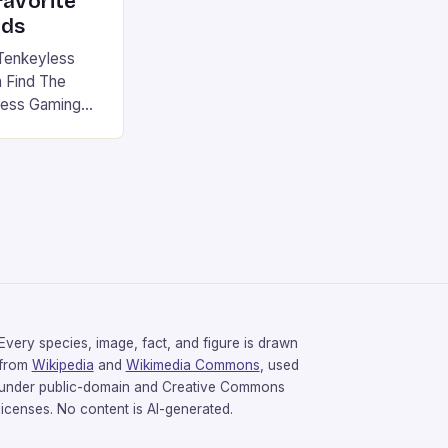
favorite
rds
Tenkeyless
 Find The
less Gaming
gaming
avorite among
tsman V2 has
aps that will
rdcore gaming
iel […]
Every species, image, fact, and figure is drawn
from
Wikipedia
and
Wikimedia Commons
, used
under public-domain and Creative Commons
licenses. No content is AI-generated.