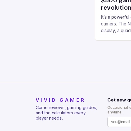
$500 gami
revolution
It’s a powerful
gamers. The No
display, a qua
of RAM. It als
and a 5MP fro
on Android and
gaming apps. #
REDMAGIC’s N
[…]
VIVID GAMER
Get new g
Game reviews, gaming guides,
Occasional 
anytime.
and the calculators every
player needs.