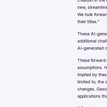
creation in the
new, streamline
We look forward
their titles.”
These AI-gener
additional chal
AI-generated co
These forward-
assumptions. Ho
implied by thes
limited to, th
changes. Gaxos.
applications th