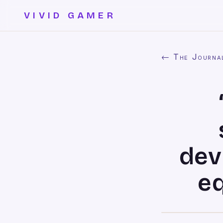
VIVID GAMER
← The Journa
dev
eq