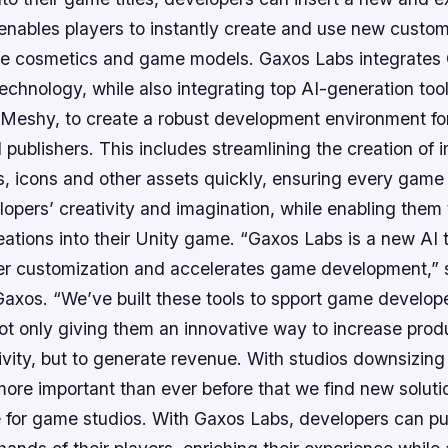
enables players to instantly create and use new custom
ue cosmetics and game models. Gaxos Labs integrates 
technology, while also integrating top AI-generation tool
nd Meshy, to create a robust development environment f
publishers. This includes streamlining the creation of 
, icons and other assets quickly, ensuring every game i
lopers’ creativity and imagination, while enabling them
eations into their Unity game. “Gaxos Labs is a new AI t
r customization and accelerates game development,” 
axos. “We’ve built these tools to spport game develop
ot only giving them an innovative way to increase prod
vity, but to generate revenue. With studios downsizing
 more important than ever before that we find new soluti
e for game studios. With Gaxos Labs, developers can pu