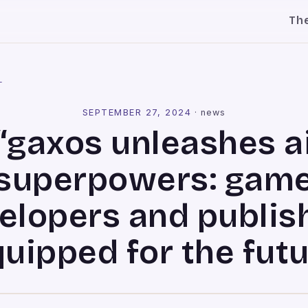
Th
l
SEPTEMBER 27, 2024
·
news
“gaxos unleashes a
superpowers: gam
elopers and publis
uipped for the fut