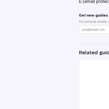
E:[email prot
Get new guides 
Occasional emails.
Related gui