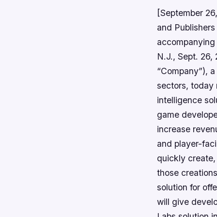
[September 26
and Publishers
accompanying t
N.J., Sept. 26
“Company”), a c
sectors, today 
intelligence s
game developer
increase revenu
and player-faci
quickly create
those creations
solution for off
will give deve
Labs solution i