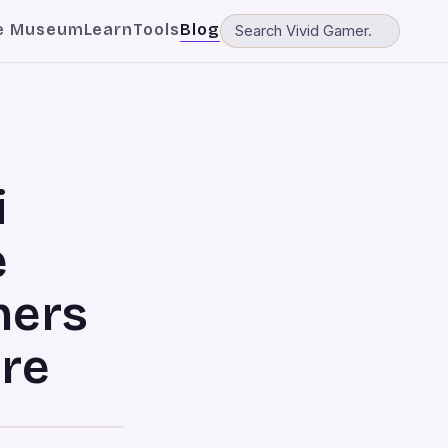
e Museum
Learn
Tools
Blog
i
e
hers
ure