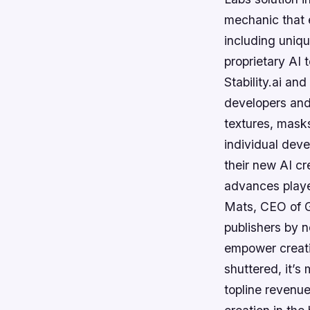
mechanic that 
including uniq
proprietary AI 
Stability.ai a
developers and 
textures, masks
individual deve
their new AI cr
advances playe
Mats, CEO of G
publishers by n
empower creati
shuttered, it’s
topline revenu