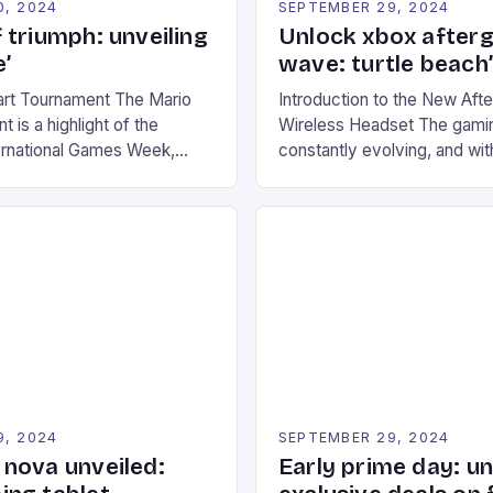
0, 2024
SEPTEMBER 29, 2024
 triumph: unveiling
Unlock xbox after
’
wave: turtle beach
art Tournament The Mario
Introduction to the New Af
 is a highlight of the
Wireless Headset The gamin
ernational Games Week,
constantly evolving, and with
ling racing experience for
technology that enhances o
onic video game series. *
experiences. One such innov
ompete in various Mario Kart
recently made its way into t
ing their skills and
the New Afterglow Wave Wi
The event features both
Headset. This cutting-edge 
nd amateur racers, creating
designed for Xbox Series X
Windows PC […]
9, 2024
SEPTEMBER 29, 2024
nova unveiled:
Early prime day: u