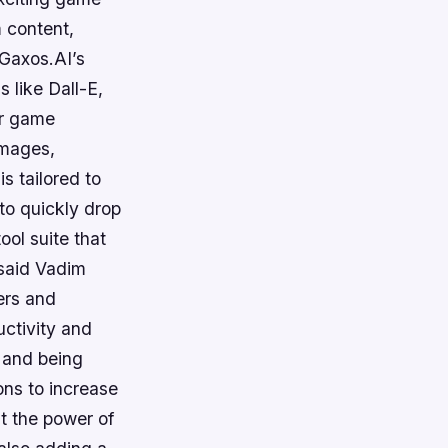
 content,
Gaxos.AI’s
s like Dall-E,
or game
images,
s tailored to
 to quickly drop
ool suite that
said Vadim
ers and
uctivity and
 and being
ons to increase
t the power of