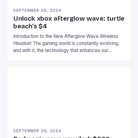
SEPTEMBER 29, 2024
Unlock xbox afterglow wave: turtle
beach’s $4
Introduction to the New Afterglow Wave Wireless
Headset The gaming world is constantly evolving,
and with it, the technology that enhances our
gaming experiences. One such innovation that has
recently made its way into the market is the New
Afterglow Wave Wireless Headset. This cutting-
edge device is designed for Xbox Series X|S and
Windows PC […]
SEPTEMBER 29, 2024