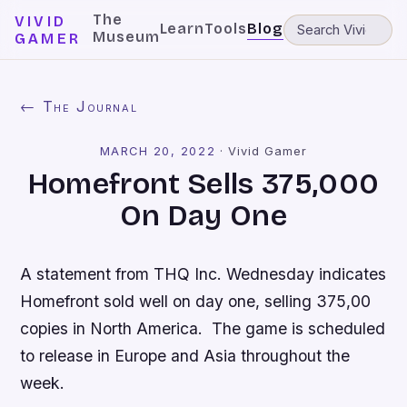
The
VIVID
Learn
Tools
Blog
Museum
GAMER
← The Journal
MARCH 20, 2022
·
Vivid Gamer
Homefront Sells 375,000
On Day One
A statement from THQ Inc. Wednesday indicates
Homefront
sold well on day one, selling 375,00
copies in North America. The game is scheduled
to release in Europe and Asia throughout the
week.