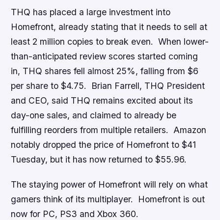
THQ has placed a large investment into
Homefront
, already stating that it needs to sell at
least 2 million copies to break even. When lower-
than-anticipated review scores started coming
in, THQ shares fell almost 25%, falling from $6
per share to $4.75. Brian Farrell, THQ President
and CEO, said THQ remains excited about its
day-one sales, and claimed to already be
fulfilling reorders from multiple retailers. Amazon
notably dropped the price of Homefront to $41
Tuesday, but it has now returned to $55.96.
The staying power of
Homefront
will rely on what
gamers think of its multiplayer.
Homefront
is out
now for PC, PS3 and Xbox 360.