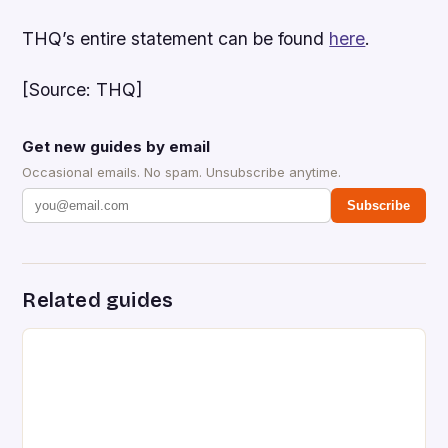
THQ’s entire statement can be found
here
.
[Source: THQ]
Get new guides by email
Occasional emails. No spam. Unsubscribe anytime.
Subscribe
Related guides