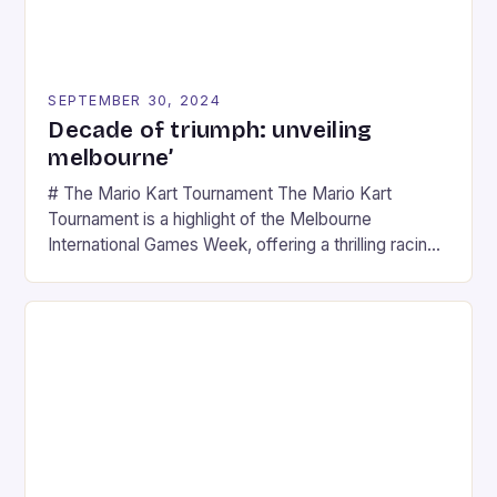
SEPTEMBER 30, 2024
Decade of triumph: unveiling
melbourne’
# The Mario Kart Tournament The Mario Kart
Tournament is a highlight of the Melbourne
International Games Week, offering a thrilling racing
experience for fans of the iconic video game
series. * Participants compete in various Mario Kart
tracks, showcasing their skills and strategies. * The
event features both professional and amateur
racers, creating an […]