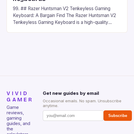
99. ## Razer Huntsman V2 Tenkeyless Gaming
Keyboard: A Bargain Find The Razer Huntsman V2
Tenkeyless Gaming Keyboard is a high-quality
gaming keyboard that has been a favorite among
gamers for its precision and responsiveness. Razer
Huntsman V2 has sturdy, Doubleshot PBT Keycaps
that will withstand many years of hardcore gaming
sessions. (Image credit: Daniel […]
VIVID
Get new guides by email
GAMER
Occasional emails. No spam. Unsubscribe
anytime.
Game
reviews,
Subscribe
gaming
guides, and
the