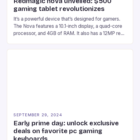
Redmagic nova unveiled: $500
gaming tablet revolutionizes
It’s a powerful device that’s designed for gamers.
The Nova features a 10.1-inch display, a quad-core
processor, and 4GB of RAM. It also has a 12MP rear
camera and a 5MP front camera. The device runs
on Android and comes with a suite of gaming apps.
## Introduction to REDMAGIC’s Nova REDMAGIC
has made a […]
SEPTEMBER 29, 2024
Early prime day: unlock exclusive
deals on favorite pc gaming
keyboards