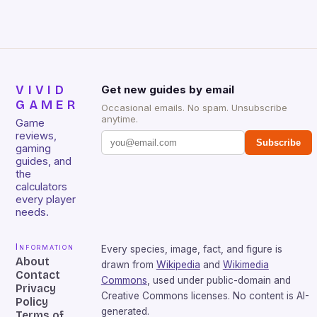
sessions. (Image credit: Daniel […]
VIVID
Get new guides by email
GAMER
Occasional emails. No spam. Unsubscribe
anytime.
Game
reviews,
Subscribe
gaming
guides, and
the
calculators
every player
needs.
Information
Every species, image, fact, and figure is
About
drawn from
Wikipedia
and
Wikimedia
Contact
Commons
, used under public-domain and
Privacy
Creative Commons licenses. No content is AI-
Policy
generated.
Terms of