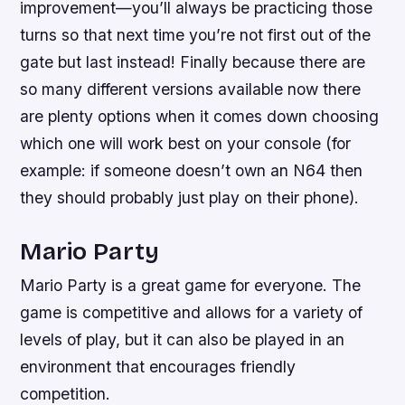
improvement—you’ll always be practicing those
turns so that next time you’re not first out of the
gate but last instead! Finally because there are
so many different versions available now there
are plenty options when it comes down choosing
which one will work best on your console (for
example: if someone doesn’t own an N64 then
they should probably just play on their phone).
Mario Party
Mario Party is a great game for everyone. The
game is competitive and allows for a variety of
levels of play, but it can also be played in an
environment that encourages friendly
competition.