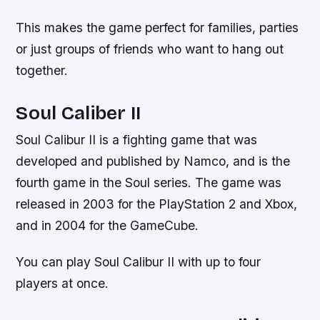
This makes the game perfect for families, parties
or just groups of friends who want to hang out
together.
Soul Caliber II
Soul Calibur II is a fighting game that was
developed and published by Namco, and is the
fourth game in the Soul series. The game was
released in 2003 for the PlayStation 2 and Xbox,
and in 2004 for the GameCube.
You can play Soul Calibur II with up to four
players at once.