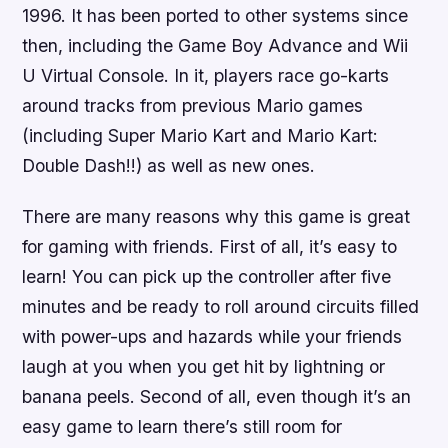
1996. It has been ported to other systems since
then, including the Game Boy Advance and Wii
U Virtual Console. In it, players race go-karts
around tracks from previous Mario games
(including Super Mario Kart and Mario Kart:
Double Dash!!) as well as new ones.
There are many reasons why this game is great
for gaming with friends. First of all, it’s easy to
learn! You can pick up the controller after five
minutes and be ready to roll around circuits filled
with power-ups and hazards while your friends
laugh at you when you get hit by lightning or
banana peels. Second of all, even though it’s an
easy game to learn there’s still room for