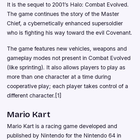
It is the sequel to 2001’s Halo: Combat Evolved.
The game continues the story of the Master
Chief, a cybernetically enhanced supersoldier
who is fighting his way toward the evil Covenant.
The game features new vehicles, weapons and
gameplay modes not present in Combat Evolved
(like sprinting). It also allows players to play as
more than one character at a time during
cooperative play; each player takes control of a
different character.[1]
Mario Kart
Mario Kart is a racing game developed and
published by Nintendo for the Nintendo 64 in