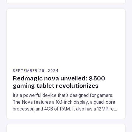
gaming experiences. One such innovation that has
recently made its way into the market is the New
Afterglow Wave Wireless Headset. This cutting-
edge device is designed for Xbox Series X|S and
Windows PC […]
SEPTEMBER 29, 2024
Redmagic nova unveiled: $500
gaming tablet revolutionizes
It’s a powerful device that’s designed for gamers.
The Nova features a 10.1-inch display, a quad-core
processor, and 4GB of RAM. It also has a 12MP rear
camera and a 5MP front camera. The device runs
on Android and comes with a suite of gaming apps.
## Introduction to REDMAGIC’s Nova REDMAGIC