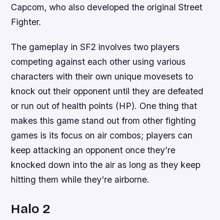
Capcom, who also developed the original Street
Fighter.
The gameplay in SF2 involves two players
competing against each other using various
characters with their own unique movesets to
knock out their opponent until they are defeated
or run out of health points (HP). One thing that
makes this game stand out from other fighting
games is its focus on air combos; players can
keep attacking an opponent once they’re
knocked down into the air as long as they keep
hitting them while they’re airborne.
Halo 2