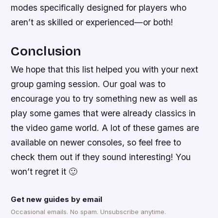
modes specifically designed for players who
aren’t as skilled or experienced—or both!
Conclusion
We hope that this list helped you with your next
group gaming session. Our goal was to
encourage you to try something new as well as
play some games that were already classics in
the video game world. A lot of these games are
available on newer consoles, so feel free to
check them out if they sound interesting! You
won’t regret it 🙂
Get new guides by email
Occasional emails. No spam. Unsubscribe anytime.