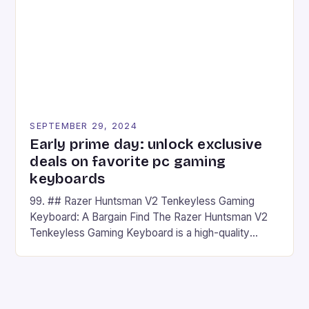
has made a […]
SEPTEMBER 29, 2024
Early prime day: unlock exclusive
deals on favorite pc gaming
keyboards
99. ## Razer Huntsman V2 Tenkeyless Gaming
Keyboard: A Bargain Find The Razer Huntsman V2
Tenkeyless Gaming Keyboard is a high-quality
gaming keyboard that has been a favorite among
gamers for its precision and responsiveness. Razer
Huntsman V2 has sturdy, Doubleshot PBT Keycaps
that will withstand many years of hardcore gaming