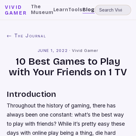
The
VIVID
Learn
Tools
Blog
Museum
GAMER
← The Journal
JUNE 1, 2022
·
Vivid Gamer
10 Best Games to Play
with Your Friends on 1 TV
Introduction
Throughout the history of gaming, there has
always been one constant: what’s the best way
to play with friends? While it’s pretty easy these
days with online play being a thing, die hard