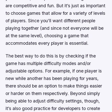
are competitive and fun. But it’s just as important
to choose games that allow for a variety of levels
of players. Since you’ll want different people
playing together (and since not everyone will be
at the same level), choosing a game that
accommodates every player is essential.
The best way to do this is by checking if the
game has multiple difficulty modes and/or
adjustable options. For example, if one player is
new while another has been playing for years,
there should be an option to make things easier
or harder on them respectively. Beyond simply
being able to adjust difficulty settings, though,
it’s also good practice for developers to create