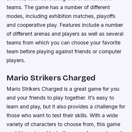
teams. The game has a number of different
modes, including exhibition matches, playoffs
and cooperative play. Features include a number
of different arenas and players as well as several
teams from which you can choose your favorite
team before playing against friends or computer
players.
Mario Strikers Charged
Mario Strikers Charged is a great game for you
and your friends to play together. It’s easy to
learn and play, but it also provides a challenge for
those who want to test their skills. With a wide
variety of characters to choose from, this game