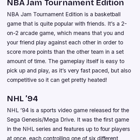
NBA Jam Tournament Edition
NBA Jam Tournament Edition is a basketball
game that is quite popular with friends. It’s a 2-
on-2 arcade game, which means that you and
your friend play against each other in order to
score more points than the other team in a set
amount of time. The gameplay itself is easy to
pick up and play, as it’s very fast paced, but also
competitive so it can get pretty heated!
NHL ’94
NHL ’94 is a sports video game released for the
Sega Genesis/Mega Drive. It was the first game
in the NHL series and features up to four players
at once, each controlling one of six different