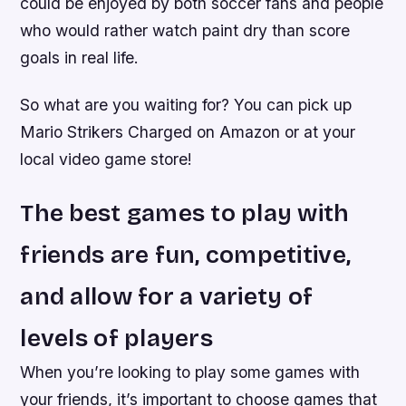
could be enjoyed by both soccer fans and people
who would rather watch paint dry than score
goals in real life.
So what are you waiting for? You can pick up
Mario Strikers Charged on Amazon or at your
local video game store!
The best games to play with
friends are fun, competitive,
and allow for a variety of
levels of players
When you’re looking to play some games with
your friends, it’s important to choose games that