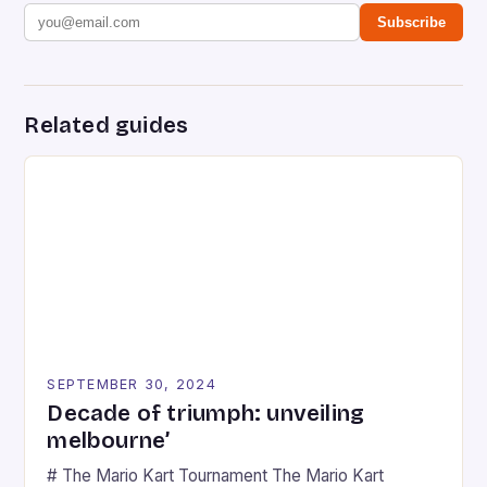
Subscribe
Related guides
SEPTEMBER 30, 2024
Decade of triumph: unveiling
melbourne’
# The Mario Kart Tournament The Mario Kart