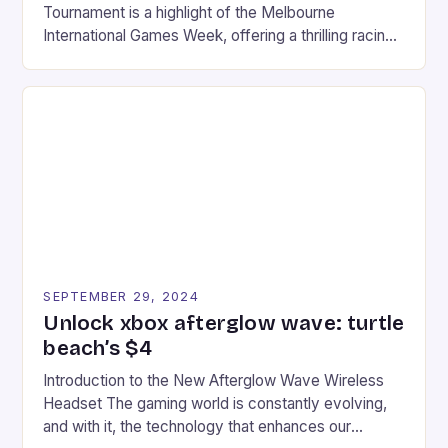
Tournament is a highlight of the Melbourne
International Games Week, offering a thrilling racing
experience for fans of the iconic video game
series. * Participants compete in various Mario Kart
tracks, showcasing their skills and strategies. * The
event features both professional and amateur
racers, creating an […]
SEPTEMBER 29, 2024
Unlock xbox afterglow wave: turtle
beach’s $4
Introduction to the New Afterglow Wave Wireless
Headset The gaming world is constantly evolving,
and with it, the technology that enhances our