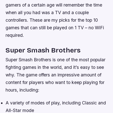
gamers of a certain age will remember the time
when all you had was a TV and a couple
controllers. These are my picks for the top 10
games that can still be played on 1 TV – no WiFi
required.
Super Smash Brothers
Super Smash Brothers is one of the most popular
fighting games in the world, and it’s easy to see
why. The game offers an impressive amount of
content for players who want to keep playing for
hours, including:
A variety of modes of play, including Classic and
All-Star mode