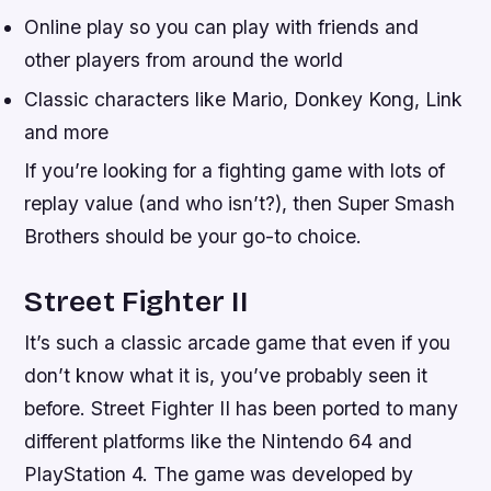
Online play so you can play with friends and
other players from around the world
Classic characters like Mario, Donkey Kong, Link
and more
If you’re looking for a fighting game with lots of
replay value (and who isn’t?), then Super Smash
Brothers should be your go-to choice.
Street Fighter II
It’s such a classic arcade game that even if you
don’t know what it is, you’ve probably seen it
before. Street Fighter II has been ported to many
different platforms like the Nintendo 64 and
PlayStation 4. The game was developed by