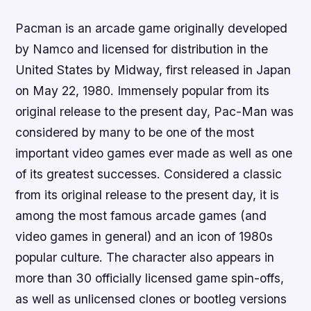
Pacman is an arcade game originally developed
by Namco and licensed for distribution in the
United States by Midway, first released in Japan
on May 22, 1980. Immensely popular from its
original release to the present day, Pac-Man was
considered by many to be one of the most
important video games ever made as well as one
of its greatest successes. Considered a classic
from its original release to the present day, it is
among the most famous arcade games (and
video games in general) and an icon of 1980s
popular culture. The character also appears in
more than 30 officially licensed game spin-offs,
as well as unlicensed clones or bootleg versions