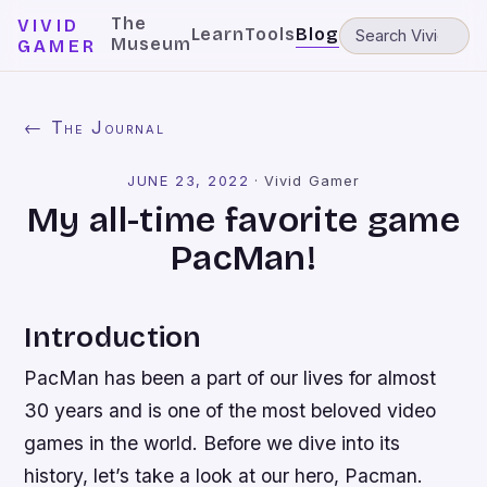
The
VIVID
Learn
Tools
Blog
Museum
GAMER
← The Journal
JUNE 23, 2022
·
Vivid Gamer
My all-time favorite game
PacMan!
Introduction
PacMan has been a part of our lives for almost
30 years and is one of the most beloved video
games in the world. Before we dive into its
history, let’s take a look at our hero, Pacman.