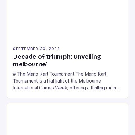
SEPTEMBER 30, 2024
Decade of triumph: unveiling
melbourne’
# The Mario Kart Tournament The Mario Kart
Tournament is a highlight of the Melbourne
International Games Week, offering a thrilling racing
experience for fans of the iconic video game
series. * Participants compete in various Mario Kart
tracks, showcasing their skills and strategies. * The
event features both professional and amateur
racers, creating an […]