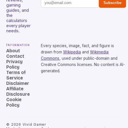
Subscribe
gaming
guides, and
the
calculators
every player
needs.
Information
Every species, image, fact, and figure is
About
drawn from
Wikipedia
and
Wikimedia
Contact
Commons
, used under public-domain and
Privacy
Creative Commons licenses. No content is AI-
Policy
generated.
Terms of
Service
Disclaimer
Affiliate
Disclosure
Cookie
Policy
©
2026
Vivid Gamer