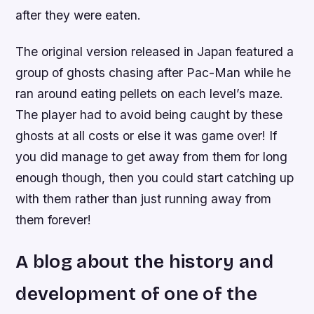
after they were eaten.
The original version released in Japan featured a
group of ghosts chasing after Pac-Man while he
ran around eating pellets on each level’s maze.
The player had to avoid being caught by these
ghosts at all costs or else it was game over! If
you did manage to get away from them for long
enough though, then you could start catching up
with them rather than just running away from
them forever!
A blog about the history and
development of one of the