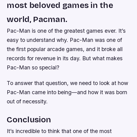
most beloved games in the
world, Pacman.
Pac-Man is one of the greatest games ever. It’s
easy to understand why. Pac-Man was one of
the first popular arcade games, and it broke all
records for revenue in its day. But what makes
Pac-Man so special?
To answer that question, we need to look at how
Pac-Man came into being—and how it was born
out of necessity.
Conclusion
It’s incredible to think that one of the most