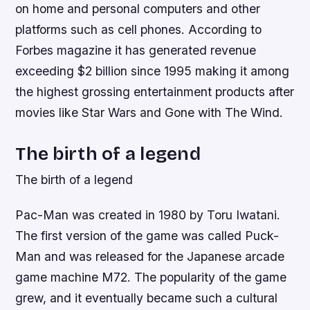
on home and personal computers and other
platforms such as cell phones. According to
Forbes magazine it has generated revenue
exceeding $2 billion since 1995 making it among
the highest grossing entertainment products after
movies like Star Wars and Gone with The Wind.
The birth of a legend
The birth of a legend
Pac-Man was created in 1980 by Toru Iwatani.
The first version of the game was called Puck-
Man and was released for the Japanese arcade
game machine M72. The popularity of the game
grew, and it eventually became such a cultural