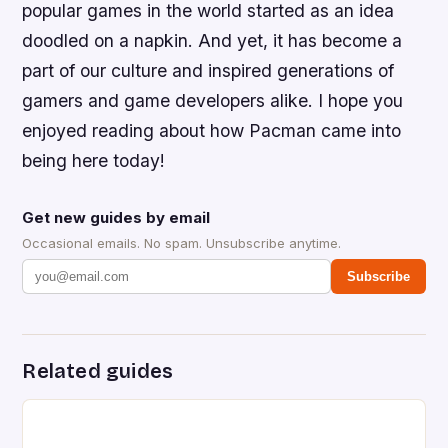
popular games in the world started as an idea
doodled on a napkin. And yet, it has become a
part of our culture and inspired generations of
gamers and game developers alike. I hope you
enjoyed reading about how Pacman came into
being here today!
Get new guides by email
Occasional emails. No spam. Unsubscribe anytime.
Subscribe
Related guides