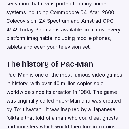
sensation that it was ported to many home
systems including Commodore 64, Atari 2600,
Colecovision, ZX Spectrum and Amstrad CPC
464! Today Pacman is available on almost every
platform imaginable including mobile phones,
tablets and even your television set!
The history of Pac-Man
Pac-Man is one of the most famous video games
in history, with over 40 million copies sold
worldwide since its creation in 1980. The game
was originally called Puck-Man and was created
by Toru Iwatani. It was inspired by a Japanese
folktale that told of a man who could eat ghosts
and monsters which would then turn into coins