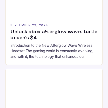
SEPTEMBER 29, 2024
Unlock xbox afterglow wave: turtle
beach’s $4
Introduction to the New Afterglow Wave Wireless
Headset The gaming world is constantly evolving,
and with it, the technology that enhances our
gaming experiences. One such innovation that has
recently made its way into the market is the New
Afterglow Wave Wireless Headset. This cutting-
edge device is designed for Xbox Series X|S and
Windows PC […]