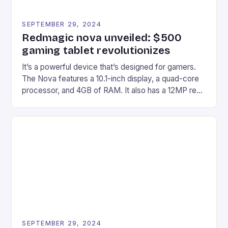
SEPTEMBER 29, 2024
Redmagic nova unveiled: $500
gaming tablet revolutionizes
It’s a powerful device that’s designed for gamers.
The Nova features a 10.1-inch display, a quad-core
processor, and 4GB of RAM. It also has a 12MP rear
camera and a 5MP front camera. The device runs
on Android and comes with a suite of gaming apps.
## Introduction to REDMAGIC’s Nova REDMAGIC
has made a […]
SEPTEMBER 29, 2024