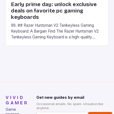
Early prime day: unlock exclusive
deals on favorite pc gaming
keyboards
99. ## Razer Huntsman V2 Tenkeyless Gaming
Keyboard: A Bargain Find The Razer Huntsman V2
Tenkeyless Gaming Keyboard is a high-quality
gaming keyboard that has been a favorite among
gamers for its precision and responsiveness. Razer
Huntsman V2 has sturdy, Doubleshot PBT Keycaps
that will withstand many years of hardcore gaming
sessions. (Image credit: Daniel […]
VIVID
Get new guides by email
GAMER
Occasional emails. No spam. Unsubscribe
anytime.
Game
reviews,