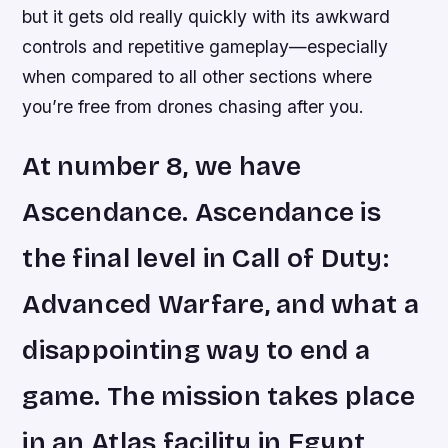
but it gets old really quickly with its awkward
controls and repetitive gameplay—especially
when compared to all other sections where
you’re free from drones chasing after you.
At number 8, we have
Ascendance. Ascendance is
the final level in Call of Duty:
Advanced Warfare, and what a
disappointing way to end a
game. The mission takes place
in an Atlas facility in Egypt,