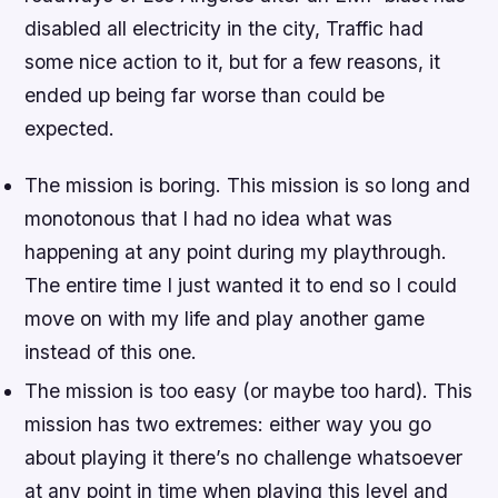
disabled all electricity in the city, Traffic had
some nice action to it, but for a few reasons, it
ended up being far worse than could be
expected.
The mission is boring. This mission is so long and
monotonous that I had no idea what was
happening at any point during my playthrough.
The entire time I just wanted it to end so I could
move on with my life and play another game
instead of this one.
The mission is too easy (or maybe too hard). This
mission has two extremes: either way you go
about playing it there’s no challenge whatsoever
at any point in time when playing this level and