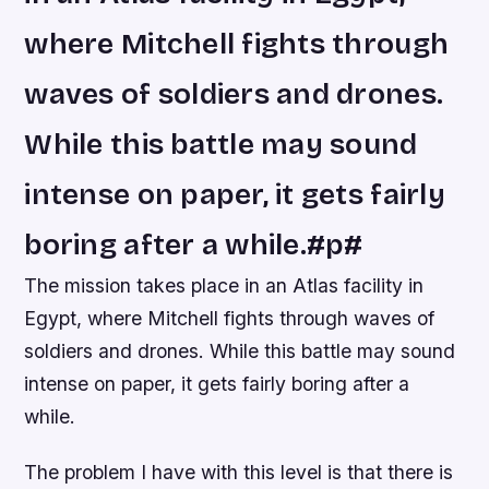
where Mitchell fights through
waves of soldiers and drones.
While this battle may sound
intense on paper, it gets fairly
boring after a while.#p#
The mission takes place in an Atlas facility in
Egypt, where Mitchell fights through waves of
soldiers and drones. While this battle may sound
intense on paper, it gets fairly boring after a
while.
The problem I have with this level is that there is