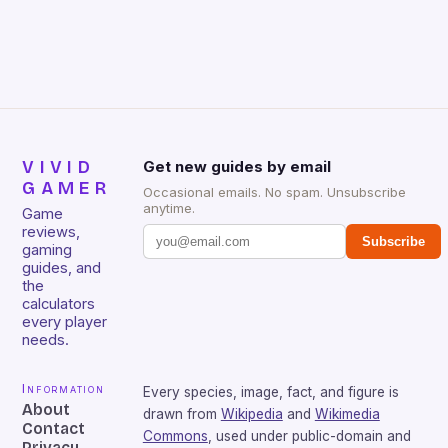
that will withstand many years of hardcore gaming
sessions. (Image credit: Daniel […]
VIVID
Get new guides by email
GAMER
Occasional emails. No spam. Unsubscribe
anytime.
Game
reviews,
Subscribe
gaming
guides, and
the
calculators
every player
needs.
Information
Every species, image, fact, and figure is
About
drawn from
Wikipedia
and
Wikimedia
Contact
Commons
, used under public-domain and
Privacy