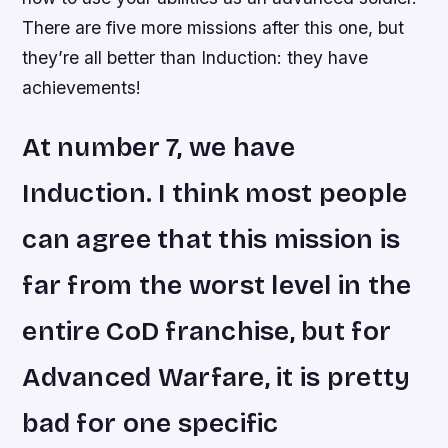
There are five more missions after this one, but
they’re all better than Induction: they have
achievements!
At number 7, we have
Induction. I think most people
can agree that this mission is
far from the worst level in the
entire CoD franchise, but for
Advanced Warfare, it is pretty
bad for one specific