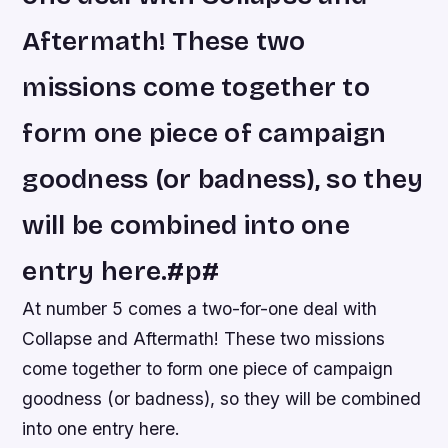
Aftermath! These two
missions come together to
form one piece of campaign
goodness (or badness), so they
will be combined into one
entry here.#p#
At number 5 comes a two-for-one deal with
Collapse and Aftermath! These two missions
come together to form one piece of campaign
goodness (or badness), so they will be combined
into one entry here.