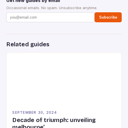
Get new guides by email
Occasional emails. No spam. Unsubscribe anytime.
Subscribe
Related guides
SEPTEMBER 30, 2024
Decade of triumph: unveiling
melbourne’