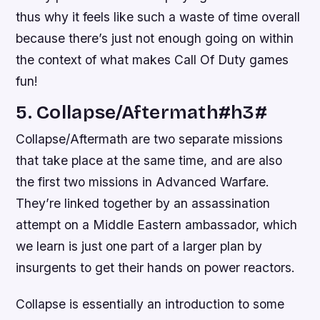
thus why it feels like such a waste of time overall
because there’s just not enough going on within
the context of what makes Call Of Duty games
fun!
5. Collapse/Aftermath#h3#
Collapse/Aftermath are two separate missions
that take place at the same time, and are also
the first two missions in Advanced Warfare.
They’re linked together by an assassination
attempt on a Middle Eastern ambassador, which
we learn is just one part of a larger plan by
insurgents to get their hands on power reactors.
Collapse is essentially an introduction to some