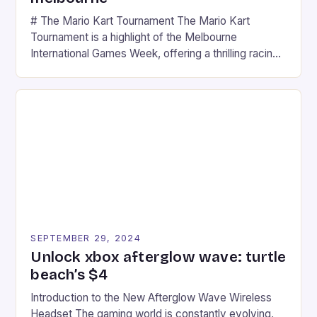
# The Mario Kart Tournament The Mario Kart
Tournament is a highlight of the Melbourne
International Games Week, offering a thrilling racing
experience for fans of the iconic video game
series. * Participants compete in various Mario Kart
tracks, showcasing their skills and strategies. * The
event features both professional and amateur
racers, creating an […]
SEPTEMBER 29, 2024
Unlock xbox afterglow wave: turtle
beach’s $4
Introduction to the New Afterglow Wave Wireless
Headset The gaming world is constantly evolving,