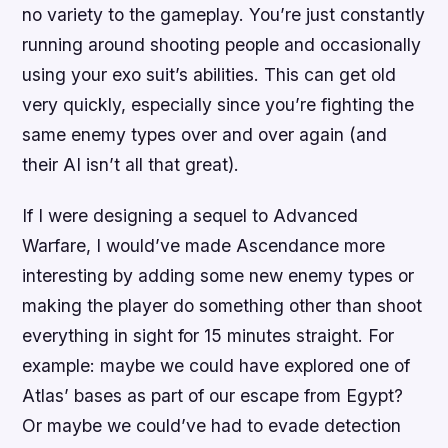
no variety to the gameplay. You’re just constantly
running around shooting people and occasionally
using your exo suit’s abilities. This can get old
very quickly, especially since you’re fighting the
same enemy types over and over again (and
their AI isn’t all that great).
If I were designing a sequel to Advanced
Warfare, I would’ve made Ascendance more
interesting by adding some new enemy types or
making the player do something other than shoot
everything in sight for 15 minutes straight. For
example: maybe we could have explored one of
Atlas’ bases as part of our escape from Egypt?
Or maybe we could’ve had to evade detection