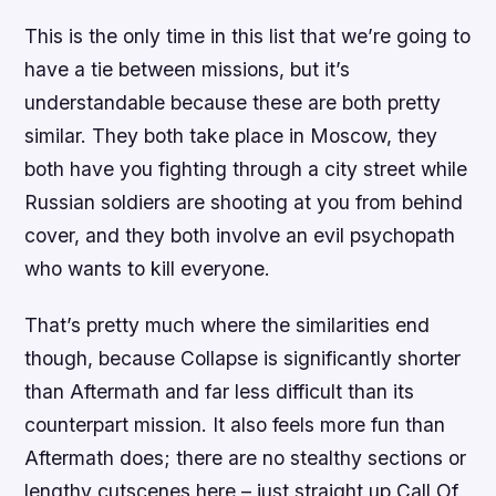
This is the only time in this list that we’re going to
have a tie between missions, but it’s
understandable because these are both pretty
similar. They both take place in Moscow, they
both have you fighting through a city street while
Russian soldiers are shooting at you from behind
cover, and they both involve an evil psychopath
who wants to kill everyone.
That’s pretty much where the similarities end
though, because Collapse is significantly shorter
than Aftermath and far less difficult than its
counterpart mission. It also feels more fun than
Aftermath does; there are no stealthy sections or
lengthy cutscenes here – just straight up Call Of