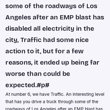
some of the roadways of Los
Angeles after an EMP blast has
disabled all electricity in the
city, Traffic had some nice
action to it, but for a few
reasons, it ended up being far
worse than could be
expected.#p#
At number 6, we have Traffic. An interesting level
that has you drive a truck through some of the
roadways of Los Angeles after an EMP blast has