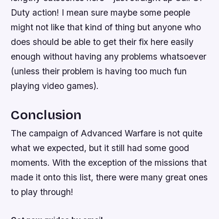
Duty action! I mean sure maybe some people
might not like that kind of thing but anyone who
does should be able to get their fix here easily
enough without having any problems whatsoever
(unless their problem is having too much fun
playing video games).
Conclusion
The campaign of Advanced Warfare is not quite
what we expected, but it still had some good
moments. With the exception of the missions that
made it onto this list, there were many great ones
to play through!