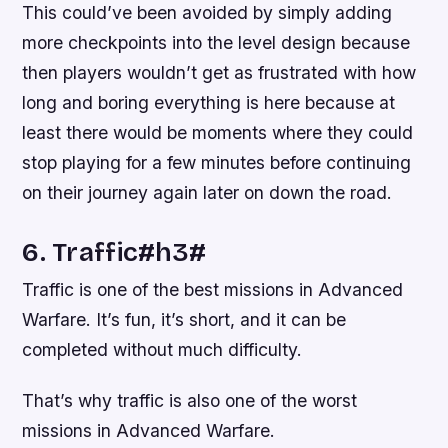
This could’ve been avoided by simply adding
more checkpoints into the level design because
then players wouldn’t get as frustrated with how
long and boring everything is here because at
least there would be moments where they could
stop playing for a few minutes before continuing
on their journey again later on down the road.
6. Traffic#h3#
Traffic is one of the best missions in Advanced
Warfare. It’s fun, it’s short, and it can be
completed without much difficulty.
That’s why traffic is also one of the worst
missions in Advanced Warfare.