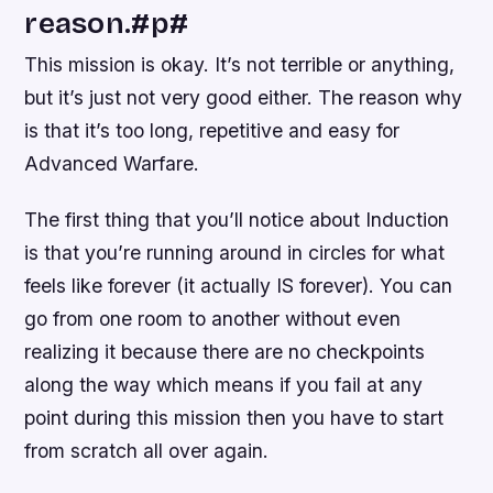
reason.#p#
This mission is okay. It’s not terrible or anything,
but it’s just not very good either. The reason why
is that it’s too long, repetitive and easy for
Advanced Warfare.
The first thing that you’ll notice about Induction
is that you’re running around in circles for what
feels like forever (it actually IS forever). You can
go from one room to another without even
realizing it because there are no checkpoints
along the way which means if you fail at any
point during this mission then you have to start
from scratch all over again.