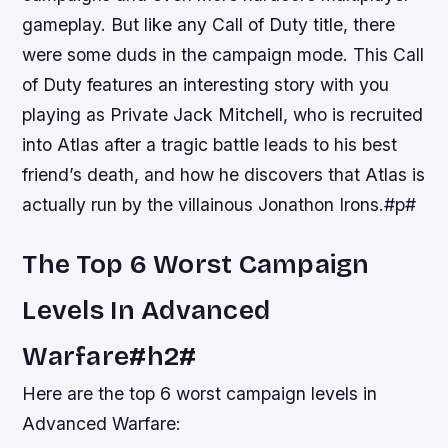
gameplay. But like any Call of Duty title, there
were some duds in the campaign mode. This Call
of Duty features an interesting story with you
playing as Private Jack Mitchell, who is recruited
into Atlas after a tragic battle leads to his best
friend’s death, and how he discovers that Atlas is
actually run by the villainous Jonathon Irons.#p#
The Top 6 Worst Campaign
Levels In Advanced
Warfare#h2#
Here are the top 6 worst campaign levels in
Advanced Warfare: