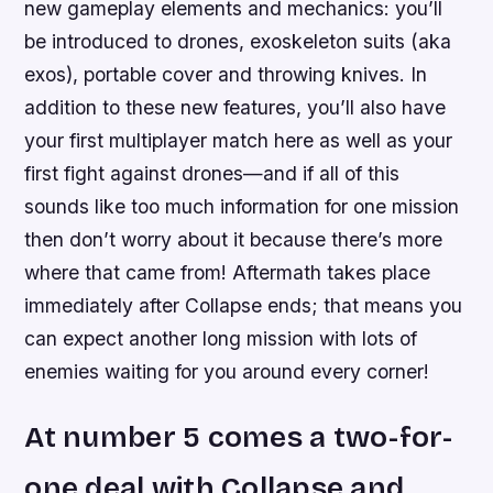
new gameplay elements and mechanics: you’ll
be introduced to drones, exoskeleton suits (aka
exos), portable cover and throwing knives. In
addition to these new features, you’ll also have
your first multiplayer match here as well as your
first fight against drones—and if all of this
sounds like too much information for one mission
then don’t worry about it because there’s more
where that came from! Aftermath takes place
immediately after Collapse ends; that means you
can expect another long mission with lots of
enemies waiting for you around every corner!
At number 5 comes a two-for-
one deal with Collapse and