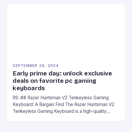
on Android and comes with a suite of gaming apps.
## Introduction to REDMAGIC’s Nova REDMAGIC
has made a […]
SEPTEMBER 29, 2024
Early prime day: unlock exclusive
deals on favorite pc gaming
keyboards
99. ## Razer Huntsman V2 Tenkeyless Gaming
Keyboard: A Bargain Find The Razer Huntsman V2
Tenkeyless Gaming Keyboard is a high-quality
gaming keyboard that has been a favorite among
gamers for its precision and responsiveness. Razer
Huntsman V2 has sturdy, Doubleshot PBT Keycaps