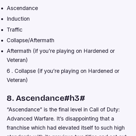
Ascendance
Induction
Traffic
Collapse/Aftermath
Aftermath (if you’re playing on Hardened or
Veteran)
6 . Collapse (if you’re playing on Hardened or
Veteran)
8. Ascendance#h3#
“Ascendance” is the final level in Call of Duty:
Advanced Warfare. It’s disappointing that a
franchise which had elevated itself to such high