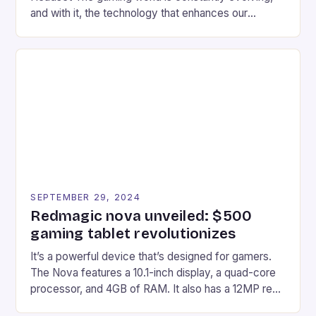
and with it, the technology that enhances our
gaming experiences. One such innovation that has
recently made its way into the market is the New
Afterglow Wave Wireless Headset. This cutting-
edge device is designed for Xbox Series X|S and
Windows PC […]
SEPTEMBER 29, 2024
Redmagic nova unveiled: $500
gaming tablet revolutionizes
It’s a powerful device that’s designed for gamers.
The Nova features a 10.1-inch display, a quad-core
processor, and 4GB of RAM. It also has a 12MP rear
camera and a 5MP front camera. The device runs