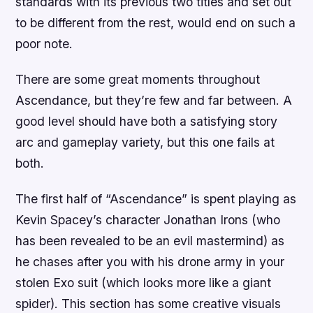
standards with its previous two titles and set out
to be different from the rest, would end on such a
poor note.
There are some great moments throughout
Ascendance, but they’re few and far between. A
good level should have both a satisfying story
arc and gameplay variety, but this one fails at
both.
The first half of “Ascendance” is spent playing as
Kevin Spacey’s character Jonathan Irons (who
has been revealed to be an evil mastermind) as
he chases after you with his drone army in your
stolen Exo suit (which looks more like a giant
spider). This section has some creative visuals