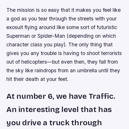
The mission is so easy that it makes you feel like
a god as you tear through the streets with your
exosuit flying around like some sort of futuristic
Superman or Spider-Man (depending on which
character class you play). The only thing that
gives you any trouble is having to shoot terrorists
out of helicopters—but even then, they fall from
the sky like raindrops from an umbrella until they
hit their death at your feet.
At number 6, we have Traffic.
An interesting level that has
you drive a truck through