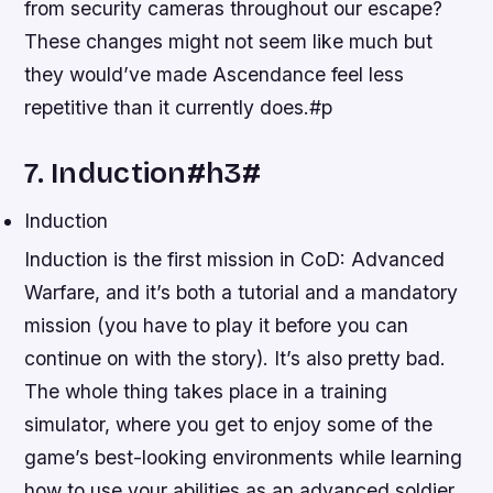
from security cameras throughout our escape?
These changes might not seem like much but
they would’ve made Ascendance feel less
repetitive than it currently does.#p
7. Induction#h3#
Induction
Induction is the first mission in CoD: Advanced
Warfare, and it’s both a tutorial and a mandatory
mission (you have to play it before you can
continue on with the story). It’s also pretty bad.
The whole thing takes place in a training
simulator, where you get to enjoy some of the
game’s best-looking environments while learning
how to use your abilities as an advanced soldier.