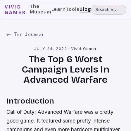
The
VIVID
Learn
Tools
Blog
Museum
GAMER
← The Journal
JULY 24, 2022
·
Vivid Gamer
The Top 6 Worst
Campaign Levels In
Advanced Warfare
Introduction
Call of Duty: Advanced Warfare was a pretty
good game. It featured some pretty intense
campaigns and even more hardcore multiplayer