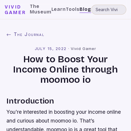
The
VIVID
Learn
Tools
Blog
Museum
GAMER
← The Journal
JULY 15, 2022
·
Vivid Gamer
How to Boost Your
Income Online through
moomoo io
Introduction
You’re interested in boosting your income online
and curious about moomoo io. That’s
understandable, moomoo io is a great tool that