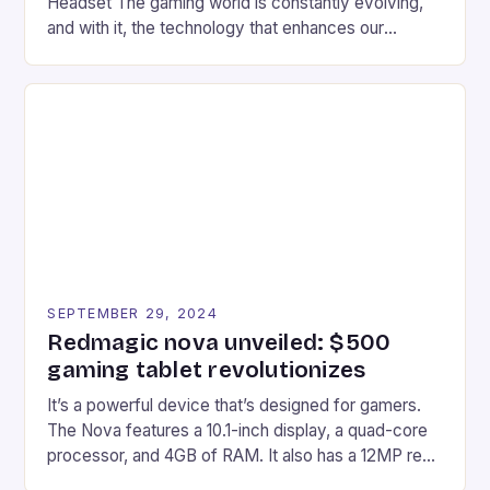
Headset The gaming world is constantly evolving,
and with it, the technology that enhances our
gaming experiences. One such innovation that has
recently made its way into the market is the New
Afterglow Wave Wireless Headset. This cutting-
edge device is designed for Xbox Series X|S and
Windows PC […]
SEPTEMBER 29, 2024
Redmagic nova unveiled: $500
gaming tablet revolutionizes
It’s a powerful device that’s designed for gamers.
The Nova features a 10.1-inch display, a quad-core
processor, and 4GB of RAM. It also has a 12MP rear
camera and a 5MP front camera. The device runs