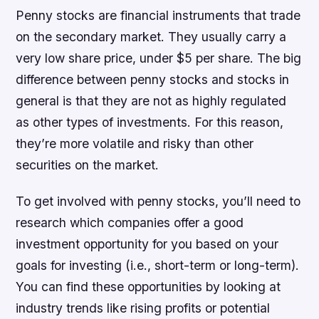
Penny stocks are financial instruments that trade
on the secondary market. They usually carry a
very low share price, under $5 per share. The big
difference between penny stocks and stocks in
general is that they are not as highly regulated
as other types of investments. For this reason,
they’re more volatile and risky than other
securities on the market.
To get involved with penny stocks, you’ll need to
research which companies offer a good
investment opportunity for you based on your
goals for investing (i.e., short-term or long-term).
You can find these opportunities by looking at
industry trends like rising profits or potential