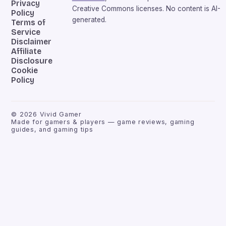
Privacy
Creative Commons licenses. No content is AI-
Policy
generated.
Terms of
Service
Disclaimer
Affiliate
Disclosure
Cookie
Policy
©
2026
Vivid Gamer
Made for gamers & players — game reviews, gaming
guides, and gaming tips