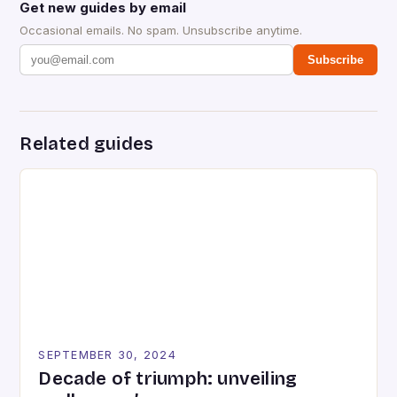
Get new guides by email
Occasional emails. No spam. Unsubscribe anytime.
Subscribe
Related guides
SEPTEMBER 30, 2024
Decade of triumph: unveiling