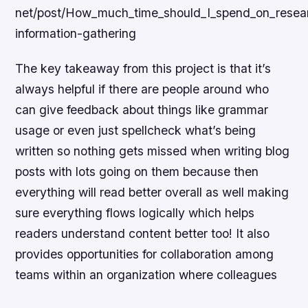
net/post/How_much_time_should_I_spend_on_resea
information-gathering
The key takeaway from this project is that it’s
always helpful if there are people around who
can give feedback about things like grammar
usage or even just spellcheck what’s being
written so nothing gets missed when writing blog
posts with lots going on them because then
everything will read better overall as well making
sure everything flows logically which helps
readers understand content better too! It also
provides opportunities for collaboration among
teams within an organization where colleagues