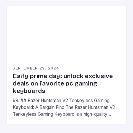
on Android and comes with a suite of gaming apps.
## Introduction to REDMAGIC’s Nova REDMAGIC
has made a […]
SEPTEMBER 29, 2024
Early prime day: unlock exclusive
deals on favorite pc gaming
keyboards
99. ## Razer Huntsman V2 Tenkeyless Gaming
Keyboard: A Bargain Find The Razer Huntsman V2
Tenkeyless Gaming Keyboard is a high-quality
gaming keyboard that has been a favorite among
gamers for its precision and responsiveness. Razer