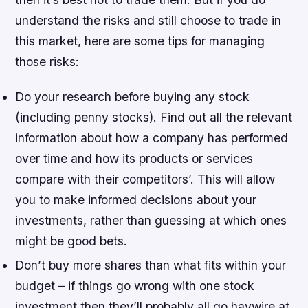
understand the risks and still choose to trade in
this market, here are some tips for managing
those risks:
Do your research before buying any stock
(including penny stocks). Find out all the relevant
information about how a company has performed
over time and how its products or services
compare with their competitors’. This will allow
you to make informed decisions about your
investments, rather than guessing at which ones
might be good bets.
Don’t buy more shares than what fits within your
budget – if things go wrong with one stock
investment then they’ll probably all go haywire at