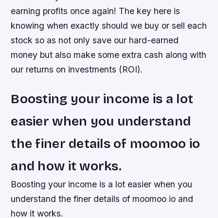
earning profits once again! The key here is
knowing when exactly should we buy or sell each
stock so as not only save our hard-earned
money but also make some extra cash along with
our returns on investments (ROI).
Boosting your income is a lot
easier when you understand
the finer details of moomoo io
and how it works.
Boosting your income is a lot easier when you
understand the finer details of moomoo io and
how it works.