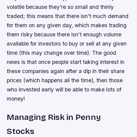
volatile because they’re so small and thinly
traded; this means that there isn’t much demand
for them on any given day, which makes trading
them risky because there isn’t enough volume
available for investors to buy or sell at any given
time (this may change over time). The good
news is that once people start taking interest in
these companies again after a dip in their share
prices (which happens all the time), then those
who invested early will be able to make lots of
money!
Managing Risk in Penny
Stocks