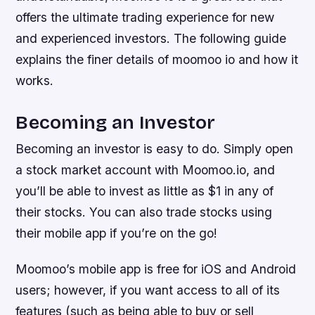
offers the ultimate trading experience for new
and experienced investors. The following guide
explains the finer details of moomoo io and how it
works.
Becoming an Investor
Becoming an investor is easy to do. Simply open
a stock market account with Moomoo.io, and
you’ll be able to invest as little as $1 in any of
their stocks. You can also trade stocks using
their mobile app if you’re on the go!
Moomoo’s mobile app is free for iOS and Android
users; however, if you want access to all of its
features (such as being able to buy or sell