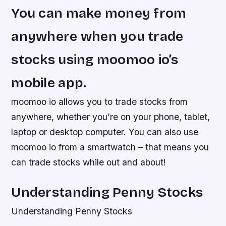
You can make money from
anywhere when you trade
stocks using moomoo io’s
mobile app.
moomoo io allows you to trade stocks from
anywhere, whether you’re on your phone, tablet,
laptop or desktop computer. You can also use
moomoo io from a smartwatch – that means you
can trade stocks while out and about!
Understanding Penny Stocks
Understanding Penny Stocks