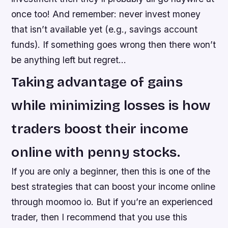
once too! And remember: never invest money
that isn’t available yet (e.g., savings account
funds). If something goes wrong then there won’t
be anything left but regret…
Taking advantage of gains
while minimizing losses is how
traders boost their income
online with penny stocks.
If you are only a beginner, then this is one of the
best strategies that can boost your income online
through moomoo io. But if you’re an experienced
trader, then I recommend that you use this