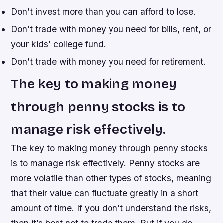
Don’t invest more than you can afford to lose.
Don’t trade with money you need for bills, rent, or
your kids’ college fund.
Don’t trade with money you need for retirement.
The key to making money
through penny stocks is to
manage risk effectively.
The key to making money through penny stocks
is to manage risk effectively. Penny stocks are
more volatile than other types of stocks, meaning
that their value can fluctuate greatly in a short
amount of time. If you don’t understand the risks,
then it’s best not to trade them. But if you do