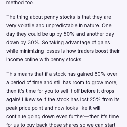
method too.
The thing about penny stocks is that they are
very volatile and unpredictable in nature. One
day they could be up by 50% and another day
down by 30%. So taking advantage of gains
while minimizing losses is how traders boost their
income online with penny stocks.
This means that if a stock has gained 60% over
a period of time and still has room to grow more,
then it’s time for you to sell it off before it drops
again! Likewise if the stock has lost 25% from its
peak price point and now looks like it will
continue going down even further—then it’s time
for us to buy back those shares so we can start