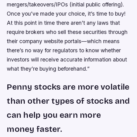
mergers/takeovers/IPOs (initial public offering).
Once you’ve made your choice, it’s time to buy!
At this point in time there aren’t any laws that
require brokers who sell these securities through
their company website portals—which means
there’s no way for regulators to know whether
investors will receive accurate information about
what they’re buying beforehand.”
Penny stocks are more volatile
than other types of stocks and
can help you earn more
money faster.