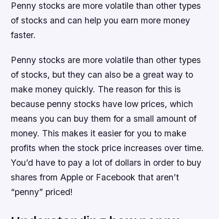
Penny stocks are more volatile than other types
of stocks and can help you earn more money
faster.
Penny stocks are more volatile than other types
of stocks, but they can also be a great way to
make money quickly. The reason for this is
because penny stocks have low prices, which
means you can buy them for a small amount of
money. This makes it easier for you to make
profits when the stock price increases over time.
You’d have to pay a lot of dollars in order to buy
shares from Apple or Facebook that aren’t
“penny” priced!