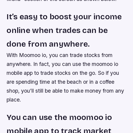
It’s easy to boost your income
online when trades can be
done from anywhere.
With Moomoo io, you can trade stocks from
anywhere. In fact, you can use the moomoo io
mobile app to trade stocks on the go. So if you
are spending time at the beach or in a coffee
shop, you’ll still be able to make money from any
place.
You can use the moomoo io
mobile app to track market