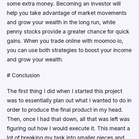
some extra money. Becoming an investor will
help you take advantage of market movements
and grow your wealth in the long run, while
penny stocks provide a greater chance for quick
gains. When you trade online with moomoo io,
you can use both strategies to boost your income
and grow your wealth.
# Conclusion
The first thing I did when I started this project
was to essentially plan out what I wanted to do in
order to produce the final product in my head.
Then, once I had that down, all that was left was
figuring out how I would execute it. This meant a
lot of breaking my task into smaller pieces and