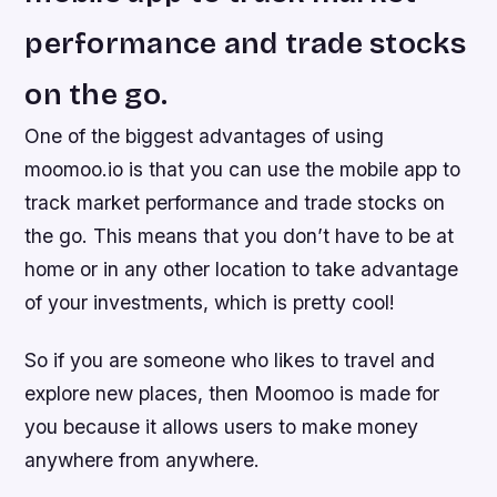
performance and trade stocks
on the go.
One of the biggest advantages of using
moomoo.io is that you can use the mobile app to
track market performance and trade stocks on
the go. This means that you don’t have to be at
home or in any other location to take advantage
of your investments, which is pretty cool!
So if you are someone who likes to travel and
explore new places, then Moomoo is made for
you because it allows users to make money
anywhere from anywhere.