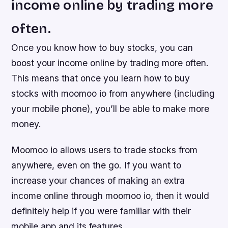
income online by trading more
often.
Once you know how to buy stocks, you can
boost your income online by trading more often.
This means that once you learn how to buy
stocks with moomoo io from anywhere (including
your mobile phone), you’ll be able to make more
money.
Moomoo io allows users to trade stocks from
anywhere, even on the go. If you want to
increase your chances of making an extra
income online through moomoo io, then it would
definitely help if you were familiar with their
mobile app and its features.