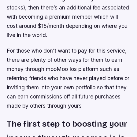
stocks), then there’s an additional fee associated
with becoming a premium member which will
cost around $15/month depending on where you
live in the world.
For those who don’t want to pay for this service,
there are plenty of other ways for them to earn
money through mooMoo Ios platform such as
referring friends who have never played before or
inviting them into your own portfolio so that they
can earn commissions off all future purchases
made by others through yours
The first step to boosting your