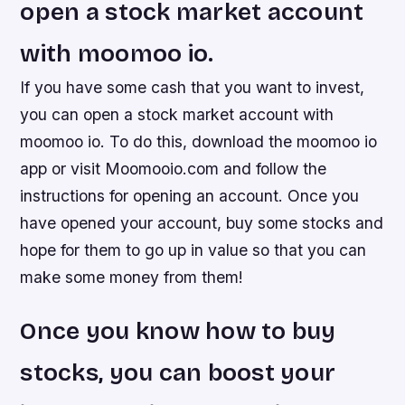
open a stock market account
with moomoo io.
If you have some cash that you want to invest,
you can open a stock market account with
moomoo io. To do this, download the moomoo io
app or visit Moomooio.com and follow the
instructions for opening an account. Once you
have opened your account, buy some stocks and
hope for them to go up in value so that you can
make some money from them!
Once you know how to buy
stocks, you can boost your