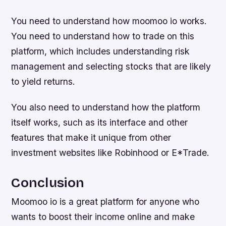
You need to understand how moomoo io works.
You need to understand how to trade on this
platform, which includes understanding risk
management and selecting stocks that are likely
to yield returns.
You also need to understand how the platform
itself works, such as its interface and other
features that make it unique from other
investment websites like Robinhood or E*Trade.
Conclusion
Moomoo io is a great platform for anyone who
wants to boost their income online and make