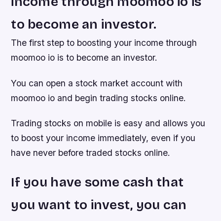
income through moomoo io is
to become an investor.
The first step to boosting your income through
moomoo io is to become an investor.
You can open a stock market account with
moomoo io and begin trading stocks online.
Trading stocks on mobile is easy and allows you
to boost your income immediately, even if you
have never before traded stocks online.
If you have some cash that
you want to invest, you can