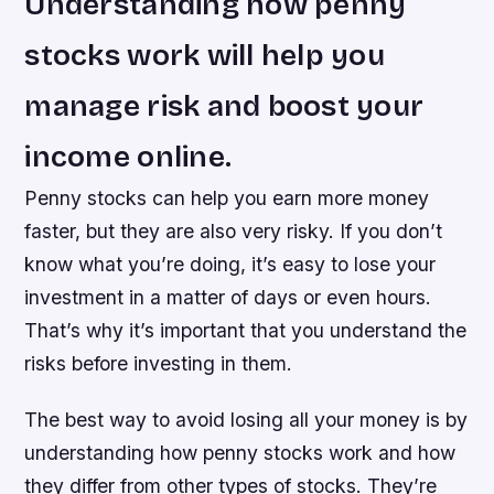
Understanding how penny
stocks work will help you
manage risk and boost your
income online.
Penny stocks can help you earn more money
faster, but they are also very risky. If you don’t
know what you’re doing, it’s easy to lose your
investment in a matter of days or even hours.
That’s why it’s important that you understand the
risks before investing in them.
The best way to avoid losing all your money is by
understanding how penny stocks work and how
they differ from other types of stocks. They’re