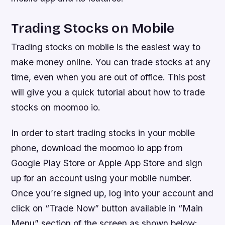
Trading Stocks on Mobile
Trading stocks on mobile is the easiest way to
make money online. You can trade stocks at any
time, even when you are out of office. This post
will give you a quick tutorial about how to trade
stocks on moomoo io.
In order to start trading stocks in your mobile
phone, download the moomoo io app from
Google Play Store or Apple App Store and sign
up for an account using your mobile number.
Once you’re signed up, log into your account and
click on “Trade Now” button available in “Main
Menu” section of the screen as shown below: