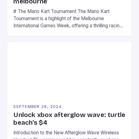
melbourne’
# The Mario Kart Tournament The Mario Kart
Tournament is a highlight of the Melbourne
International Games Week, offering a thrilling racing
experience for fans of the iconic video game
series. * Participants compete in various Mario Kart
tracks, showcasing their skills and strategies. * The
event features both professional and amateur
racers, creating an […]
SEPTEMBER 29, 2024
Unlock xbox afterglow wave: turtle
beach’s $4
Introduction to the New Afterglow Wave Wireless