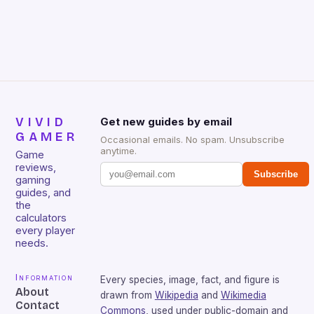
Huntsman V2 has sturdy, Doubleshot PBT Keycaps
that will withstand many years of hardcore gaming
sessions. (Image credit: Daniel […]
VIVID
Get new guides by email
GAMER
Occasional emails. No spam. Unsubscribe
anytime.
Game
reviews,
Subscribe
gaming
guides, and
the
calculators
every player
needs.
Information
Every species, image, fact, and figure is
About
drawn from
Wikipedia
and
Wikimedia
Contact
Commons
, used under public-domain and