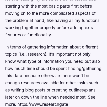
starting with the most basic parts first before
moving on to the more complicated aspects of
the problem at hand; like having all my functions
working together properly before adding extra
features or functionality.
In terms of gathering information about different
topics (i.e., research), it’s important not only
know what type of information you need but also
how much time should be spent finding/gathering
this data because otherwise there won’t be
enough resources available for other tasks such
as writing blog posts or creating outlines/plans
later on down the line when needed most! See
more: https://www.researchgate