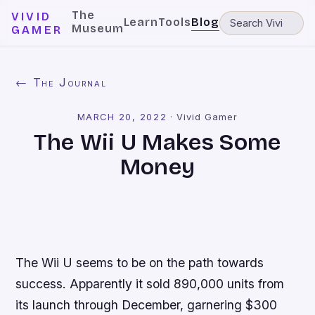
The
VIVID
Learn
Tools
Blog
Museum
GAMER
← The Journal
MARCH 20, 2022
·
Vivid Gamer
The Wii U Makes Some
Money
The Wii U seems to be on the path towards
success. Apparently it sold 890,000 units from
its launch through December, garnering $300