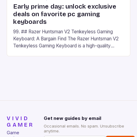
Early prime day: unlock exclusive
deals on favorite pc gaming
keyboards
99. ## Razer Huntsman V2 Tenkeyless Gaming
Keyboard: A Bargain Find The Razer Huntsman V2
Tenkeyless Gaming Keyboard is a high-quality
gaming keyboard that has been a favorite among
gamers for its precision and responsiveness. Razer
Huntsman V2 has sturdy, Doubleshot PBT Keycaps
that will withstand many years of hardcore gaming
sessions. (Image credit: Daniel […]
VIVID
Get new guides by email
GAMER
Occasional emails. No spam. Unsubscribe
anytime.
Game