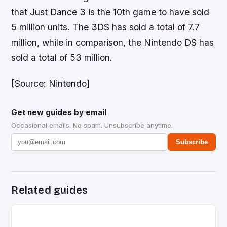
that
Just Dance 3
is the 10th game to have sold
5 million units. The 3DS has sold a total of 7.7
million, while in comparison, the Nintendo DS has
sold a total of 53 million.
[Source: Nintendo]
Get new guides by email
Occasional emails. No spam. Unsubscribe anytime.
Subscribe
Related guides