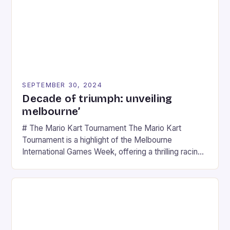
SEPTEMBER 30, 2024
Decade of triumph: unveiling
melbourne’
# The Mario Kart Tournament The Mario Kart
Tournament is a highlight of the Melbourne
International Games Week, offering a thrilling racing
experience for fans of the iconic video game
series. * Participants compete in various Mario Kart
tracks, showcasing their skills and strategies. * The
event features both professional and amateur
racers, creating an […]