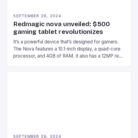
SEPTEMBER 29, 2024
Redmagic nova unveiled: $500
gaming tablet revolutionizes
It’s a powerful device that’s designed for gamers.
The Nova features a 10.1-inch display, a quad-core
processor, and 4GB of RAM. It also has a 12MP rear
camera and a 5MP front camera. The device runs
on Android and comes with a suite of gaming apps.
## Introduction to REDMAGIC’s Nova REDMAGIC
has made a […]
SEPTEMBER 29, 2024