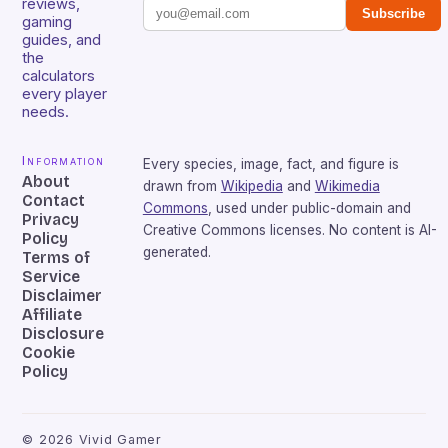
reviews,
Subscribe
gaming
guides, and
the
calculators
every player
needs.
Information
Every species, image, fact, and figure is
About
drawn from
Wikipedia
and
Wikimedia
Contact
Commons
, used under public-domain and
Privacy
Creative Commons licenses. No content is AI-
Policy
generated.
Terms of
Service
Disclaimer
Affiliate
Disclosure
Cookie
Policy
©
2026
Vivid Gamer