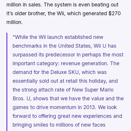
million in sales. The system is even beating out
it’s older brother, the Wii, which generated $270
million.
“While the Wii launch established new
benchmarks in the United States, Wii U has
surpassed its predecessor in perhaps the most
important category: revenue generation. The
demand for the Deluxe SKU, which was
essentially sold out at retail this holiday, and
the strong attach rate of
New Super Mario
Bros. U
, shows that we have the value and the
games to drive momentum in 2013. We look
forward to offering great new experiences and
bringing smiles to millions of new faces