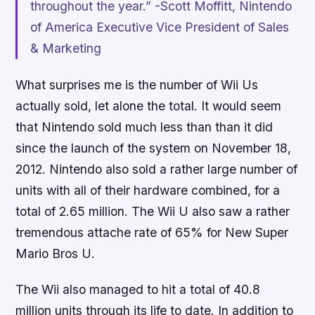
throughout the year.” -Scott Moffitt, Nintendo
of America Executive Vice President of Sales
& Marketing
What surprises me is the number of Wii Us
actually sold, let alone the total. It would seem
that Nintendo sold much less than than it did
since the launch of the system on November 18,
2012. Nintendo also sold a rather large number of
units with all of their hardware combined, for a
total of 2.65 million. The Wii U also saw a rather
tremendous attache rate of 65% for
New Super
Mario Bros U
.
The Wii also managed to hit a total of 40.8
million units through its life to date. In addition to