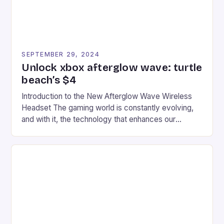
SEPTEMBER 29, 2024
Unlock xbox afterglow wave: turtle
beach’s $4
Introduction to the New Afterglow Wave Wireless
Headset The gaming world is constantly evolving,
and with it, the technology that enhances our
gaming experiences. One such innovation that has
recently made its way into the market is the New
Afterglow Wave Wireless Headset. This cutting-
edge device is designed for Xbox Series X|S and
Windows PC […]