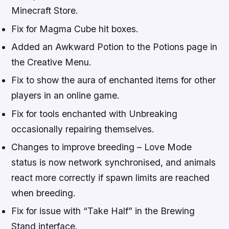
Minecraft Store.
Fix for Magma Cube hit boxes.
Added an Awkward Potion to the Potions page in
the Creative Menu.
Fix to show the aura of enchanted items for other
players in an online game.
Fix for tools enchanted with Unbreaking
occasionally repairing themselves.
Changes to improve breeding – Love Mode
status is now network synchronised, and animals
react more correctly if spawn limits are reached
when breeding.
Fix for issue with “Take Half” in the Brewing
Stand interface.