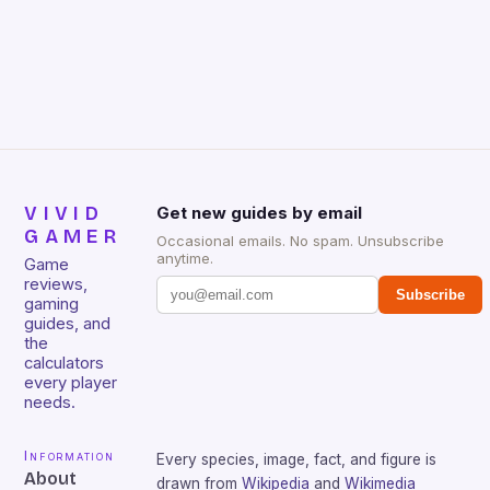
Wake’s American Nightmare) will be released. Much
like the Summer of Arcade, purchasers of all four
games will be rewarded […]
VIVID
Get new guides by email
GAMER
Occasional emails. No spam. Unsubscribe
anytime.
Game
reviews,
Subscribe
gaming
guides, and
the
calculators
every player
needs.
Information
Every species, image, fact, and figure is
About
drawn from
Wikipedia
and
Wikimedia