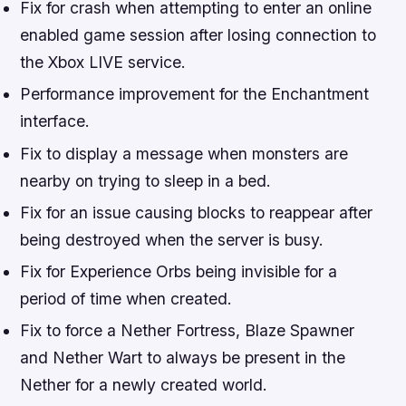
Fix for crash when attempting to enter an online
enabled game session after losing connection to
the Xbox LIVE service.
Performance improvement for the Enchantment
interface.
Fix to display a message when monsters are
nearby on trying to sleep in a bed.
Fix for an issue causing blocks to reappear after
being destroyed when the server is busy.
Fix for Experience Orbs being invisible for a
period of time when created.
Fix to force a Nether Fortress, Blaze Spawner
and Nether Wart to always be present in the
Nether for a newly created world.