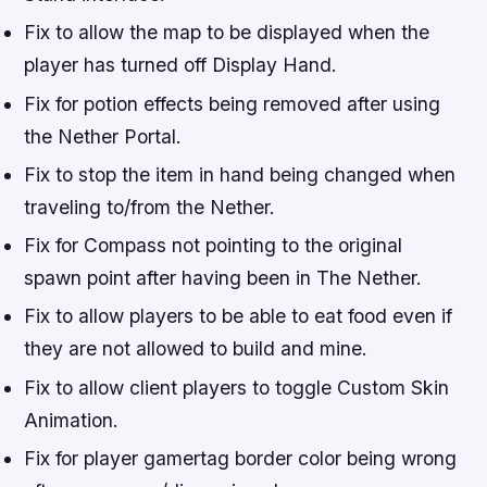
Fix to allow the map to be displayed when the
player has turned off Display Hand.
Fix for potion effects being removed after using
the Nether Portal.
Fix to stop the item in hand being changed when
traveling to/from the Nether.
Fix for Compass not pointing to the original
spawn point after having been in The Nether.
Fix to allow players to be able to eat food even if
they are not allowed to build and mine.
Fix to allow client players to toggle Custom Skin
Animation.
Fix for player gamertag border color being wrong