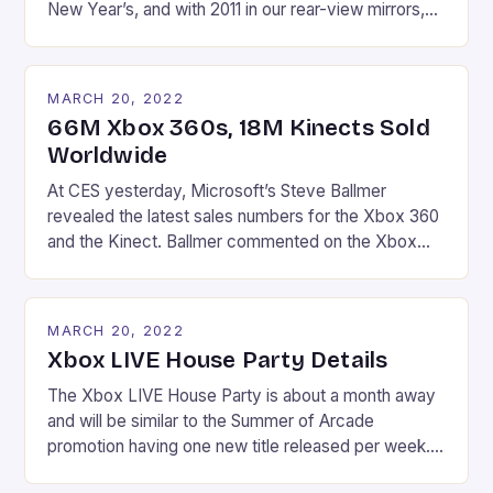
New Year’s, and with 2011 in our rear-view mirrors,
the upcoming year is looking to bring multiple
blockbusters on every system. Microsoft has a
couple gems on the way this year, but like the
MARCH 20, 2022
lackluster final deal of 2011 (Modern […]
66M Xbox 360s, 18M Kinects Sold
Worldwide
At CES yesterday, Microsoft’s Steve Ballmer
revealed the latest sales numbers for the Xbox 360
and the Kinect. Ballmer commented on the Xbox
franchise, stating that,”We invest for the longterm.
We’re the world sales leader for the last year in
consoles and we have 66 million Xbox users and
MARCH 20, 2022
[almost] 40 million Xbox Live subscribers.” […]
Xbox LIVE House Party Details
The Xbox LIVE House Party is about a month away
and will be similar to the Summer of Arcade
promotion having one new title released per week.
Beginning February 15, four titles (headlined by Alan