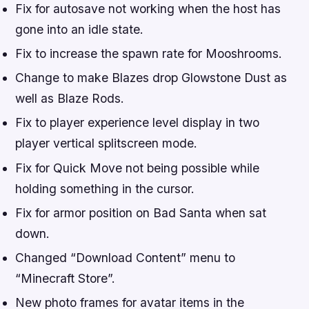
Fix for autosave not working when the host has
gone into an idle state.
Fix to increase the spawn rate for Mooshrooms.
Change to make Blazes drop Glowstone Dust as
well as Blaze Rods.
Fix to player experience level display in two
player vertical splitscreen mode.
Fix for Quick Move not being possible while
holding something in the cursor.
Fix for armor position on Bad Santa when sat
down.
Changed “Download Content” menu to
“Minecraft Store”.
New photo frames for avatar items in the