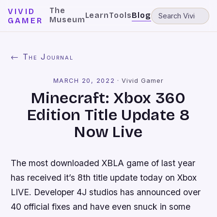
The
VIVID
Learn
Tools
Blog
Museum
GAMER
← The Journal
MARCH 20, 2022
·
Vivid Gamer
Minecraft: Xbox 360
Edition Title Update 8
Now Live
The most downloaded XBLA game of last year
has received it’s 8th title update today on Xbox
LIVE. Developer 4J studios has announced over
40 official fixes and have even snuck in some