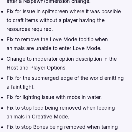
after a respawn/dimension change.
Fix for issue in splitscreen where it was possible
to craft items without a player having the
resources required.
Fix to remove the Love Mode tooltip when
animals are unable to enter Love Mode.
Change to moderator option description in the
Host and Player Options.
Fix for the submerged edge of the world emitting
a faint light.
Fix for lighting issue with mobs in water.
Fix to stop food being removed when feeding
animals in Creative Mode.
Fix to stop Bones being removed when taming