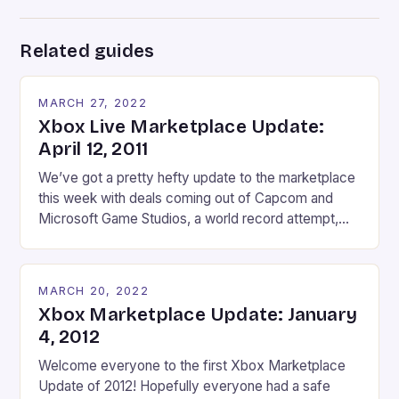
Related guides
MARCH 27, 2022
Xbox Live Marketplace Update:
April 12, 2011
We’ve got a pretty hefty update to the marketplace
this week with deals coming out of Capcom and
Microsoft Game Studios, a world record attempt,
and an add-on to a very stylish shooter. Deal Of The
Week: Select Capcom Content April 12-April 18
Marvel Vs Capcom 2 (600 MSP/ 50%) – One of the
MARCH 20, 2022
most […]
Xbox Marketplace Update: January
4, 2012
Welcome everyone to the first Xbox Marketplace
Update of 2012! Hopefully everyone had a safe