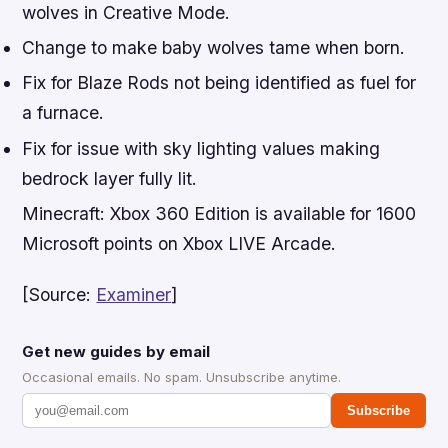
wolves in Creative Mode.
Change to make baby wolves tame when born.
Fix for Blaze Rods not being identified as fuel for
a furnace.
Fix for issue with sky lighting values making
bedrock layer fully lit.
Minecraft: Xbox 360 Edition
is available for 1600
Microsoft points on Xbox LIVE Arcade.
[Source:
Examiner
]
Get new guides by email
Occasional emails. No spam. Unsubscribe anytime.
Subscribe