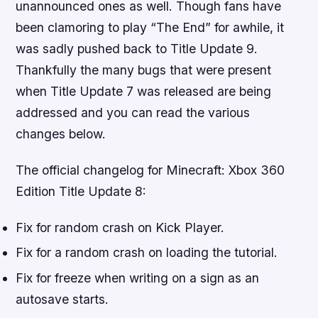
unannounced ones as well. Though fans have
been clamoring to play “The End” for awhile, it
was sadly pushed back to Title Update 9.
Thankfully the many bugs that were present
when Title Update 7 was released are being
addressed and you can read the various
changes below.
The official changelog for
Minecraft: Xbox 360
Edition
Title Update 8:
Fix for random crash on Kick Player.
Fix for a random crash on loading the tutorial.
Fix for freeze when writing on a sign as an
autosave starts.