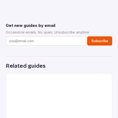
Get new guides by email
Occasional emails. No spam. Unsubscribe anytime.
Subscribe
Related guides