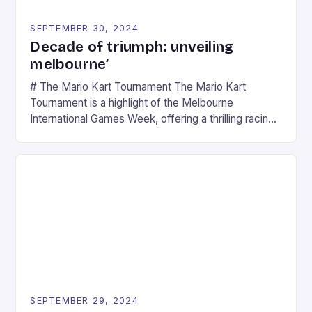
SEPTEMBER 30, 2024
Decade of triumph: unveiling
melbourne’
# The Mario Kart Tournament The Mario Kart
Tournament is a highlight of the Melbourne
International Games Week, offering a thrilling racing
experience for fans of the iconic video game
series. * Participants compete in various Mario Kart
tracks, showcasing their skills and strategies. * The
event features both professional and amateur
racers, creating an […]
SEPTEMBER 29, 2024