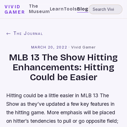
The
VIVID
Learn
Tools
Blog
Museum
GAMER
← The Journal
MARCH 20, 2022
·
Vivid Gamer
MLB 13 The Show Hitting
Enhancements: Hitting
Could be Easier
Hitting could be a little easier in
MLB 13 The
Show
as they’ve updated a few key features in
the hitting game. More emphasis will be placed
on hitter’s tendencies to pull or go opposite field;