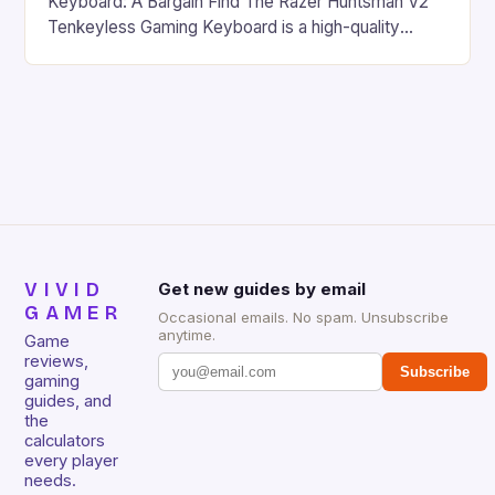
Keyboard: A Bargain Find The Razer Huntsman V2
Tenkeyless Gaming Keyboard is a high-quality
gaming keyboard that has been a favorite among
gamers for its precision and responsiveness. Razer
Huntsman V2 has sturdy, Doubleshot PBT Keycaps
that will withstand many years of hardcore gaming
sessions. (Image credit: Daniel […]
VIVID
Get new guides by email
GAMER
Occasional emails. No spam. Unsubscribe
anytime.
Game
reviews,
Subscribe
gaming
guides, and
the
calculators
every player
needs.