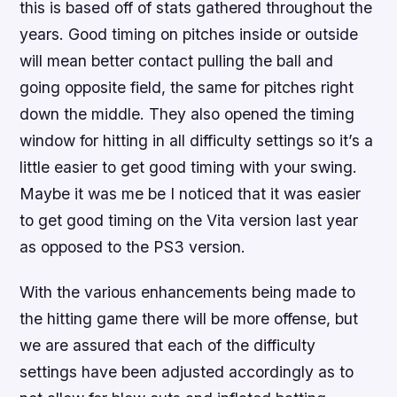
this is based off of stats gathered throughout the
years. Good timing on pitches inside or outside
will mean better contact pulling the ball and
going opposite field, the same for pitches right
down the middle. They also opened the timing
window for hitting in all difficulty settings so it’s a
little easier to get good timing with your swing.
Maybe it was me be I noticed that it was easier
to get good timing on the Vita version last year
as opposed to the PS3 version.
With the various enhancements being made to
the hitting game there will be more offense, but
we are assured that each of the difficulty
settings have been adjusted accordingly as to