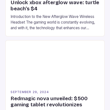
Unlock xbox afterglow wave: turtle
beach’s $4
Introduction to the New Afterglow Wave Wireless
Headset The gaming world is constantly evolving,
and with it, the technology that enhances our
gaming experiences. One such innovation that has
recently made its way into the market is the New
Afterglow Wave Wireless Headset. This cutting-
edge device is designed for Xbox Series X|S and
Windows PC […]
SEPTEMBER 29, 2024
Redmagic nova unveiled: $500
gaming tablet revolutionizes