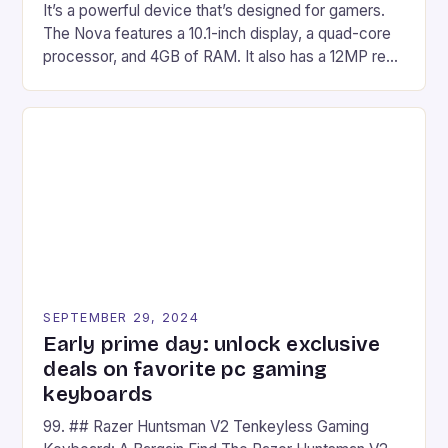
It’s a powerful device that’s designed for gamers.
The Nova features a 10.1-inch display, a quad-core
processor, and 4GB of RAM. It also has a 12MP rear
camera and a 5MP front camera. The device runs
on Android and comes with a suite of gaming apps.
## Introduction to REDMAGIC’s Nova REDMAGIC
has made a […]
SEPTEMBER 29, 2024
Early prime day: unlock exclusive
deals on favorite pc gaming
keyboards
99. ## Razer Huntsman V2 Tenkeyless Gaming