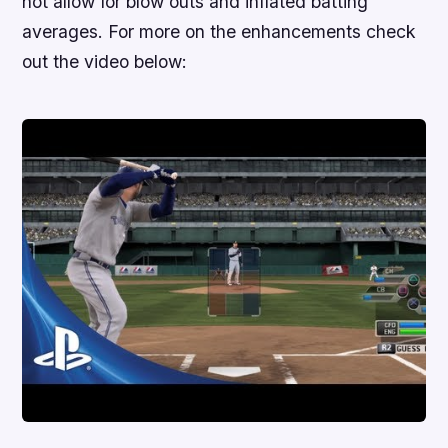
not allow for blow outs and inflated batting
averages. For more on the enhancements check
out the video below: