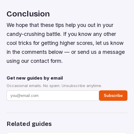
Conclusion
We hope that these tips help you out in your
candy-crushing battle. If you know any other
cool tricks for getting higher scores, let us know
in the comments below — or send us a message
using our contact form.
Get new guides by email
Occasional emails. No spam. Unsubscribe anytime.
Subscribe
Related guides