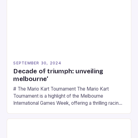
SEPTEMBER 30, 2024
Decade of triumph: unveiling
melbourne’
# The Mario Kart Tournament The Mario Kart
Tournament is a highlight of the Melbourne
International Games Week, offering a thrilling racing
experience for fans of the iconic video game
series. * Participants compete in various Mario Kart
tracks, showcasing their skills and strategies. * The
event features both professional and amateur