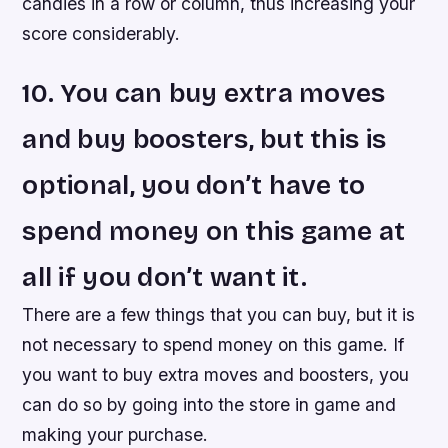
candies in a row or column, thus increasing your
score considerably.
10. You can buy extra moves
and buy boosters, but this is
optional, you don’t have to
spend money on this game at
all if you don’t want it.
There are a few things that you can buy, but it is
not necessary to spend money on this game. If
you want to buy extra moves and boosters, you
can do so by going into the store in game and
making your purchase.