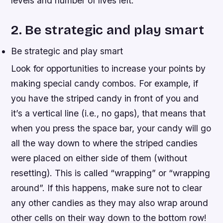
levels and number of lives left.
2. Be strategic and play smart
Be strategic and play smart
Look for opportunities to increase your points by
making special candy combos. For example, if
you have the striped candy in front of you and
it’s a vertical line (i.e., no gaps), that means that
when you press the space bar, your candy will go
all the way down to where the striped candies
were placed on either side of them (without
resetting). This is called “wrapping” or “wrapping
around”. If this happens, make sure not to clear
any other candies as they may also wrap around
other cells on their way down to the bottom row!