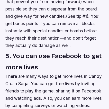
that prevent you from moving forward) when
possible so they can disappear from the board
and give way for new candies.(See tip #1). You’ll
get bonus points if you can remove all blocks
instantly with special candies or bombs before
they reach their destination—and don’t forget
they actually do damage as well!
5. You can use Facebook to get
more lives
There are many ways to get more lives in Candy
Crush Saga. You can get free lives by inviting
friends to play the game, sharing it on Facebook
and watching ads. Also, you can earn more lives
by completing surveys or watching videos.