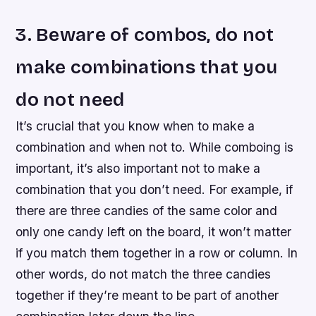
3. Beware of combos, do not
make combinations that you
do not need
It’s crucial that you know when to make a
combination and when not to. While comboing is
important, it’s also important not to make a
combination that you don’t need. For example, if
there are three candies of the same color and
only one candy left on the board, it won’t matter
if you match them together in a row or column. In
other words, do not match the three candies
together if they’re meant to be part of another