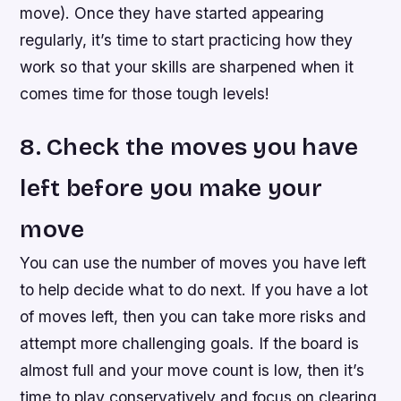
move). Once they have started appearing
regularly, it’s time to start practicing how they
work so that your skills are sharpened when it
comes time for those tough levels!
8. Check the moves you have
left before you make your
move
You can use the number of moves you have left
to help decide what to do next. If you have a lot
of moves left, then you can take more risks and
attempt more challenging goals. If the board is
almost full and your move count is low, then it’s
time to play conservatively and focus on clearing