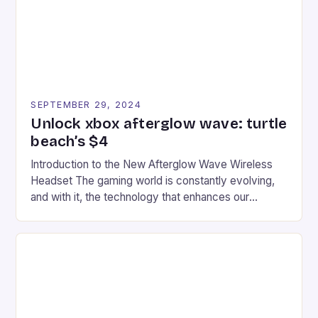
racers, creating an […]
SEPTEMBER 29, 2024
Unlock xbox afterglow wave: turtle
beach’s $4
Introduction to the New Afterglow Wave Wireless
Headset The gaming world is constantly evolving,
and with it, the technology that enhances our
gaming experiences. One such innovation that has
recently made its way into the market is the New
Afterglow Wave Wireless Headset. This cutting-
edge device is designed for Xbox Series X|S and
Windows PC […]