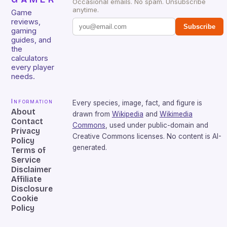
Occasional emails. No spam. Unsubscribe
anytime.
Game
reviews,
Subscribe
gaming
guides, and
the
calculators
every player
needs.
Information
Every species, image, fact, and figure is
About
drawn from
Wikipedia
and
Wikimedia
Contact
Commons
, used under public-domain and
Privacy
Creative Commons licenses. No content is AI-
Policy
generated.
Terms of
Service
Disclaimer
Affiliate
Disclosure
Cookie
Policy