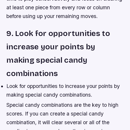
at least one piece from every row or column
before using up your remaining moves.
9. Look for opportunities to
increase your points by
making special candy
combinations
Look for opportunities to increase your points by
making special candy combinations.
Special candy combinations are the key to high
scores. If you can create a special candy
combination, it will clear several or all of the