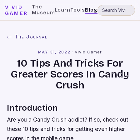
The
VIVID
Learn
Tools
Blog
Museum
GAMER
← The Journal
MAY 31, 2022
·
Vivid Gamer
10 Tips And Tricks For
Greater Scores In Candy
Crush
Introduction
Are you a Candy Crush addict? If so, check out
these 10 tips and tricks for getting even higher
scores in the mobile game.