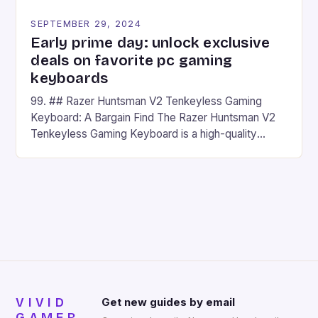
SEPTEMBER 29, 2024
Early prime day: unlock exclusive
deals on favorite pc gaming
keyboards
99. ## Razer Huntsman V2 Tenkeyless Gaming
Keyboard: A Bargain Find The Razer Huntsman V2
Tenkeyless Gaming Keyboard is a high-quality
gaming keyboard that has been a favorite among
gamers for its precision and responsiveness. Razer
Huntsman V2 has sturdy, Doubleshot PBT Keycaps
that will withstand many years of hardcore gaming
sessions. (Image credit: Daniel […]
VIVID
Get new guides by email
GAMER