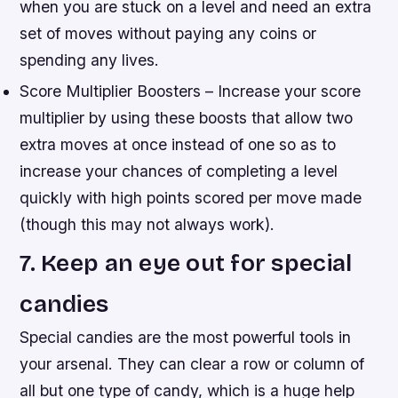
when you are stuck on a level and need an extra
set of moves without paying any coins or
spending any lives.
Score Multiplier Boosters – Increase your score
multiplier by using these boosts that allow two
extra moves at once instead of one so as to
increase your chances of completing a level
quickly with high points scored per move made
(though this may not always work).
7. Keep an eye out for special
candies
Special candies are the most powerful tools in
your arsenal. They can clear a row or column of
all but one type of candy, which is a huge help