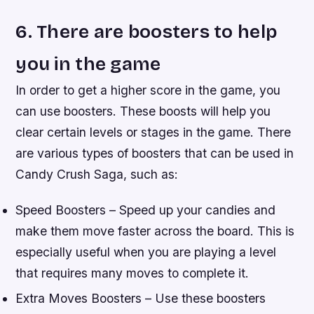
6. There are boosters to help
you in the game
In order to get a higher score in the game, you
can use boosters. These boosts will help you
clear certain levels or stages in the game. There
are various types of boosters that can be used in
Candy Crush Saga, such as:
Speed Boosters – Speed up your candies and
make them move faster across the board. This is
especially useful when you are playing a level
that requires many moves to complete it.
Extra Moves Boosters – Use these boosters