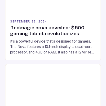
SEPTEMBER 29, 2024
Redmagic nova unveiled: $500
gaming tablet revolutionizes
It’s a powerful device that’s designed for gamers.
The Nova features a 10.1-inch display, a quad-core
processor, and 4GB of RAM. It also has a 12MP rear
camera and a 5MP front camera. The device runs
on Android and comes with a suite of gaming apps.
## Introduction to REDMAGIC’s Nova REDMAGIC
has made a […]