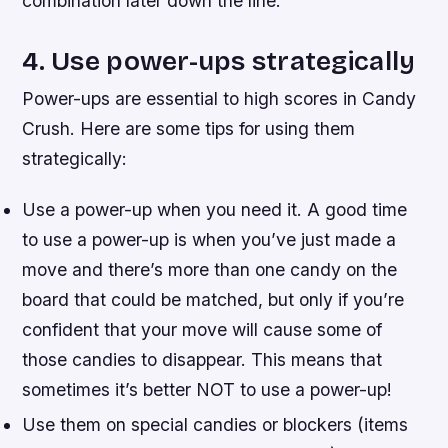
combination later down the line.
4. Use power-ups strategically
Power-ups are essential to high scores in Candy
Crush. Here are some tips for using them
strategically:
Use a power-up when you need it. A good time
to use a power-up is when you’ve just made a
move and there’s more than one candy on the
board that could be matched, but only if you’re
confident that your move will cause some of
those candies to disappear. This means that
sometimes it’s better NOT to use a power-up!
Use them on special candies or blockers (items