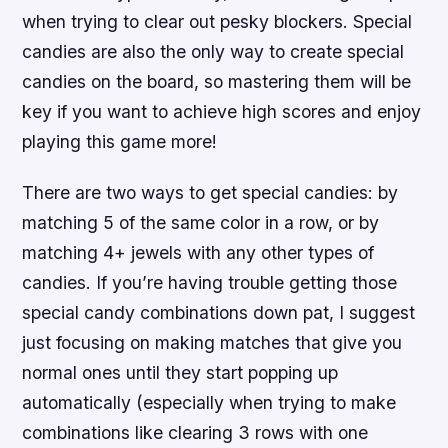
when trying to clear out pesky blockers. Special
candies are also the only way to create special
candies on the board, so mastering them will be
key if you want to achieve high scores and enjoy
playing this game more!
There are two ways to get special candies: by
matching 5 of the same color in a row, or by
matching 4+ jewels with any other types of
candies. If you’re having trouble getting those
special candy combinations down pat, I suggest
just focusing on making matches that give you
normal ones until they start popping up
automatically (especially when trying to make
combinations like clearing 3 rows with one