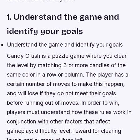
1. Understand the game and
identify your goals
Understand the game and identify your goals
Candy Crush is a puzzle game where you clear
the level by matching 3 or more candies of the
same color in a row or column. The player has a
certain number of moves to make this happen,
and will lose if they do not meet their goals
before running out of moves. In order to win,
players must understand how these rules work in
conjunction with other factors that affect
gameplay: difficulty level, reward for clearing