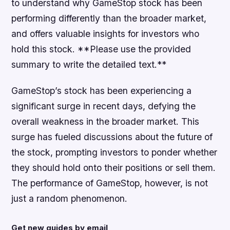
to understand why GameStop stock has been
performing differently than the broader market,
and offers valuable insights for investors who
hold this stock. **Please use the provided
summary to write the detailed text.**
GameStop’s stock has been experiencing a
significant surge in recent days, defying the
overall weakness in the broader market. This
surge has fueled discussions about the future of
the stock, prompting investors to ponder whether
they should hold onto their positions or sell them.
The performance of GameStop, however, is not
just a random phenomenon.
Get new guides by email