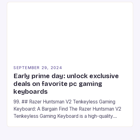
on Android and comes with a suite of gaming apps.
## Introduction to REDMAGIC’s Nova REDMAGIC
has made a […]
SEPTEMBER 29, 2024
Early prime day: unlock exclusive
deals on favorite pc gaming
keyboards
99. ## Razer Huntsman V2 Tenkeyless Gaming
Keyboard: A Bargain Find The Razer Huntsman V2
Tenkeyless Gaming Keyboard is a high-quality
gaming keyboard that has been a favorite among
gamers for its precision and responsiveness. Razer
Huntsman V2 has sturdy, Doubleshot PBT Keycaps