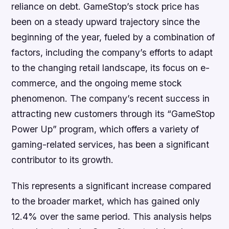
reliance on debt. GameStop’s stock price has
been on a steady upward trajectory since the
beginning of the year, fueled by a combination of
factors, including the company’s efforts to adapt
to the changing retail landscape, its focus on e-
commerce, and the ongoing meme stock
phenomenon. The company’s recent success in
attracting new customers through its “GameStop
Power Up” program, which offers a variety of
gaming-related services, has been a significant
contributor to its growth.
This represents a significant increase compared
to the broader market, which has gained only
12.4% over the same period. This analysis helps