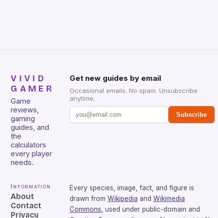
that will withstand many years of hardcore gaming
sessions. (Image credit: Daniel […]
VIVID
Get new guides by email
GAMER
Occasional emails. No spam. Unsubscribe
anytime.
Game
reviews,
Subscribe
gaming
guides, and
the
calculators
every player
needs.
Information
Every species, image, fact, and figure is
About
drawn from
Wikipedia
and
Wikimedia
Contact
Commons
, used under public-domain and
Privacy