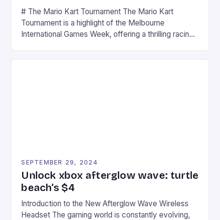
# The Mario Kart Tournament The Mario Kart
Tournament is a highlight of the Melbourne
International Games Week, offering a thrilling racing
experience for fans of the iconic video game
series. * Participants compete in various Mario Kart
tracks, showcasing their skills and strategies. * The
event features both professional and amateur
racers, creating an […]
SEPTEMBER 29, 2024
Unlock xbox afterglow wave: turtle
beach’s $4
Introduction to the New Afterglow Wave Wireless
Headset The gaming world is constantly evolving,