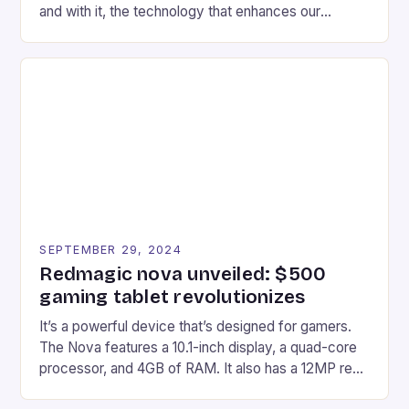
and with it, the technology that enhances our
gaming experiences. One such innovation that has
recently made its way into the market is the New
Afterglow Wave Wireless Headset. This cutting-
edge device is designed for Xbox Series X|S and
Windows PC […]
SEPTEMBER 29, 2024
Redmagic nova unveiled: $500
gaming tablet revolutionizes
It’s a powerful device that’s designed for gamers.
The Nova features a 10.1-inch display, a quad-core
processor, and 4GB of RAM. It also has a 12MP rear
camera and a 5MP front camera. The device runs