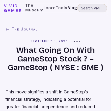
The
VIVID
Learn
Tools
Blog
Museum
GAMER
← The Journal
SEPTEMBER 5, 2024
·
news
What Going On With
GameStop Stock ? –
GameStop ( NYSE : GME )
This move signifies a shift in GameStop’s
financial strategy, indicating a potential for
greater financial independence and reduced