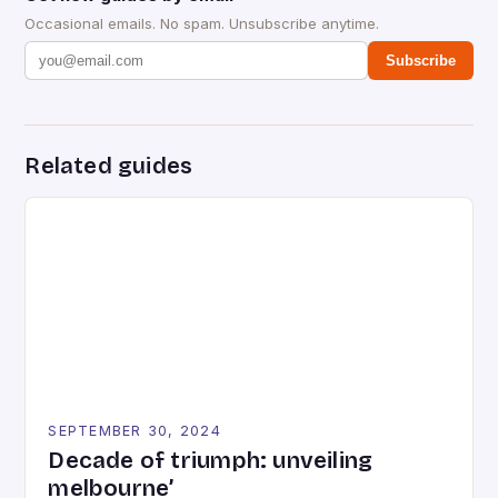
Occasional emails. No spam. Unsubscribe anytime.
Subscribe
Related guides
SEPTEMBER 30, 2024
Decade of triumph: unveiling
melbourne’