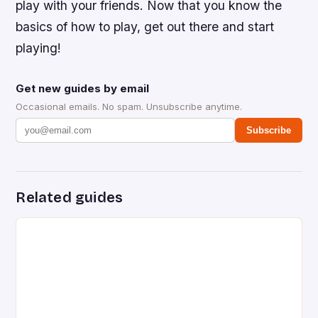
play with your friends. Now that you know the
basics of how to play, get out there and start
playing!
Get new guides by email
Occasional emails. No spam. Unsubscribe anytime.
Subscribe
Related guides