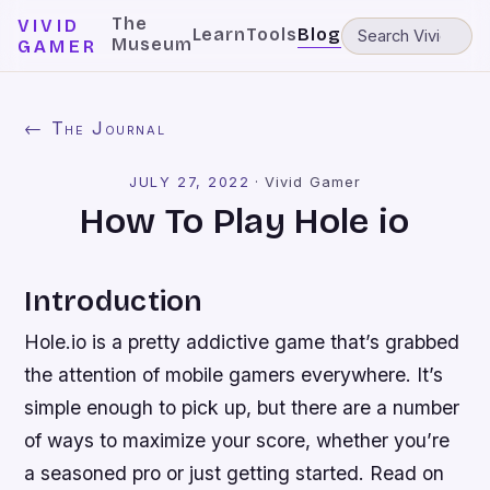
The
VIVID
Learn
Tools
Blog
Museum
GAMER
← The Journal
JULY 27, 2022
·
Vivid Gamer
How To Play Hole io
Introduction
Hole.io is a pretty addictive game that’s grabbed
the attention of mobile gamers everywhere. It’s
simple enough to pick up, but there are a number
of ways to maximize your score, whether you’re
a seasoned pro or just getting started. Read on