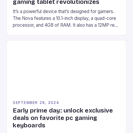
gaming tablet revolutionizes
It’s a powerful device that’s designed for gamers.
The Nova features a 10.1-inch display, a quad-core
processor, and 4GB of RAM. It also has a 12MP rear
camera and a 5MP front camera. The device runs
on Android and comes with a suite of gaming apps.
## Introduction to REDMAGIC’s Nova REDMAGIC
has made a […]
SEPTEMBER 29, 2024
Early prime day: unlock exclusive
deals on favorite pc gaming
keyboards