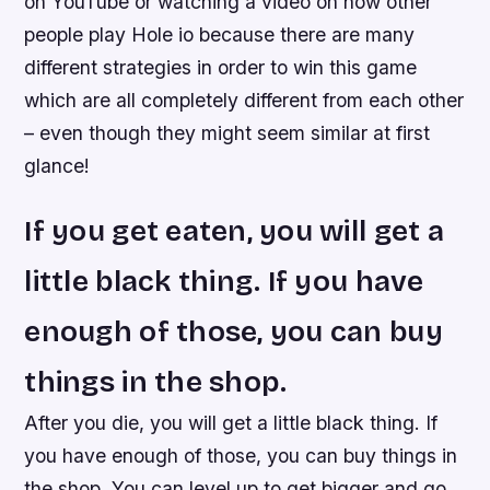
on YouTube or watching a video on how other
people play Hole io because there are many
different strategies in order to win this game
which are all completely different from each other
– even though they might seem similar at first
glance!
If you get eaten, you will get a
little black thing. If you have
enough of those, you can buy
things in the shop.
After you die, you will get a little black thing. If
you have enough of those, you can buy things in
the shop. You can level up to get bigger and go