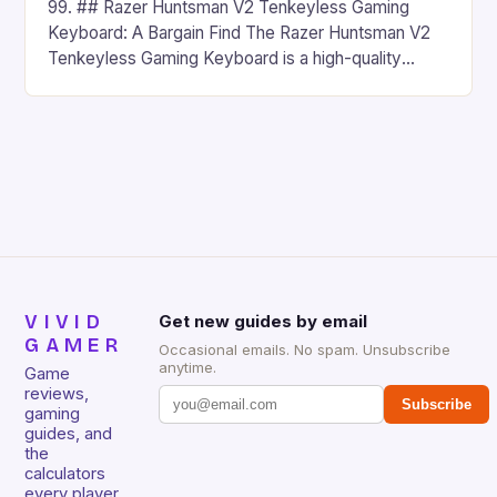
99. ## Razer Huntsman V2 Tenkeyless Gaming
Keyboard: A Bargain Find The Razer Huntsman V2
Tenkeyless Gaming Keyboard is a high-quality
gaming keyboard that has been a favorite among
gamers for its precision and responsiveness. Razer
Huntsman V2 has sturdy, Doubleshot PBT Keycaps
that will withstand many years of hardcore gaming
sessions. (Image credit: Daniel […]
VIVID
Get new guides by email
GAMER
Occasional emails. No spam. Unsubscribe
anytime.
Game
reviews,
Subscribe
gaming
guides, and
the
calculators
every player