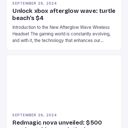
SEPTEMBER 29, 2024
Unlock xbox afterglow wave: turtle
beach’s $4
Introduction to the New Afterglow Wave Wireless
Headset The gaming world is constantly evolving,
and with it, the technology that enhances our
gaming experiences. One such innovation that has
recently made its way into the market is the New
Afterglow Wave Wireless Headset. This cutting-
edge device is designed for Xbox Series X|S and
Windows PC […]
SEPTEMBER 29, 2024
Redmagic nova unveiled: $500