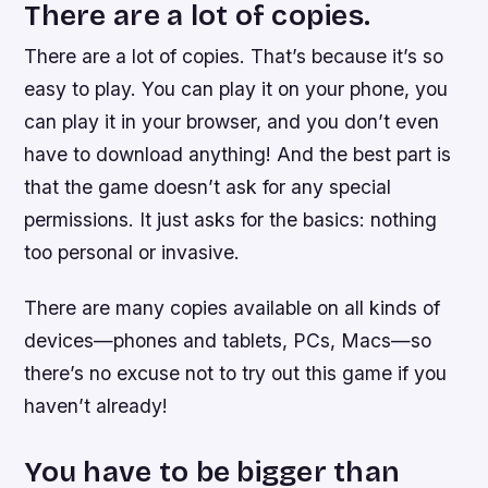
There are a lot of copies.
There are a lot of copies. That’s because it’s so
easy to play. You can play it on your phone, you
can play it in your browser, and you don’t even
have to download anything! And the best part is
that the game doesn’t ask for any special
permissions. It just asks for the basics: nothing
too personal or invasive.
There are many copies available on all kinds of
devices—phones and tablets, PCs, Macs—so
there’s no excuse not to try out this game if you
haven’t already!
You have to be bigger than