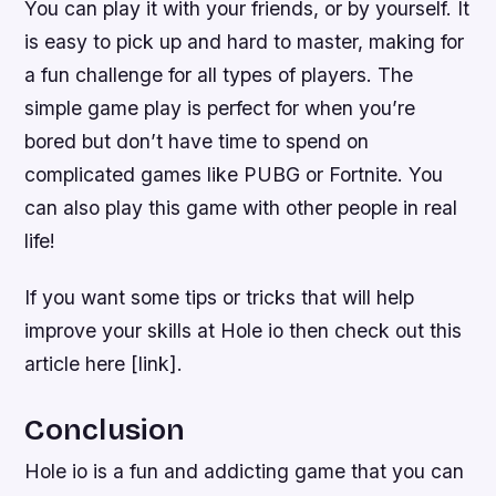
You can play it with your friends, or by yourself. It
is easy to pick up and hard to master, making for
a fun challenge for all types of players. The
simple game play is perfect for when you’re
bored but don’t have time to spend on
complicated games like PUBG or Fortnite. You
can also play this game with other people in real
life!
If you want some tips or tricks that will help
improve your skills at Hole io then check out this
article here [link].
Conclusion
Hole io is a fun and addicting game that you can