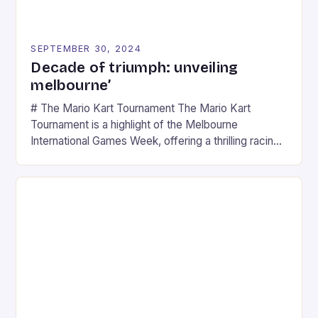
SEPTEMBER 30, 2024
Decade of triumph: unveiling
melbourne’
# The Mario Kart Tournament The Mario Kart
Tournament is a highlight of the Melbourne
International Games Week, offering a thrilling racing
experience for fans of the iconic video game
series. * Participants compete in various Mario Kart
tracks, showcasing their skills and strategies. * The
event features both professional and amateur
racers, creating an […]