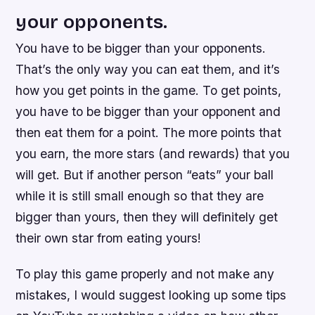
your opponents.
You have to be bigger than your opponents.
That’s the only way you can eat them, and it’s
how you get points in the game. To get points,
you have to be bigger than your opponent and
then eat them for a point. The more points that
you earn, the more stars (and rewards) that you
will get. But if another person “eats” your ball
while it is still small enough so that they are
bigger than yours, then they will definitely get
their own star from eating yours!
To play this game properly and not make any
mistakes, I would suggest looking up some tips