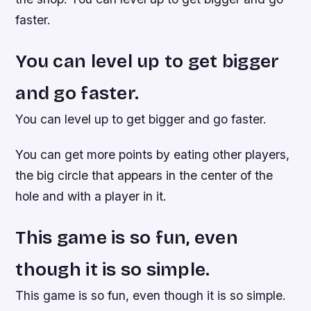
faster.
You can level up to get bigger
and go faster.
You can level up to get bigger and go faster.
You can get more points by eating other players,
the big circle that appears in the center of the
hole and with a player in it.
This game is so fun, even
though it is so simple.
This game is so fun, even though it is so simple.