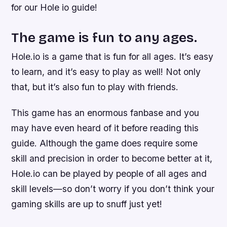
for our Hole io guide!
The game is fun to any ages.
Hole.io is a game that is fun for all ages. It’s easy
to learn, and it’s easy to play as well! Not only
that, but it’s also fun to play with friends.
This game has an enormous fanbase and you
may have even heard of it before reading this
guide. Although the game does require some
skill and precision in order to become better at it,
Hole.io can be played by people of all ages and
skill levels—so don’t worry if you don’t think your
gaming skills are up to snuff just yet!