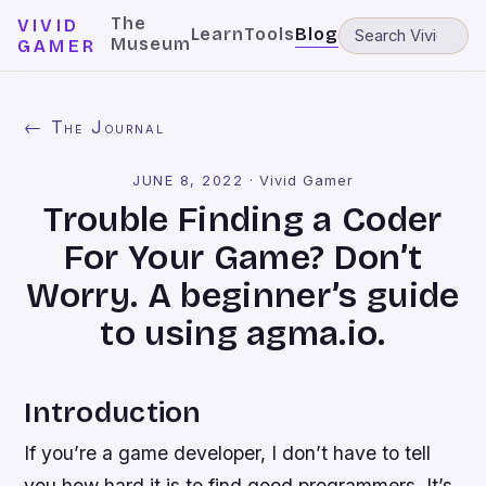
The
VIVID
Learn
Tools
Blog
Museum
GAMER
← The Journal
JUNE 8, 2022
·
Vivid Gamer
Trouble Finding a Coder
For Your Game? Don’t
Worry. A beginner’s guide
to using agma.io.
Introduction
If you’re a game developer, I don’t have to tell
you how hard it is to find good programmers. It’s