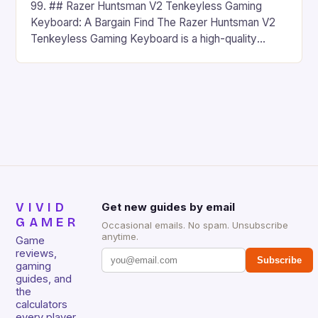
99. ## Razer Huntsman V2 Tenkeyless Gaming
Keyboard: A Bargain Find The Razer Huntsman V2
Tenkeyless Gaming Keyboard is a high-quality
gaming keyboard that has been a favorite among
gamers for its precision and responsiveness. Razer
Huntsman V2 has sturdy, Doubleshot PBT Keycaps
that will withstand many years of hardcore gaming
sessions. (Image credit: Daniel […]
VIVID
Get new guides by email
GAMER
Occasional emails. No spam. Unsubscribe
anytime.
Game
reviews,
Subscribe
gaming
guides, and
the
calculators
every player