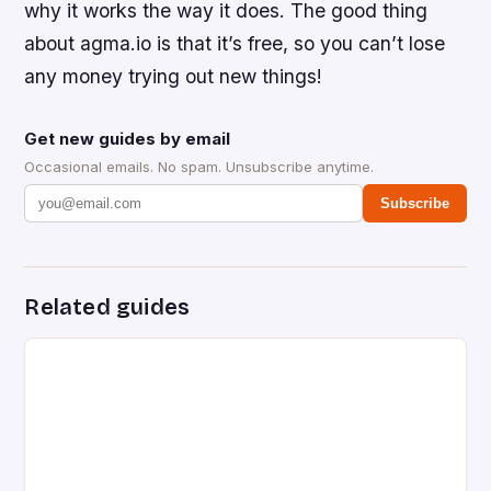
why it works the way it does. The good thing
about agma.io is that it’s free, so you can’t lose
any money trying out new things!
Get new guides by email
Occasional emails. No spam. Unsubscribe anytime.
Subscribe
Related guides