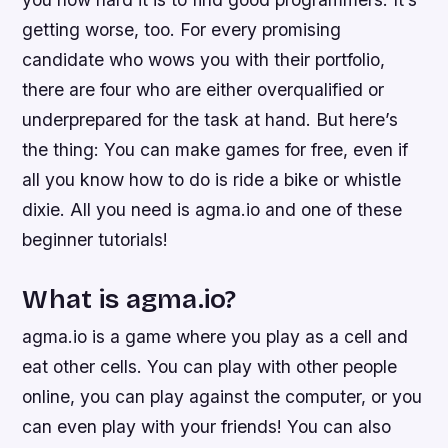
getting worse, too. For every promising
candidate who wows you with their portfolio,
there are four who are either overqualified or
underprepared for the task at hand. But here’s
the thing: You can make games for free, even if
all you know how to do is ride a bike or whistle
dixie. All you need is agma.io and one of these
beginner tutorials!
What is agma.io?
agma.io is a game where you play as a cell and
eat other cells. You can play with other people
online, you can play against the computer, or you
can even play with your friends! You can also