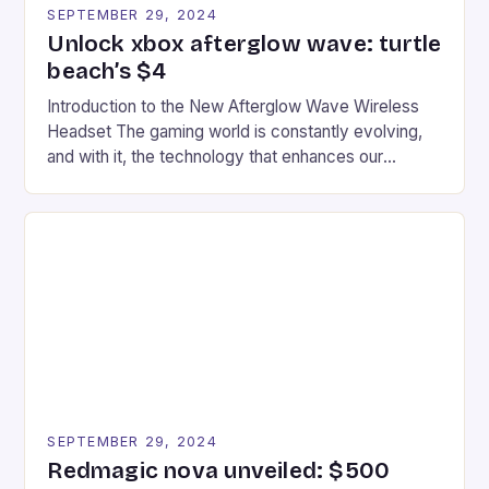
SEPTEMBER 29, 2024
Unlock xbox afterglow wave: turtle
beach’s $4
Introduction to the New Afterglow Wave Wireless
Headset The gaming world is constantly evolving,
and with it, the technology that enhances our
gaming experiences. One such innovation that has
recently made its way into the market is the New
Afterglow Wave Wireless Headset. This cutting-
edge device is designed for Xbox Series X|S and
Windows PC […]
SEPTEMBER 29, 2024
Redmagic nova unveiled: $500