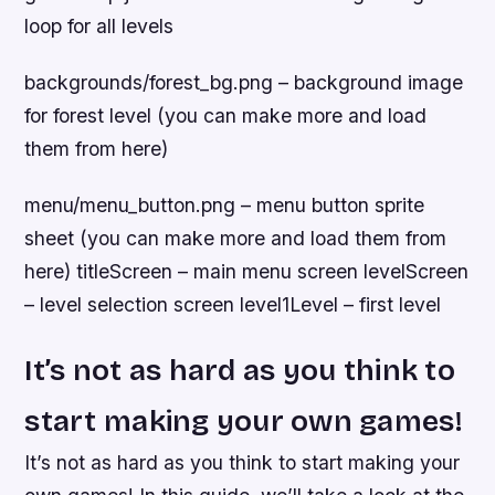
loop for all levels
backgrounds/forest_bg.png – background image
for forest level (you can make more and load
them from here)
menu/menu_button.png – menu button sprite
sheet (you can make more and load them from
here) titleScreen – main menu screen levelScreen
– level selection screen level1Level – first level
It’s not as hard as you think to
start making your own games!
It’s not as hard as you think to start making your