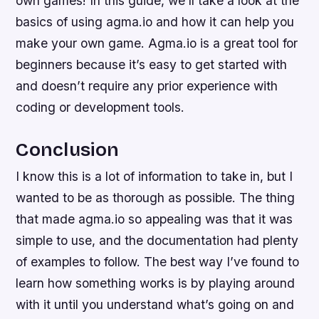
own games! In this guide, we’ll take a look at the
basics of using agma.io and how it can help you
make your own game. Agma.io is a great tool for
beginners because it’s easy to get started with
and doesn’t require any prior experience with
coding or development tools.
Conclusion
I know this is a lot of information to take in, but I
wanted to be as thorough as possible. The thing
that made agma.io so appealing was that it was
simple to use, and the documentation had plenty
of examples to follow. The best way I’ve found to
learn how something works is by playing around
with it until you understand what’s going on and