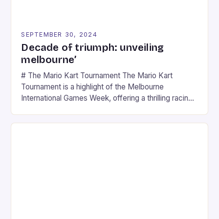
SEPTEMBER 30, 2024
Decade of triumph: unveiling
melbourne’
# The Mario Kart Tournament The Mario Kart
Tournament is a highlight of the Melbourne
International Games Week, offering a thrilling racing
experience for fans of the iconic video game
series. * Participants compete in various Mario Kart
tracks, showcasing their skills and strategies. * The
event features both professional and amateur
racers, creating an […]