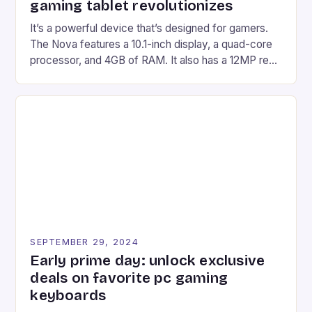
gaming tablet revolutionizes
It’s a powerful device that’s designed for gamers.
The Nova features a 10.1-inch display, a quad-core
processor, and 4GB of RAM. It also has a 12MP rear
camera and a 5MP front camera. The device runs
on Android and comes with a suite of gaming apps.
## Introduction to REDMAGIC’s Nova REDMAGIC
has made a […]
SEPTEMBER 29, 2024
Early prime day: unlock exclusive
deals on favorite pc gaming
keyboards