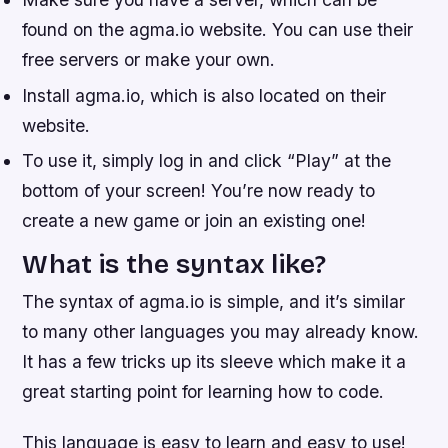
found on the agma.io website. You can use their
free servers or make your own.
Install agma.io, which is also located on their
website.
To use it, simply log in and click “Play” at the
bottom of your screen! You’re now ready to
create a new game or join an existing one!
What is the syntax like?
The syntax of agma.io is simple, and it’s similar
to many other languages you may already know.
It has a few tricks up its sleeve which make it a
great starting point for learning how to code.
This language is easy to learn and easy to use!