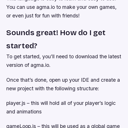
You can use agma.io to make your own games,
or even just for fun with friends!
Sounds great! How do I get
started?
To get started, you’ll need to download the latest
version of agma.io.
Once that’s done, open up your IDE and create a
new project with the following structure:
player.js – this will hold all of your player’s logic
and animations
gameLoop.js – this will be used as a global game