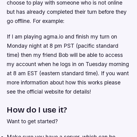
choose to play with someone who is not online
but has already completed their turn before they
go offline. For example:
If I am playing agma.io and finish my turn on
Monday night at 8 pm PST (pacific standard
time) then my friend Bob will be able to access
my account when he logs in on Tuesday morning
at 8 am EST (eastern standard time). If you want
more information about how this works please
see the official website for details!
How do I use it?
Want to get started?
Make sure you have a server, which can be