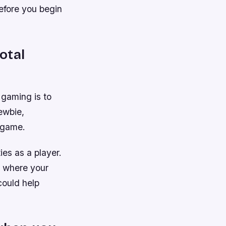
efore you begin
otal
 gaming is to
newbie,
e game.
ies as a player.
ee where your
could help