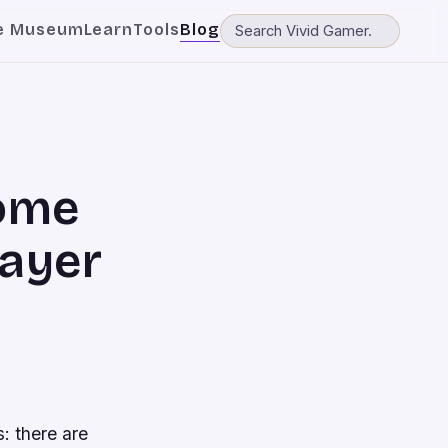
e Museum
Learn
Tools
Blog
come
layer
s: there are