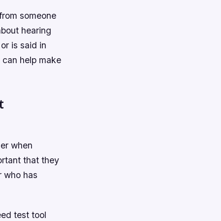
es from someone
about hearing
r is said in
at can help make
t
ider when
ortant that they
er who has
ed test tool