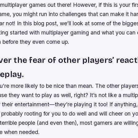
 multiplayer games out there! However, if this is your fir
ame, you might run into challenges that can make it ha
ear not! In this blog post, we’ll look at some of the bigg
ting started with multiplayer gaming and what you can 
 before they even come up.
ver the fear of other players’ react
eplay.
ou’re more likely to be nice than mean. The other playe
se they want to play as well, right? It’s not like a mult
or their entertainment—they’re playing it too! If anything
probably rooting for you to do well and will cheer on y
terrible people (and even then), most gamers are willing
ce when needed.