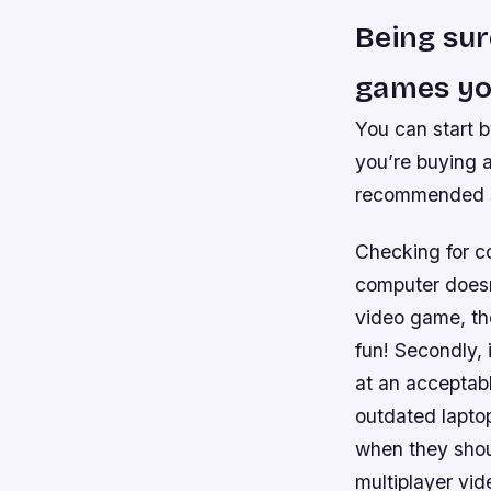
Being sur
games you
You can start 
you’re buying 
recommended sp
Checking for com
computer doesn
video game, the
fun! Secondly, 
at an acceptab
outdated lapto
when they shoul
multiplayer vi