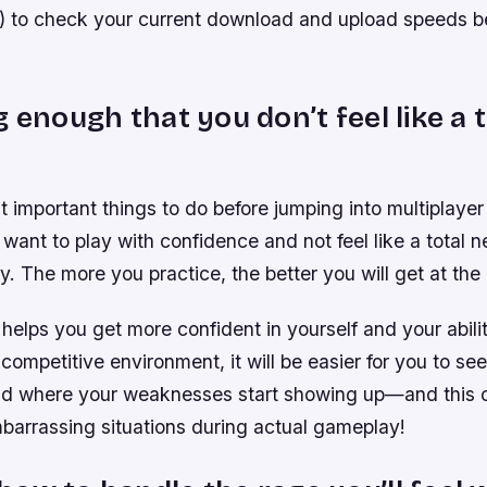
t) to check your current download and upload speeds b
g enough that you don’t feel like a t
 important things to do before jumping into multiplayer
u want to play with confidence and not feel like a total 
ey. The more you practice, the better you will get at th
 helps you get more confident in yourself and your abilit
 competitive environment, it will be easier for you to s
and where your weaknesses start showing up—and this 
barrassing situations during actual gameplay!