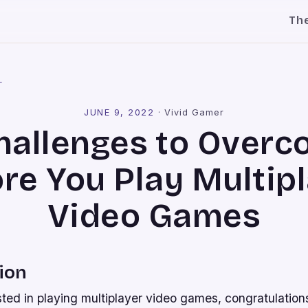
Th
l
JUNE 9, 2022
·
Vivid Gamer
hallenges to Over
re You Play Multip
Video Games
ion
ested in playing multiplayer video games, congratulation