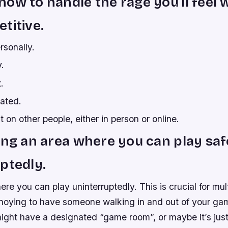
ow to handle the rage you’ll feel
titive.
rsonally.
.
.
rated.
t on other people, either in person or online.
ing an area where you can play saf
ptedly.
re you can play uninterruptedly. This is crucial for mu
annoying to have someone walking in and out of your ga
might have a designated “game room”, or maybe it’s ju