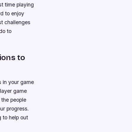
st time playing
rd to enjoy
est challenges
do to
ions to
rs in your game
iplayer game
, the people
our progress.
 to help out