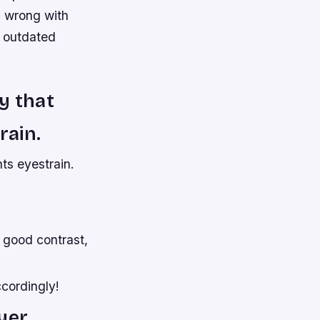
s wrong with
g outdated
y that
rain.
ts eyestrain.
 good contrast,
ccordingly!
yer