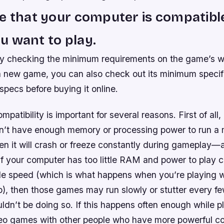
e that your computer is compatibl
 want to play.
by checking the minimum requirements on the game’s we
a new game, you can also check out its minimum specif
ecs before buying it online.
patibility is important for several reasons. First of all, 
’t have enough memory or processing power to run a m
n it will crash or freeze constantly during gameplay—a
if your computer has too little RAM and power to play 
le speed (which is what happens when you’re playing w
p), then those games may run slowly or stutter every f
dn’t be doing so. If this happens often enough while p
deo games with other people who have more powerful c