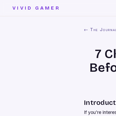
VIVID GAMER
← The Journa
7 C
Befo
Introduct
If you’re inter