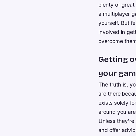
plenty of great
a multiplayer g
yourself. But f
involved in get
overcome them
Getting o
your gam
The truth is, y
are there becau
exists solely f
around you are 
Unless they’re 
and offer advi