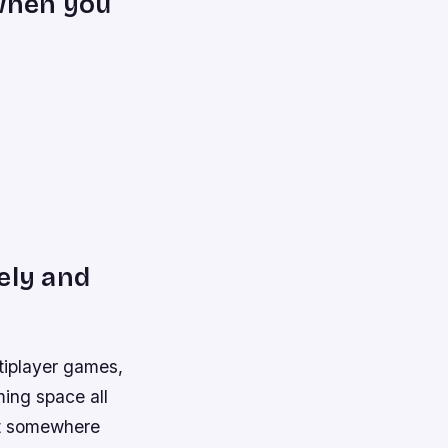
 when you
ely and
ltiplayer games,
ming space all
st somewhere