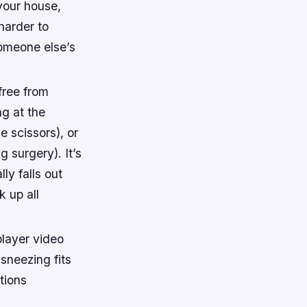
your house,
harder to
someone else’s
free from
ng at the
 scissors), or
 surgery). It’s
ly falls out
 up all
player video
sneezing fits
tions