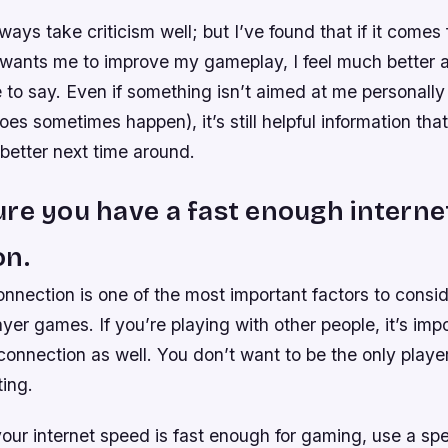
ways take criticism well; but I’ve found that if it com
wants me to improve my gameplay, I feel much better 
to say. Even if something isn’t aimed at me personally o
es sometimes happen), it’s still helpful information th
better next time around.
re you have a fast enough interne
on.
onnection is one of the most important factors to cons
ayer games. If you’re playing with other people, it’s imp
connection as well. You don’t want to be the only play
ing.
ur internet speed is fast enough for gaming, use a spe