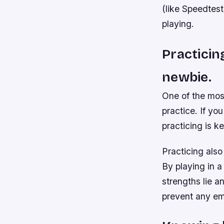
(like Speedtes
playing.
Practicin
newbie.
One of the most
practice. If yo
practicing is k
Practicing also
By playing in a
strengths lie 
prevent any em