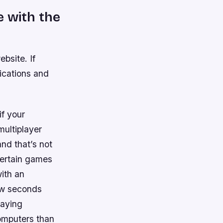
e with the
bsite. If
ications and
if your
ultiplayer
nd that’s not
certain games
ith an
ew seconds
laying
omputers than