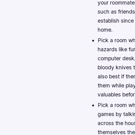
your roommates 
such as friends
establish since
home.
Pick a room wh
hazards like fur
computer desk, 
bloody knives t
also best if th
them while pla
valuables befor
Pick a room whe
games by talkin
across the hous
themselves the