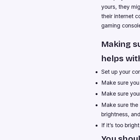
yours, they mi
their internet 
gaming consol
Making su
helps wit
Set up your co
Make sure you 
Make sure your 
Make sure the 
brightness, and
If it’s too brig
You shoul