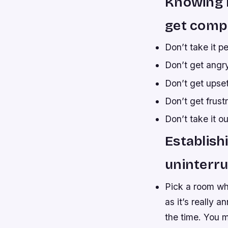
Knowing h
get compe
Don’t take it pe
Don’t get angry
Don’t get upset
Don’t get frust
Don’t take it ou
Establish
uninterru
Pick a room whe
as it’s really 
the time. You 