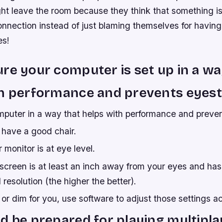
ght leave the room because they think that something i
connection instead of just blaming themselves for havin
es!
re your computer is set up in a wa
h performance and prevents eyest
mputer in a way that helps with performance and preven
have a good chair.
monitor is at eye level.
screen is at least an inch away from your eyes and has
 resolution (the higher the better).
ht or dim for you, use software to adjust those settings a
d be prepared for playing multipla