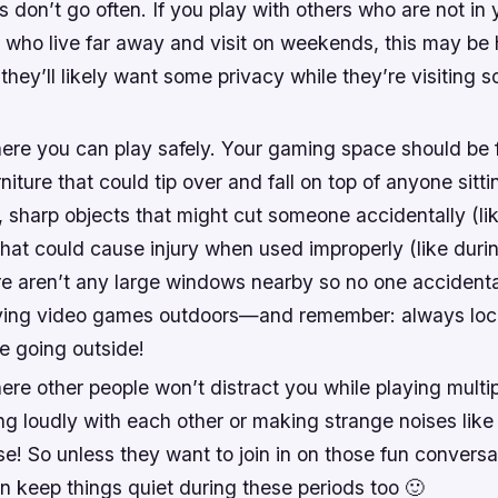
don’t go often. If you play with others who are not in 
 who live far away and visit on weekends, this may be 
 they’ll likely want some privacy while they’re visiting 
ere you can play safely. Your gaming space should be 
niture that could tip over and fall on top of anyone sitti
sharp objects that might cut someone accidentally (like
hat could cause injury when used improperly (like during
ere aren’t any large windows nearby so no one accidental
ying video games outdoors—and remember: always lock
e going outside!
re other people won’t distract you while playing multi
g loudly with each other or making strange noises like 
e! So unless they want to join in on those fun conversa
n keep things quiet during these periods too 🙂