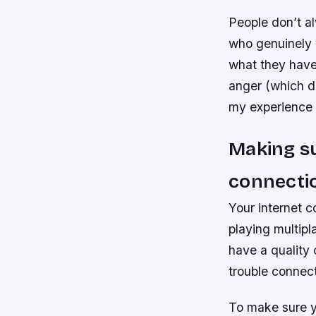
People don’t al
who genuinely 
what they have 
anger (which do
my experience 
Making su
connecti
Your internet c
playing multipl
have a quality 
trouble connect
To make sure yo