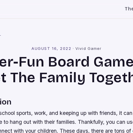
Th
l
AUGUST 16, 2022
·
Vivid Gamer
er-Fun Board Game
t The Family Toget
ion
chool sports, work, and keeping up with friends, it can
me to hang out with their families. Thankfully, you can 
nect with your children. These days, there are tons of