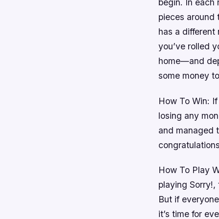
begin. In each 
pieces around 
has a different
you’ve rolled y
home—and depen
some money to
How To Win: If
losing any mon
and managed to
congratulation
How To Play Wi
playing Sorry!,
But if everyone
it’s time for ev