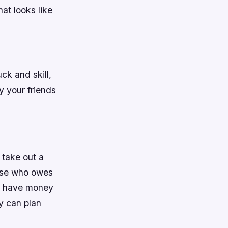
at looks like
ck and skill,
 your friends
 take out a
else who owes
to have money
y can plan