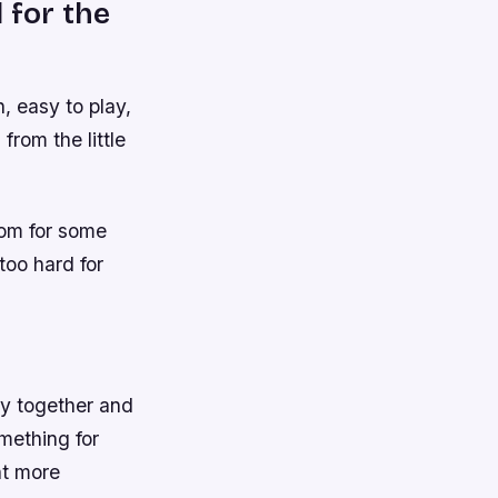
 for the
, easy to play,
from the little
oom for some
too hard for
ly together and
mething for
nt more