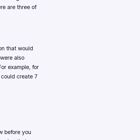
re are three of
ion that would
 were also
or example, for
 could create 7
ow before you