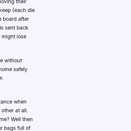
moving their
 keep (each die
e board after
 is sent back
 might lose
e without
home safely
en
stance when
other at all.
ame? Well then
r bags full of