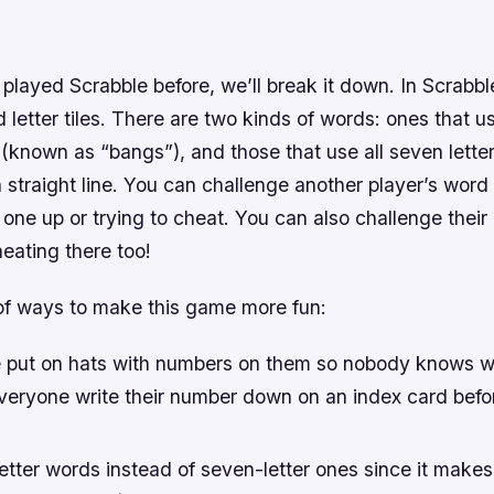
 played Scrabble before, we’ll break it down. In Scrabbl
 letter tiles. There are two kinds of words: ones that u
w (known as “bangs”), and those that use all seven lette
a straight line. You can challenge another player’s word 
one up or trying to cheat. You can also challenge their
heating there too!
 of ways to make this game more fun:
put on hats with numbers on them so nobody knows w
 everyone write their number down on an index card bef
letter words instead of seven-letter ones since it make