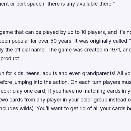
ent or port space if there is any available there.”
game that can be played by up to 10 players, and it’s
een popular for over 50 years. It was originally called 
ly the official name. The game was created in 1971, an
e product.
n for kids, teens, adults and even grandparents! All yo
 before jumping into the action. On each turn players mu
deck; play one card; if you have no matching cards in 
two cards from any player in your color group instead 
includes wilds). You’ll want to get rid of all your cards