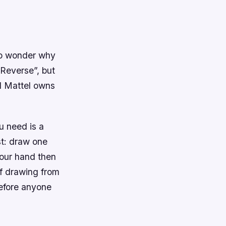
 no wonder why
“Reverse”, but
d Mattel owns
u need is a
st: draw one
your hand then
of drawing from
 before anyone