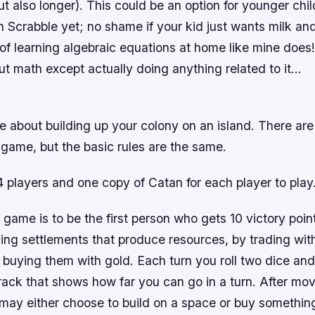
t also longer). This could be an option for younger chi
on Scrabble yet; no shame if your kid just wants milk an
of learning algebraic equations at home like mine does
t math except actually doing anything related to it…
 about building up your colony on an island. There are
 game, but the basic rules are the same.
4 players and one copy of Catan for each player to play
 game is to be the first person who gets 10 victory poin
ing settlements that produce resources, by trading with
y buying them with gold. Each turn you roll two dice an
rack that shows how far you can go in a turn. After mo
 may either choose to build on a space or buy somethin