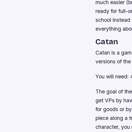
much easier (bu
ready for full-
school instead 
everything abou
Catan
Catan is a game
versions of the
You will need: 
The goal of the
get VPs by hav
for goods or b
piece along a t
character, you