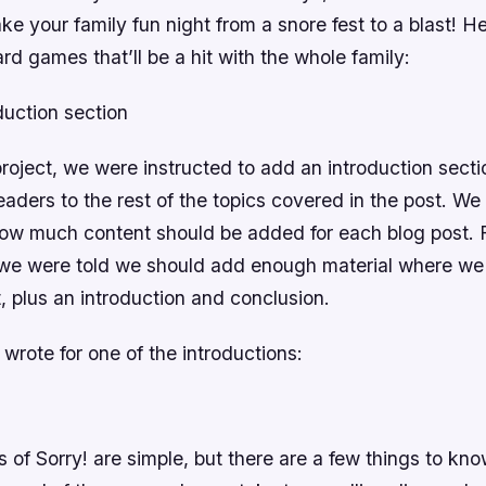
ake your family fun night from a snore fest to a blast! He
ard games that’ll be a hit with the whole family:
duction section
project, we were instructed to add an introduction sect
eaders to the rest of the topics covered in the post. We
how much content should be added for each blog post. F
 we were told we should add enough material where we
t, plus an introduction and conclusion.
 wrote for one of the introductions:
s of Sorry! are simple, but there are a few things to kn