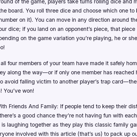
round of the game, players take turns rolling dice and 
the board. You roll three dice and choose which one to
 number on it). You can move in any direction around th
our dice; if you land on an opponent’s piece, that piece
ding on the game variation you’re playing, he or she
o!
 all four members of your team have made it safely hom
ey along the way—or if only one member has reached 
 avoid falling victim to another player’s trap card—th
s! You’ve won!
th Friends And Family: If people tend to keep their di
 there’s a good chance they’re not having fun with each 
 is laughing together as they play this classic family g
eryone involved with this article (that’s us) to pack up ou