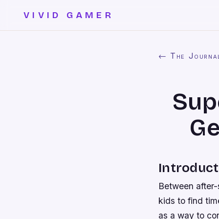
VIVID GAMER
← The Journa
Sup
Ge
Introduct
Between after-s
kids to find ti
as a way to con