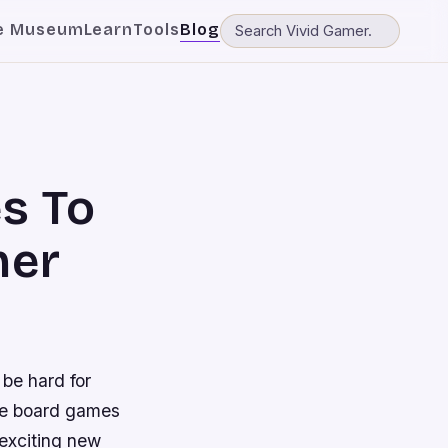
e Museum
Learn
Tools
Blog
s To
her
 be hard for
use board games
 exciting new