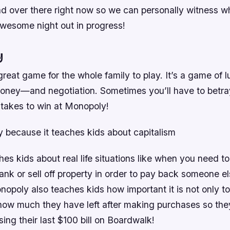
 over there right now so we can personally witness wh
awesome night out in progress!
y
reat game for the whole family to play. It’s a game of lu
oney—and negotiation. Sometimes you’ll have to betray
it takes to win at Monopoly!
y because it teaches kids about capitalism
s kids about real life situations like when you need to
ank or sell off property in order to pay back someone 
opoly also teaches kids how important it is not only 
how much they have left after making purchases so the
ing their last $100 bill on Boardwalk!