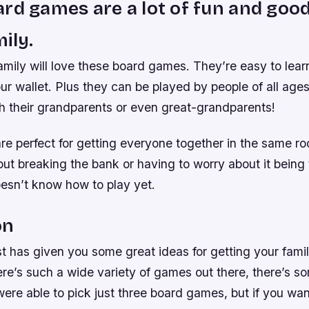
rd games are a lot of fun and good
ily.
mily will love these board games. They’re easy to learn
r wallet. Plus they can be played by people of all ages 
h their grandparents or even great-grandparents!
e perfect for getting everyone together in the same r
out breaking the bank or having to worry about it being 
sn’t know how to play yet.
on
st has given you some great ideas for getting your fami
re’s such a wide variety of games out there, there’s so
ere able to pick just three board games, but if you wa