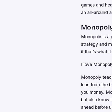
games and head
an all-around 
Monopol
Monopoly is a g
strategy and m
if that’s what 
I love Monopol
Monopoly teache
loan from the b
you money. Mon
but also know 
ahead before us