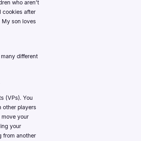
ldren who aren’t
d cookies after
! My son loves
 many different
.
ts (VPs). You
 other players
d move your
ving your
g from another