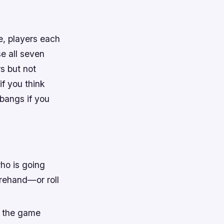
e, players each
se all seven
rs but not
if you think
 bangs if you
ho is going
orehand—or roll
s the game