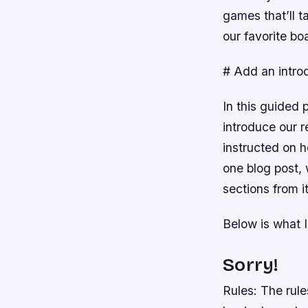
games that’ll t
our favorite bo
# Add an intro
In this guided 
introduce our r
instructed on 
one blog post,
sections from i
Below is what I
Sorry!
Rules: The rule