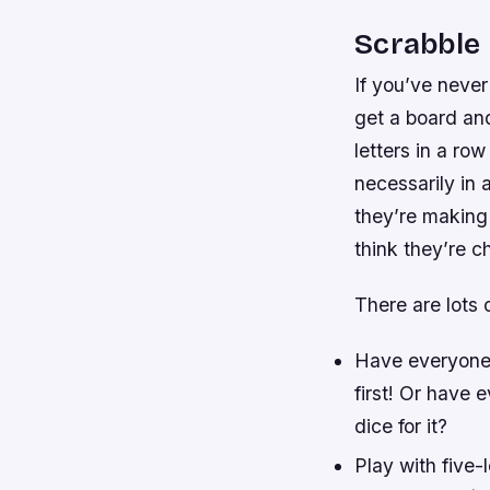
Scrabble
If you’ve never
get a board and
letters in a ro
necessarily in 
they’re making 
think they’re c
There are lots
Have everyone 
first! Or have
dice for it?
Play with five-