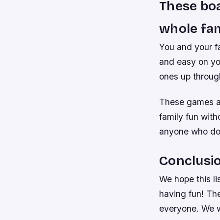
These boa
whole fam
You and your fa
and easy on you
ones up throug
These games ar
family fun with
anyone who doe
Conclusi
We hope this li
having fun! The
everyone. We w