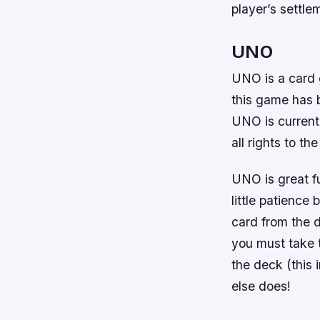
player’s settlem
UNO
UNO is a card 
this game has b
UNO is current
all rights to th
UNO is great fu
little patience
card from the 
you must take 
the deck (this 
else does!