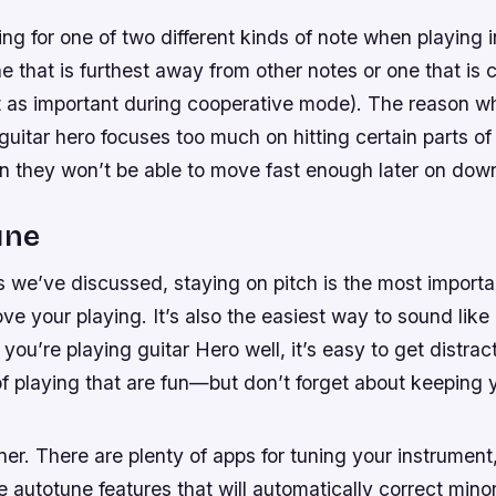
ming for one of two different kinds of note when playing 
ne that is furthest away from other notes or one that is c
’t as important during cooperative mode). The reason w
 guitar hero focuses too much on hitting certain parts of 
en they won’t be able to move fast enough later on dow
une
s we’ve discussed, staying on pitch is the most importa
ve your playing. It’s also the easiest way to sound like 
you’re playing guitar Hero well, it’s easy to get distrac
f playing that are fun—but don’t forget about keeping y
ner. There are plenty of apps for tuning your instrumen
autotune features that will automatically correct minor