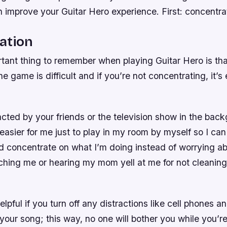
improve your Guitar Hero experience. First: concentrat
ation
tant thing to remember when playing Guitar Hero is th
e game is difficult and if you’re not concentrating, it’
acted by your friends or the television show in the bac
easier for me just to play in my room by myself so I can
d concentrate on what I’m doing instead of worrying 
ching me or hearing my mom yell at me for not cleaning
helpful if you turn off any distractions like cell phones 
 your song; this way, no one will bother you while you’re