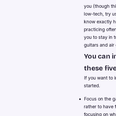
you (though thi
low-tech, try u
know exactly ho
practicing ofte
you to stay in 
guitars and air
You can i
these five
If you want to 
started.
Focus on the ga
rather to have 
focusing on wha