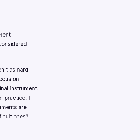
erent
 considered
n’t as hard
focus on
inal instrument.
f practice, I
ruments are
ficult ones?