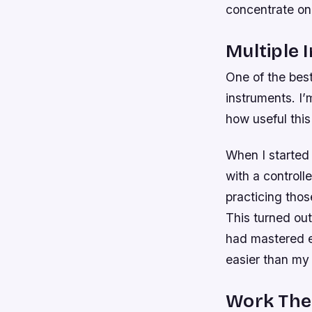
concentrate on 
Multiple 
One of the best
instruments. I
how useful this
When I started
with a controll
practicing thos
This turned out
had mastered ev
easier than my 
Work The