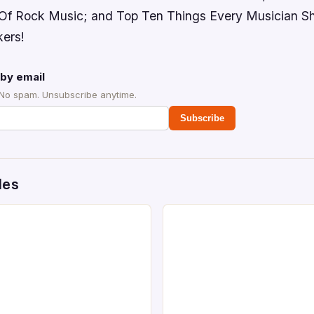
 Of Rock Music; and Top Ten Things Every Musician S
kers!
by email
 No spam. Unsubscribe anytime.
Subscribe
des