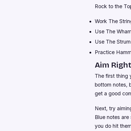
Rock to the Top
Work The Strin
Use The Wham
Use The Strum
Practice Hamme
Aim Righ
The first thing
bottom notes, bu
get a good com
Next, try aimin
Blue notes are 
you do hit them