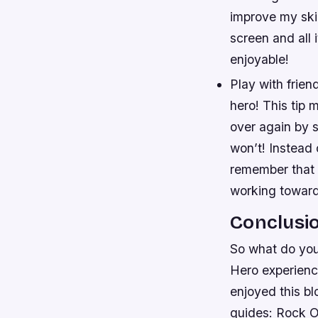
improve my skil
screen and all 
enjoyable!
Play with frien
hero! This tip 
over again by 
won’t! Instead 
remember that e
working toward
Conclusi
So what do you
Hero experienc
enjoyed this bl
guides: Rock O