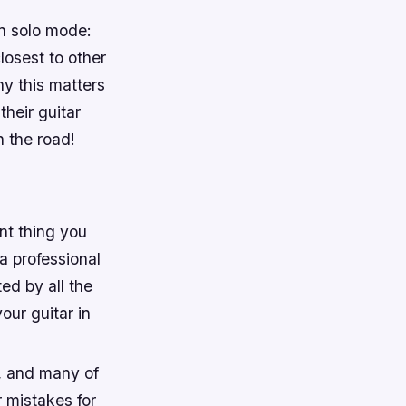
in solo mode:
losest to other
hy this matters
their guitar
n the road!
nt thing you
a professional
ted by all the
our guitar in
t, and many of
 mistakes for