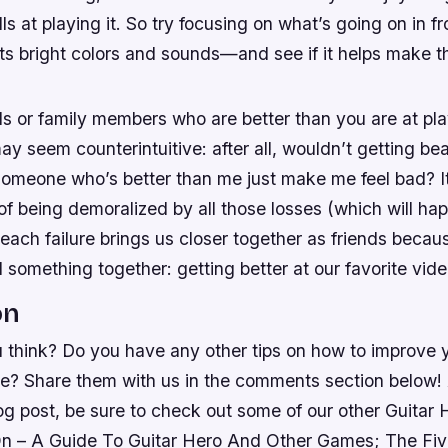
ls at playing it. So try focusing on what’s going on in 
its bright colors and sounds—and see if it helps make 
ds or family members who are better than you are at pla
may seem counterintuitive: after all, wouldn’t getting b
someone who’s better than me just make me feel bad? It
of being demoralized by all those losses (which will hap
ach failure brings us closer together as friends becau
 something together: getting better at our favorite vid
on
 think? Do you have any other tips on how to improve y
e? Share them with us in the comments section below! 
og post, be sure to check out some of our other Guitar
n – A Guide To Guitar Hero And Other Games; The Fi