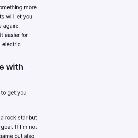
 something more
s will let you
e again:
t easier for
 electric
e with
 to get you
a rock star but
oal. If I’m not
 game but also