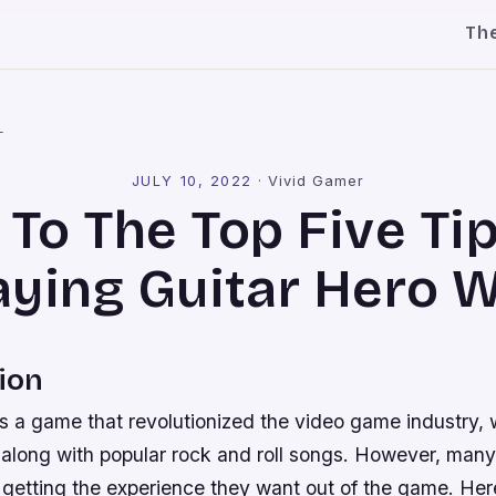
Th
l
JULY 10, 2022
·
Vivid Gamer
To The Top Five Ti
aying Guitar Hero W
ion
s a game that revolutionized the video game industry,
r along with popular rock and roll songs. However, many
t getting the experience they want out of the game. Here