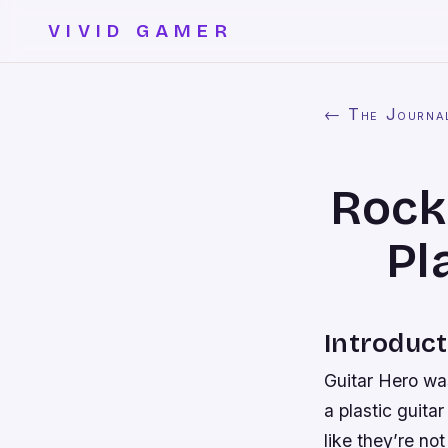
VIVID GAMER
← The Journa
Rock 
Pl
Introduct
Guitar Hero wa
a plastic guita
like they’re no