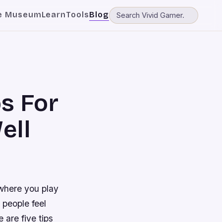
e Museum
Learn
Tools
Blog
ps For
ell
 where you play
 people feel
 are five tips