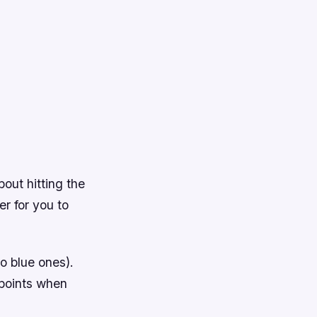
bout hitting the
er for you to
no blue ones).
 points when