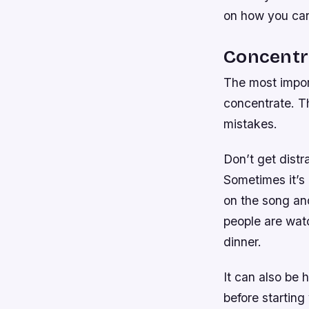
on how you can 
Concentr
The most impor
concentrate. Th
mistakes.
Don’t get distr
Sometimes it’s 
on the song an
people are wat
dinner.
It can also be 
before starting