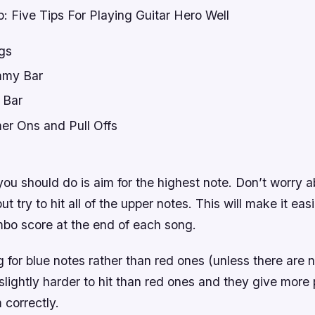
: Five Tips For Playing Guitar Hero Well
gs
my Bar
 Bar
r Ons and Pull Offs
t
 you should do is aim for the highest note. Don’t worry a
t try to hit all of the upper notes. This will make it easi
bo score at the end of each song.
g for blue notes rather than red ones (unless there are 
slightly harder to hit than red ones and they give more
 correctly.