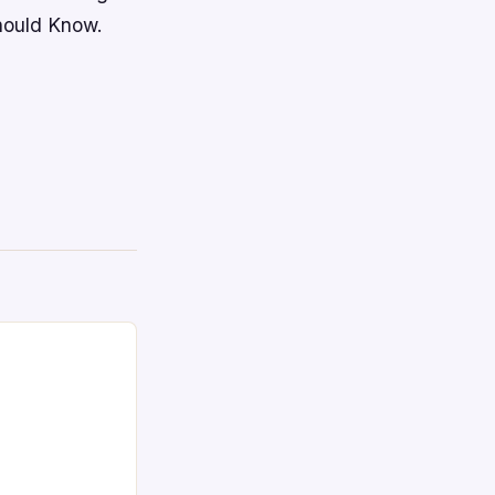
hould Know.