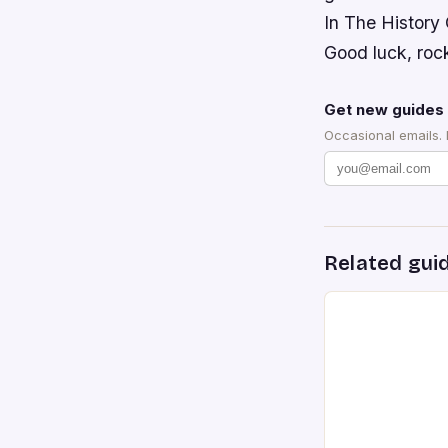
In The History
Good luck, roc
Get new guides 
Occasional emails.
Related gui