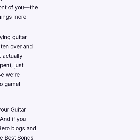
front of you—the
things more
ying guitar
eaten over and
 actually
pen), just
se we’re
eo game!
our Guitar
And if you
 Hero blogs and
ve Best Songs