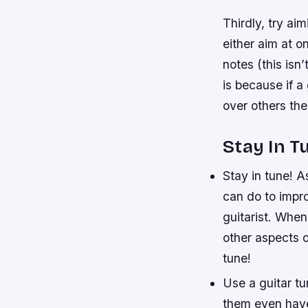
Thirdly, try ai
either aim at o
notes (this isn
is because if a
over others th
Stay In T
Stay in tune! A
can do to impro
guitarist. When 
other aspects o
tune!
Use a guitar tu
them even have 