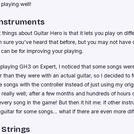
playing well!
Instruments
 things about Guitar Hero is that it lets you play on diff
’m sure you’ve heard that before, but you may not have
 can be for improving your playing.
 playing GH3 on Expert, I noticed that some songs were
er than they were with an actual guitar, so I decided to 
e songs with the controller instead of just using my orig
 really well; after a few months and hundreds of hours o
ery song in the game! But then it hit me: if other inst
guitar for some songs… what if there are even more dif
 Strings