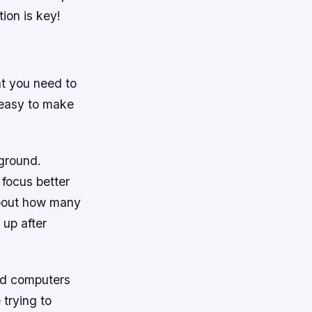
ion is key!
at you need to
s easy to make
kground.
 focus better
about how many
 up after
and computers
 trying to