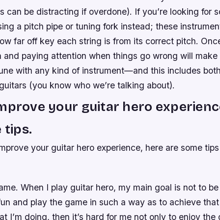
s can be distracting if overdone). If you’re looking for
sing a pitch pipe or tuning fork instead; these instrument
w far off key each string is from its correct pitch. Onc
n and paying attention when things go wrong will make i
tune with any kind of instrument—and this includes both
 guitars (you know who we’re talking about).
mprove your guitar hero experienc
 tips.
improve your guitar hero experience, here are some tips
me. When I play guitar hero, my main goal is not to be 
fun and play the game in such a way as to achieve that g
t I’m doing, then it’s hard for me not only to enjoy the