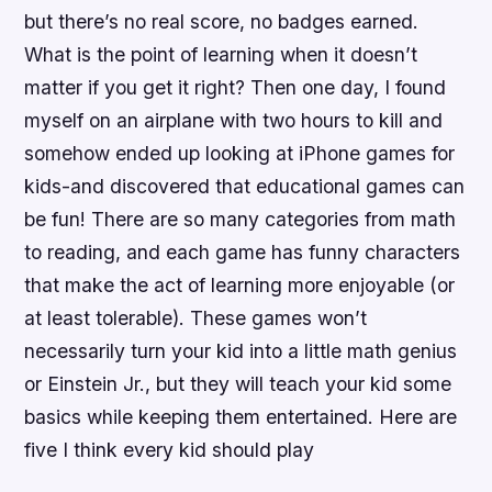
but there’s no real score, no badges earned.
What is the point of learning when it doesn’t
matter if you get it right? Then one day, I found
myself on an airplane with two hours to kill and
somehow ended up looking at iPhone games for
kids-and discovered that educational games can
be fun! There are so many categories from math
to reading, and each game has funny characters
that make the act of learning more enjoyable (or
at least tolerable). These games won’t
necessarily turn your kid into a little math genius
or Einstein Jr., but they will teach your kid some
basics while keeping them entertained. Here are
five I think every kid should play