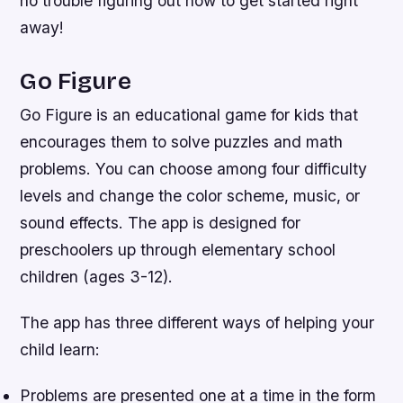
no trouble figuring out how to get started right
away!
Go Figure
Go Figure is an educational game for kids that
encourages them to solve puzzles and math
problems. You can choose among four difficulty
levels and change the color scheme, music, or
sound effects. The app is designed for
preschoolers up through elementary school
children (ages 3-12).
The app has three different ways of helping your
child learn:
Problems are presented one at a time in the form