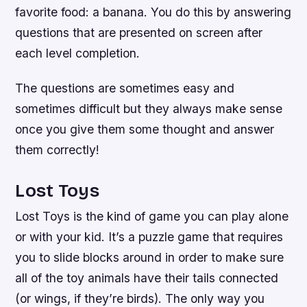
favorite food: a banana. You do this by answering
questions that are presented on screen after
each level completion.
The questions are sometimes easy and
sometimes difficult but they always make sense
once you give them some thought and answer
them correctly!
Lost Toys
Lost Toys is the kind of game you can play alone
or with your kid. It’s a puzzle game that requires
you to slide blocks around in order to make sure
all of the toy animals have their tails connected
(or wings, if they’re birds). The only way you