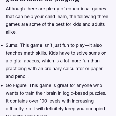
Although there are plenty of educational games
that can help your child learn, the following three
games are some of the best for kids and adults
alike.
Sums: This game isn’t just fun to play—it also
teaches math skills. Kids have to solve sums on
a digital abacus, which is a lot more fun than
practicing with an ordinary calculator or paper
and pencil.
Go Figure: This game is great for anyone who
wants to train their brain in logic-based puzzles.
It contains over 100 levels with increasing
difficulty, so it will definitely keep you occupied