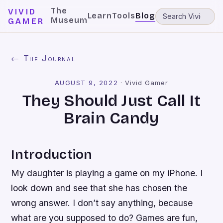
The
VIVID
Learn
Tools
Blog
Museum
GAMER
← The Journal
AUGUST 9, 2022
·
Vivid Gamer
They Should Just Call It
Brain Candy
Introduction
My daughter is playing a game on my iPhone. I
look down and see that she has chosen the
wrong answer. I don’t say anything, because
what are you supposed to do? Games are fun,