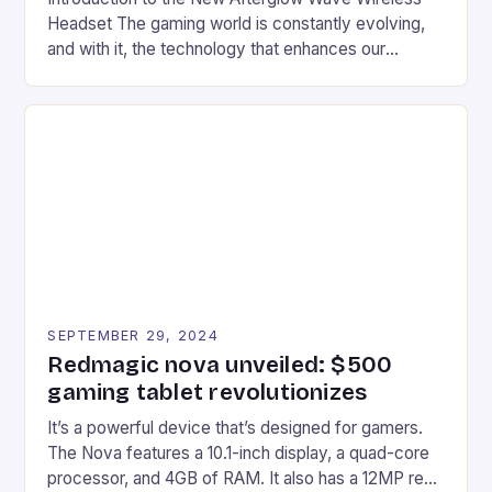
Headset The gaming world is constantly evolving,
and with it, the technology that enhances our
gaming experiences. One such innovation that has
recently made its way into the market is the New
Afterglow Wave Wireless Headset. This cutting-
edge device is designed for Xbox Series X|S and
Windows PC […]
SEPTEMBER 29, 2024
Redmagic nova unveiled: $500
gaming tablet revolutionizes
It’s a powerful device that’s designed for gamers.
The Nova features a 10.1-inch display, a quad-core
processor, and 4GB of RAM. It also has a 12MP rear