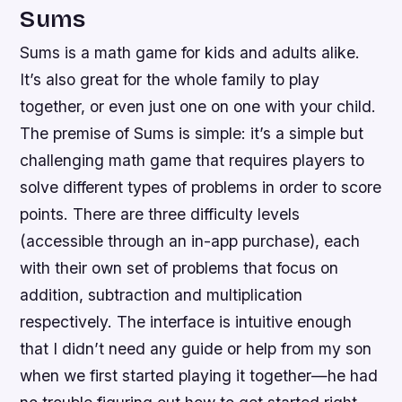
Sums
Sums is a math game for kids and adults alike.
It’s also great for the whole family to play
together, or even just one on one with your child.
The premise of Sums is simple: it’s a simple but
challenging math game that requires players to
solve different types of problems in order to score
points. There are three difficulty levels
(accessible through an in-app purchase), each
with their own set of problems that focus on
addition, subtraction and multiplication
respectively. The interface is intuitive enough
that I didn’t need any guide or help from my son
when we first started playing it together—he had