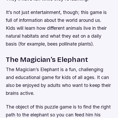
It’s not just entertainment, though; this game is
full of information about the world around us.
Kids will learn how different animals live in their
natural habitats and what they eat on a daily
basis (for example, bees pollinate plants).
The Magician’s Elephant
The Magician’s Elephant is a fun, challenging
and educational game for kids of all ages. It can
also be enjoyed by adults who want to keep their
brains active.
The object of this puzzle game is to find the right
path to the elephant so you can feed him his