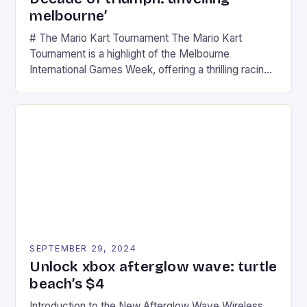
melbourne’
# The Mario Kart Tournament The Mario Kart
Tournament is a highlight of the Melbourne
International Games Week, offering a thrilling racing
experience for fans of the iconic video game
series. * Participants compete in various Mario Kart
tracks, showcasing their skills and strategies. * The
event features both professional and amateur
racers, creating an […]
SEPTEMBER 29, 2024
Unlock xbox afterglow wave: turtle
beach’s $4
Introduction to the New Afterglow Wave Wireless