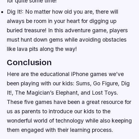
for quite some time!
Dig It!: No matter how old you are, there will
always be room in your heart for digging up
buried treasure! In this adventure game, players
must hunt down gems while avoiding obstacles
like lava pits along the way!
Conclusion
Here are the educational iPhone games we’ve
been playing with our kids: Sums, Go Figure, Dig
It!, The Magician’s Elephant, and Lost Toys.
These five games have been a great resource for
us as parents to introduce our kids to the
wonderful world of technology while also keeping
them engaged with their learning process.