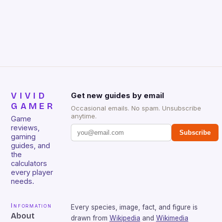
gamers for its precision and responsiveness. Razer
Huntsman V2 has sturdy, Doubleshot PBT Keycaps
that will withstand many years of hardcore gaming
sessions. (Image credit: Daniel […]
VIVID
Get new guides by email
GAMER
Occasional emails. No spam. Unsubscribe
anytime.
Game
reviews,
Subscribe
gaming
guides, and
the
calculators
every player
needs.
Information
Every species, image, fact, and figure is
About
drawn from
Wikipedia
and
Wikimedia