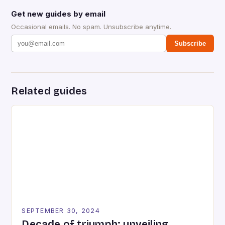
Get new guides by email
Occasional emails. No spam. Unsubscribe anytime.
Subscribe
Related guides
SEPTEMBER 30, 2024
Decade of triumph: unveiling