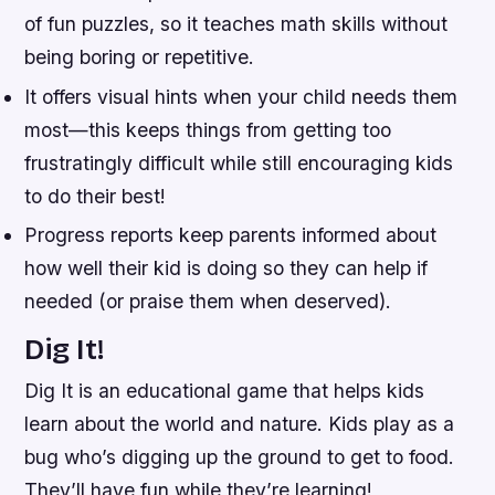
of fun puzzles, so it teaches math skills without
being boring or repetitive.
It offers visual hints when your child needs them
most—this keeps things from getting too
frustratingly difficult while still encouraging kids
to do their best!
Progress reports keep parents informed about
how well their kid is doing so they can help if
needed (or praise them when deserved).
Dig It!
Dig It is an educational game that helps kids
learn about the world and nature. Kids play as a
bug who’s digging up the ground to get to food.
They’ll have fun while they’re learning!