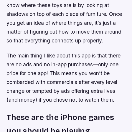
know where these toys are is by looking at
shadows on top of each piece of furniture. Once
you get an idea of where things are, it’s just a
matter of figuring out how to move them around
so that everything connects up properly.
The main thing I like about this app is that there
are no ads and no in-app purchases—only one
price for one app! This means you won’t be
bombarded with commercials after every level
change or tempted by ads offering extra lives
(and money) if you chose not to watch them.
These are the iPhone games
you should be playing