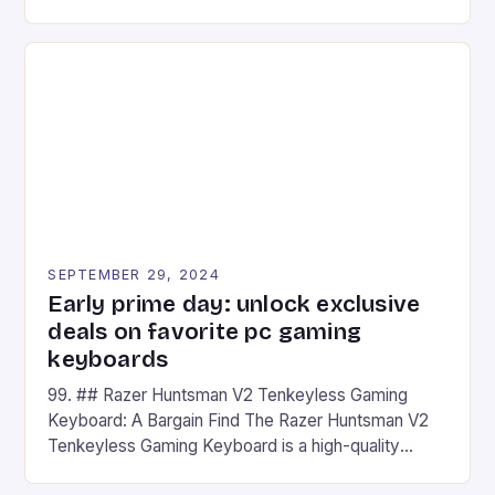
camera and a 5MP front camera. The device runs
on Android and comes with a suite of gaming apps.
## Introduction to REDMAGIC’s Nova REDMAGIC
has made a […]
SEPTEMBER 29, 2024
Early prime day: unlock exclusive
deals on favorite pc gaming
keyboards
99. ## Razer Huntsman V2 Tenkeyless Gaming
Keyboard: A Bargain Find The Razer Huntsman V2
Tenkeyless Gaming Keyboard is a high-quality
gaming keyboard that has been a favorite among