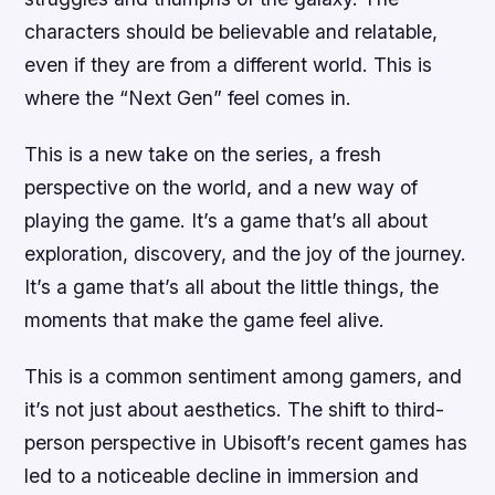
characters should be believable and relatable,
even if they are from a different world. This is
where the “Next Gen” feel comes in.
This is a new take on the series, a fresh
perspective on the world, and a new way of
playing the game. It’s a game that’s all about
exploration, discovery, and the joy of the journey.
It’s a game that’s all about the little things, the
moments that make the game feel alive.
This is a common sentiment among gamers, and
it’s not just about aesthetics. The shift to third-
person perspective in Ubisoft’s recent games has
led to a noticeable decline in immersion and