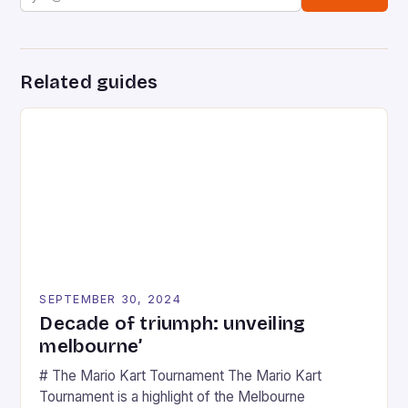
Related guides
SEPTEMBER 30, 2024
Decade of triumph: unveiling
melbourne’
# The Mario Kart Tournament The Mario Kart
Tournament is a highlight of the Melbourne