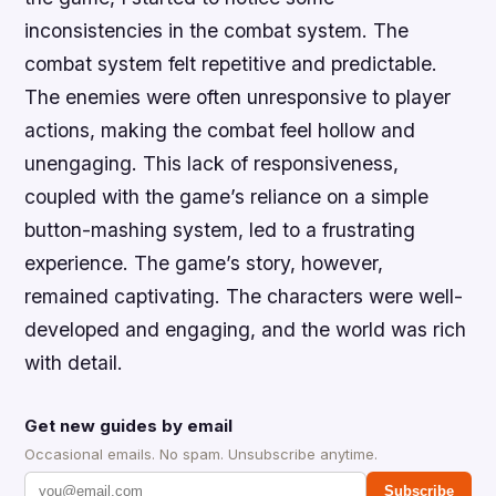
inconsistencies in the combat system. The
combat system felt repetitive and predictable.
The enemies were often unresponsive to player
actions, making the combat feel hollow and
unengaging. This lack of responsiveness,
coupled with the game’s reliance on a simple
button-mashing system, led to a frustrating
experience. The game’s story, however,
remained captivating. The characters were well-
developed and engaging, and the world was rich
with detail.
Get new guides by email
Occasional emails. No spam. Unsubscribe anytime.
Subscribe