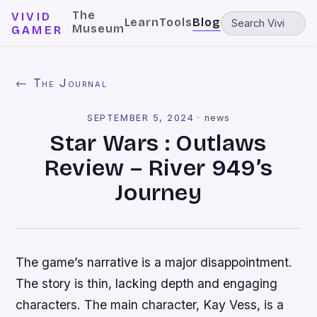
The
VIVID
Learn
Tools
Blog
Museum
GAMER
← The Journal
SEPTEMBER 5, 2024
·
news
Star Wars : Outlaws
Review – River 949’s
Journey
The game’s narrative is a major disappointment.
The story is thin, lacking depth and engaging
characters. The main character, Kay Vess, is a