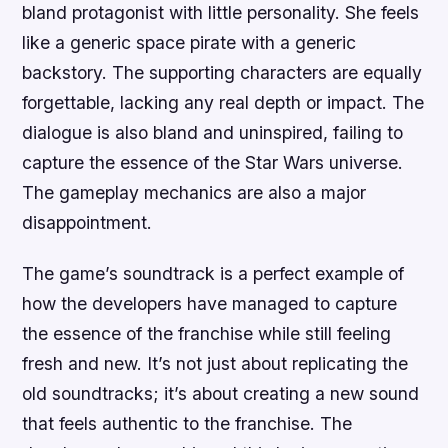
bland protagonist with little personality. She feels
like a generic space pirate with a generic
backstory. The supporting characters are equally
forgettable, lacking any real depth or impact. The
dialogue is also bland and uninspired, failing to
capture the essence of the Star Wars universe.
The gameplay mechanics are also a major
disappointment.
The game’s soundtrack is a perfect example of
how the developers have managed to capture
the essence of the franchise while still feeling
fresh and new. It’s not just about replicating the
old soundtracks; it’s about creating a new sound
that feels authentic to the franchise. The