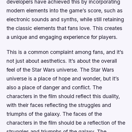
developers have achieved this by incorporating
modern elements into the game’s score, such as
electronic sounds and synths, while still retaining
the classic elements that fans love. This creates
a unique and engaging experience for players.
This is a common complaint among fans, and it’s
not just about aesthetics. It’s about the overall
feel of the Star Wars universe. The Star Wars
universe is a place of hope and wonder, but it’s
also a place of danger and conflict. The
characters in the film should reflect this duality,
with their faces reflecting the struggles and
triumphs of the galaxy. The faces of the
characters in the film should be a reflection of the
struggles and triumphs of the galaxy. The