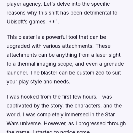
player agency. Let’s delve into the specific
reasons why this shift has been detrimental to
Ubisoft’s games. **1.
This blaster is a powerful tool that can be
upgraded with various attachments. These
attachments can be anything from a laser sight
to a thermal imaging scope, and even a grenade
launcher. The blaster can be customized to suit
your play style and needs.
I was hooked from the first few hours. I was
captivated by the story, the characters, and the
world. I was completely immersed in the Star
Wars universe. However, as I progressed through
the game, I started to notice some