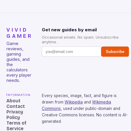
VIVID
Get new guides by email
GAMER
Occasional emails. No spam. Unsubscribe
anytime.
Game
reviews,
Subscribe
gaming
guides, and
the
calculators
every player
needs.
Information
Every species, image, fact, and figure is
About
drawn from
Wikipedia
and
Wikimedia
Contact
Commons
, used under public-domain and
Privacy
Creative Commons licenses. No content is AI-
Policy
generated.
Terms of
Service