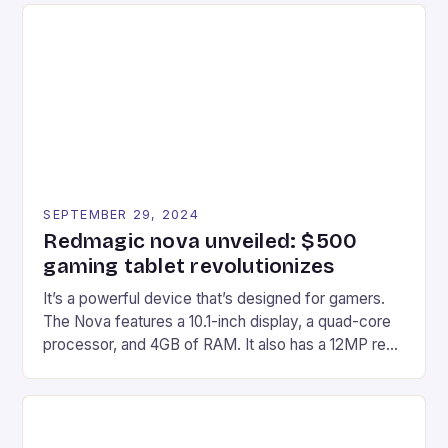
Afterglow Wave Wireless Headset. This cutting-
edge device is designed for Xbox Series X|S and
Windows PC […]
SEPTEMBER 29, 2024
Redmagic nova unveiled: $500
gaming tablet revolutionizes
It’s a powerful device that’s designed for gamers.
The Nova features a 10.1-inch display, a quad-core
processor, and 4GB of RAM. It also has a 12MP rear
camera and a 5MP front camera. The device runs
on Android and comes with a suite of gaming apps.
## Introduction to REDMAGIC’s Nova REDMAGIC
has made a […]