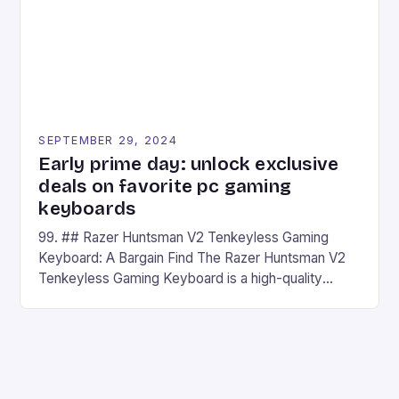
SEPTEMBER 29, 2024
Early prime day: unlock exclusive
deals on favorite pc gaming
keyboards
99. ## Razer Huntsman V2 Tenkeyless Gaming
Keyboard: A Bargain Find The Razer Huntsman V2
Tenkeyless Gaming Keyboard is a high-quality
gaming keyboard that has been a favorite among
gamers for its precision and responsiveness. Razer
Huntsman V2 has sturdy, Doubleshot PBT Keycaps
that will withstand many years of hardcore gaming
sessions. (Image credit: Daniel […]