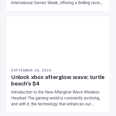
International Games Week, offering a thrilling racing
experience for fans of the iconic video game
series. * Participants compete in various Mario Kart
tracks, showcasing their skills and strategies. * The
event features both professional and amateur
racers, creating an […]
SEPTEMBER 29, 2024
Unlock xbox afterglow wave: turtle
beach’s $4
Introduction to the New Afterglow Wave Wireless
Headset The gaming world is constantly evolving,
and with it, the technology that enhances our
gaming experiences. One such innovation that has
recently made its way into the market is the New