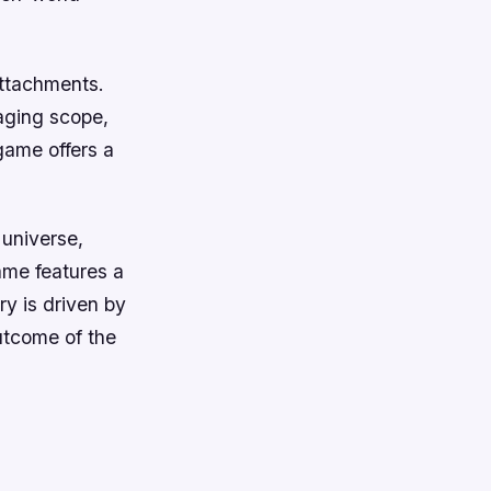
attachments.
aging scope,
game offers a
 universe,
ame features a
y is driven by
utcome of the