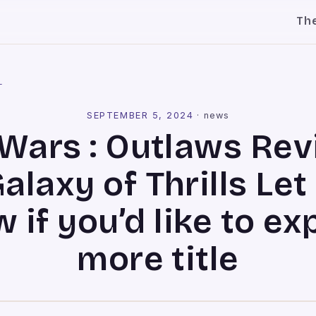
Th
l
SEPTEMBER 5, 2024
·
news
 Wars : Outlaws Rev
alaxy of Thrills Le
 if you’d like to ex
more title