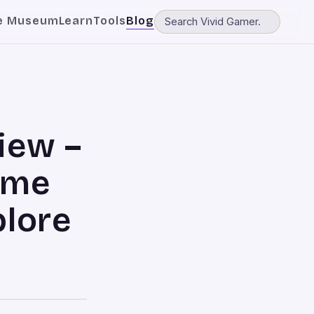
e Museum
Learn
Tools
Blog
iew –
t me
plore