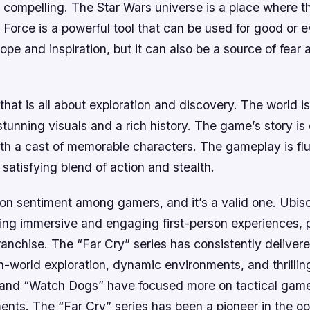
 compelling. The Star Wars universe is a place where t
 Force is a powerful tool that can be used for good or e
hope and inspiration, but it can also be a source of fear 
that is all about exploration and discovery. The world i
 stunning visuals and a rich history. The game’s story i
ith a cast of memorable characters. The gameplay is fl
a satisfying blend of action and stealth.
on sentiment among gamers, and it’s a valid one. Ubisof
ting immersive and engaging first-person experiences, pa
ranchise. The “Far Cry” series has consistently delivere
-world exploration, dynamic environments, and thrilling
 and “Watch Dogs” have focused more on tactical gam
ents. The “Far Cry” series has been a pioneer in the o