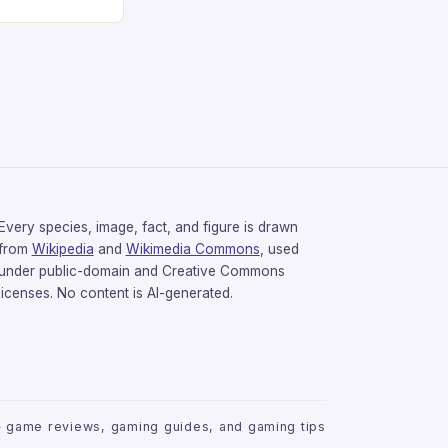
gaming
avorite among
tsman V2 has
aps that will
rdcore gaming
iel […]
Every species, image, fact, and figure is drawn
from
Wikipedia
and
Wikimedia Commons
, used
under public-domain and Creative Commons
licenses. No content is AI-generated.
 game reviews, gaming guides, and gaming tips