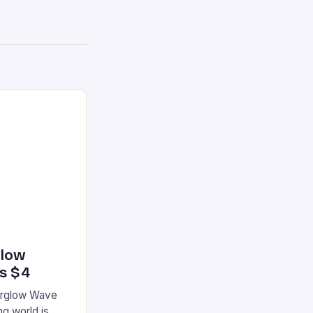
glow
’s $4
terglow Wave
g world is