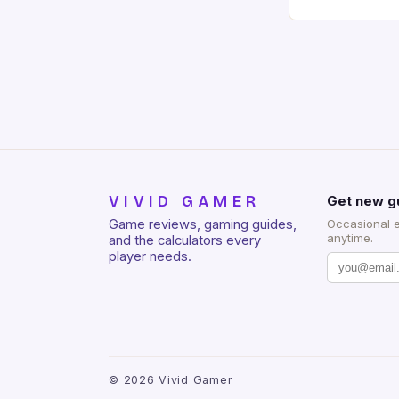
of RAM. It als
and a 5MP fro
on Android and
gaming apps. #
REDMAGIC’s N
[…]
VIVID GAMER
Get new g
Game reviews, gaming guides,
Occasional 
anytime.
and the calculators every
player needs.
©
2026
Vivid Gamer