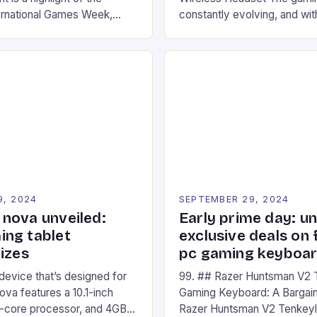
ernational Games Week,
constantly evolving, and with
ling racing experience for
technology that enhances o
onic video game series. *
experiences. One such innov
ompete in various Mario Kart
recently made its way into t
ing their skills and
the New Afterglow Wave Wi
The event features both
Headset. This cutting-edge 
nd amateur racers, creating
designed for Xbox Series X
Windows PC […]
9, 2024
SEPTEMBER 29, 2024
nova unveiled:
Early prime day: u
ng tablet
exclusive deals on 
izes
pc gaming keyboa
 device that’s designed for
99. ## Razer Huntsman V2 
va features a 10.1-inch
Gaming Keyboard: A Bargain
d-core processor, and 4GB
Razer Huntsman V2 Tenkey