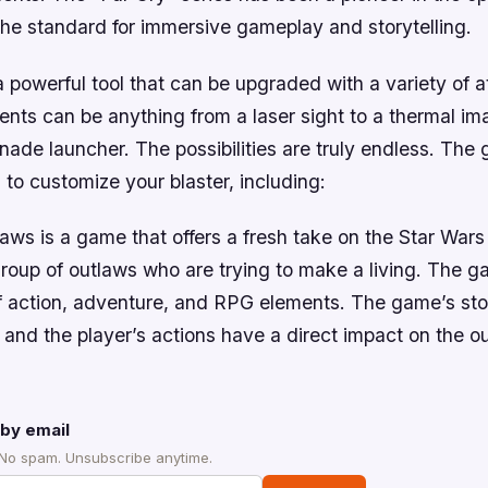
the standard for immersive gameplay and storytelling.
 a powerful tool that can be upgraded with a variety of 
nts can be anything from a laser sight to a thermal im
ade launcher. The possibilities are truly endless. The 
 to customize your blaster, including:
aws is a game that offers a fresh take on the Star Wars
roup of outlaws who are trying to make a living. The g
f action, adventure, and RPG elements. The game’s stor
 and the player’s actions have a direct impact on the o
by email
 No spam. Unsubscribe anytime.