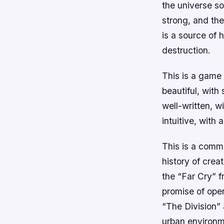
the universe so
strong, and the
is a source of 
destruction.
This is a game 
beautiful, with
well-written, w
intuitive, with 
This is a comm
history of crea
the “Far Cry” f
promise of open
“The Division”
urban environm