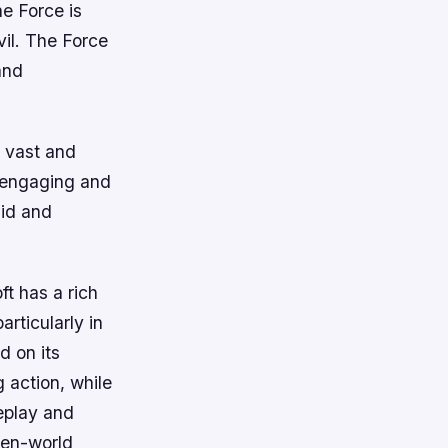
he Force is
vil. The Force
and
s vast and
s engaging and
uid and
t has a rich
rticularly in
d on its
 action, while
eplay and
pen-world