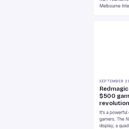
Melbourne Int
offering a thril
fans of the ic
Participants c
tracks, showcas
strategies. * 
professional a
an […]
SEPTEMBER 2
Redmagic 
$500 gami
revolution
It’s a powerful
gamers. The No
display, a qua