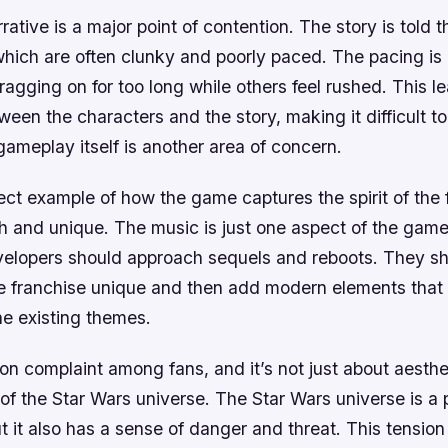
ative is a major point of contention. The story is told t
which are often clunky and poorly paced. The pacing is
gging on for too long while others feel rushed. This le
een the characters and the story, making it difficult to 
gameplay itself is another area of concern.
fect example of how the game captures the spirit of the 
resh and unique. The music is just one aspect of the game
velopers should approach sequels and reboots. They sh
 franchise unique and then add modern elements tha
e existing themes.
n complaint among fans, and it’s not just about aesthet
l of the Star Wars universe. The Star Wars universe is a
 it also has a sense of danger and threat. This tensio