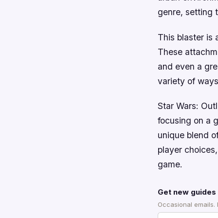
genre, setting 
This blaster is
These attachme
and even a gren
variety of ways
Star Wars: Outl
focusing on a g
unique blend o
player choices,
game.
Get new guides 
Occasional emails.