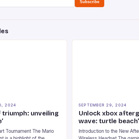
Subscribe
des
0, 2024
SEPTEMBER 29, 2024
 triumph: unveiling
Unlock xbox after
’
wave: turtle beach
art Tournament The Mario
Introduction to the New Af
 is a highlight of the
Wireless Headset The gamin