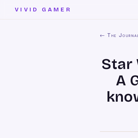
VIVID GAMER
← The Journa
Star
A G
know