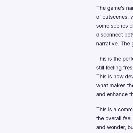
The game’s narr
of cutscenes, 
some scenes dra
disconnect betw
narrative. The 
This is the per
still feeling f
This is how de
what makes the
and enhance th
This is a commo
the overall fee
and wonder, but