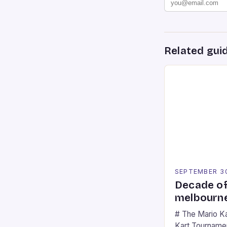
Related gui
SEPTEMBER 3
Decade of
melbourne
# The Mario K
Kart Tournament