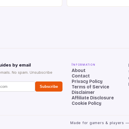
o has a 12MP rear camera
Keyboard is a high-quality 
nt camera. The device runs
keyboard that has been a f
 comes with a suite of
gamers for its precision and
# Introduction to
responsiveness. Razer Hun
ova REDMAGIC has made a
sturdy, Doubleshot PBT Keyc
withstand many years of ha
sessions. (Image credit: Dan
uides by email
Information
About
emails. No spam. Unsubscribe
Contact
Privacy Policy
Terms of Service
Subscribe
Disclaimer
Affiliate Disclosure
Cookie Policy
Made for gamers & players —