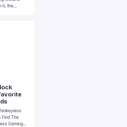
 it, the
ur gaming
ation that has
he market is
reless
device is
|S and
nlock
favorite
rds
Tenkeyless
 Find The
less Gaming