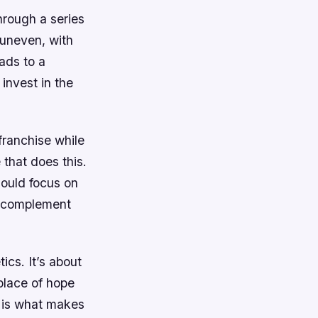
hrough a series
 uneven, with
ads to a
invest in the
franchise while
 that does this.
ould focus on
t complement
ics. It’s about
 place of hope
n is what makes