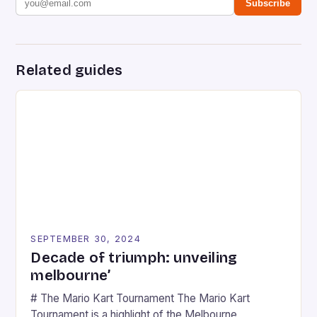
Subscribe
Related guides
SEPTEMBER 30, 2024
Decade of triumph: unveiling
melbourne’
# The Mario Kart Tournament The Mario Kart
Tournament is a highlight of the Melbourne