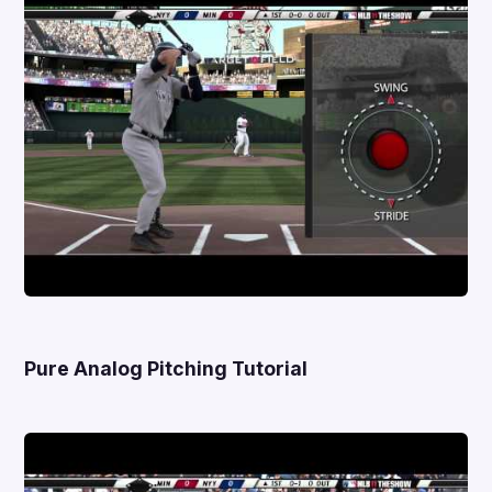
Pure Analog Pitching Tutorial