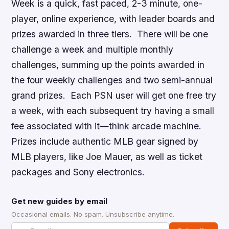
Week is a quick, fast paced, 2-3 minute, one-
player, online experience, with leader boards and
prizes awarded in three tiers. There will be one
challenge a week and multiple monthly
challenges, summing up the points awarded in
the four weekly challenges and two semi-annual
grand prizes. Each PSN user will get one free try
a week, with each subsequent try having a small
fee associated with it—think arcade machine.
Prizes include authentic
MLB
gear signed by
MLB
players, like Joe Mauer, as well as ticket
packages and Sony electronics.
Get new guides by email
Occasional emails. No spam. Unsubscribe anytime.