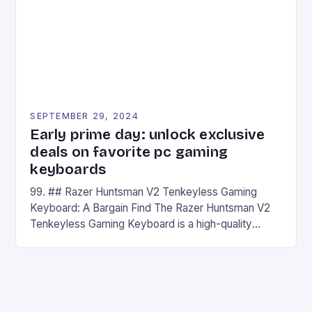
SEPTEMBER 29, 2024
Early prime day: unlock exclusive
deals on favorite pc gaming
keyboards
99. ## Razer Huntsman V2 Tenkeyless Gaming
Keyboard: A Bargain Find The Razer Huntsman V2
Tenkeyless Gaming Keyboard is a high-quality
gaming keyboard that has been a favorite among
gamers for its precision and responsiveness. Razer
Huntsman V2 has sturdy, Doubleshot PBT Keycaps
that will withstand many years of hardcore gaming
sessions. (Image credit: Daniel […]