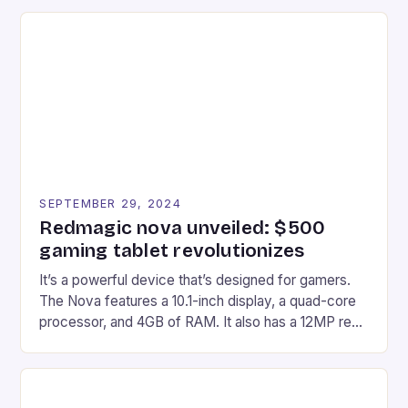
recently made its way into the market is the New
Afterglow Wave Wireless Headset. This cutting-
edge device is designed for Xbox Series X|S and
Windows PC […]
SEPTEMBER 29, 2024
Redmagic nova unveiled: $500
gaming tablet revolutionizes
It’s a powerful device that’s designed for gamers.
The Nova features a 10.1-inch display, a quad-core
processor, and 4GB of RAM. It also has a 12MP rear
camera and a 5MP front camera. The device runs
on Android and comes with a suite of gaming apps.
## Introduction to REDMAGIC’s Nova REDMAGIC
has made a […]