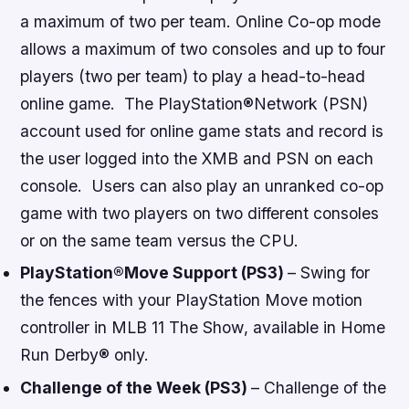
a maximum of two per team. Online Co-op mode
allows a maximum of two consoles and up to four
players (two per team) to play a head-to-head
online game. The PlayStation®Network (PSN)
account used for online game stats and record is
the user logged into the XMB and PSN on each
console. Users can also play an unranked co-op
game with two players on two different consoles
or on the same team versus the CPU.
PlayStation
®
Move Support (PS3)
– Swing for
the fences with your PlayStation Move motion
controller in
MLB 11 The Show
, available in
Home
Run Derby®
only.
Challenge of the Week (PS3)
– Challenge of the