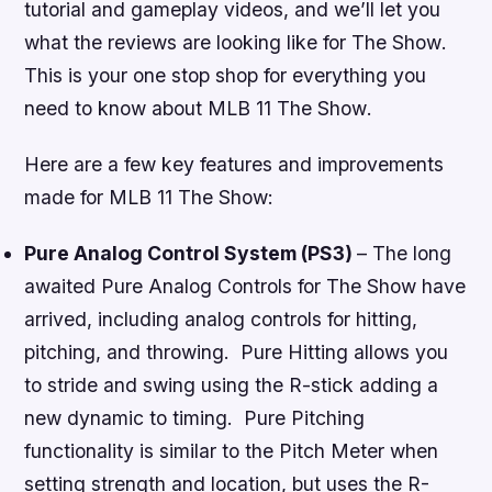
tutorial and gameplay videos, and we’ll let you
what the reviews are looking like for
The Show
.
This is your one stop shop for everything you
need to know about
MLB 11 The Show
.
Here are a few key features and improvements
made for
MLB 11 The Show
:
Pure Analog Control System (PS3)
– The long
awaited Pure Analog Controls for
The Show
have
arrived, including analog controls for hitting,
pitching, and throwing. Pure Hitting allows you
to stride and swing using the R-stick adding a
new dynamic to timing. Pure Pitching
functionality is similar to the Pitch Meter when
setting strength and location, but uses the R-