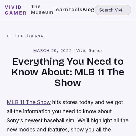
The
VIVID
Learn
Tools
Blog
Museum
GAMER
← The Journal
MARCH 20, 2022
·
Vivid Gamer
Everything You Need to
Know About: MLB 11 The
Show
MLB 11 The Show
hits stores today and we got
all the information you need to know about
Sony’s newest baseball sim. We’ll highlight all the
new modes and features, show you all the