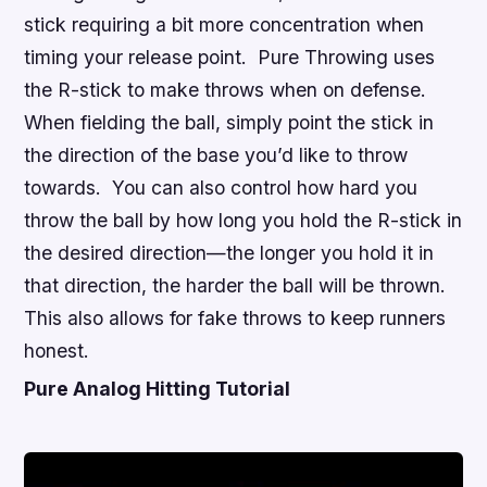
stick requiring a bit more concentration when
timing your release point. Pure Throwing uses
the R-stick to make throws when on defense.
When fielding the ball, simply point the stick in
the direction of the base you’d like to throw
towards. You can also control how hard you
throw the ball by how long you hold the R-stick in
the desired direction—the longer you hold it in
that direction, the harder the ball will be thrown.
This also allows for fake throws to keep runners
honest.
Pure Analog Hitting Tutorial