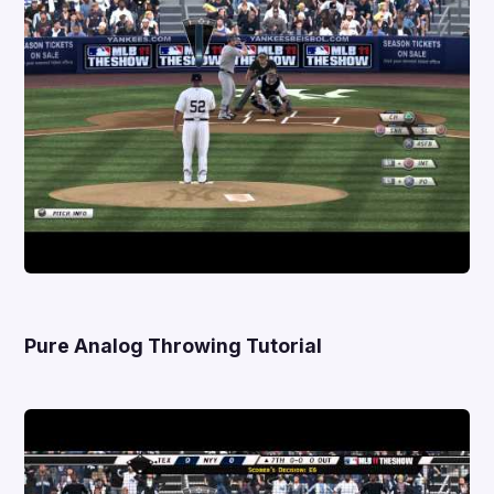
Pure Analog Throwing Tutorial