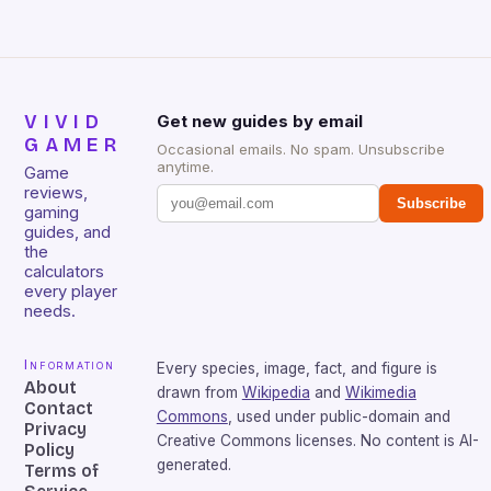
VIVID
Get new guides by email
GAMER
Occasional emails. No spam. Unsubscribe
anytime.
Game
reviews,
Subscribe
gaming
guides, and
the
calculators
every player
needs.
Information
Every species, image, fact, and figure is
About
drawn from
Wikipedia
and
Wikimedia
Contact
Commons
, used under public-domain and
Privacy
Creative Commons licenses. No content is AI-
Policy
generated.
Terms of