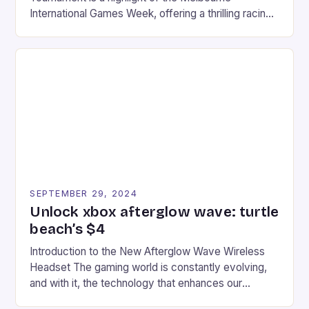
International Games Week, offering a thrilling racing
experience for fans of the iconic video game
series. * Participants compete in various Mario Kart
tracks, showcasing their skills and strategies. * The
event features both professional and amateur
racers, creating an […]
SEPTEMBER 29, 2024
Unlock xbox afterglow wave: turtle
beach’s $4
Introduction to the New Afterglow Wave Wireless
Headset The gaming world is constantly evolving,
and with it, the technology that enhances our
gaming experiences. One such innovation that has