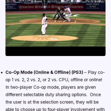
Co-Op Mode (Online & Offline) (PS3)
– Play co-
op 1 vs. 2, 2 vs. 2, or 2 vs. CPU, offline or online!
In two-player Co-op mode, players are given
different selectable duty sharing options. Once
the user is at the selection screen, they will be
able to choose up to four-player involvement with