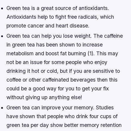
Green tea is a great source of antioxidants.
Antioxidants help to fight free radicals, which
promote cancer and heart disease.
Green tea can help you lose weight. The caffeine
in green tea has been shown to increase
metabolism and boost fat burning (1). This may
not be an issue for some people who enjoy
drinking it hot or cold, but if you are sensitive to
coffee or other caffeinated beverages then this
could be a good way for you to get your fix
without giving up anything else!
Green tea can improve your memory. Studies
have shown that people who drink four cups of
green tea per day show better memory retention