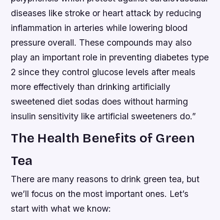
diseases like stroke or heart attack by reducing
inflammation in arteries while lowering blood
pressure overall. These compounds may also
play an important role in preventing diabetes type
2 since they control glucose levels after meals
more effectively than drinking artificially
sweetened diet sodas does without harming
insulin sensitivity like artificial sweeteners do.”
The Health Benefits of Green
Tea
There are many reasons to drink green tea, but
we’ll focus on the most important ones. Let’s
start with what we know: