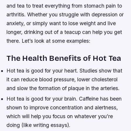
and tea to treat everything from stomach pain to
arthritis. Whether you struggle with depression or
anxiety, or simply want to lose weight and live
longer, drinking out of a teacup can help you get
there. Let’s look at some examples:
The Health Benefits of Hot Tea
Hot tea is good for your heart. Studies show that
it can reduce blood pressure, lower cholesterol
and slow the formation of plaque in the arteries.
Hot tea is good for your brain. Caffeine has been
shown to improve concentration and alertness,
which will help you focus on whatever you’re
doing (like writing essays).