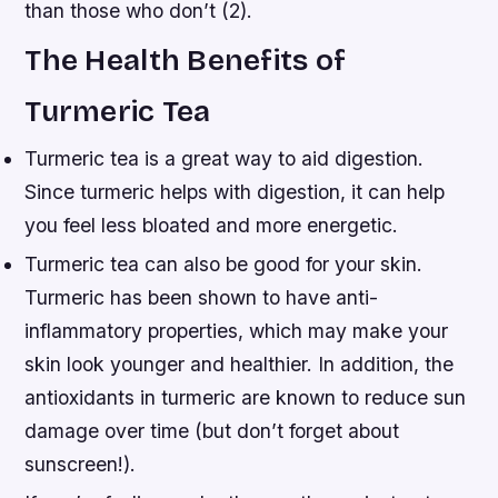
than those who don’t (2).
The Health Benefits of
Turmeric Tea
Turmeric tea is a great way to aid digestion.
Since turmeric helps with digestion, it can help
you feel less bloated and more energetic.
Turmeric tea can also be good for your skin.
Turmeric has been shown to have anti-
inflammatory properties, which may make your
skin look younger and healthier. In addition, the
antioxidants in turmeric are known to reduce sun
damage over time (but don’t forget about
sunscreen!).