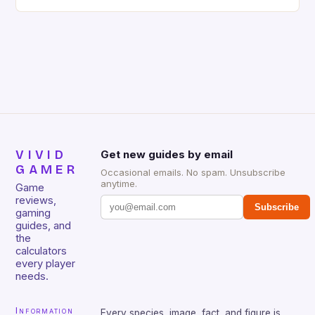
gaming keyboard that has been a favorite among
gamers for its precision and responsiveness. Razer
Huntsman V2 has sturdy, Doubleshot PBT Keycaps
that will withstand many years of hardcore gaming
sessions. (Image credit: Daniel […]
VIVID
Get new guides by email
GAMER
Occasional emails. No spam. Unsubscribe
anytime.
Game
reviews,
Subscribe
gaming
guides, and
the
calculators
every player
needs.
Information
Every species, image, fact, and figure is