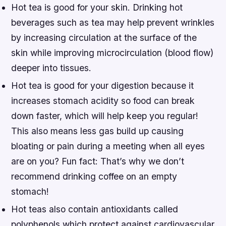
Hot tea is good for your skin. Drinking hot
beverages such as tea may help prevent wrinkles
by increasing circulation at the surface of the
skin while improving microcirculation (blood flow)
deeper into tissues.
Hot tea is good for your digestion because it
increases stomach acidity so food can break
down faster, which will help keep you regular!
This also means less gas build up causing
bloating or pain during a meeting when all eyes
are on you? Fun fact: That’s why we don’t
recommend drinking coffee on an empty
stomach!
Hot teas also contain antioxidants called
polyphenols which protect against cardiovascular