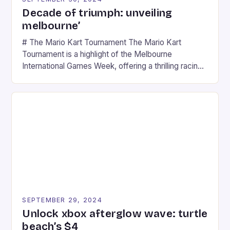
Decade of triumph: unveiling
melbourne’
# The Mario Kart Tournament The Mario Kart
Tournament is a highlight of the Melbourne
International Games Week, offering a thrilling racing
experience for fans of the iconic video game
series. * Participants compete in various Mario Kart
tracks, showcasing their skills and strategies. * The
event features both professional and amateur
racers, creating an […]
SEPTEMBER 29, 2024
Unlock xbox afterglow wave: turtle
beach’s $4