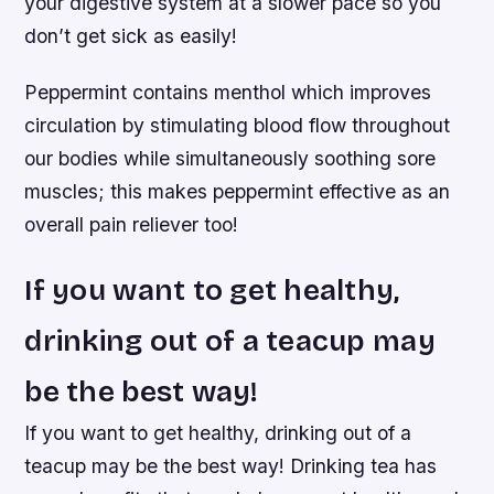
your digestive system at a slower pace so you
don’t get sick as easily!
Peppermint contains menthol which improves
circulation by stimulating blood flow throughout
our bodies while simultaneously soothing sore
muscles; this makes peppermint effective as an
overall pain reliever too!
If you want to get healthy,
drinking out of a teacup may
be the best way!
If you want to get healthy, drinking out of a
teacup may be the best way! Drinking tea has