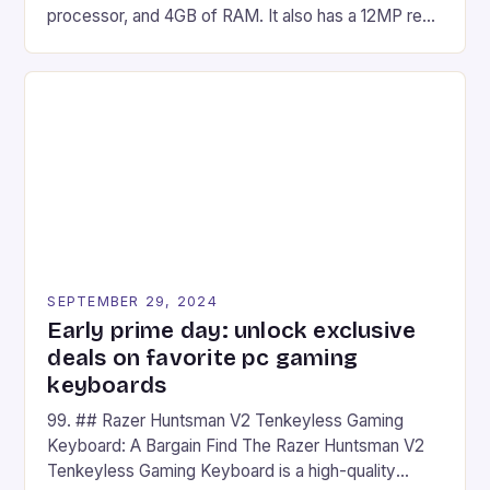
processor, and 4GB of RAM. It also has a 12MP rear
camera and a 5MP front camera. The device runs
on Android and comes with a suite of gaming apps.
## Introduction to REDMAGIC’s Nova REDMAGIC
has made a […]
SEPTEMBER 29, 2024
Early prime day: unlock exclusive
deals on favorite pc gaming
keyboards
99. ## Razer Huntsman V2 Tenkeyless Gaming
Keyboard: A Bargain Find The Razer Huntsman V2
Tenkeyless Gaming Keyboard is a high-quality