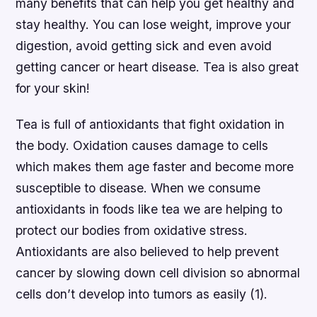
many benefits that can help you get healthy and
stay healthy. You can lose weight, improve your
digestion, avoid getting sick and even avoid
getting cancer or heart disease. Tea is also great
for your skin!
Tea is full of antioxidants that fight oxidation in
the body. Oxidation causes damage to cells
which makes them age faster and become more
susceptible to disease. When we consume
antioxidants in foods like tea we are helping to
protect our bodies from oxidative stress.
Antioxidants are also believed to help prevent
cancer by slowing down cell division so abnormal
cells don’t develop into tumors as easily (1).