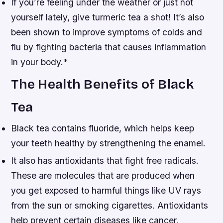
If you’re feeling under the weather or just not
yourself lately, give turmeric tea a shot! It’s also
been shown to improve symptoms of colds and
flu by fighting bacteria that causes inflammation
in your body.*
The Health Benefits of Black
Tea
Black tea contains fluoride, which helps keep
your teeth healthy by strengthening the enamel.
It also has antioxidants that fight free radicals.
These are molecules that are produced when
you get exposed to harmful things like UV rays
from the sun or smoking cigarettes. Antioxidants
help prevent certain diseases like cancer,