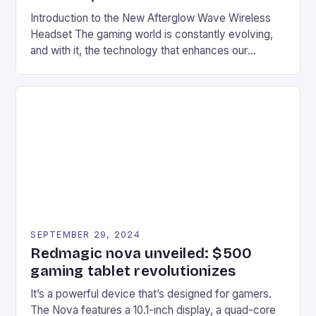
Introduction to the New Afterglow Wave Wireless
Headset The gaming world is constantly evolving,
and with it, the technology that enhances our
gaming experiences. One such innovation that has
recently made its way into the market is the New
Afterglow Wave Wireless Headset. This cutting-
edge device is designed for Xbox Series X|S and
Windows PC […]
SEPTEMBER 29, 2024
Redmagic nova unveiled: $500
gaming tablet revolutionizes
It’s a powerful device that’s designed for gamers.
The Nova features a 10.1-inch display, a quad-core