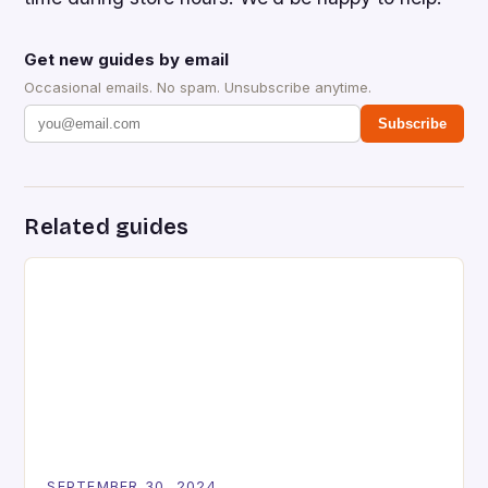
Get new guides by email
Occasional emails. No spam. Unsubscribe anytime.
Subscribe
Related guides
SEPTEMBER 30, 2024