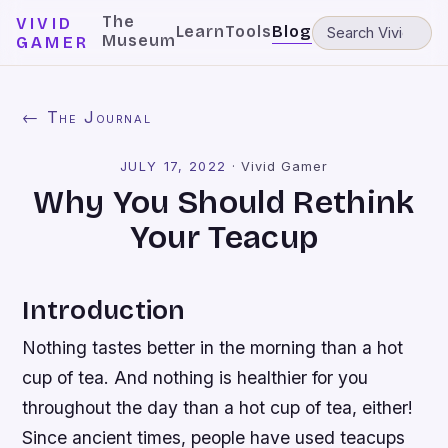
The
VIVID
Learn
Tools
Blog
Museum
GAMER
← The Journal
JULY 17, 2022
·
Vivid Gamer
Why You Should Rethink
Your Teacup
Introduction
Nothing tastes better in the morning than a hot
cup of tea. And nothing is healthier for you
throughout the day than a hot cup of tea, either!
Since ancient times, people have used teacups