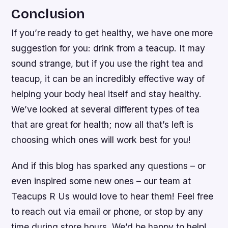
Conclusion
If you’re ready to get healthy, we have one more
suggestion for you: drink from a teacup. It may
sound strange, but if you use the right tea and
teacup, it can be an incredibly effective way of
helping your body heal itself and stay healthy.
We’ve looked at several different types of tea
that are great for health; now all that’s left is
choosing which ones will work best for you!
And if this blog has sparked any questions – or
even inspired some new ones – our team at
Teacups R Us would love to hear them! Feel free
to reach out via email or phone, or stop by any
time during store hours. We’d be happy to help!