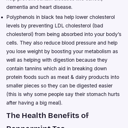
dementia and heart disease.
Polyphenols in black tea help lower cholesterol
levels by preventing LDL cholesterol (bad
cholesterol) from being absorbed into your body’s
cells. They also reduce blood pressure and help
you lose weight by boosting your metabolism as
well as helping with digestion because they
contain tannins which aid in breaking down
protein foods such as meat & dairy products into
smaller pieces so they can be digested easier
(this is why some people say their stomach hurts
after having a big meal).
The Health Benefits of