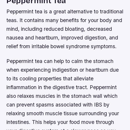
Peppermint Tea
Peppermint tea is a great alternative to traditional
teas. It contains many benefits for your body and
mind, including reduced bloating, decreased
nausea and heartburn, improved digestion, and
relief from irritable bowel syndrome symptoms.
Peppermint tea can help to calm the stomach
when experiencing indigestion or heartburn due
to its cooling properties that alleviate
inflammation in the digestive tract. Peppermint
also relaxes muscles in the stomach wall which
can prevent spasms associated with IBS by
relaxing smooth muscle tissue surrounding your
intestines. This helps your food move through