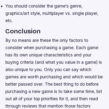
You should consider the game’s genre,
graphics/art style, multiplayer vs. single player,
etc.
Conclusion
By no means are these the only factors to
consider when purchasing a game. Each game
has its own unique characteristics and your
buying criteria (and what you value in a game) is
also unique to you. Only you can say which
games are worth purchasing and which would be
better passed over. The best thing to do before
purchasing a new game is to take some time, list
out all of your top priorities for it, and then read
through reviews that mention those factors