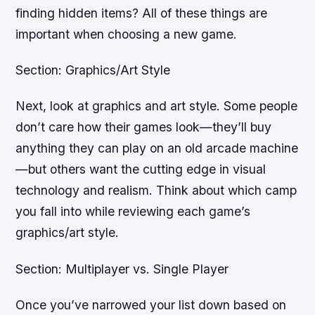
finding hidden items? All of these things are
important when choosing a new game.
Section: Graphics/Art Style
Next, look at graphics and art style. Some people
don’t care how their games look—they’ll buy
anything they can play on an old arcade machine
—but others want the cutting edge in visual
technology and realism. Think about which camp
you fall into while reviewing each game’s
graphics/art style.
Section: Multiplayer vs. Single Player
Once you’ve narrowed your list down based on