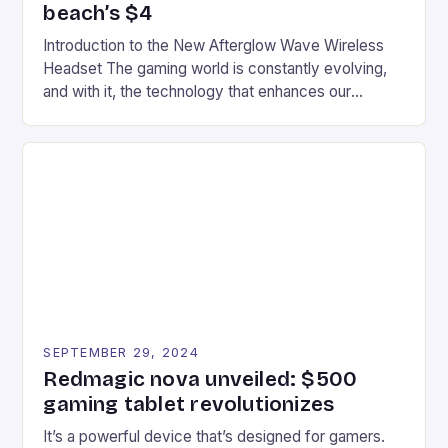
beach’s $4
Introduction to the New Afterglow Wave Wireless
Headset The gaming world is constantly evolving,
and with it, the technology that enhances our
gaming experiences. One such innovation that has
recently made its way into the market is the New
Afterglow Wave Wireless Headset. This cutting-
edge device is designed for Xbox Series X|S and
Windows PC […]
SEPTEMBER 29, 2024
Redmagic nova unveiled: $500
gaming tablet revolutionizes
It’s a powerful device that’s designed for gamers.