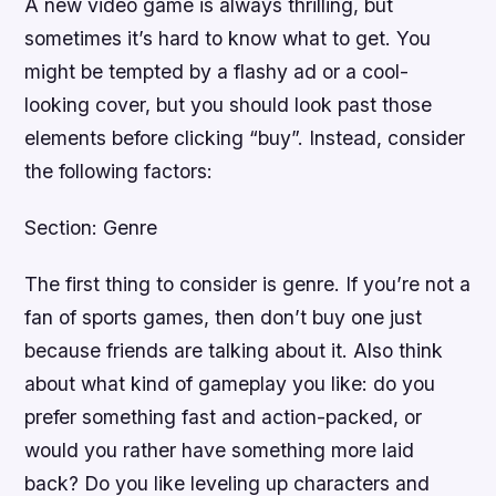
A new video game is always thrilling, but
sometimes it’s hard to know what to get. You
might be tempted by a flashy ad or a cool-
looking cover, but you should look past those
elements before clicking “buy”. Instead, consider
the following factors:
Section: Genre
The first thing to consider is genre. If you’re not a
fan of sports games, then don’t buy one just
because friends are talking about it. Also think
about what kind of gameplay you like: do you
prefer something fast and action-packed, or
would you rather have something more laid
back? Do you like leveling up characters and