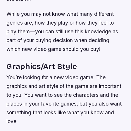
While you may not know what many different
genres are, how they play or how they feel to
play them—you can still use this knowledge as
part of your buying decision when deciding
which new video game should you buy!
Graphics/Art Style
You’re looking for a new video game. The
graphics and art style of the game are important
to you. You want to see the characters and the
places in your favorite games, but you also want
something that looks like what you know and
love.