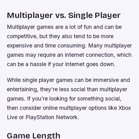
Multiplayer vs. Single Player
Multiplayer games are a lot of fun and can be
competitive, but they also tend to be more
expensive and time consuming. Many multiplayer
games may require an internet connection, which
can be a hassle if your internet goes down.
While single player games can be immersive and
entertaining, they’re less social than multiplayer
games. If you’re looking for something social,
then consider online multiplayer options like Xbox
Live or PlayStation Network.
Game Length