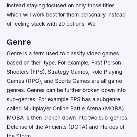
instead staying focused on only those titles
which will work best for them personally instead
of feeling stuck with 20 options! We
Genre
Genre is a term used to classify video games
based on their type. For example, First Person
Shooters (FPS), Strategy Games, Role Playing
Games (RPG), and Sports Games are all game
genres. Genres can be further broken down into
sub-genres. For example FPS has a subgenre
called Multiplayer Online Battle Arena (MOBA).
MOBA is then broken down into two sub-genres:
Defense of the Ancients (DOTA) and Heroes of
the Storm.