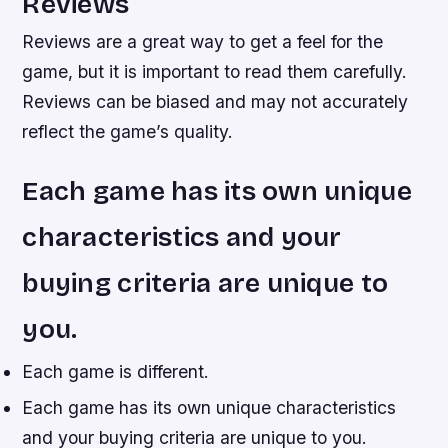
Reviews
Reviews are a great way to get a feel for the
game, but it is important to read them carefully.
Reviews can be biased and may not accurately
reflect the game’s quality.
Each game has its own unique
characteristics and your
buying criteria are unique to
you.
Each game is different.
Each game has its own unique characteristics
and your buying criteria are unique to you.