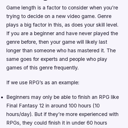
Game length is a factor to consider when you’re
trying to decide on a new video game. Genre
plays a big factor in this, as does your skill level.
If you are a beginner and have never played the
genre before, then your game will likely last
longer than someone who has mastered it. The
same goes for experts and people who play
games of this genre frequently.
If we use RPG’s as an example:
Beginners may only be able to finish an RPG like
Final Fantasy 12 in around 100 hours (10
hours/day). But if they’re more experienced with
RPGs, they could finish it in under 60 hours