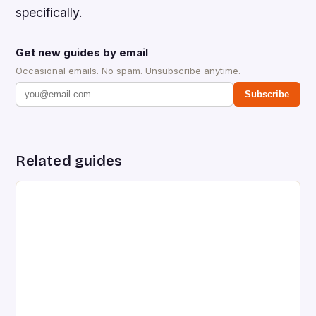
specifically.
Get new guides by email
Occasional emails. No spam. Unsubscribe anytime.
Subscribe
Related guides