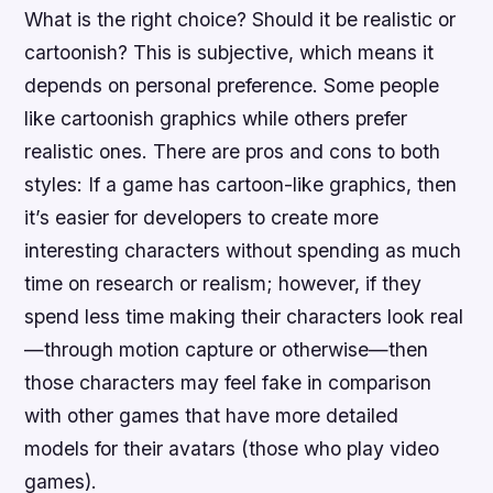
What is the right choice? Should it be realistic or
cartoonish? This is subjective, which means it
depends on personal preference. Some people
like cartoonish graphics while others prefer
realistic ones. There are pros and cons to both
styles: If a game has cartoon-like graphics, then
it’s easier for developers to create more
interesting characters without spending as much
time on research or realism; however, if they
spend less time making their characters look real
—through motion capture or otherwise—then
those characters may feel fake in comparison
with other games that have more detailed
models for their avatars (those who play video
games).