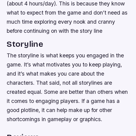
(about 4 hours/day). This is because they know
what to expect from the game and don’t need as
much time exploring every nook and cranny
before continuing on with the story line
Storyline
The storyline is what keeps you engaged in the
game. It’s what motivates you to keep playing,
and it’s what makes you care about the
characters. That said, not all storylines are
created equal. Some are better than others when
it comes to engaging players. If a game has a
good plotline, it can help make up for other
shortcomings in gameplay or graphics.