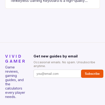
Tenkeyless Gaming Keyboard is a high-quality
gaming keyboard that has been a favorite among
gamers for its precision and responsiveness. Razer
Huntsman V2 has sturdy, Doubleshot PBT Keycaps
that will withstand many years of hardcore gaming
sessions. (Image credit: Daniel […]
VIVID
Get new guides by email
GAMER
Occasional emails. No spam. Unsubscribe
anytime.
Game
reviews,
Subscribe
gaming
guides, and
the
calculators
every player
needs.