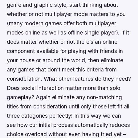
genre and graphic style, start thinking about
whether or not multiplayer mode matters to you
(many modern games offer both multiplayer
modes online as well as offline single player). If it
does matter whether or not there’s an online
component available for playing with friends in
your house or around the world, then eliminate
any games that don’t meet this criteria from
consideration. What other features do they need?
Does social interaction matter more than solo
gameplay? Again eliminate any non-matching
titles from consideration until only those left fit all
three categories perfectly! In this way we can
see how our initial process automatically reduces
choice overload without even having tried yet –