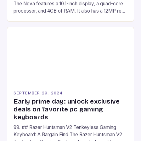
The Nova features a 10.1-inch display, a quad-core
processor, and 4GB of RAM. It also has a 12MP rear
camera and a 5MP front camera. The device runs
on Android and comes with a suite of gaming apps.
## Introduction to REDMAGIC’s Nova REDMAGIC
has made a […]
SEPTEMBER 29, 2024
Early prime day: unlock exclusive
deals on favorite pc gaming
keyboards
99. ## Razer Huntsman V2 Tenkeyless Gaming
Keyboard: A Bargain Find The Razer Huntsman V2