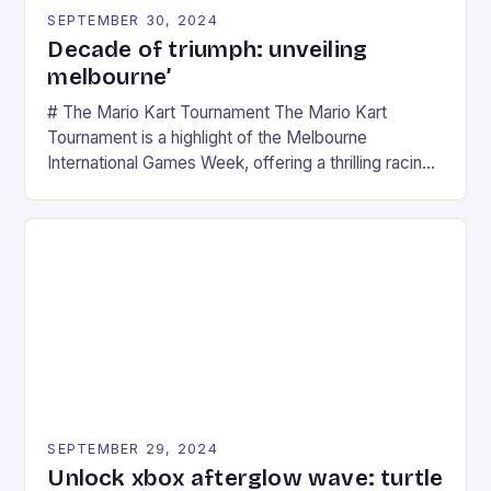
SEPTEMBER 30, 2024
Decade of triumph: unveiling
melbourne’
# The Mario Kart Tournament The Mario Kart
Tournament is a highlight of the Melbourne
International Games Week, offering a thrilling racing
experience for fans of the iconic video game
series. * Participants compete in various Mario Kart
tracks, showcasing their skills and strategies. * The
event features both professional and amateur
racers, creating an […]
SEPTEMBER 29, 2024
Unlock xbox afterglow wave: turtle