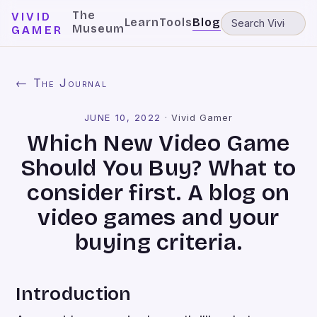
The
VIVID
Learn
Tools
Blog
Museum
GAMER
← The Journal
JUNE 10, 2022
·
Vivid Gamer
Which New Video Game
Should You Buy? What to
consider first. A blog on
video games and your
buying criteria.
Introduction