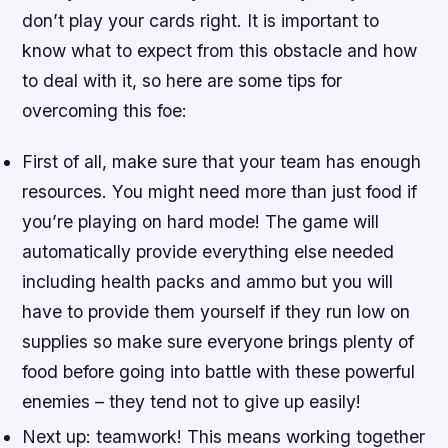
don’t play your cards right. It is important to
know what to expect from this obstacle and how
to deal with it, so here are some tips for
overcoming this foe:
First of all, make sure that your team has enough
resources. You might need more than just food if
you’re playing on hard mode! The game will
automatically provide everything else needed
including health packs and ammo but you will
have to provide them yourself if they run low on
supplies so make sure everyone brings plenty of
food before going into battle with these powerful
enemies – they tend not to give up easily!
Next up: teamwork! This means working together