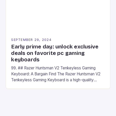
SEPTEMBER 29, 2024
Early prime day: unlock exclusive
deals on favorite pc gaming
keyboards
99. ## Razer Huntsman V2 Tenkeyless Gaming
Keyboard: A Bargain Find The Razer Huntsman V2
Tenkeyless Gaming Keyboard is a high-quality
gaming keyboard that has been a favorite among
gamers for its precision and responsiveness. Razer
Huntsman V2 has sturdy, Doubleshot PBT Keycaps
that will withstand many years of hardcore gaming
sessions. (Image credit: Daniel […]