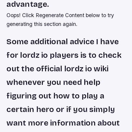
advantage.
Oops! Click Regenerate Content below to try
generating this section again.
Some additional advice I have
for lordz io players is to check
out the official lordz io wiki
whenever you need help
figuring out how to play a
certain hero or if you simply
want more information about