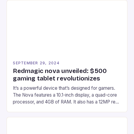
Afterglow Wave Wireless Headset. This cutting-
edge device is designed for Xbox Series X|S and
Windows PC […]
SEPTEMBER 29, 2024
Redmagic nova unveiled: $500
gaming tablet revolutionizes
It’s a powerful device that’s designed for gamers.
The Nova features a 10.1-inch display, a quad-core
processor, and 4GB of RAM. It also has a 12MP rear
camera and a 5MP front camera. The device runs
on Android and comes with a suite of gaming apps.
## Introduction to REDMAGIC’s Nova REDMAGIC
has made a […]