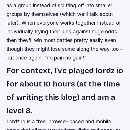
as a group instead of splitting off into smaller
groups by themselves (which we’ll talk about
later). When everyone works together instead of
individually trying their luck against huge odds
then they’ll win most battles pretty easily even
though they might lose some along the way too –
but once again: “no pain no gain!”
For context, I’ve played lordz io
for about 10 hours (at the time
of writing this blog) and am a
level 8.
Lordz io is a free, browser-based and mobile