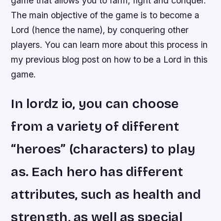
game that allows you to farm, fight and conquer.
The main objective of the game is to become a
Lord (hence the name), by conquering other
players. You can learn more about this process in
my previous blog post on how to be a Lord in this
game.
In lordz io, you can choose
from a variety of different
“heroes” (characters) to play
as. Each hero has different
attributes, such as health and
strength, as well as special