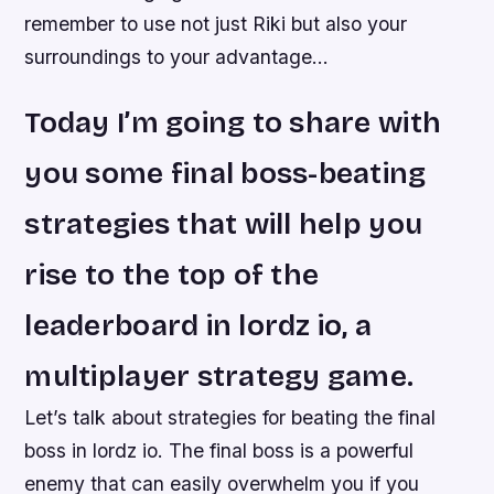
remember to use not just Riki but also your
surroundings to your advantage…
Today I’m going to share with
you some final boss-beating
strategies that will help you
rise to the top of the
leaderboard in lordz io, a
multiplayer strategy game.
Let’s talk about strategies for beating the final
boss in lordz io. The final boss is a powerful
enemy that can easily overwhelm you if you