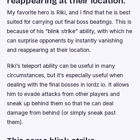
reappearing at their location.
My favorite hero is Riki, and I find that he is best
suited for carrying out final boss beatings. This is
because of his “blink strike” ability, with which he
can surprise opponents by instantly vanishing
and reappearing at their location.
Riki’s teleport ability can be useful in many
circumstances, but it’s especially useful when
dealing with the final bosses in lordz io. It allows
him to evade attacks from other players and
sneak up behind them so that he can deal
damage from behind (or simply sneak past
them).