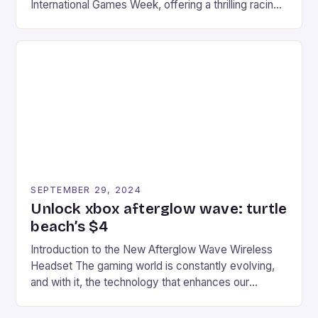
International Games Week, offering a thrilling racing
experience for fans of the iconic video game
series. * Participants compete in various Mario Kart
tracks, showcasing their skills and strategies. * The
event features both professional and amateur
racers, creating an […]
SEPTEMBER 29, 2024
Unlock xbox afterglow wave: turtle
beach’s $4
Introduction to the New Afterglow Wave Wireless
Headset The gaming world is constantly evolving,
and with it, the technology that enhances our
gaming experiences. One such innovation that has
recently made its way into the market is the New