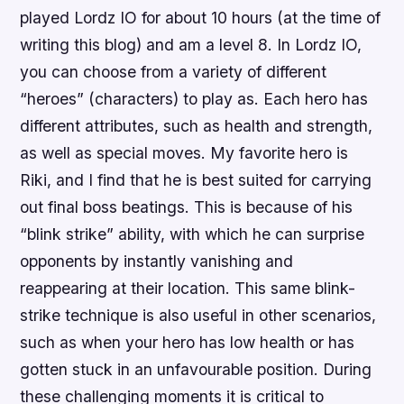
played Lordz IO for about 10 hours (at the time of
writing this blog) and am a level 8. In Lordz IO,
you can choose from a variety of different
“heroes” (characters) to play as. Each hero has
different attributes, such as health and strength,
as well as special moves. My favorite hero is
Riki, and I find that he is best suited for carrying
out final boss beatings. This is because of his
“blink strike” ability, with which he can surprise
opponents by instantly vanishing and
reappearing at their location. This same blink-
strike technique is also useful in other scenarios,
such as when your hero has low health or has
gotten stuck in an unfavourable position. During
these challenging moments it is critical to