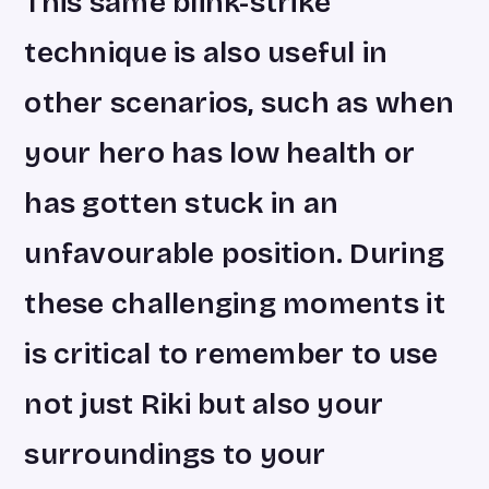
This same blink-strike
technique is also useful in
other scenarios, such as when
your hero has low health or
has gotten stuck in an
unfavourable position. During
these challenging moments it
is critical to remember to use
not just Riki but also your
surroundings to your