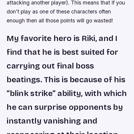
attacking another player). This means that if you
don’t play as one of these characters often
enough then all those points will go wasted!
My favorite hero is Riki, and I
find that he is best suited for
carrying out final boss
beatings. This is because of his
“blink strike” ability, with which
he can surprise opponents by
instantly vanishing and