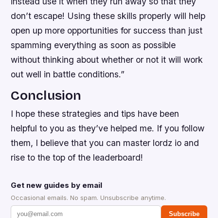
instead use it when they run away so that they
don’t escape! Using these skills properly will help
open up more opportunities for success than just
spamming everything as soon as possible
without thinking about whether or not it will work
out well in battle conditions.”
Conclusion
I hope these strategies and tips have been
helpful to you as they’ve helped me. If you follow
them, I believe that you can master lordz io and
rise to the top of the leaderboard!
Get new guides by email
Occasional emails. No spam. Unsubscribe anytime.
Subscribe