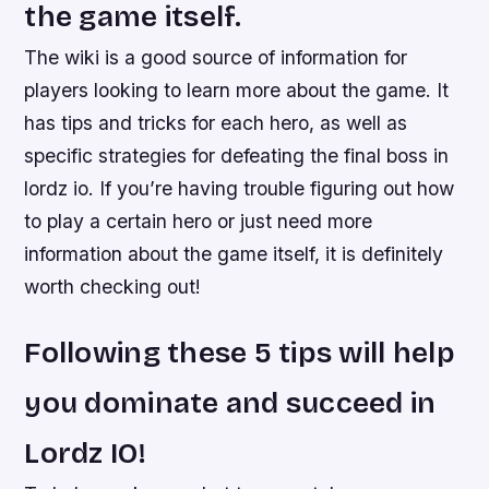
the game itself.
The wiki is a good source of information for
players looking to learn more about the game. It
has tips and tricks for each hero, as well as
specific strategies for defeating the final boss in
lordz io. If you’re having trouble figuring out how
to play a certain hero or just need more
information about the game itself, it is definitely
worth checking out!
Following these 5 tips will help
you dominate and succeed in
Lordz IO!