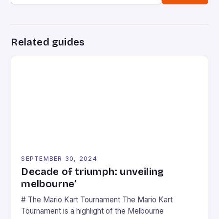
Related guides
SEPTEMBER 30, 2024
Decade of triumph: unveiling
melbourne’
# The Mario Kart Tournament The Mario Kart
Tournament is a highlight of the Melbourne