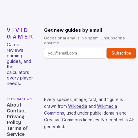
VIVID
Get new guides by email
GAMER
Occasional emails. No spam. Unsubscribe
anytime.
Game
reviews,
Subscribe
gaming
guides, and
the
calculators
every player
needs.
Information
Every species, image, fact, and figure is
About
drawn from
Wikipedia
and
Wikimedia
Contact
Commons
, used under public-domain and
Privacy
Creative Commons licenses. No content is AI-
Policy
generated.
Terms of
Service