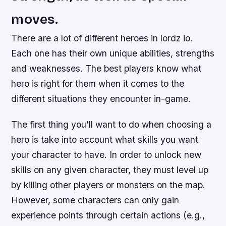
moves.
There are a lot of different heroes in lordz io.
Each one has their own unique abilities, strengths
and weaknesses. The best players know what
hero is right for them when it comes to the
different situations they encounter in-game.
The first thing you’ll want to do when choosing a
hero is take into account what skills you want
your character to have. In order to unlock new
skills on any given character, they must level up
by killing other players or monsters on the map.
However, some characters can only gain
experience points through certain actions (e.g.,