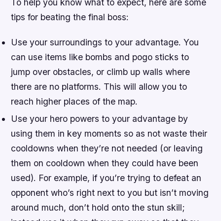
To help you know what to expect, here are some
tips for beating the final boss:
Use your surroundings to your advantage. You
can use items like bombs and pogo sticks to
jump over obstacles, or climb up walls where
there are no platforms. This will allow you to
reach higher places of the map.
Use your hero powers to your advantage by
using them in key moments so as not waste their
cooldowns when they’re not needed (or leaving
them on cooldown when they could have been
used). For example, if you’re trying to defeat an
opponent who’s right next to you but isn’t moving
around much, don’t hold onto the stun skill;