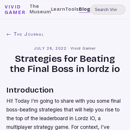
The
VIVID
Learn
Tools
Blog
Museum
GAMER
← The Journal
JULY 26, 2022
·
Vivid Gamer
Strategies for Beating
the Final Boss in lordz io
Introduction
Hi! Today I’m going to share with you some final
boss-beating strategies that will help you rise to
the top of the leaderboard in Lordz IO, a
multiplayer strategy game. For context, I’ve