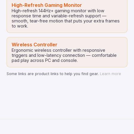
High-Refresh Gaming Monitor
High-refresh 144Hz+ gaming monitor with low
response time and variable-refresh support —
smooth, tear-free motion that puts your extra frames
to work.
Wireless Controller
Ergonomic wireless controller with responsive
triggers and low-latency connection — comfortable
pad play across PC and console.
Some links are product links to help you find gear.
Learn more