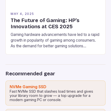
MAY 4, 2025
The Future of Gaming: HP’s
Innovations at CES 2025
Gaming hardware advancements have led to a rapid
growth in popularity of gaming among consumers.
As the demand for better gaming solutions
increases, companies such as HP are continuously
working on developing innovative products to meet
the ever-evolving needs of the gaming community.
HP’s Latest Gaming PCs and Laptops HP has
Recommended gear
revealed several new gaming […]
NVMe Gaming SSD
Fast NVMe SSD that slashes load times and gives
your library room to grow — a top upgrade for a
modern gaming PC or console.