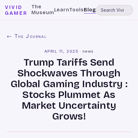
The
VIVID
Learn
Tools
Blog
Museum
GAMER
← The Journal
APRIL 11, 2025
·
news
Trump Tariffs Send
Shockwaves Through
Global Gaming Industry :
Stocks Plummet As
Market Uncertainty
Grows!