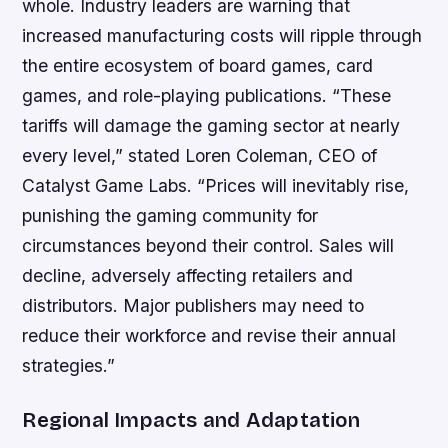
whole. Industry leaders are warning that
increased manufacturing costs will ripple through
the entire ecosystem of board games, card
games, and role-playing publications. “These
tariffs will damage the gaming sector at nearly
every level,” stated Loren Coleman, CEO of
Catalyst Game Labs. “Prices will inevitably rise,
punishing the gaming community for
circumstances beyond their control. Sales will
decline, adversely affecting retailers and
distributors. Major publishers may need to
reduce their workforce and revise their annual
strategies.”
Regional Impacts and Adaptation