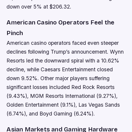
down over 5% at $206.32.
American Casino Operators Feel the
Pinch
American casino operators faced even steeper
declines following Trump’s announcement. Wynn
Resorts led the downward spiral with a 10.62%
decline, while Caesars Entertainment closed
down 9.52%. Other major players suffering
significant losses included Red Rock Resorts
(9.43%), MGM Resorts International (9.27%),
Golden Entertainment (9.1%), Las Vegas Sands
(6.74%), and Boyd Gaming (6.24%).
Asian Markets and Gaming Hardware