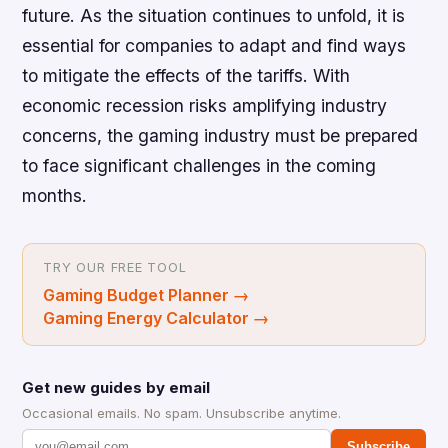
future. As the situation continues to unfold, it is
essential for companies to adapt and find ways
to mitigate the effects of the tariffs. With
economic recession risks amplifying industry
concerns, the gaming industry must be prepared
to face significant challenges in the coming
months.
TRY OUR FREE TOOL
Gaming Budget Planner
→
Gaming Energy Calculator
→
Get new guides by email
Occasional emails. No spam. Unsubscribe anytime.
Subscribe