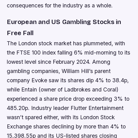
consequences for the industry as a whole.
European and US Gambling Stocks in
Free Fall
The London stock market has plummeted, with
the FTSE 100 index falling 6% mid-morning to its
lowest level since February 2024. Among
gambling companies, William Hill’s parent
company Evoke saw its shares dip 4% to 38.4p,
while Entain (owner of Ladbrokes and Coral)
experienced a share price drop exceeding 3% to
485.20p. Industry leader Flutter Entertainment
wasn’t spared either, with its London Stock
Exchange shares declining by more than 4% to
15,398.55p and its US-listed shares closing