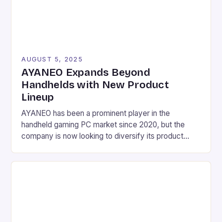
AUGUST 5, 2025
AYANEO Expands Beyond
Handhelds with New Product
Lineup
AYANEO has been a prominent player in the
handheld gaming PC market since 2020, but the
company is now looking to diversify its product
lineup with a range of new devices. These include a
mini laptop, a gaming phone, and several other
handheld devices, as well as a gaming tablet and a
Mac-inspired mini desktop […]