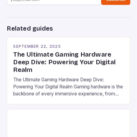
Related guides
SEPTEMBER 22, 2025
The Ultimate Gaming Hardware
Deep Dive: Powering Your Digital
Realm
The Ultimate Gaming Hardware Deep Dive:
Powering Your Digital Realm Gaming hardware is the
backbone of every immersive experience, from
pixel-perfect graphics to lightning-fast response
times. For serious gamers and competitive players,
understanding the nuances of high-performance
components can mean the difference between
victory and defeat. In an era where game
developers push graphical boundaries […]