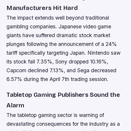
Manufacturers Hit Hard
The impact extends well beyond traditional
gambling companies. Japanese video game
giants have suffered dramatic stock market
plunges following the announcement of a 24%
tariff specifically targeting Japan. Nintendo saw
its stock fall 7.35%, Sony dropped 10.16%,
Capcom declined 7.13%, and Sega decreased
6.57% during the April 7th trading session.
Tabletop Gaming Publishers Sound the
Alarm
The tabletop gaming sector is warning of
devastating consequences for the industry as a