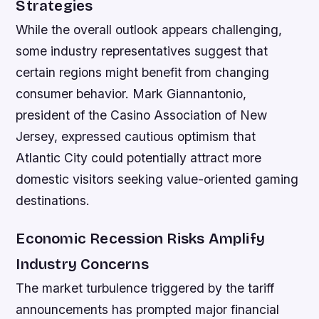
Strategies
While the overall outlook appears challenging,
some industry representatives suggest that
certain regions might benefit from changing
consumer behavior. Mark Giannantonio,
president of the Casino Association of New
Jersey, expressed cautious optimism that
Atlantic City could potentially attract more
domestic visitors seeking value-oriented gaming
destinations.
Economic Recession Risks Amplify
Industry Concerns
The market turbulence triggered by the tariff
announcements has prompted major financial