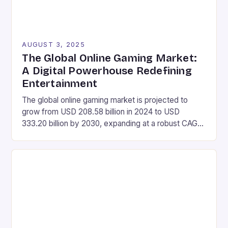
AUGUST 3, 2025
The Global Online Gaming Market:
A Digital Powerhouse Redefining
Entertainment
The global online gaming market is projected to
grow from USD 208.58 billion in 2024 to USD
333.20 billion by 2030, expanding at a robust CAGR
of 8.12% during the forecast period of 2025-2030.
Market Size Value in 2024: USD 208.58 Billion
Industry Revenue Forecast in 2030: USD 333.20
Billion Growth Rate: CAGR of 8.12% […]