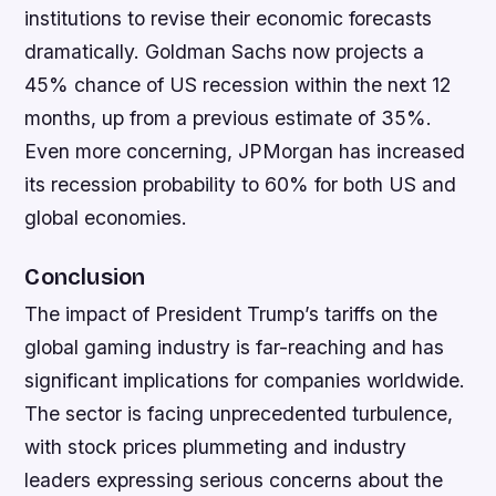
institutions to revise their economic forecasts
dramatically. Goldman Sachs now projects a
45% chance of US recession within the next 12
months, up from a previous estimate of 35%.
Even more concerning, JPMorgan has increased
its recession probability to 60% for both US and
global economies.
Conclusion
The impact of President Trump’s tariffs on the
global gaming industry is far-reaching and has
significant implications for companies worldwide.
The sector is facing unprecedented turbulence,
with stock prices plummeting and industry
leaders expressing serious concerns about the