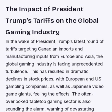
The Impact of President
Trump’s Tariffs on the Global
Gaming Industry
In the wake of President Trump’s latest round of
tariffs targeting Canadian imports and
manufacturing inputs from Europe and Asia, the
global gaming industry is facing unprecedented
turbulence. This has resulted in dramatic
declines in stock prices, with European and US
gambling companies, as well as Japanese video
game giants, feeling the effects. The often-
overlooked tabletop gaming sector is also
sounding the alarm, warning of devastating