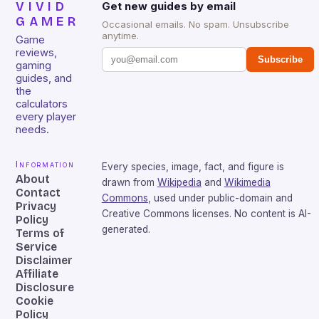
VIVID
Get new guides by email
GAMER
Occasional emails. No spam. Unsubscribe
anytime.
Game
reviews,
Subscribe
gaming
guides, and
the
calculators
every player
needs.
Information
Every species, image, fact, and figure is
About
drawn from
Wikipedia
and
Wikimedia
Contact
Commons
, used under public-domain and
Privacy
Creative Commons licenses. No content is AI-
Policy
generated.
Terms of
Service
Disclaimer
Affiliate
Disclosure
Cookie
Policy