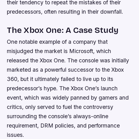
their tendency to repeat the mistakes of their
predecessors, often resulting in their downfall.
The Xbox One: A Case Study
One notable example of a company that
misjudged the market is Microsoft, which
released the Xbox One. The console was initially
marketed as a powerful successor to the Xbox
360, but it ultimately failed to live up to its
predecessor’s hype. The Xbox One’s launch
event, which was widely panned by gamers and
critics, only served to fuel the controversy
surrounding the console’s always-online
requirement, DRM policies, and performance
issues.