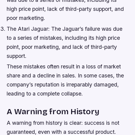
high price point, lack of third-party support, and
poor marketing.
The Atari Jaguar: The Jaguar’s failure was due
to a series of mistakes, including its high price
point, poor marketing, and lack of third-party
support.
These mistakes often result in a loss of market
share and a decline in sales. In some cases, the
company’s reputation is irreparably damaged,
leading to a complete collapse.
A Warning from History
A warning from history is clear: success is not
guaranteed, even with a successful product.