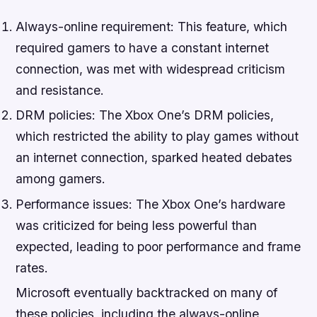
Always-online requirement: This feature, which
required gamers to have a constant internet
connection, was met with widespread criticism
and resistance.
DRM policies: The Xbox One’s DRM policies,
which restricted the ability to play games without
an internet connection, sparked heated debates
among gamers.
Performance issues: The Xbox One’s hardware
was criticized for being less powerful than
expected, leading to poor performance and frame
rates.
Microsoft eventually backtracked on many of
these policies, including the always-online