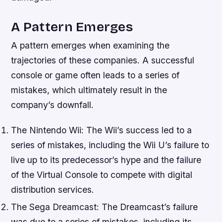
A Pattern Emerges
A pattern emerges when examining the
trajectories of these companies. A successful
console or game often leads to a series of
mistakes, which ultimately result in the
company’s downfall.
The Nintendo Wii: The Wii’s success led to a
series of mistakes, including the Wii U’s failure to
live up to its predecessor’s hype and the failure
of the Virtual Console to compete with digital
distribution services.
The Sega Dreamcast: The Dreamcast’s failure
was due to a series of mistakes, including its