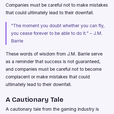
Companies must be careful not to make mistakes
that could ultimately lead to their downfall.
“The moment you doubt whether you can fly,
you cease forever to be able to do it.” – J.M.
Barrie
These words of wisdom from J.M. Barrie serve
as a reminder that success is not guaranteed,
and companies must be careful not to become
complacent or make mistakes that could
ultimately lead to their downfall.
A Cautionary Tale
A cautionary tale from the gaming industry is