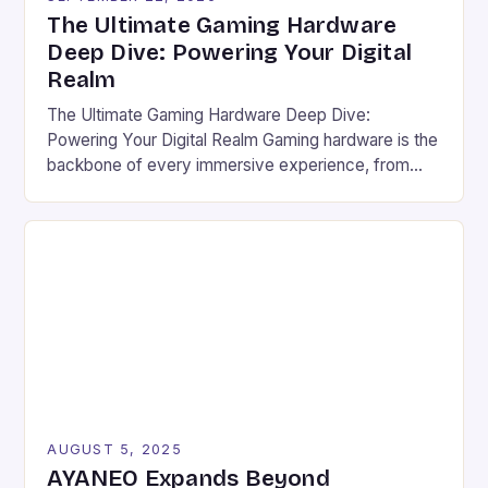
The Ultimate Gaming Hardware
Deep Dive: Powering Your Digital
Realm
The Ultimate Gaming Hardware Deep Dive:
Powering Your Digital Realm Gaming hardware is the
backbone of every immersive experience, from
pixel-perfect graphics to lightning-fast response
times. For serious gamers and competitive players,
understanding the nuances of high-performance
components can mean the difference between
victory and defeat. In an era where game
developers push graphical boundaries […]
AUGUST 5, 2025
AYANEO Expands Beyond