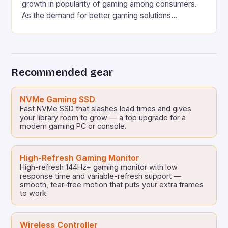
growth in popularity of gaming among consumers.
As the demand for better gaming solutions
increases, companies such as HP are continuously
working on developing innovative products to meet
the ever-evolving needs of the gaming community.
HP’s Latest Gaming PCs and Laptops HP has
Recommended gear
revealed several new gaming […]
NVMe Gaming SSD
Fast NVMe SSD that slashes load times and gives
your library room to grow — a top upgrade for a
modern gaming PC or console.
High-Refresh Gaming Monitor
High-refresh 144Hz+ gaming monitor with low
response time and variable-refresh support —
smooth, tear-free motion that puts your extra frames
to work.
Wireless Controller