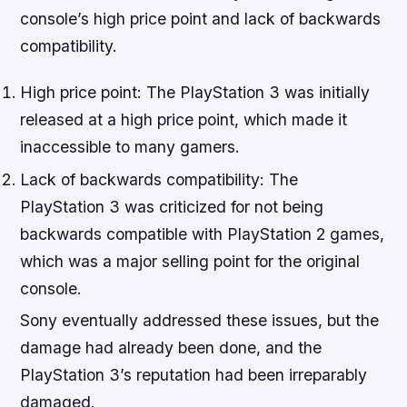
console’s high price point and lack of backwards
compatibility.
High price point: The PlayStation 3 was initially
released at a high price point, which made it
inaccessible to many gamers.
Lack of backwards compatibility: The
PlayStation 3 was criticized for not being
backwards compatible with PlayStation 2 games,
which was a major selling point for the original
console.
Sony eventually addressed these issues, but the
damage had already been done, and the
PlayStation 3’s reputation had been irreparably
damaged.