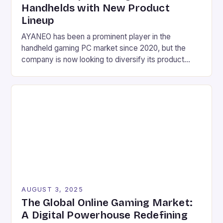
Handhelds with New Product
Lineup
AYANEO has been a prominent player in the
handheld gaming PC market since 2020, but the
company is now looking to diversify its product
lineup with a range of new devices. These include a
mini laptop, a gaming phone, and several other
handheld devices, as well as a gaming tablet and a
Mac-inspired mini desktop […]
AUGUST 3, 2025
The Global Online Gaming Market:
A Digital Powerhouse Redefining