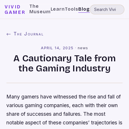
The
VIVID
Learn
Tools
Blog
Museum
GAMER
← The Journal
APRIL 14, 2025
·
news
A Cautionary Tale from
the Gaming Industry
Many gamers have witnessed the rise and fall of
various gaming companies, each with their own
share of successes and failures. The most
notable aspect of these companies’ trajectories is