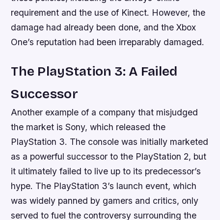
requirement and the use of Kinect. However, the
damage had already been done, and the Xbox
One’s reputation had been irreparably damaged.
The PlayStation 3: A Failed
Successor
Another example of a company that misjudged
the market is Sony, which released the
PlayStation 3. The console was initially marketed
as a powerful successor to the PlayStation 2, but
it ultimately failed to live up to its predecessor’s
hype. The PlayStation 3’s launch event, which
was widely panned by gamers and critics, only
served to fuel the controversy surrounding the