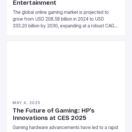
Entertainment
The global online gaming market is projected to
grow from USD 208.58 billion in 2024 to USD
333.20 billion by 2030, expanding at a robust CAGR
of 8.12% during the forecast period of 2025-2030.
Market Size Value in 2024: USD 208.58 Billion
Industry Revenue Forecast in 2030: USD 333.20
Billion Growth Rate: CAGR of 8.12% […]
MAY 4, 2025
The Future of Gaming: HP’s
Innovations at CES 2025
Gaming hardware advancements have led to a rapid