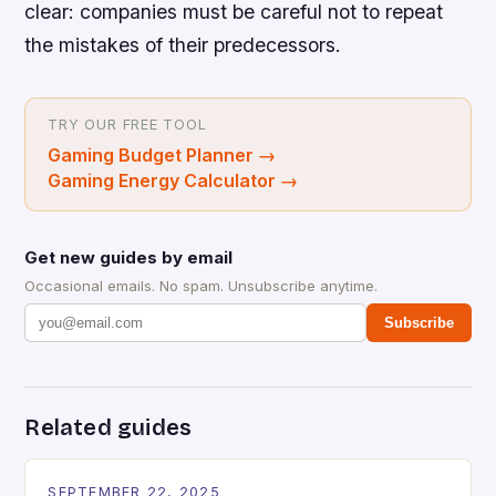
clear: companies must be careful not to repeat
the mistakes of their predecessors.
TRY OUR FREE TOOL
Gaming Budget Planner
→
Gaming Energy Calculator
→
Get new guides by email
Occasional emails. No spam. Unsubscribe anytime.
Subscribe
Related guides
SEPTEMBER 22, 2025