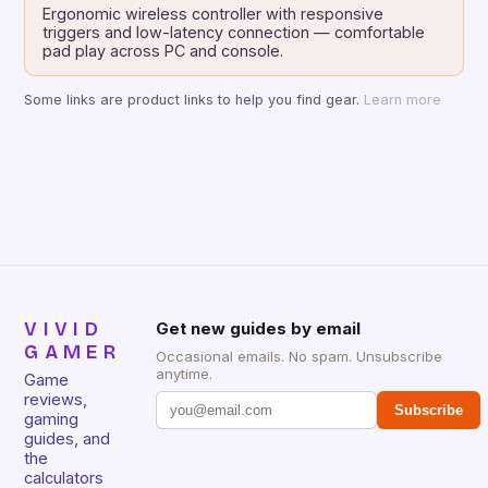
Ergonomic wireless controller with responsive
triggers and low-latency connection — comfortable
pad play across PC and console.
Some links are product links to help you find gear.
Learn more
VIVID
Get new guides by email
GAMER
Occasional emails. No spam. Unsubscribe
anytime.
Game
reviews,
Subscribe
gaming
guides, and
the
calculators