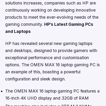
solutions increases, companies such as HP are
continuously working on developing innovative
products to meet the ever-evolving needs of the
gaming community.
HP’s Latest Gaming PCs
and Laptops
HP has revealed several new gaming laptops
and desktops, designed to provide gamers with
exceptional performance and customisation
options. The OMEN MAX 16 laptop gaming PC is
an example of this, boasting a powerful
configuration and sleek design.
The OMEN MAX 16 laptop gaming PC features a
16-inch 4K UHD display and 32GB of RAM