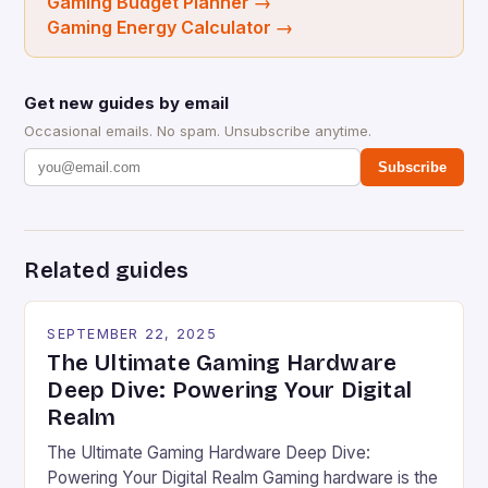
Gaming Budget Planner
→
Gaming Energy Calculator
→
Get new guides by email
Occasional emails. No spam. Unsubscribe anytime.
Subscribe
Related guides
SEPTEMBER 22, 2025
The Ultimate Gaming Hardware
Deep Dive: Powering Your Digital
Realm
The Ultimate Gaming Hardware Deep Dive:
Powering Your Digital Realm Gaming hardware is the