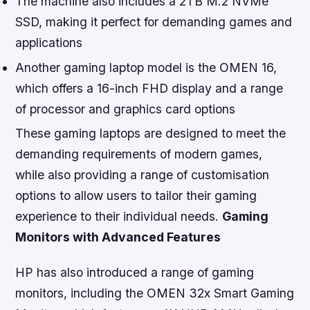
The machine also includes a 2TB M.2 NVMe
SSD, making it perfect for demanding games and
applications
Another gaming laptop model is the OMEN 16,
which offers a 16-inch FHD display and a range
of processor and graphics card options
These gaming laptops are designed to meet the
demanding requirements of modern games,
while also providing a range of customisation
options to allow users to tailor their gaming
experience to their individual needs.
Gaming
Monitors with Advanced Features
HP has also introduced a range of gaming
monitors, including the OMEN 32x Smart Gaming