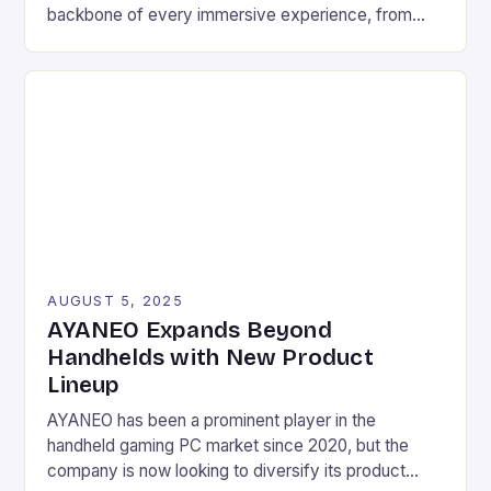
backbone of every immersive experience, from
pixel-perfect graphics to lightning-fast response
times. For serious gamers and competitive players,
understanding the nuances of high-performance
components can mean the difference between
victory and defeat. In an era where game
developers push graphical boundaries […]
AUGUST 5, 2025
AYANEO Expands Beyond
Handhelds with New Product
Lineup
AYANEO has been a prominent player in the
handheld gaming PC market since 2020, but the
company is now looking to diversify its product