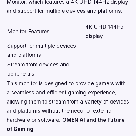
Monitor, which features a 4K UHD 144Hz display
and support for multiple devices and platforms.
4K UHD 144Hz
Monitor Features:
display
Support for multiple devices
and platforms
Stream from devices and
peripherals
This monitor is designed to provide gamers with
a seamless and efficient gaming experience,
allowing them to stream from a variety of devices
and platforms without the need for external
hardware or software.
OMEN AI and the Future
of Gaming