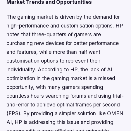
Market Trends and Opportunities
The gaming market is driven by the demand for
high-performance and customisation options. HP
notes that three-quarters of gamers are
purchasing new devices for better performance
and features, while more than half want
customisation options to represent their
individuality. According to HP, the lack of AI
optimization in the gaming market is a missed
opportunity, with many gamers spending
countless hours searching forums and using trial-
and-error to achieve optimal frames per second
(FPS). By providing a simpler solution like OMEN
AI, HP is addressing this issue and providing
gamers with a more efficient and enjoyable