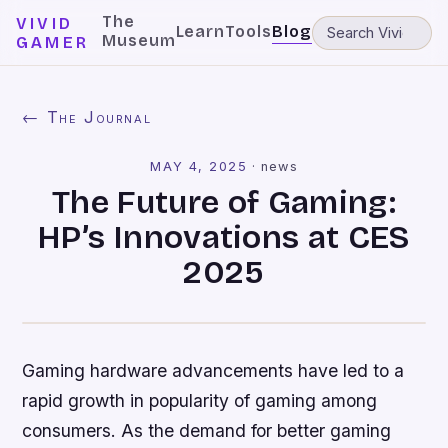
The
VIVID
Learn
Tools
Blog
Museum
GAMER
← The Journal
MAY 4, 2025
·
news
The Future of Gaming:
HP’s Innovations at CES
2025
Gaming hardware advancements have led to a
rapid growth in popularity of gaming among
consumers. As the demand for better gaming