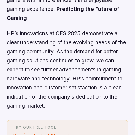
gaming experience.
Predicting the Future of
Gaming
HP’s innovations at CES 2025 demonstrate a
clear understanding of the evolving needs of the
gaming community. As the demand for better
gaming solutions continues to grow, we can
expect to see further advancements in gaming
hardware and technology. HP’s commitment to
innovation and customer satisfaction is a clear
indication of the company’s dedication to the
gaming market.
TRY OUR FREE TOOL