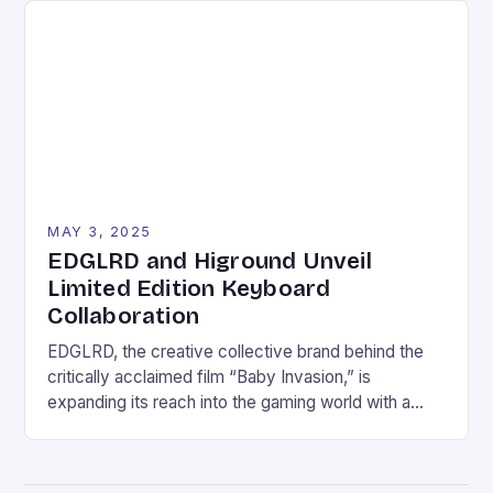
Industry Revenue Forecast in 2030: USD 333.20
Billion Growth Rate: CAGR of 8.12% […]
MAY 3, 2025
EDGLRD and Higround Unveil
Limited Edition Keyboard
Collaboration
EDGLRD, the creative collective brand behind the
critically acclaimed film “Baby Invasion,” is
expanding its reach into the gaming world with a
limited edition keyboard collaboration with premium
gaming hardware company Higround. The
collaboration, set to launch on May 2, promises to