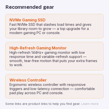
bring the unique visual universe of EDGLRD to life
Recommended gear
through a series of […]
NVMe Gaming SSD
Fast NVMe SSD that slashes load times and gives
your library room to grow — a top upgrade for a
modern gaming PC or console.
High-Refresh Gaming Monitor
High-refresh 144Hz+ gaming monitor with low
response time and variable-refresh support —
smooth, tear-free motion that puts your extra frames
to work.
Wireless Controller
Ergonomic wireless controller with responsive
triggers and low-latency connection — comfortable
pad play across PC and console.
Some links are product links to help you find gear.
Learn more