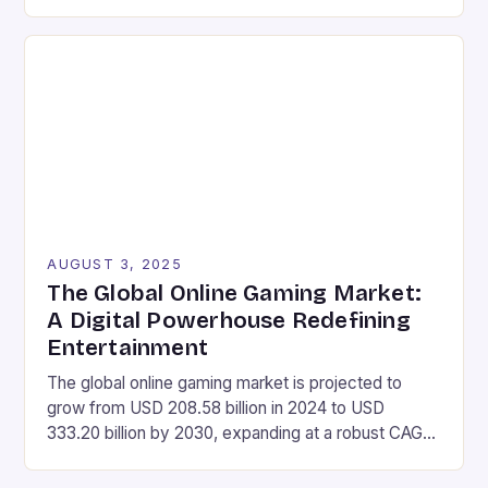
lineup with a range of new devices. These include a
mini laptop, a gaming phone, and several other
handheld devices, as well as a gaming tablet and a
Mac-inspired mini desktop […]
AUGUST 3, 2025
The Global Online Gaming Market:
A Digital Powerhouse Redefining
Entertainment
The global online gaming market is projected to
grow from USD 208.58 billion in 2024 to USD
333.20 billion by 2030, expanding at a robust CAGR
of 8.12% during the forecast period of 2025-2030.
Market Size Value in 2024: USD 208.58 Billion