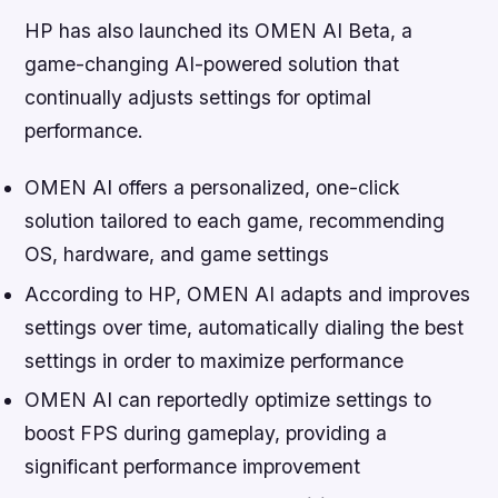
HP has also launched its OMEN AI Beta, a
game-changing AI-powered solution that
continually adjusts settings for optimal
performance.
OMEN AI offers a personalized, one-click
solution tailored to each game, recommending
OS, hardware, and game settings
According to HP, OMEN AI adapts and improves
settings over time, automatically dialing the best
settings in order to maximize performance
OMEN AI can reportedly optimize settings to
boost FPS during gameplay, providing a
significant performance improvement