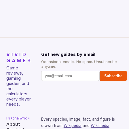
VIVID
Get new guides by email
GAMER
Occasional emails. No spam. Unsubscribe
anytime.
Game
reviews,
Subscribe
gaming
guides, and
the
calculators
every player
needs.
Information
Every species, image, fact, and figure is
About
drawn from
Wikipedia
and
Wikimedia