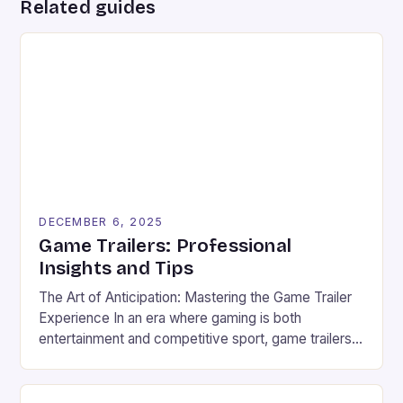
Related guides
DECEMBER 6, 2025
Game Trailers: Professional
Insights and Tips
The Art of Anticipation: Mastering the Game Trailer
Experience In an era where gaming is both
entertainment and competitive sport, game trailers
have evolved from simple promotional tools to
powerful storytelling devices that shape player
expectations and fuel esports communities. These