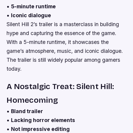
•
5-minute runtime
•
Iconic dialogue
Silent Hill 2’s trailer is a masterclass in building
hype and capturing the essence of the game.
With a 5-minute runtime, it showcases the
game’s atmosphere, music, and iconic dialogue.
The trailer is still widely popular among gamers
today.
A Nostalgic Treat: Silent Hill:
Homecoming
•
Bland trailer
•
Lacking horror elements
•
Not impressive editing