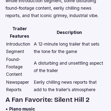
whole introduction segment, some disturbing
found-footage content, eerily chilling news
reports, and that iconic grimey, industrial vibe.
Trailer
Description
Features
Introduction
A 12-minute long trailer that sets
Segment
the tone for the game
Found-
A disturbing and unsettling aspect
Footage
of the trailer
Content
Newspaper
Eerily chilling news reports that
Reports
add to the trailer’s atmosphere
A Fan Favorite: Silent Hill 2
•
Piano music