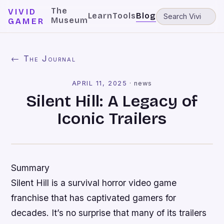
The
VIVID
Learn
Tools
Blog
Museum
GAMER
← The Journal
APRIL 11, 2025
·
news
Silent Hill: A Legacy of
Iconic Trailers
Summary
Silent Hill is a survival horror video game
franchise that has captivated gamers for
decades. It’s no surprise that many of its trailers