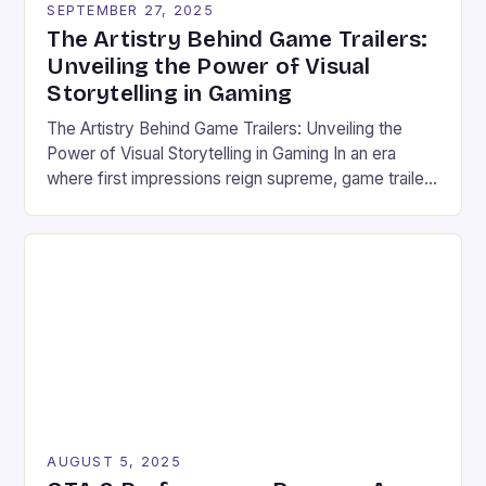
SEPTEMBER 27, 2025
cinematic previews are now central to how new
The Artistry Behind Game Trailers:
games are experienced before they even […]
Unveiling the Power of Visual
Storytelling in Gaming
The Artistry Behind Game Trailers: Unveiling the
Power of Visual Storytelling in Gaming In an era
where first impressions reign supreme, game trailers
have emerged as the cornerstone of marketing
within the vibrant world of gaming and esports.
These dynamic previews serve not only as teasers
but also as immersive experiences that captivate
audiences before […]
AUGUST 5, 2025