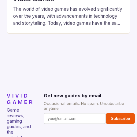
The world of video games has evolved significantly
over the years, with advancements in technology
and storytelling. Today, video games have the same
cinematic feel and atmosphere as a Hollywood
production, thanks to the involvement of talented
film directors. From Steven Spielberg to Guillermo
del Toro, these directors have brought their
expertise to the gaming […]
VIVID
Get new guides by email
GAMER
Occasional emails. No spam. Unsubscribe
anytime.
Game
reviews,
Subscribe
gaming
guides, and
the