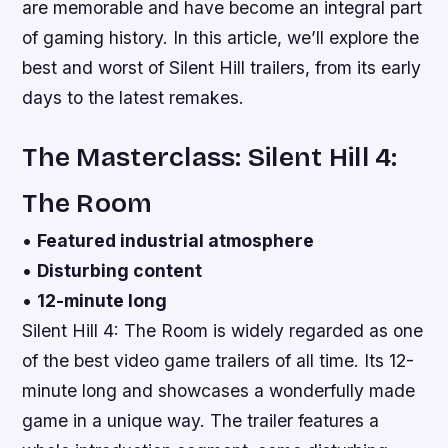
are memorable and have become an integral part
of gaming history. In this article, we’ll explore the
best and worst of Silent Hill trailers, from its early
days to the latest remakes.
The Masterclass: Silent Hill 4:
The Room
•
Featured industrial atmosphere
•
Disturbing content
•
12-minute long
Silent Hill 4: The Room is widely regarded as one
of the best video game trailers of all time. Its 12-
minute long and showcases a wonderfully made
game in a unique way. The trailer features a