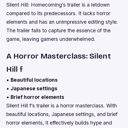
Silent Hill: Homecoming’s trailer is a letdown
compared to its predecessors. It lacks horror
elements and has an unimpressive editing style.
The trailer fails to capture the essence of the
game, leaving gamers underwhelmed.
A Horror Masterclass: Silent
Hill f
•
Beautiful locations
•
Japanese settings
•
Brief horror elements
Silent Hill f’s trailer is a horror masterclass. With
beautiful locations, Japanese settings, and brief
horror elements, it effectively builds hype and