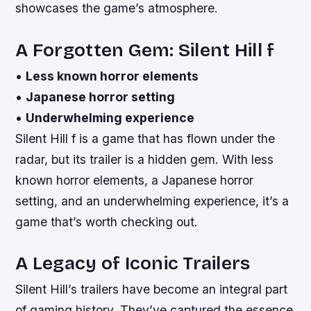
showcases the game’s atmosphere.
A Forgotten Gem: Silent Hill f
•
Less known horror elements
•
Japanese horror setting
•
Underwhelming experience
Silent Hill f is a game that has flown under the
radar, but its trailer is a hidden gem. With less
known horror elements, a Japanese horror
setting, and an underwhelming experience, it’s a
game that’s worth checking out.
A Legacy of Iconic Trailers
Silent Hill’s trailers have become an integral part
of gaming history. They’ve captured the essence