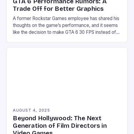
GTA 6 Performance Rumors: A
Trade Off for Better Graphics
A former Rockstar Games employee has shared his
thoughts on the game’s performance, and it seems
like the decision to make GTA 6 30 FPS instead of
60 FPS is a “trade off” for better graphics.
According to Obbe Vermeji, the choice of 30 FPS is
likely due to the game’s high graphic fidelity, which
[…]
AUGUST 4, 2025
Beyond Hollywood: The Next
Generation of Film Directors in
Video Games