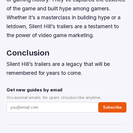
of the game and built hype among gamers.
Whether it’s a masterclass in building hype or a
letdown, Silent Hill’s trailers are a testament to
the power of video game marketing.
Conclusion
Silent Hill’s trailers are a legacy that will be
remembered for years to come.
Get new guides by email
Occasional emails. No spam. Unsubscribe anytime.
Subscribe