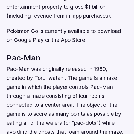
entertainment property to gross $1 billion
(including revenue from in-app purchases).
Pokémon Go is currently available to download
on Google Play or the App Store
Pac-Man
Pac-Man was originally released in 1980,
created by Toru Iwatani. The game is a maze
game in which the player controls Pac-Man
through a maze consisting of four rooms
connected to a center area. The object of the
game is to score as many points as possible by
eating all of the wafers (or “pac-dots”) while
avoiding the ghosts that roam around the maze.