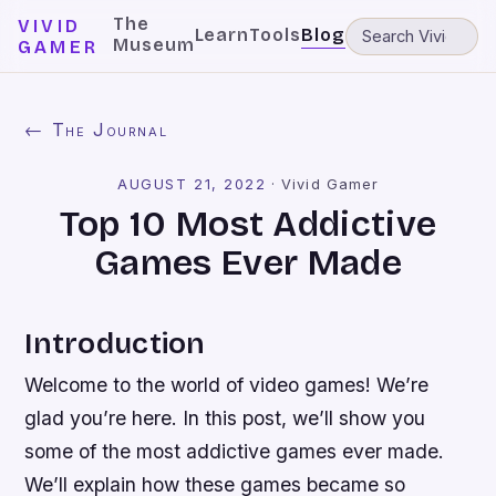
The
VIVID
Learn
Tools
Blog
Museum
GAMER
← The Journal
AUGUST 21, 2022
·
Vivid Gamer
Top 10 Most Addictive
Games Ever Made
Introduction
Welcome to the world of video games! We’re
glad you’re here. In this post, we’ll show you
some of the most addictive games ever made.
We’ll explain how these games became so