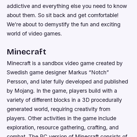
addictive and everything else you need to know
about them. So sit back and get comfortable!
We’re about to demystify the fun and exciting
world of video games.
Minecraft
Minecraft is a sandbox video game created by
Swedish game designer Markus “Notch”
Persson, and later fully developed and published
by Mojang. In the game, players build with a
variety of different blocks in a 3D procedurally
generated world, requiring creativity from
players. Other activities in the game include
exploration, resource gathering, crafting, and
combat. The PC version of Minecraft consists of