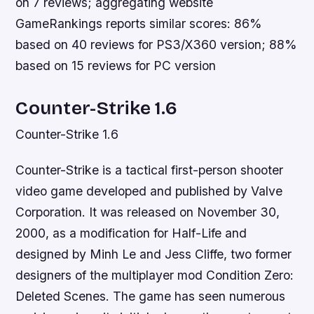
on 7 reviews; aggregating website
GameRankings reports similar scores: 86%
based on 40 reviews for PS3/X360 version; 88%
based on 15 reviews for PC version
Counter-Strike 1.6
Counter-Strike 1.6
Counter-Strike is a tactical first-person shooter
video game developed and published by Valve
Corporation. It was released on November 30,
2000, as a modification for Half-Life and
designed by Minh Le and Jess Cliffe, two former
designers of the multiplayer mod Condition Zero:
Deleted Scenes. The game has seen numerous