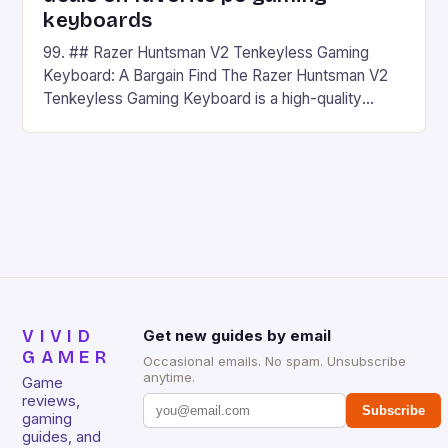
keyboards
99. ## Razer Huntsman V2 Tenkeyless Gaming
Keyboard: A Bargain Find The Razer Huntsman V2
Tenkeyless Gaming Keyboard is a high-quality
gaming keyboard that has been a favorite among
gamers for its precision and responsiveness. Razer
Huntsman V2 has sturdy, Doubleshot PBT Keycaps
that will withstand many years of hardcore gaming
sessions. (Image credit: Daniel […]
VIVID
Get new guides by email
GAMER
Occasional emails. No spam. Unsubscribe
anytime.
Game
reviews,
Subscribe
gaming
guides, and