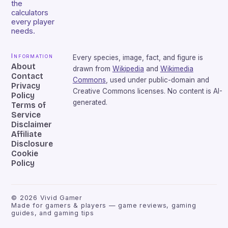
the
calculators
every player
needs.
Information
Every species, image, fact, and figure is
About
drawn from
Wikipedia
and
Wikimedia
Contact
Commons
, used under public-domain and
Privacy
Creative Commons licenses. No content is AI-
Policy
generated.
Terms of
Service
Disclaimer
Affiliate
Disclosure
Cookie
Policy
©
2026
Vivid Gamer
Made for gamers & players — game reviews, gaming
guides, and gaming tips