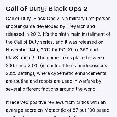
Call of Duty: Black Ops 2
Call of Duty: Black Ops 2 is a military first-person
shooter game developed by Treyarch and
released in 2012. It’s the ninth main installment of
the Call of Duty series, and it was released on
November 14th, 2012 for PC, Xbox 360 and
PlayStation 3. The game takes place between
2065 and 2070 (in contrast to its predecessor’s
2025 setting), where cybernetic enhancements
are routine and robots are used in warfare by
several different factions around the world.
It received positive reviews from critics with an
average score on Metacritic of 87 out 100 based