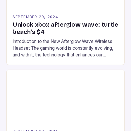
SEPTEMBER 29, 2024
Unlock xbox afterglow wave: turtle
beach’s $4
Introduction to the New Afterglow Wave Wireless
Headset The gaming world is constantly evolving,
and with it, the technology that enhances our
gaming experiences. One such innovation that has
recently made its way into the market is the New
Afterglow Wave Wireless Headset. This cutting-
edge device is designed for Xbox Series X|S and
Windows PC […]