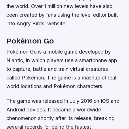
the world. Over 1 million new levels have also
been created by fans using the level editor built
into Angry Birds’ website.
Pokémon Go
Pokémon Go is a mobile game developed by
Niantic, in which players use a smartphone app
to capture, battle and train virtual creatures
called Pokémon. The game is a mashup of real-
world locations and Pokémon characters.
The game was released in July 2016 on iOS and
Android devices. It became a worldwide
phenomenon shortly after its release, breaking
several records for being the fastest