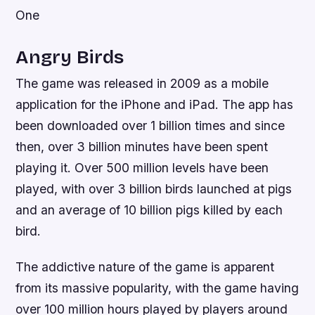
One
Angry Birds
The game was released in 2009 as a mobile
application for the iPhone and iPad. The app has
been downloaded over 1 billion times and since
then, over 3 billion minutes have been spent
playing it. Over 500 million levels have been
played, with over 3 billion birds launched at pigs
and an average of 10 billion pigs killed by each
bird.
The addictive nature of the game is apparent
from its massive popularity, with the game having
over 100 million hours played by players around