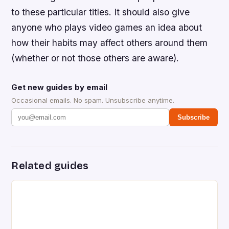
to these particular titles. It should also give
anyone who plays video games an idea about
how their habits may affect others around them
(whether or not those others are aware).
Get new guides by email
Occasional emails. No spam. Unsubscribe anytime.
Subscribe
Related guides