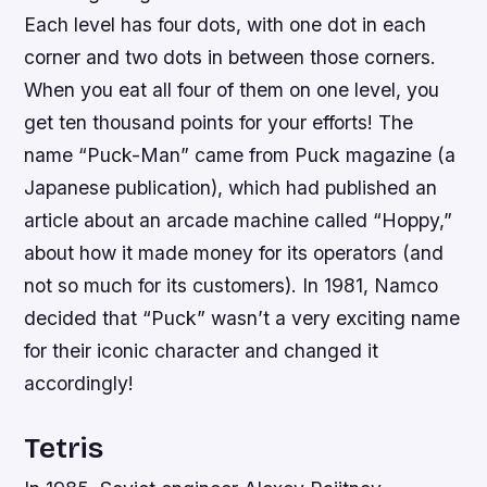
Each level has four dots, with one dot in each
corner and two dots in between those corners.
When you eat all four of them on one level, you
get ten thousand points for your efforts! The
name “Puck-Man” came from Puck magazine (a
Japanese publication), which had published an
article about an arcade machine called “Hoppy,”
about how it made money for its operators (and
not so much for its customers). In 1981, Namco
decided that “Puck” wasn’t a very exciting name
for their iconic character and changed it
accordingly!
Tetris