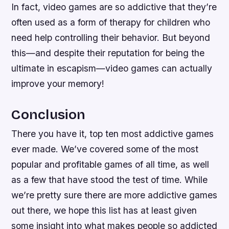
In fact, video games are so addictive that they’re
often used as a form of therapy for children who
need help controlling their behavior. But beyond
this—and despite their reputation for being the
ultimate in escapism—video games can actually
improve your memory!
Conclusion
There you have it, top ten most addictive games
ever made. We’ve covered some of the most
popular and profitable games of all time, as well
as a few that have stood the test of time. While
we’re pretty sure there are more addictive games
out there, we hope this list has at least given
some insight into what makes people so addicted