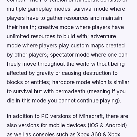
multiple gameplay modes: survival mode where
players have to gather resources and maintain
their health; creative mode where players have
unlimited resources to build with; adventure
mode where players play custom maps created
by other players; spectator mode where one can
freely move throughout the world without being
affected by gravity or causing destruction to
blocks or entities; hardcore mode which is similar
to survival but with permadeath (meaning if you
die in this mode you cannot continue playing).
In addition to PC versions of Minecraft, there are
also versions for mobile devices (iOS & Android)
as well as consoles such as Xbox 360 & Xbox