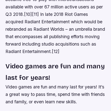
available with over 67 million active users as per
Q3 2018.[10][11] In late 2018 Riot Games
acquired Radiant Entertainment which would be
rebranded as Radiant Worlds – an umbrella brand
that encompasses all publishing efforts moving
forward including studio acquisitions such as
Radiant Entertainment.[12]
Video games are fun and many
last for years!
Video games are fun and many last for years! It’s
a great way to pass time, spend time with friends
and family, or even learn new skills.