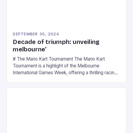
SEPTEMBER 30, 2024
Decade of triumph: unveiling
melbourne’
# The Mario Kart Tournament The Mario Kart
Tournament is a highlight of the Melbourne
International Games Week, offering a thrilling racing
experience for fans of the iconic video game
series. * Participants compete in various Mario Kart
tracks, showcasing their skills and strategies. * The
event features both professional and amateur
racers, creating an […]