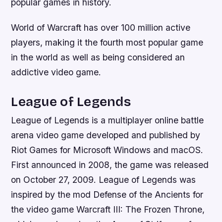
popular games in history.
World of Warcraft has over 100 million active
players, making it the fourth most popular game
in the world as well as being considered an
addictive video game.
League of Legends
League of Legends is a multiplayer online battle
arena video game developed and published by
Riot Games for Microsoft Windows and macOS.
First announced in 2008, the game was released
on October 27, 2009. League of Legends was
inspired by the mod Defense of the Ancients for
the video game Warcraft III: The Frozen Throne,