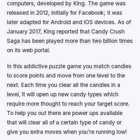
computers, developed by King. The game was
released in 2012, initially for Facebook; it was
later adapted for Android and iOS devices. As of
January 2017, King reported that Candy Crush
Saga has been played more than two billion times
on its web portal.
In this addictive puzzle game you match candies
to score points and move from one level to the
next. Each time you clear all the candies in a
level, it will open up new candy types which
require more thought to reach your target score.
To help you out there are power ups available
that will clear all of a certain type of candy or
give you extra moves when you’re running low!