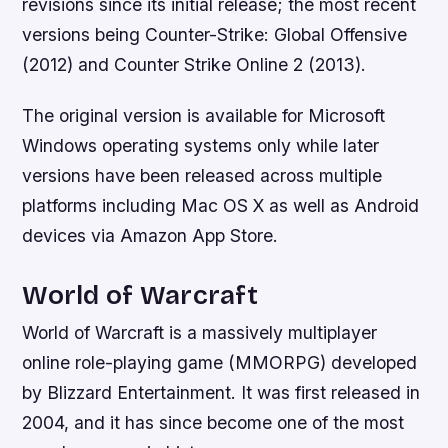
revisions since its initial release; the most recent
versions being Counter-Strike: Global Offensive
(2012) and Counter Strike Online 2 (2013).
The original version is available for Microsoft
Windows operating systems only while later
versions have been released across multiple
platforms including Mac OS X as well as Android
devices via Amazon App Store.
World of Warcraft
World of Warcraft is a massively multiplayer
online role-playing game (MMORPG) developed
by Blizzard Entertainment. It was first released in
2004, and it has since become one of the most