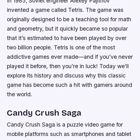
In 1985, Soviet engineer Alexey Pajitnov
invented a game called Tetris. The game was
originally designed to be a teaching tool for math
and geometry, but it quickly became so popular
that it’s estimated to have been played by over
two billion people. Tetris is one of the most
addictive games ever made—and if you’ve never
played it before, then you’re in luck! Today we’ll
explore its history and discuss why this classic
game has become such a hit with gamers around
the world.
Candy Crush Saga
Candy Crush Saga is a puzzle video game for
mobile platforms such as smartphones and tablet