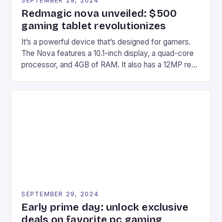
SEPTEMBER 29, 2024
Redmagic nova unveiled: $500
gaming tablet revolutionizes
It’s a powerful device that’s designed for gamers.
The Nova features a 10.1-inch display, a quad-core
processor, and 4GB of RAM. It also has a 12MP rear
camera and a 5MP front camera. The device runs
on Android and comes with a suite of gaming apps.
## Introduction to REDMAGIC’s Nova REDMAGIC
has made a […]
SEPTEMBER 29, 2024
Early prime day: unlock exclusive
deals on favorite pc gaming