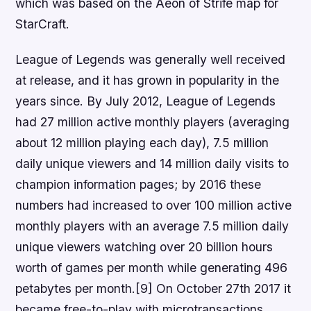
which was based on the Aeon of Strife map for
StarCraft.
League of Legends was generally well received
at release, and it has grown in popularity in the
years since. By July 2012, League of Legends
had 27 million active monthly players (averaging
about 12 million playing each day), 7.5 million
daily unique viewers and 14 million daily visits to
champion information pages; by 2016 these
numbers had increased to over 100 million active
monthly players with an average 7.5 million daily
unique viewers watching over 20 billion hours
worth of games per month while generating 496
petabytes per month.[9] On October 27th 2017 it
became free-to-play with microtransactions