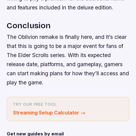
and features included in the deluxe edition.
Conclusion
The Oblivion remake is finally here, and it’s clear
that this is going to be a major event for fans of
The Elder Scrolls series. With its expected
release date, platforms, and gameplay, gamers
can start making plans for how they’ll access and
play the game.
TRY OUR FREE TOOL
Streaming Setup Calculator
→
Get new guides by email