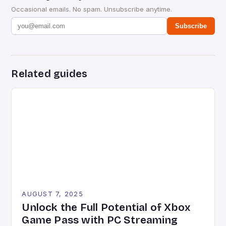
Occasional emails. No spam. Unsubscribe anytime.
Subscribe
Related guides
AUGUST 7, 2025
Unlock the Full Potential of Xbox
Game Pass with PC Streaming