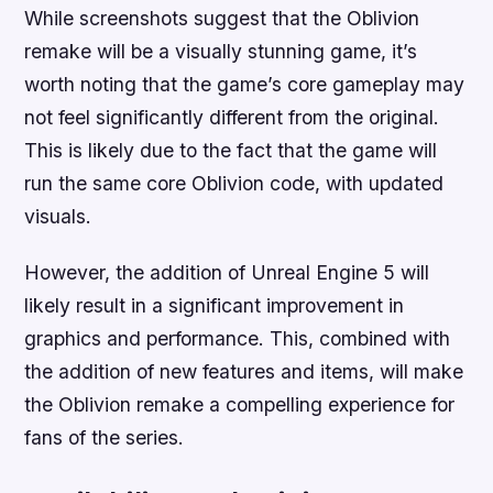
While screenshots suggest that the Oblivion
remake will be a visually stunning game, it’s
worth noting that the game’s core gameplay may
not feel significantly different from the original.
This is likely due to the fact that the game will
run the same core Oblivion code, with updated
visuals.
However, the addition of Unreal Engine 5 will
likely result in a significant improvement in
graphics and performance. This, combined with
the addition of new features and items, will make
the Oblivion remake a compelling experience for
fans of the series.