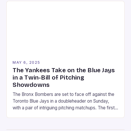
in 1990. The announcement was made on a Friday in
August, […]
MAY 6, 2025
The Yankees Take on the Blue Jays
in a Twin-Bill of Pitching
Showdowns
The Bronx Bombers are set to face off against the
Toronto Blue Jays in a doubleheader on Sunday,
with a pair of intriguing pitching matchups. The first
game will feature Max Fried, the Yankees’ ace left-
hander, taking on Kevin Gausman, the Blue Jays’
veteran right-hander. In the second game, Clarke