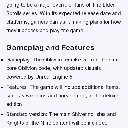
going to be a major event for fans of The Elder
Scrolls series. With its expected release date and
platforms, gamers can start making plans for how
they’ll access and play the game.
Gameplay and Features
Gameplay: The Oblivion remake will run the same
core Oblivion code, with updated visuals
powered by Unreal Engine 5
Features: The game will include additional items,
such as weapons and horse armor, in the deluxe
edition
Standard version: The main Shivering Isles and
Knights of the Nine content will be included