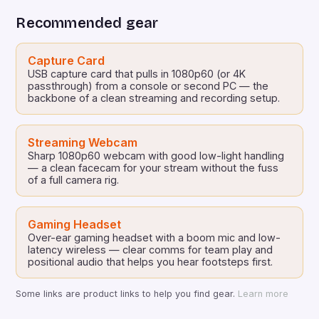
Schmidt will face off against […]
Recommended gear
Capture Card
USB capture card that pulls in 1080p60 (or 4K
passthrough) from a console or second PC — the
backbone of a clean streaming and recording setup.
Streaming Webcam
Sharp 1080p60 webcam with good low-light handling
— a clean facecam for your stream without the fuss
of a full camera rig.
Gaming Headset
Over-ear gaming headset with a boom mic and low-
latency wireless — clear comms for team play and
positional audio that helps you hear footsteps first.
Some links are product links to help you find gear.
Learn more