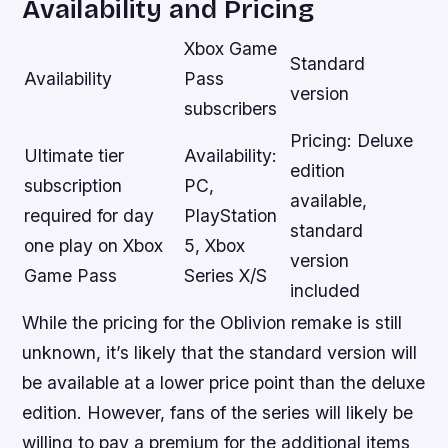
Availability and Pricing
Xbox Game
Standard
Availability
Pass
version
subscribers
Pricing: Deluxe
Ultimate tier
Availability:
edition
subscription
PC,
available,
required for day
PlayStation
standard
one play on Xbox
5, Xbox
version
Game Pass
Series X/S
included
While the pricing for the Oblivion remake is still
unknown, it’s likely that the standard version will
be available at a lower price point than the deluxe
edition. However, fans of the series will likely be
willing to pay a premium for the additional items