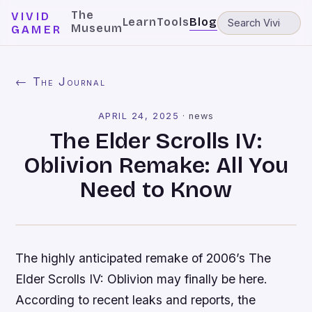
The
VIVID
Learn
Tools
Blog
Museum
GAMER
← The Journal
APRIL 24, 2025
·
news
The Elder Scrolls IV:
Oblivion Remake: All You
Need to Know
The highly anticipated remake of 2006’s The
Elder Scrolls IV: Oblivion may finally be here.
According to recent leaks and reports, the