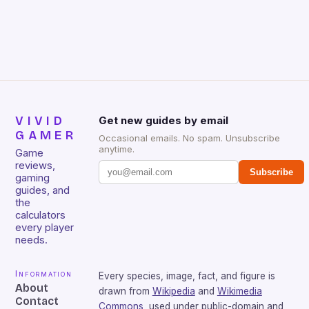
VIVID
Get new guides by email
GAMER
Occasional emails. No spam. Unsubscribe
anytime.
Game
reviews,
Subscribe
gaming
guides, and
the
calculators
every player
needs.
Information
Every species, image, fact, and figure is
About
drawn from
Wikipedia
and
Wikimedia
Contact
Commons
, used under public-domain and