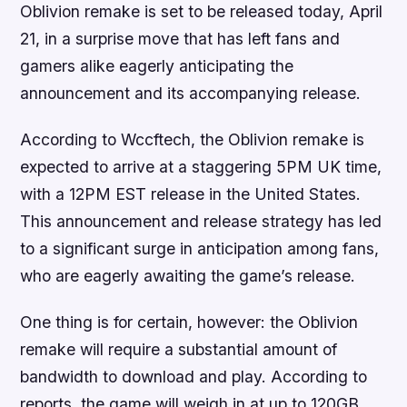
Oblivion remake is set to be released today, April
21, in a surprise move that has left fans and
gamers alike eagerly anticipating the
announcement and its accompanying release.
According to Wccftech, the Oblivion remake is
expected to arrive at a staggering 5PM UK time,
with a 12PM EST release in the United States.
This announcement and release strategy has led
to a significant surge in anticipation among fans,
who are eagerly awaiting the game’s release.
One thing is for certain, however: the Oblivion
remake will require a substantial amount of
bandwidth to download and play. According to
reports, the game will weigh in at up to 120GB,