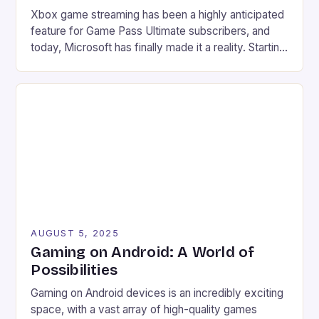
Xbox game streaming has been a highly anticipated
feature for Game Pass Ultimate subscribers, and
today, Microsoft has finally made it a reality. Starting
from July 28, users can now stream their Xbox
library to their PCs directly through the Xbox PC
app, marking a significant expansion of the service.
Improved accessibility Increased game library […]
AUGUST 5, 2025
Gaming on Android: A World of
Possibilities
Gaming on Android devices is an incredibly exciting
space, with a vast array of high-quality games