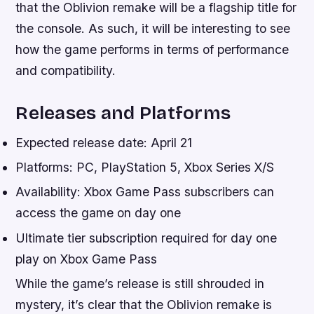
that the Oblivion remake will be a flagship title for
the console. As such, it will be interesting to see
how the game performs in terms of performance
and compatibility.
Releases and Platforms
Expected release date: April 21
Platforms: PC, PlayStation 5, Xbox Series X/S
Availability: Xbox Game Pass subscribers can
access the game on day one
Ultimate tier subscription required for day one
play on Xbox Game Pass
While the game’s release is still shrouded in
mystery, it’s clear that the Oblivion remake is