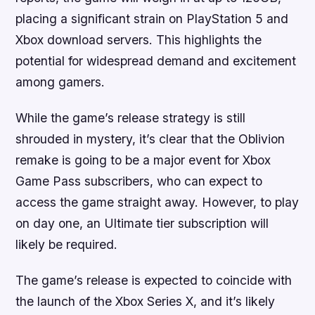
placing a significant strain on PlayStation 5 and
Xbox download servers. This highlights the
potential for widespread demand and excitement
among gamers.
While the game’s release strategy is still
shrouded in mystery, it’s clear that the Oblivion
remake is going to be a major event for Xbox
Game Pass subscribers, who can expect to
access the game straight away. However, to play
on day one, an Ultimate tier subscription will
likely be required.
The game’s release is expected to coincide with
the launch of the Xbox Series X, and it’s likely