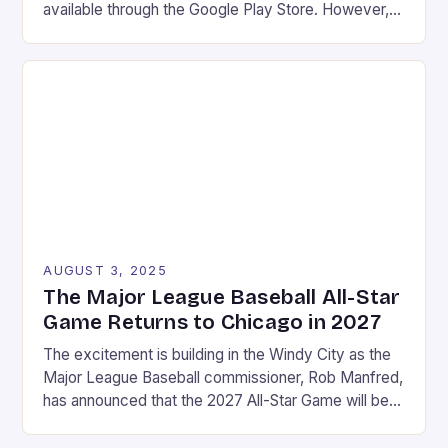
available through the Google Play Store. However,
what many users may not know is that there are
even more options available for gamers looking to
take their gaming experience to the next level.
Game streaming services Emulation Access to […]
AUGUST 3, 2025
The Major League Baseball All-Star
Game Returns to Chicago in 2027
The excitement is building in the Windy City as the
Major League Baseball commissioner, Rob Manfred,
has announced that the 2027 All-Star Game will be
held at Wrigley Field in Chicago. This marks a return
to the historic stadium, which last hosted the event