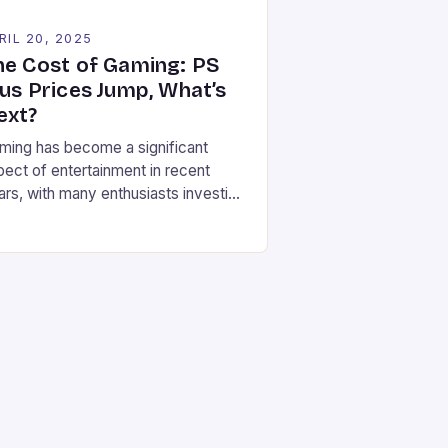
RIL 20, 2025
he Cost of Gaming: PS
lus Prices Jump, What’s
ext?
ming has become a significant
pect of entertainment in recent
ars, with many enthusiasts investing
bstantial amounts of money in their
sole collections, online
bscriptions, and digital games.
wever, there’s growing concern
ong gamers and industry experts
at gaming is becoming prohibitively
pensive. The latest price hike for
yStation Plus tiers in Canada has
ded […]