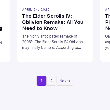
APRIL 24, 2025
AP
The Elder Scrolls IV:
T
Oblivion Remake: All You
P
g
Need to Know
N
The highly anticipated remake of
Ga
2006’s The Elder Scrolls IV: Oblivion
as
he
may finally be here. According to
ye
recent leaks and reports, the Oblivion
su
remake is set to be released today,
con
The
April 21, in a surprise move that has left
su
fans and gamers alike eagerly
Ho
anticipating the announcement and its
am
1
2
Next ›
accompanying release. According to
th
h
Wccftech, the […]
ex
Pla
ad