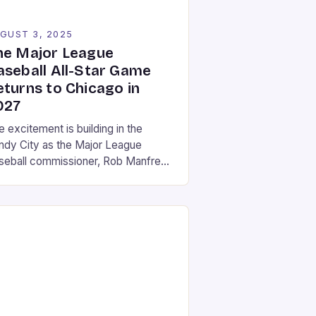
GUST 3, 2025
he Major League
aseball All-Star Game
eturns to Chicago in
027
 excitement is building in the
ndy City as the Major League
seball commissioner, Rob Manfred,
s announced that the 2027 All-Star
e will be held at Wrigley Field in
icago. This marks a return to the
toric stadium, which last hosted the
ent in 1990. The announcement was
de on a Friday in August, […]