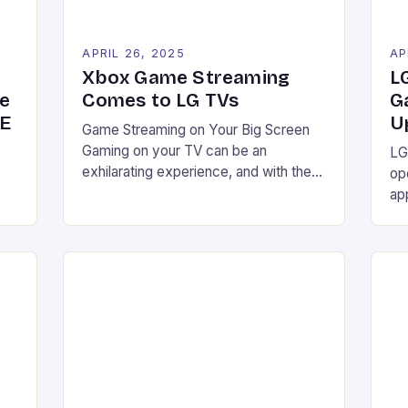
APRIL 26, 2025
AP
Xbox Game Streaming
L
he
Comes to LG TVs
G
GE
U
Game Streaming on Your Big Screen
Gaming on your TV can be an
LG
exhilarating experience, and with the
op
latest developments, you might not
ap
need a separate gaming console to
st
enjoy your favorite games. LG smart
nal
wi
TVs are set to become Xbox game
de
streaming machines with a simple
We
software update, making it possible to
g-
th
stream Xbox […]
ed
re
g
Xb