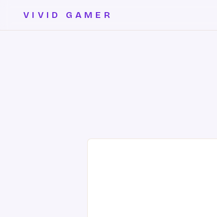
VIVID GAMER