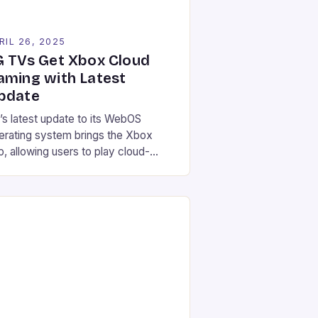
RIL 26, 2025
G TVs Get Xbox Cloud
aming with Latest
pdate
’s latest update to its WebOS
erating system brings the Xbox
p, allowing users to play cloud-
reamed games directly on their TV
thout a console. Here are the
tails: Users with WebOS 24 or
bOS 25-compatible TVs can install
e Xbox app The update doesn’t
quire downloads, only the app itself
ox controllers are required […]