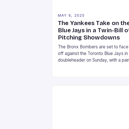
MAY 6, 2025
The Yankees Take on th
Blue Jays in a Twin-Bill o
Pitching Showdowns
The Bronx Bombers are set to face
off against the Toronto Blue Jays in
doubleheader on Sunday, with a pair
intriguing pitching matchups. The fir
game will feature Max Fried, the
Yankees’ ace left-hander, taking on
Kevin Gausman, the Blue Jays’
veteran right-hander. In the second
game, Clarke Schmidt will face off
against […]