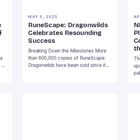
MAY 5, 2025
AP
e
RuneScape: Dragonwilds
N
f
Celebrates Resounding
P
Success
C
t
Breaking Down the Milestones More
 a
than 600,000 copies of RuneScape:
Th
 of
Dragonwilds have been sold since its
up
st
release earlier this month The game
pa
has hit the third spot on Twitch, the
Pla
streaming platform’s most-watched
com
game, with millions of viewers tuning in
wi
to watch RuneScape: Dragonwilds has
an
an aggregate score of Very Positive
pl
on Steam, with over […]
wit
cul