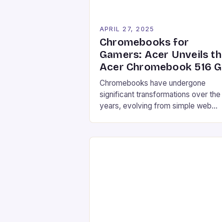
APRIL 27, 2025
Chromebooks for
Gamers: Acer Unveils t
Acer Chromebook 516 
Chromebooks have undergone
significant transformations over the
years, evolving from simple web
browsers to robust, performance-
driven devices that can rival traditio
Windows computers. The latest
addition to this growing family is the
Acer Chromebook 516 GE, a gamin
focused Chrome OS laptop design
to provide a seamless cloud gamin
experience. With its powerful
hardware specifications and […]