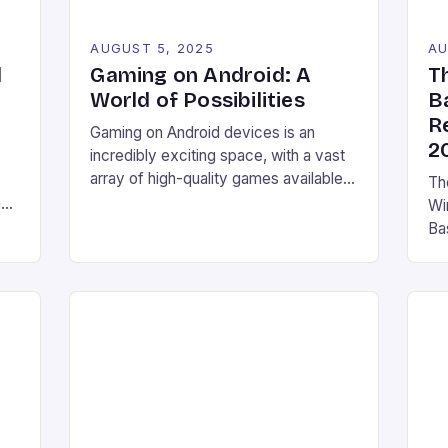
AUGUST 5, 2025
AU
l
Gaming on Android: A
T
h
World of Possibilities
B
R
Gaming on Android devices is an
2
incredibly exciting space, with a vast
array of high-quality games available
The
through the Google Play Store.
y,
Wi
However, what many users may not
y.
Ba
know is that there are even more
w
ha
options available for gamers looking to
Cs
Gam
take their gaming experience to the
Ch
next level. Game streaming services
he
his
Emulation Access to […]
ev
ma