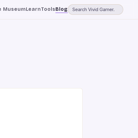
e Museum
Learn
Tools
Blog