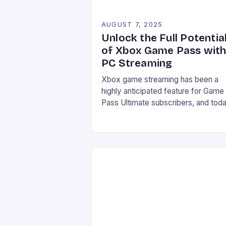
AUGUST 7, 2025
Unlock the Full Potentia
of Xbox Game Pass wit
PC Streaming
Xbox game streaming has been a
highly anticipated feature for Game
Pass Ultimate subscribers, and toda
Microsoft has finally made it a realit
Starting from July 28, users can no
stream their Xbox library to their P
directly through the Xbox PC app,
marking a significant expansion of t
service. Improved accessibility
Increased game library […]