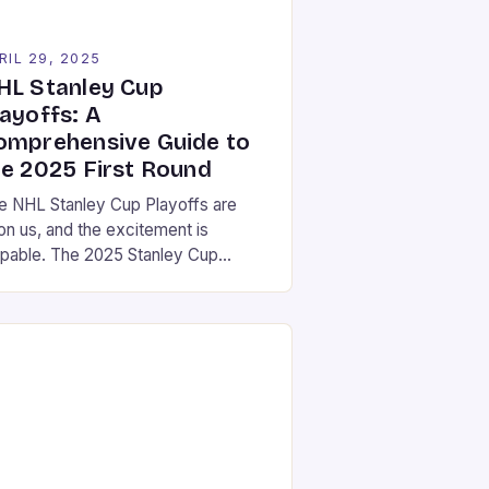
RIL 29, 2025
HL Stanley Cup
layoffs: A
omprehensive Guide to
he 2025 First Round
e NHL Stanley Cup Playoffs are
on us, and the excitement is
lpable. The 2025 Stanley Cup
yoffs will feature eight teams
peting in four series, with the
nners advancing to the next round
d the losers heading home. The
ayoffs will be broadcast on ESPN,
h games starting on April 19th and
minating in […]