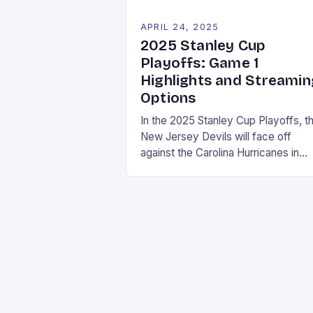
APRIL 24, 2025
2025 Stanley Cup
Playoffs: Game 1
Highlights and Streamin
Options
In the 2025 Stanley Cup Playoffs, t
New Jersey Devils will face off
against the Carolina Hurricanes in
Game 1 on Sunday, April 20, 2025. 
game will be broadcast at 3 p.m. ET
on ESPN. Streaming Options If you
don’t have cable, there are several
streaming options available to watc
the game: • Sling […]