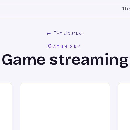
Th
← The Journal
Category
Game streaming