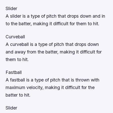
Slider
A slider is a type of pitch that drops down and in
to the batter, making it difficult for them to hit.
Curveball
A curveball is a type of pitch that drops down
and away from the batter, making it difficult for
them to hit.
Fastball
A fastball is a type of pitch that is thrown with
maximum velocity, making it difficult for the
batter to hit.
Slider