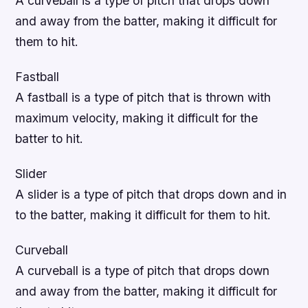
A curveball is a type of pitch that drops down
and away from the batter, making it difficult for
them to hit.
Fastball
A fastball is a type of pitch that is thrown with
maximum velocity, making it difficult for the
batter to hit.
Slider
A slider is a type of pitch that drops down and in
to the batter, making it difficult for them to hit.
Curveball
A curveball is a type of pitch that drops down
and away from the batter, making it difficult for