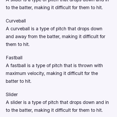
to the batter, making it difficult for them to hit.
Curveball
A curveball is a type of pitch that drops down
and away from the batter, making it difficult for
them to hit.
Fastball
A fastball is a type of pitch that is thrown with
maximum velocity, making it difficult for the
batter to hit.
Slider
A slider is a type of pitch that drops down and in
to the batter, making it difficult for them to hit.