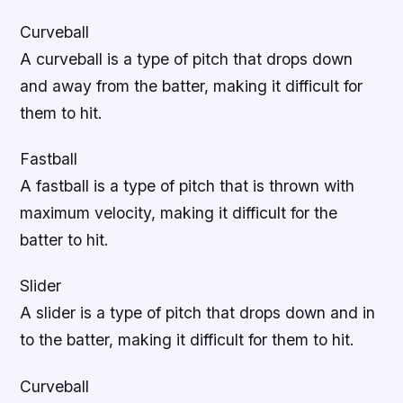
Curveball
A curveball is a type of pitch that drops down
and away from the batter, making it difficult for
them to hit.
Fastball
A fastball is a type of pitch that is thrown with
maximum velocity, making it difficult for the
batter to hit.
Slider
A slider is a type of pitch that drops down and in
to the batter, making it difficult for them to hit.
Curveball