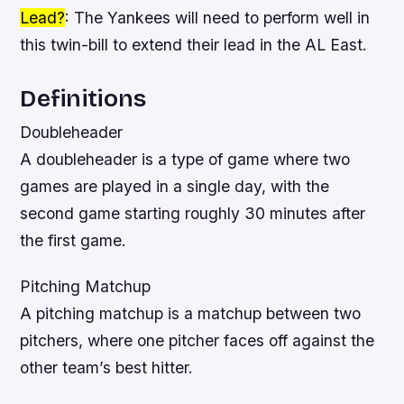
Lead?
: The Yankees will need to perform well in
this twin-bill to extend their lead in the AL East.
Definitions
Doubleheader
A doubleheader is a type of game where two
games are played in a single day, with the
second game starting roughly 30 minutes after
the first game.
Pitching Matchup
A pitching matchup is a matchup between two
pitchers, where one pitcher faces off against the
other team’s best hitter.