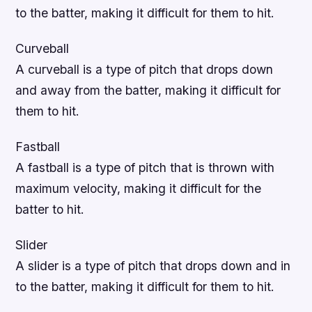
to the batter, making it difficult for them to hit.
Curveball
A curveball is a type of pitch that drops down
and away from the batter, making it difficult for
them to hit.
Fastball
A fastball is a type of pitch that is thrown with
maximum velocity, making it difficult for the
batter to hit.
Slider
A slider is a type of pitch that drops down and in
to the batter, making it difficult for them to hit.