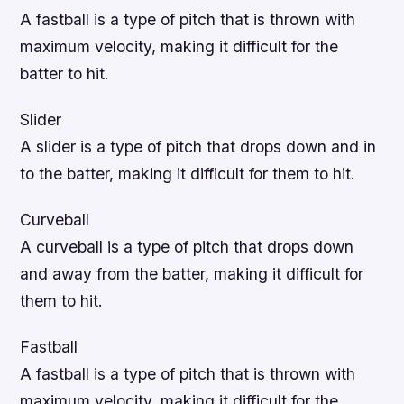
A fastball is a type of pitch that is thrown with
maximum velocity, making it difficult for the
batter to hit.
Slider
A slider is a type of pitch that drops down and in
to the batter, making it difficult for them to hit.
Curveball
A curveball is a type of pitch that drops down
and away from the batter, making it difficult for
them to hit.
Fastball
A fastball is a type of pitch that is thrown with
maximum velocity, making it difficult for the