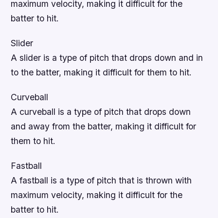
maximum velocity, making it difficult for the
batter to hit.
Slider
A slider is a type of pitch that drops down and in
to the batter, making it difficult for them to hit.
Curveball
A curveball is a type of pitch that drops down
and away from the batter, making it difficult for
them to hit.
Fastball
A fastball is a type of pitch that is thrown with
maximum velocity, making it difficult for the
batter to hit.