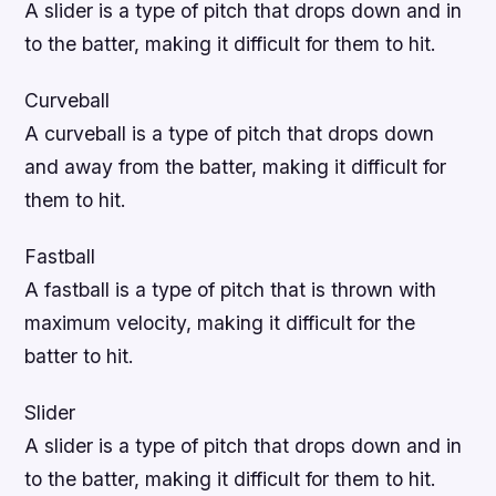
A slider is a type of pitch that drops down and in
to the batter, making it difficult for them to hit.
Curveball
A curveball is a type of pitch that drops down
and away from the batter, making it difficult for
them to hit.
Fastball
A fastball is a type of pitch that is thrown with
maximum velocity, making it difficult for the
batter to hit.
Slider
A slider is a type of pitch that drops down and in
to the batter, making it difficult for them to hit.