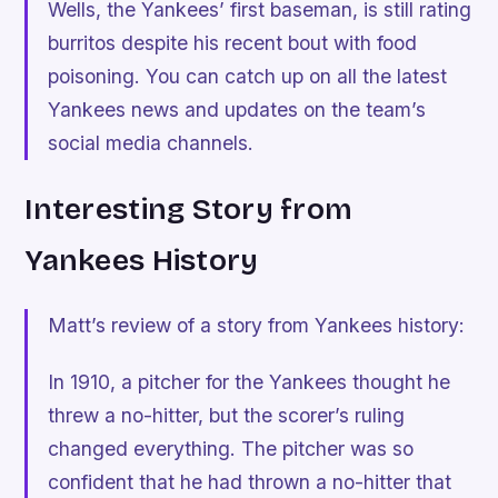
Wells, the Yankees’ first baseman, is still rating
burritos despite his recent bout with food
poisoning. You can catch up on all the latest
Yankees news and updates on the team’s
social media channels.
Interesting Story from
Yankees History
Matt’s review of a story from Yankees history:
In 1910, a pitcher for the Yankees thought he
threw a no-hitter, but the scorer’s ruling
changed everything. The pitcher was so
confident that he had thrown a no-hitter that