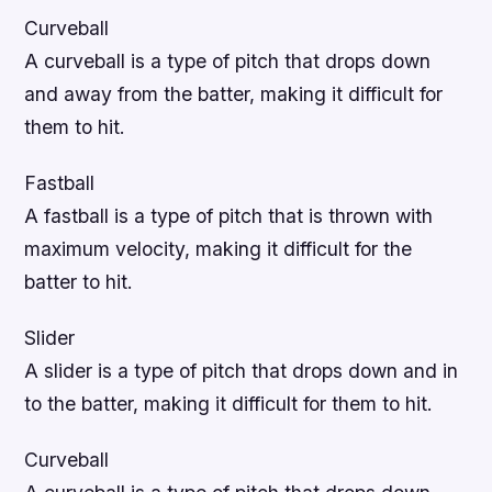
Curveball
A curveball is a type of pitch that drops down
and away from the batter, making it difficult for
them to hit.
Fastball
A fastball is a type of pitch that is thrown with
maximum velocity, making it difficult for the
batter to hit.
Slider
A slider is a type of pitch that drops down and in
to the batter, making it difficult for them to hit.
Curveball