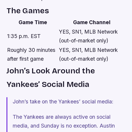
The Games
Game Time
Game Channel
YES, SN1, MLB Network
1:35 p.m. EST
(out-of-market only)
Roughly 30 minutes
YES, SN1, MLB Network
after first game
(out-of-market only)
John’s Look Around the
Yankees’ Social Media
John’s take on the Yankees’ social media:
The Yankees are always active on social
media, and Sunday is no exception. Austin