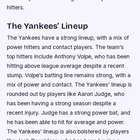
hitters.
The Yankees’ Lineup
The Yankees have a strong lineup, with a mix of
power hitters and contact players. The team’s
top hitters include Anthony Volpe, who has been
hitting above league average despite a recent
slump. Volpe’s batting line remains strong, with a
mix of power and contact. The Yankees’ lineup is
rounded out by players like Aaron Judge, who
has been having a strong season despite a
recent injury. Judge has a strong power bat, and
he has been able to hit for average and power.
The Yankees’ lineup is also bolstered by players