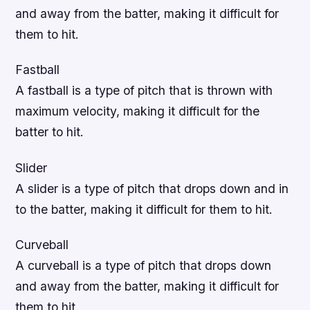
and away from the batter, making it difficult for
them to hit.
Fastball
A fastball is a type of pitch that is thrown with
maximum velocity, making it difficult for the
batter to hit.
Slider
A slider is a type of pitch that drops down and in
to the batter, making it difficult for them to hit.
Curveball
A curveball is a type of pitch that drops down
and away from the batter, making it difficult for
them to hit.