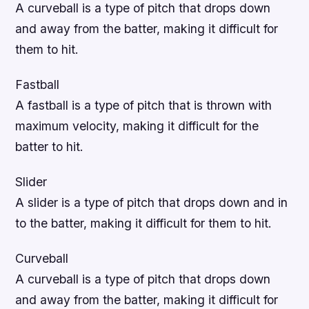
A curveball is a type of pitch that drops down
and away from the batter, making it difficult for
them to hit.
Fastball
A fastball is a type of pitch that is thrown with
maximum velocity, making it difficult for the
batter to hit.
Slider
A slider is a type of pitch that drops down and in
to the batter, making it difficult for them to hit.
Curveball
A curveball is a type of pitch that drops down
and away from the batter, making it difficult for