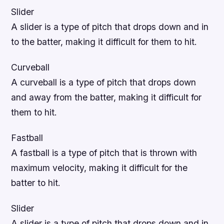
Slider
A slider is a type of pitch that drops down and in
to the batter, making it difficult for them to hit.
Curveball
A curveball is a type of pitch that drops down
and away from the batter, making it difficult for
them to hit.
Fastball
A fastball is a type of pitch that is thrown with
maximum velocity, making it difficult for the
batter to hit.
Slider
A slider is a type of pitch that drops down and in