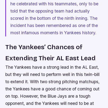
he celebrated with his teammates, only to be
told that the opposing team had actually
scored in the bottom of the ninth inning. The
incident has been remembered as one of the
most infamous moments in Yankees history.
The Yankees’ Chances of
Extending Their AL East Lead
The Yankees have a strong lead in the AL East,
but they will need to perform well in this twin-bill
to extend it. With two strong pitching matchups,
the Yankees have a good chance of coming out
on top. However, the Blue Jays are a tough
opponent, and the Yankees will need to be at