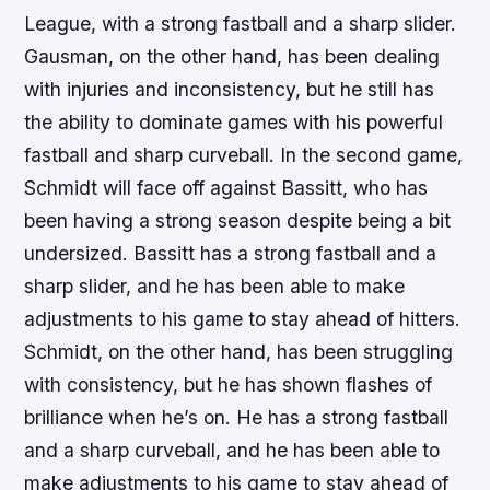
League, with a strong fastball and a sharp slider.
Gausman, on the other hand, has been dealing
with injuries and inconsistency, but he still has
the ability to dominate games with his powerful
fastball and sharp curveball. In the second game,
Schmidt will face off against Bassitt, who has
been having a strong season despite being a bit
undersized. Bassitt has a strong fastball and a
sharp slider, and he has been able to make
adjustments to his game to stay ahead of hitters.
Schmidt, on the other hand, has been struggling
with consistency, but he has shown flashes of
brilliance when he’s on. He has a strong fastball
and a sharp curveball, and he has been able to
make adjustments to his game to stay ahead of