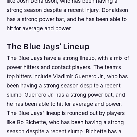
like Josh Donaldson, who has been having a
strong season despite a recent injury. Donaldson
has a strong power bat, and he has been able to
hit for average and power.
The Blue Jays’ Lineup
The Blue Jays have a strong lineup, with a mix of
power hitters and contact players. The team’s
top hitters include Vladimir Guerrero Jr., who has
been having a strong season despite a recent
slump. Guerrero Jr. has a strong power bat, and
he has been able to hit for average and power.
The Blue Jays’ lineup is rounded out by players
like Bo Bichette, who has been having a strong
season despite a recent slump. Bichette has a