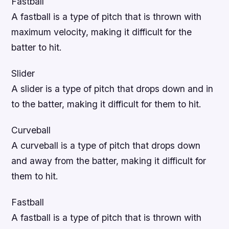
Fastball
A fastball is a type of pitch that is thrown with
maximum velocity, making it difficult for the
batter to hit.
Slider
A slider is a type of pitch that drops down and in
to the batter, making it difficult for them to hit.
Curveball
A curveball is a type of pitch that drops down
and away from the batter, making it difficult for
them to hit.
Fastball
A fastball is a type of pitch that is thrown with