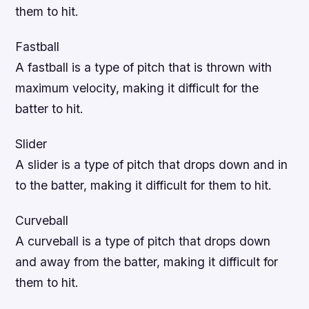
them to hit.
Fastball
A fastball is a type of pitch that is thrown with
maximum velocity, making it difficult for the
batter to hit.
Slider
A slider is a type of pitch that drops down and in
to the batter, making it difficult for them to hit.
Curveball
A curveball is a type of pitch that drops down
and away from the batter, making it difficult for
them to hit.