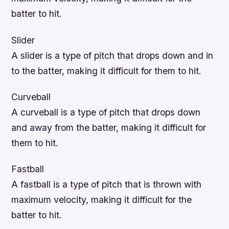
batter to hit.
Slider
A slider is a type of pitch that drops down and in
to the batter, making it difficult for them to hit.
Curveball
A curveball is a type of pitch that drops down
and away from the batter, making it difficult for
them to hit.
Fastball
A fastball is a type of pitch that is thrown with
maximum velocity, making it difficult for the
batter to hit.