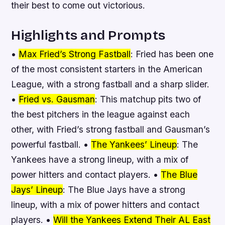
their best to come out victorious.
Highlights and Prompts
•
Max Fried’s Strong Fastball
: Fried has been one
of the most consistent starters in the American
League, with a strong fastball and a sharp slider.
•
Fried vs. Gausman
: This matchup pits two of
the best pitchers in the league against each
other, with Fried’s strong fastball and Gausman’s
powerful fastball. •
The Yankees’ Lineup
: The
Yankees have a strong lineup, with a mix of
power hitters and contact players. •
The Blue
Jays’ Lineup
: The Blue Jays have a strong
lineup, with a mix of power hitters and contact
players. •
Will the Yankees Extend Their AL East