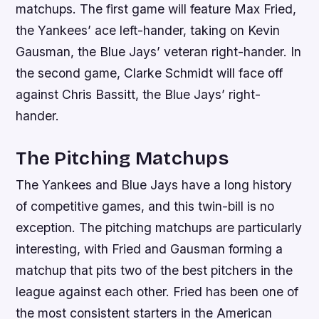
matchups. The first game will feature Max Fried,
the Yankees’ ace left-hander, taking on Kevin
Gausman, the Blue Jays’ veteran right-hander. In
the second game, Clarke Schmidt will face off
against Chris Bassitt, the Blue Jays’ right-
hander.
The Pitching Matchups
The Yankees and Blue Jays have a long history
of competitive games, and this twin-bill is no
exception. The pitching matchups are particularly
interesting, with Fried and Gausman forming a
matchup that pits two of the best pitchers in the
league against each other. Fried has been one of
the most consistent starters in the American