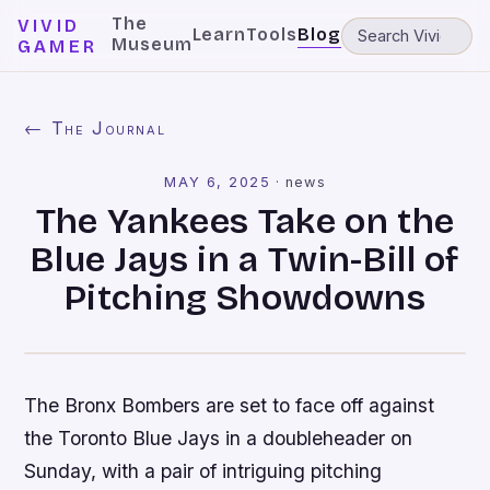
The
VIVID
Learn
Tools
Blog
Museum
GAMER
← The Journal
MAY 6, 2025
·
news
The Yankees Take on the
Blue Jays in a Twin-Bill of
Pitching Showdowns
The Bronx Bombers are set to face off against
the Toronto Blue Jays in a doubleheader on
Sunday, with a pair of intriguing pitching