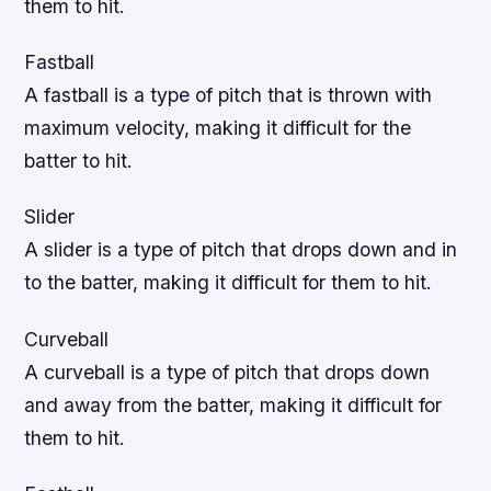
them to hit.
Fastball
A fastball is a type of pitch that is thrown with
maximum velocity, making it difficult for the
batter to hit.
Slider
A slider is a type of pitch that drops down and in
to the batter, making it difficult for them to hit.
Curveball
A curveball is a type of pitch that drops down
and away from the batter, making it difficult for
them to hit.