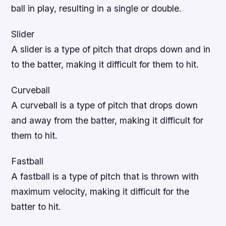
ball in play, resulting in a single or double.
Slider
A slider is a type of pitch that drops down and in
to the batter, making it difficult for them to hit.
Curveball
A curveball is a type of pitch that drops down
and away from the batter, making it difficult for
them to hit.
Fastball
A fastball is a type of pitch that is thrown with
maximum velocity, making it difficult for the
batter to hit.