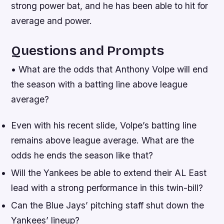
strong power bat, and he has been able to hit for
average and power.
Questions and Prompts
• What are the odds that Anthony Volpe will end
the season with a batting line above league
average?
Even with his recent slide, Volpe’s batting line
remains above league average. What are the
odds he ends the season like that?
Will the Yankees be able to extend their AL East
lead with a strong performance in this twin-bill?
Can the Blue Jays’ pitching staff shut down the
Yankees’ lineup?