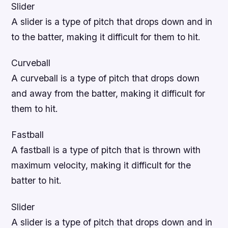
Slider
A slider is a type of pitch that drops down and in
to the batter, making it difficult for them to hit.
Curveball
A curveball is a type of pitch that drops down
and away from the batter, making it difficult for
them to hit.
Fastball
A fastball is a type of pitch that is thrown with
maximum velocity, making it difficult for the
batter to hit.
Slider
A slider is a type of pitch that drops down and in