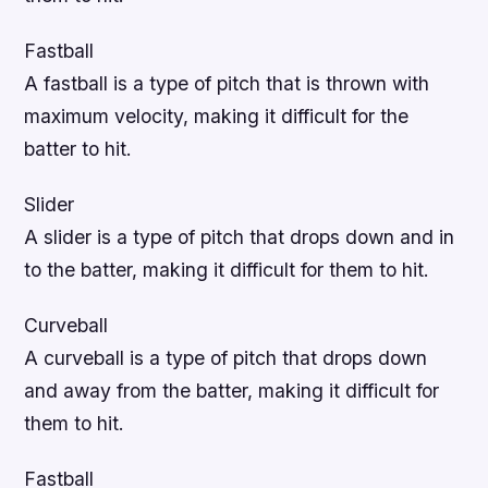
Fastball
A fastball is a type of pitch that is thrown with
maximum velocity, making it difficult for the
batter to hit.
Slider
A slider is a type of pitch that drops down and in
to the batter, making it difficult for them to hit.
Curveball
A curveball is a type of pitch that drops down
and away from the batter, making it difficult for
them to hit.
Fastball