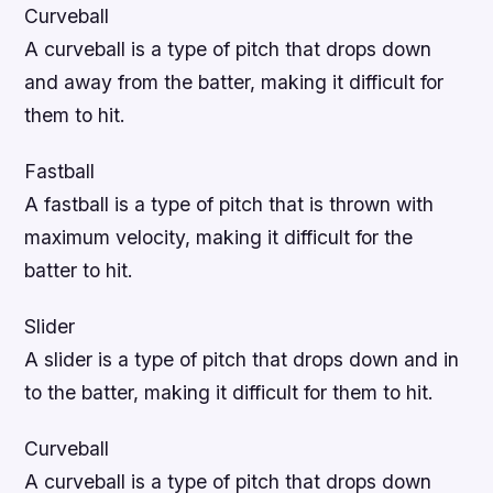
Curveball
A curveball is a type of pitch that drops down
and away from the batter, making it difficult for
them to hit.
Fastball
A fastball is a type of pitch that is thrown with
maximum velocity, making it difficult for the
batter to hit.
Slider
A slider is a type of pitch that drops down and in
to the batter, making it difficult for them to hit.
Curveball
A curveball is a type of pitch that drops down