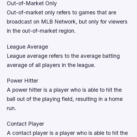
Out-of-Market Only
Out-of-market only refers to games that are
broadcast on MLB Network, but only for viewers
in the out-of-market region.
League Average
League average refers to the average batting
average of all players in the league.
Power Hitter
A power hitter is a player who is able to hit the
ball out of the playing field, resulting in a home
run.
Contact Player
A contact player is a player who is able to hit the