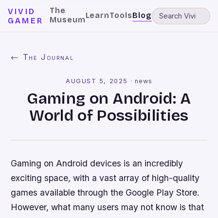
The
VIVID
Learn
Tools
Blog
Museum
GAMER
← The Journal
AUGUST 5, 2025
·
news
Gaming on Android: A
World of Possibilities
Gaming on Android devices is an incredibly
exciting space, with a vast array of high-quality
games available through the Google Play Store.
However, what many users may not know is that