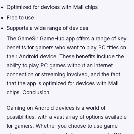
Optimized for devices with Mali chips
Free to use
Supports a wide range of devices
The GameSir GameHub app offers a range of key
benefits for gamers who want to play PC titles on
their Android device. These benefits include the
ability to play PC games without an internet
connection or streaming involved, and the fact
that the app is optimized for devices with Mali
chips.
Conclusion
Gaming on Android devices is a world of
possibilities, with a vast array of options available
for gamers. Whether you choose to use game