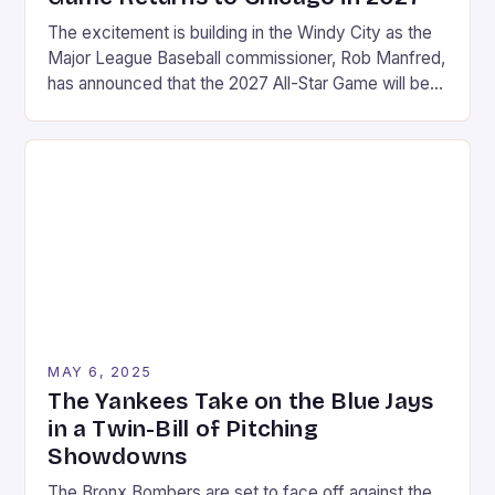
The excitement is building in the Windy City as the
Major League Baseball commissioner, Rob Manfred,
has announced that the 2027 All-Star Game will be
held at Wrigley Field in Chicago. This marks a return
to the historic stadium, which last hosted the event
in 1990. The announcement was made on a Friday in
August, […]
MAY 6, 2025
The Yankees Take on the Blue Jays
in a Twin-Bill of Pitching
Showdowns
The Bronx Bombers are set to face off against the