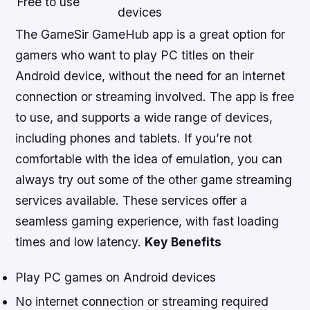
Free to use
devices
The GameSir GameHub app is a great option for
gamers who want to play PC titles on their
Android device, without the need for an internet
connection or streaming involved. The app is free
to use, and supports a wide range of devices,
including phones and tablets. If you’re not
comfortable with the idea of emulation, you can
always try out some of the other game streaming
services available. These services offer a
seamless gaming experience, with fast loading
times and low latency.
Key Benefits
Play PC games on Android devices
No internet connection or streaming required