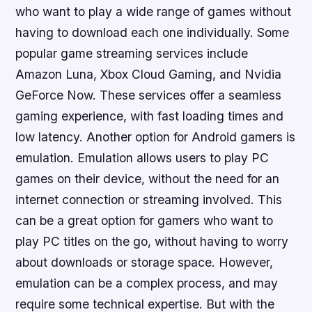
who want to play a wide range of games without
having to download each one individually. Some
popular game streaming services include
Amazon Luna, Xbox Cloud Gaming, and Nvidia
GeForce Now. These services offer a seamless
gaming experience, with fast loading times and
low latency. Another option for Android gamers is
emulation. Emulation allows users to play PC
games on their device, without the need for an
internet connection or streaming involved. This
can be a great option for gamers who want to
play PC titles on the go, without having to worry
about downloads or storage space. However,
emulation can be a complex process, and may
require some technical expertise. But with the