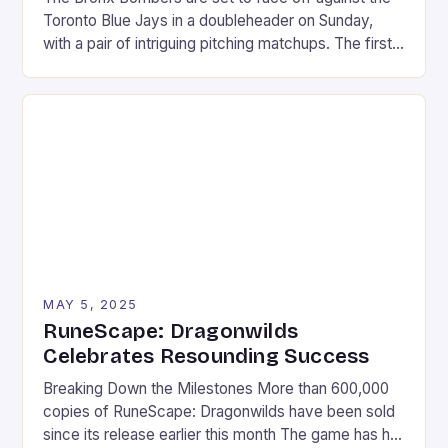
Toronto Blue Jays in a doubleheader on Sunday,
with a pair of intriguing pitching matchups. The first
game will feature Max Fried, the Yankees’ ace left-
hander, taking on Kevin Gausman, the Blue Jays’
veteran right-hander. In the second game, Clarke
Schmidt will face off against […]
MAY 5, 2025
RuneScape: Dragonwilds
Celebrates Resounding Success
Breaking Down the Milestones More than 600,000
copies of RuneScape: Dragonwilds have been sold
since its release earlier this month The game has hit