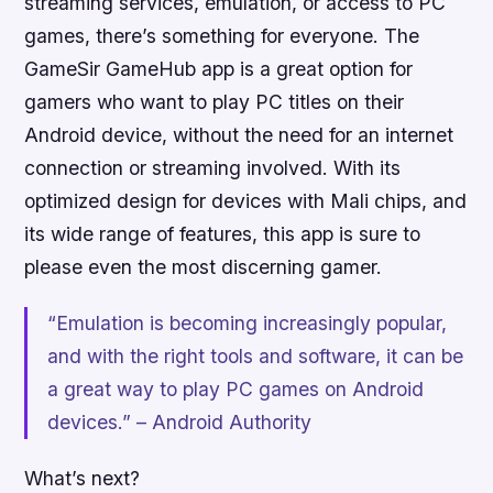
streaming services, emulation, or access to PC
games, there’s something for everyone. The
GameSir GameHub app is a great option for
gamers who want to play PC titles on their
Android device, without the need for an internet
connection or streaming involved. With its
optimized design for devices with Mali chips, and
its wide range of features, this app is sure to
please even the most discerning gamer.
“Emulation is becoming increasingly popular,
and with the right tools and software, it can be
a great way to play PC games on Android
devices.” – Android Authority
What’s next?