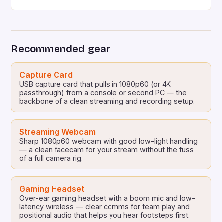
the third spot on Twitch, the streaming platform’s
most-watched game, with millions of viewers tuning
in to watch RuneScape: Dragonwilds has an
aggregate score of Very Positive on Steam, with
Recommended gear
over […]
Capture Card
USB capture card that pulls in 1080p60 (or 4K
passthrough) from a console or second PC — the
backbone of a clean streaming and recording setup.
Streaming Webcam
Sharp 1080p60 webcam with good low-light handling
— a clean facecam for your stream without the fuss
of a full camera rig.
Gaming Headset
Over-ear gaming headset with a boom mic and low-
latency wireless — clear comms for team play and
positional audio that helps you hear footsteps first.