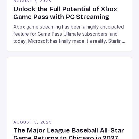
AUGUST 7, 2025
Unlock the Full Potential of Xbox
Game Pass with PC Streaming
Xbox game streaming has been a highly anticipated
feature for Game Pass Ultimate subscribers, and
today, Microsoft has finally made it a reality. Starting
from July 28, users can now stream their Xbox
library to their PCs directly through the Xbox PC
app, marking a significant expansion of the service.
Improved accessibility Increased game library […]
AUGUST 3, 2025
The Major League Baseball All-Star
Game Returns to Chicago in 2027