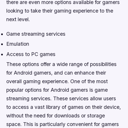
there are even more options available for gamers
looking to take their gaming experience to the
next level.
Game streaming services
Emulation
Access to PC games
These options offer a wide range of possibilities
for Android gamers, and can enhance their
overall gaming experience. One of the most
popular options for Android gamers is game
streaming services. These services allow users
to access a vast library of games on their device,
without the need for downloads or storage
space. This is particularly convenient for gamers