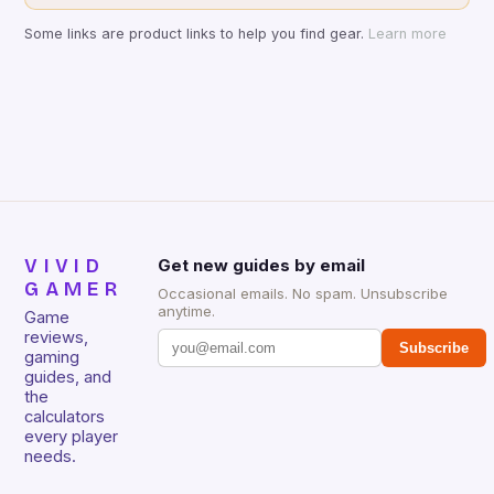
Some links are product links to help you find gear.
Learn more
VIVID
Get new guides by email
GAMER
Occasional emails. No spam. Unsubscribe
anytime.
Game
reviews,
Subscribe
gaming
guides, and
the
calculators
every player
needs.