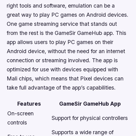
right tools and software, emulation can be a
great way to play PC games on Android devices.
One game streaming service that stands out
from the rest is the GameSir GameHub app. This
app allows users to play PC games on their
Android device, without the need for an internet
connection or streaming involved. The app is
optimized for use with devices equipped with
Mali chips, which means that Pixel devices can
take full advantage of the app’s capabilities.
Features
GameSir GameHub App
On-screen
Support for physical controllers
controls
Supports a wide range of