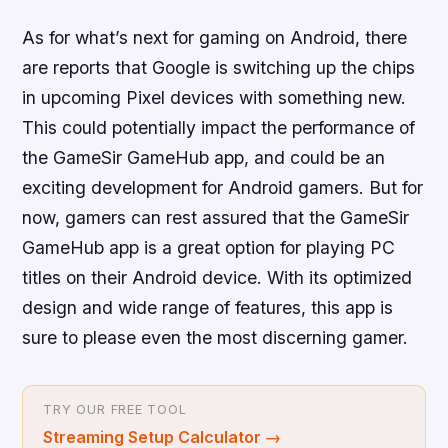
As for what’s next for gaming on Android, there
are reports that Google is switching up the chips
in upcoming Pixel devices with something new.
This could potentially impact the performance of
the GameSir GameHub app, and could be an
exciting development for Android gamers. But for
now, gamers can rest assured that the GameSir
GameHub app is a great option for playing PC
titles on their Android device. With its optimized
design and wide range of features, this app is
sure to please even the most discerning gamer.
TRY OUR FREE TOOL
Streaming Setup Calculator
→