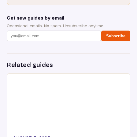
Get new guides by email
Occasional emails. No spam. Unsubscribe anytime.
Subscribe
Related guides