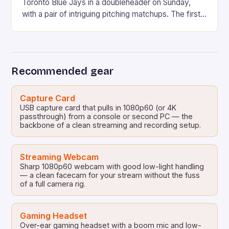
Toronto Blue Jays in a doubleheader on Sunday,
with a pair of intriguing pitching matchups. The first
game will feature Max Fried, the Yankees’ ace left-
hander, taking on Kevin Gausman, the Blue Jays’
veteran right-hander. In the second game, Clarke
Schmidt will face off against […]
Recommended gear
Capture Card
USB capture card that pulls in 1080p60 (or 4K
passthrough) from a console or second PC — the
backbone of a clean streaming and recording setup.
Streaming Webcam
Sharp 1080p60 webcam with good low-light handling
— a clean facecam for your stream without the fuss
of a full camera rig.
Gaming Headset
Over-ear gaming headset with a boom mic and low-