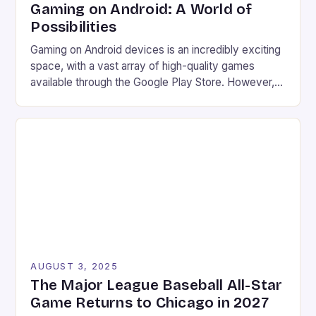
Gaming on Android: A World of
Possibilities
Gaming on Android devices is an incredibly exciting
space, with a vast array of high-quality games
available through the Google Play Store. However,
what many users may not know is that there are
even more options available for gamers looking to
take their gaming experience to the next level.
Game streaming services Emulation Access to […]
AUGUST 3, 2025
The Major League Baseball All-Star
Game Returns to Chicago in 2027