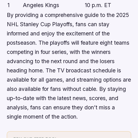
1
Angeles Kings
10 p.m. ET
By providing a comprehensive guide to the 2025
NHL Stanley Cup Playoffs, fans can stay
informed and enjoy the excitement of the
postseason. The playoffs will feature eight teams
competing in four series, with the winners
advancing to the next round and the losers
heading home. The TV broadcast schedule is
available for all games, and streaming options are
also available for fans without cable. By staying
up-to-date with the latest news, scores, and
analysis, fans can ensure they don’t miss a
single moment of the action.