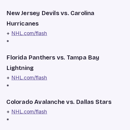
New Jersey Devils vs. Carolina
Hurricanes
+
NHL.com/flash
*
Florida Panthers vs. Tampa Bay
Lightning
+
NHL.com/flash
*
Colorado Avalanche vs. Dallas Stars
+
NHL.com/flash
*