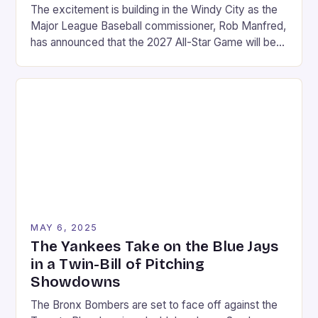
The excitement is building in the Windy City as the
Major League Baseball commissioner, Rob Manfred,
has announced that the 2027 All-Star Game will be
held at Wrigley Field in Chicago. This marks a return
to the historic stadium, which last hosted the event
in 1990. The announcement was made on a Friday in
August, […]
MAY 6, 2025
The Yankees Take on the Blue Jays
in a Twin-Bill of Pitching
Showdowns
The Bronx Bombers are set to face off against the