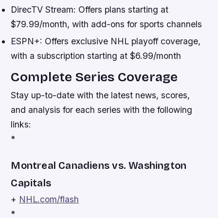
DirecTV Stream: Offers plans starting at
$79.99/month, with add-ons for sports channels
ESPN+: Offers exclusive NHL playoff coverage,
with a subscription starting at $6.99/month
Complete Series Coverage
Stay up-to-date with the latest news, scores,
and analysis for each series with the following
links:
*
Montreal Canadiens vs. Washington
Capitals
+
NHL.com/flash
*