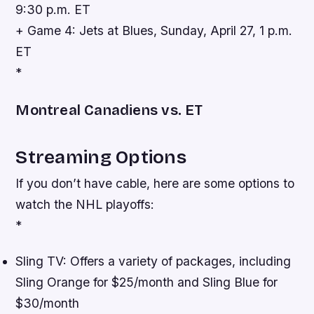
9:30 p.m. ET
+ Game 4: Jets at Blues, Sunday, April 27, 1 p.m.
ET
*
Montreal Canadiens vs. ET
Streaming Options
If you don’t have cable, here are some options to
watch the NHL playoffs:
*
Sling TV: Offers a variety of packages, including
Sling Orange for $25/month and Sling Blue for
$30/month