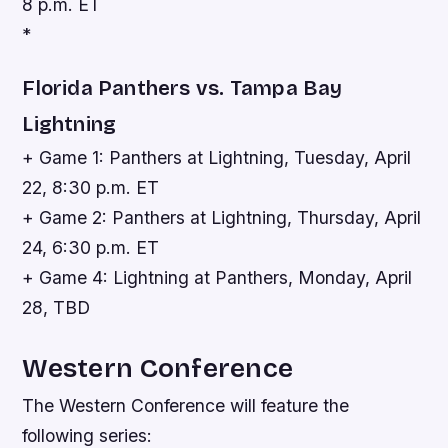
8 p.m. ET
*
Florida Panthers vs. Tampa Bay
Lightning
+ Game 1: Panthers at Lightning, Tuesday, April
22, 8:30 p.m. ET
+ Game 2: Panthers at Lightning, Thursday, April
24, 6:30 p.m. ET
+ Game 4: Lightning at Panthers, Monday, April
28, TBD
Western Conference
The Western Conference will feature the
following series: