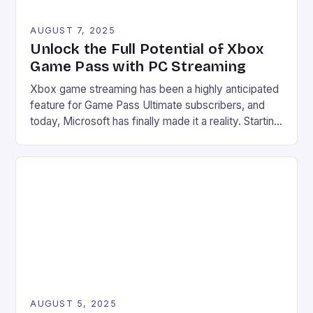
AUGUST 7, 2025
Unlock the Full Potential of Xbox
Game Pass with PC Streaming
Xbox game streaming has been a highly anticipated
feature for Game Pass Ultimate subscribers, and
today, Microsoft has finally made it a reality. Starting
from July 28, users can now stream their Xbox
library to their PCs directly through the Xbox PC
app, marking a significant expansion of the service.
Improved accessibility Increased game library […]
AUGUST 5, 2025