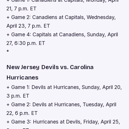
21, 7 p.m. ET
+ Game 2: Canadiens at Capitals, Wednesday,
April 23, 7 p.m. ET
+ Game 4: Capitals at Canadiens, Sunday, April
27, 6:30 p.m. ET
*
New Jersey Devils vs. Carolina
Hurricanes
+ Game 1: Devils at Hurricanes, Sunday, April 20,
3 p.m. ET
+ Game 2: Devils at Hurricanes, Tuesday, April
22, 6 p.m. ET
+ Game 3: Hurricanes at Devils, Friday, April 25,