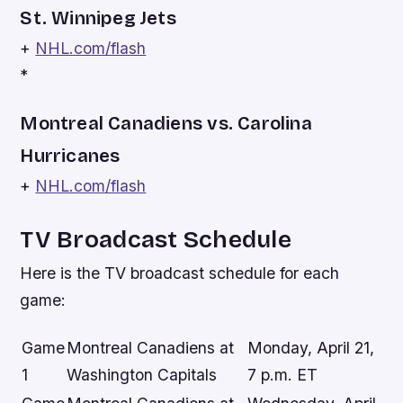
St. Winnipeg Jets
+
NHL.com/flash
*
Montreal Canadiens vs. Carolina
Hurricanes
+
NHL.com/flash
TV Broadcast Schedule
Here is the TV broadcast schedule for each
game:
Game
Montreal Canadiens at
Monday, April 21,
1
Washington Capitals
7 p.m. ET