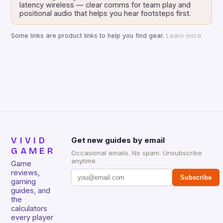
latency wireless — clear comms for team play and
positional audio that helps you hear footsteps first.
Some links are product links to help you find gear.
Learn more
VIVID
Get new guides by email
GAMER
Occasional emails. No spam. Unsubscribe
anytime.
Game
reviews,
Subscribe
gaming
guides, and
the
calculators
every player