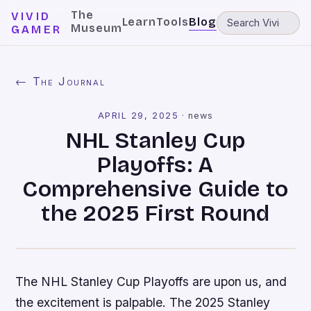
The
VIVID
Learn
Tools
Blog
Museum
GAMER
← The Journal
APRIL 29, 2025
·
news
NHL Stanley Cup
Playoffs: A
Comprehensive Guide to
the 2025 First Round
The NHL Stanley Cup Playoffs are upon us, and
the excitement is palpable. The 2025 Stanley