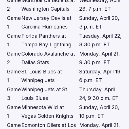
Game
Montreal Canadiens at
Wednesday, April
2
Washington Capitals
23, 7 p.m. ET
Game
New Jersey Devils at
Sunday, April 20,
1
Carolina Hurricanes
3 p.m. ET
Game
Florida Panthers at
Tuesday, April 22,
1
Tampa Bay Lightning
8:30 p.m. ET
Game
Colorado Avalanche at
Monday, April 21,
2
Dallas Stars
9:30 p.m. ET
Game
St. Louis Blues at
Saturday, April 19,
1
Winnipeg Jets
6 p.m. ET
Game
Winnipeg Jets at St.
Thursday, April
3
Louis Blues
24, 9:30 p.m. ET
Game
Minnesota Wild at
Sunday, April 20,
1
Vegas Golden Knights
10 p.m. ET
Game
Edmonton Oilers at Los
Monday, April 21,