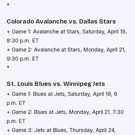
*
Colorado Avalanche vs. Dallas Stars
+ Game 1: Avalanche at Stars, Saturday, April 19,
8:30 p.m. ET
+ Game 2: Avalanche at Stars, Monday, April 21,
9:30 p.m. ET
*
St. Louis Blues vs. Winnipeg Jets
+ Game 1: Blues at Jets, Saturday, April 19, 6
p.m. ET
+ Game 2: Blues at Jets, Monday, April 21, 7:30
p.m. ET
+ Game 3: Jets at Blues, Thursday, April 24,