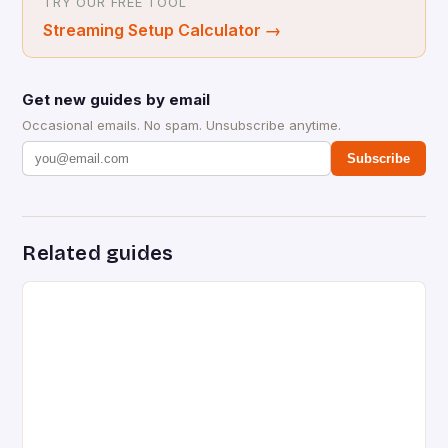
TRY OUR FREE TOOL
Streaming Setup Calculator
→
Get new guides by email
Occasional emails. No spam. Unsubscribe anytime.
Subscribe
Related guides