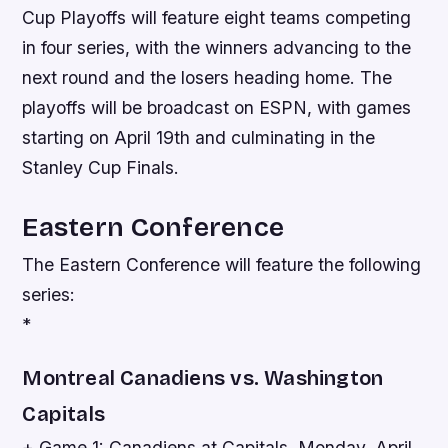
Cup Playoffs will feature eight teams competing
in four series, with the winners advancing to the
next round and the losers heading home. The
playoffs will be broadcast on ESPN, with games
starting on April 19th and culminating in the
Stanley Cup Finals.
Eastern Conference
The Eastern Conference will feature the following
series:
*
Montreal Canadiens vs. Washington
Capitals
+ Game 1: Canadiens at Capitals, Monday, April