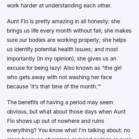
work harder at understanding each other.
Aunt Flo is pretty amazing in all honesty: she
brings us life every month without fail; she makes
sure our bodies are working properly; she helps
us identify potential health issues; and most
importantly (in my opinion), she gives us an
excuse for being lazy! Also known as “the girl
who gets away with not washing her face
because ‘it’s that time of the month.'”
The benefits of having a period may seem
obvious, but what about those days when Aunt
Flo shows up out of nowhere and ruins
everything? You know what I’m talking about: no