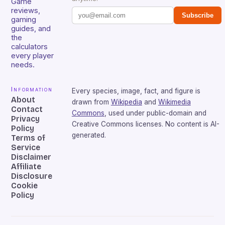
Game
reviews,
Subscribe
gaming
guides, and
the
calculators
every player
needs.
Information
Every species, image, fact, and figure is
About
drawn from
Wikipedia
and
Wikimedia
Contact
Commons
, used under public-domain and
Privacy
Creative Commons licenses. No content is AI-
Policy
generated.
Terms of
Service
Disclaimer
Affiliate
Disclosure
Cookie
Policy