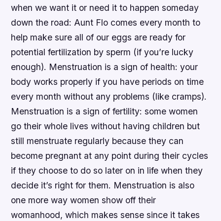
when we want it or need it to happen someday
down the road: Aunt Flo comes every month to
help make sure all of our eggs are ready for
potential fertilization by sperm (if you’re lucky
enough). Menstruation is a sign of health: your
body works properly if you have periods on time
every month without any problems (like cramps).
Menstruation is a sign of fertility: some women
go their whole lives without having children but
still menstruate regularly because they can
become pregnant at any point during their cycles
if they choose to do so later on in life when they
decide it’s right for them. Menstruation is also
one more way women show off their
womanhood, which makes sense since it takes