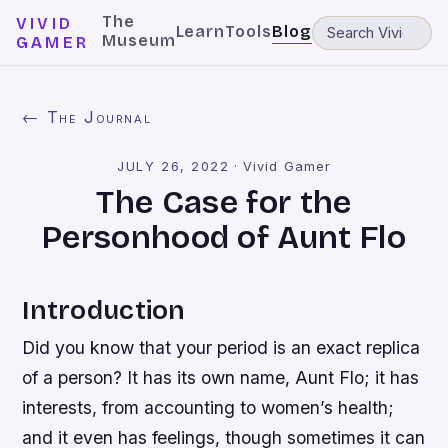
The
VIVID
Learn
Tools
Blog
Museum
GAMER
← The Journal
JULY 26, 2022
·
Vivid Gamer
The Case for the
Personhood of Aunt Flo
Introduction
Did you know that your period is an exact replica
of a person? It has its own name, Aunt Flo; it has
interests, from accounting to women’s health;
and it even has feelings, though sometimes it can