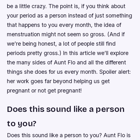
be a little crazy. The point is, if you think about
your period as a person instead of just something
that happens to you every month, the idea of
menstruation might not seem so gross. (And if
we’re being honest, a lot of people still find
periods pretty gross.) In this article we’ll explore
the many sides of Aunt Flo and all the different
things she does for us every month. Spoiler alert:
her work goes far beyond helping us get
pregnant or not get pregnant!
Does this sound like a person
to you?
Does this sound like a person to you? Aunt Flo is