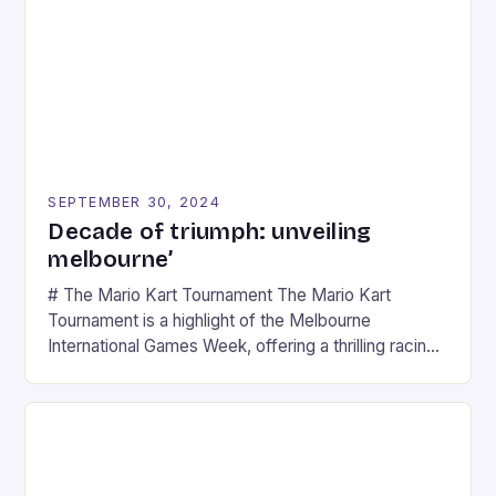
SEPTEMBER 30, 2024
Decade of triumph: unveiling
melbourne’
# The Mario Kart Tournament The Mario Kart
Tournament is a highlight of the Melbourne
International Games Week, offering a thrilling racing
experience for fans of the iconic video game
series. * Participants compete in various Mario Kart
tracks, showcasing their skills and strategies. * The
event features both professional and amateur
racers, creating an […]