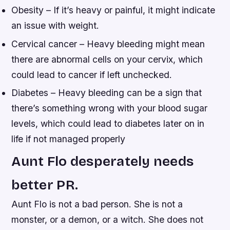
Obesity – If it’s heavy or painful, it might indicate
an issue with weight.
Cervical cancer – Heavy bleeding might mean
there are abnormal cells on your cervix, which
could lead to cancer if left unchecked.
Diabetes – Heavy bleeding can be a sign that
there’s something wrong with your blood sugar
levels, which could lead to diabetes later on in
life if not managed properly
Aunt Flo desperately needs
better PR.
Aunt Flo is not a bad person. She is not a
monster, or a demon, or a witch. She does not