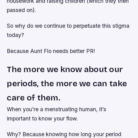
housework and raising children (which they then
passed on).
So why do we continue to perpetuate this stigma
today?
Because Aunt Flo needs better PR!
The more we know about our
periods, the more we can take
care of them.
When you’re a menstruating human, it’s
important to know your flow.
Why? Because knowing how long your period