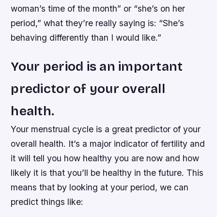
woman’s time of the month” or “she’s on her
period,” what they’re really saying is: “She’s
behaving differently than I would like.”
Your period is an important
predictor of your overall
health.
Your menstrual cycle is a great predictor of your
overall health. It’s a major indicator of fertility and
it will tell you how healthy you are now and how
likely it is that you’ll be healthy in the future. This
means that by looking at your period, we can
predict things like: