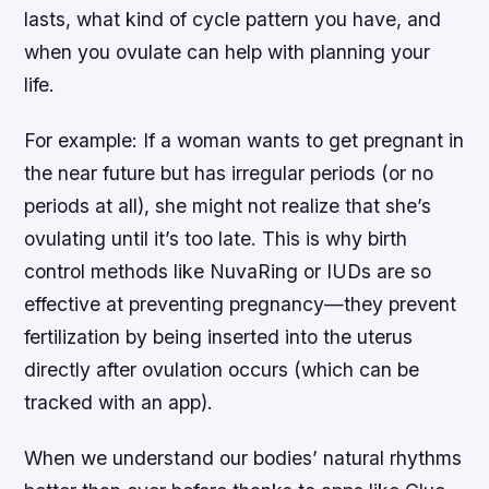
lasts, what kind of cycle pattern you have, and
when you ovulate can help with planning your
life.
For example: If a woman wants to get pregnant in
the near future but has irregular periods (or no
periods at all), she might not realize that she’s
ovulating until it’s too late. This is why birth
control methods like NuvaRing or IUDs are so
effective at preventing pregnancy—they prevent
fertilization by being inserted into the uterus
directly after ovulation occurs (which can be
tracked with an app).
When we understand our bodies’ natural rhythms