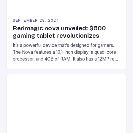
SEPTEMBER 29, 2024
Redmagic nova unveiled: $500
gaming tablet revolutionizes
It’s a powerful device that’s designed for gamers.
The Nova features a 10.1-inch display, a quad-core
processor, and 4GB of RAM. It also has a 12MP rear
camera and a 5MP front camera. The device runs
on Android and comes with a suite of gaming apps.
## Introduction to REDMAGIC’s Nova REDMAGIC
has made a […]