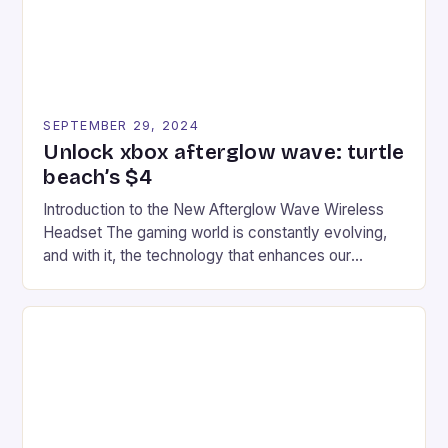
SEPTEMBER 29, 2024
Unlock xbox afterglow wave: turtle
beach’s $4
Introduction to the New Afterglow Wave Wireless
Headset The gaming world is constantly evolving,
and with it, the technology that enhances our
gaming experiences. One such innovation that has
recently made its way into the market is the New
Afterglow Wave Wireless Headset. This cutting-
edge device is designed for Xbox Series X|S and
Windows PC […]