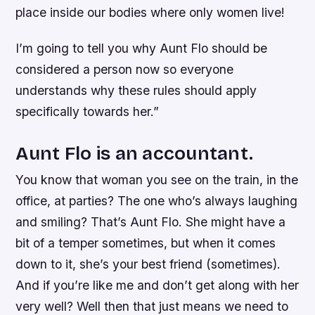
place inside our bodies where only women live!
I’m going to tell you why Aunt Flo should be
considered a person now so everyone
understands why these rules should apply
specifically towards her.”
Aunt Flo is an accountant.
You know that woman you see on the train, in the
office, at parties? The one who’s always laughing
and smiling? That’s Aunt Flo. She might have a
bit of a temper sometimes, but when it comes
down to it, she’s your best friend (sometimes).
And if you’re like me and don’t get along with her
very well? Well then that just means we need to