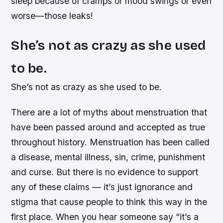
sleep because of cramps or mood swings or even
worse—those leaks!
She’s not as crazy as she used
to be.
She’s not as crazy as she used to be.
There are a lot of myths about menstruation that
have been passed around and accepted as true
throughout history. Menstruation has been called
a disease, mental illness, sin, crime, punishment
and curse. But there is no evidence to support
any of these claims — it’s just ignorance and
stigma that cause people to think this way in the
first place. When you hear someone say “it’s a