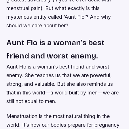
menstrual pain). But what exactly is this
mysterious entity called ‘Aunt Flo’? And why
should we care about her?
Aunt Flo is a woman’s best
friend and worst enemy.
Aunt Flo is a woman’s best friend and worst
enemy. She teaches us that we are powerful,
strong, and valuable. But she also reminds us
that in this world—a world built by men—we are
still not equal to men.
Menstruation is the most natural thing in the
world. It’s how our bodies prepare for pregnancy