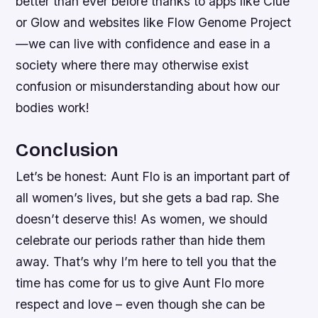
better than ever before thanks to apps like Clue
or Glow and websites like Flow Genome Project
—we can live with confidence and ease in a
society where there may otherwise exist
confusion or misunderstanding about how our
bodies work!
Conclusion
Let’s be honest: Aunt Flo is an important part of
all women’s lives, but she gets a bad rap. She
doesn’t deserve this! As women, we should
celebrate our periods rather than hide them
away. That’s why I’m here to tell you that the
time has come for us to give Aunt Flo more
respect and love – even though she can be