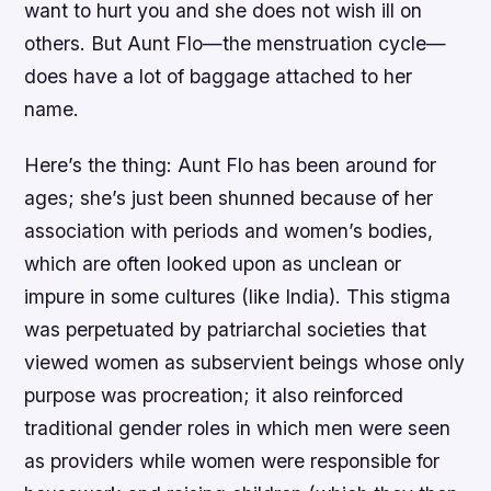
want to hurt you and she does not wish ill on
others. But Aunt Flo—the menstruation cycle—
does have a lot of baggage attached to her
name.
Here’s the thing: Aunt Flo has been around for
ages; she’s just been shunned because of her
association with periods and women’s bodies,
which are often looked upon as unclean or
impure in some cultures (like India). This stigma
was perpetuated by patriarchal societies that
viewed women as subservient beings whose only
purpose was procreation; it also reinforced
traditional gender roles in which men were seen
as providers while women were responsible for