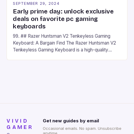
SEPTEMBER 29, 2024
Early prime day: unlock exclusive
deals on favorite pc gaming
keyboards
99. ## Razer Huntsman V2 Tenkeyless Gaming
Keyboard: A Bargain Find The Razer Huntsman V2
Tenkeyless Gaming Keyboard is a high-quality
gaming keyboard that has been a favorite among
gamers for its precision and responsiveness. Razer
Huntsman V2 has sturdy, Doubleshot PBT Keycaps
that will withstand many years of hardcore gaming
sessions. (Image credit: Daniel […]
VIVID
Get new guides by email
GAMER
Occasional emails. No spam. Unsubscribe
anytime.