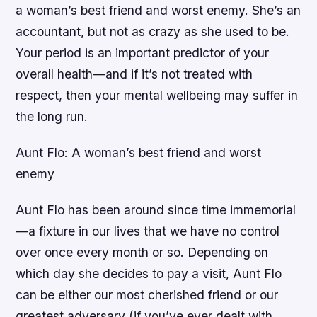
a woman’s best friend and worst enemy. She’s an
accountant, but not as crazy as she used to be.
Your period is an important predictor of your
overall health—and if it’s not treated with
respect, then your mental wellbeing may suffer in
the long run.
Aunt Flo: A woman’s best friend and worst
enemy
Aunt Flo has been around since time immemorial
—a fixture in our lives that we have no control
over once every month or so. Depending on
which day she decides to pay a visit, Aunt Flo
can be either our most cherished friend or our
greatest adversary (if you’ve ever dealt with