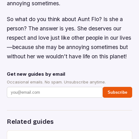
annoying sometimes.
So what do you think about Aunt Flo? Is she a
person? The answer is yes. She deserves our
respect and love just like other people in our lives
—because she may be annoying sometimes but
without her we wouldn’t have life on this planet!
Get new guides by email
Occasional emails. No spam. Unsubscribe anytime.
Subscribe
Related guides