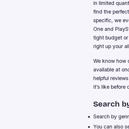
in limited quan
find the perfec
specific, we ev
One and PlaySta
tight budget or
right up your al
We know how dif
available at on
helpful review
it’s like befor
Search by
Search by genre
You can also s