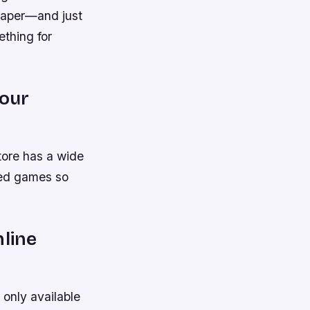
eaper—and just
ething for
your
store has a wide
sed games so
nline
only available