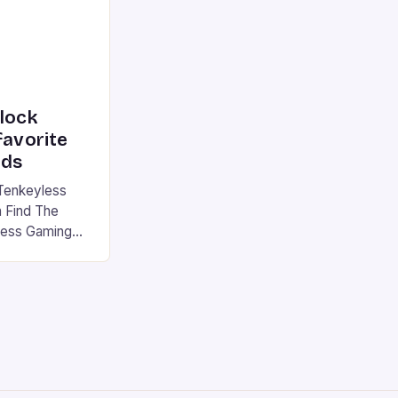
nlock
favorite
rds
Tenkeyless
 Find The
less Gaming
gaming
avorite among
tsman V2 has
aps that will
rdcore gaming
iel […]