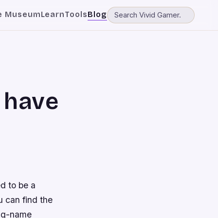
e Museum
Learn
Tools
Blog
 have
d to be a
 can find the
big-name