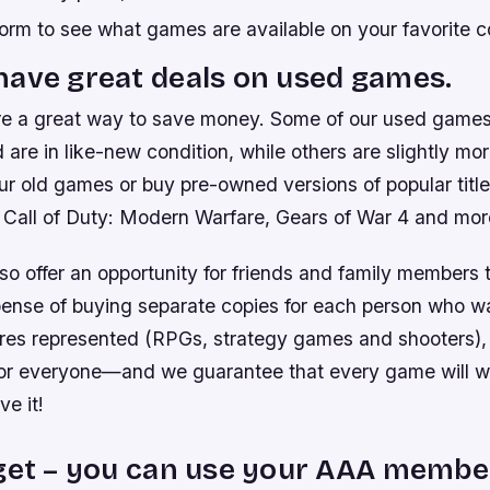
orm to see what games are available on your favorite c
ave great deals on used games.
e a great way to save money. Some of our used game
 are in like-new condition, while others are slightly mo
ur old games or buy pre-owned versions of popular titl
Call of Duty: Modern Warfare, Gears of War 4 and mor
o offer an opportunity for friends and family members t
pense of buying separate copies for each person who wa
es represented (RPGs, strategy games and shooters), t
or everyone—and we guarantee that every game will w
e it!
get – you can use your AAA membe