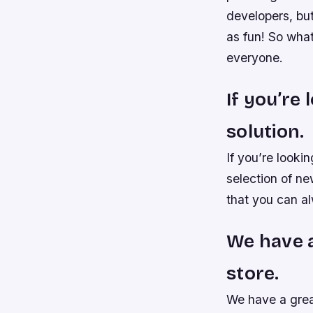
developers, bu
as fun! So wha
everyone.
If you’re
solution.
If you’re looki
selection of n
that you can al
We have a
store.
We have a grea