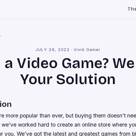
Th
l
JULY 26, 2022
·
Vivid Gamer
 a Video Game? We
Your Solution
ion
e more popular than ever, but buying them doesn’t nee
 we’ve worked hard to create an online store where you
or you. We’ve got the latest and greatest games from 