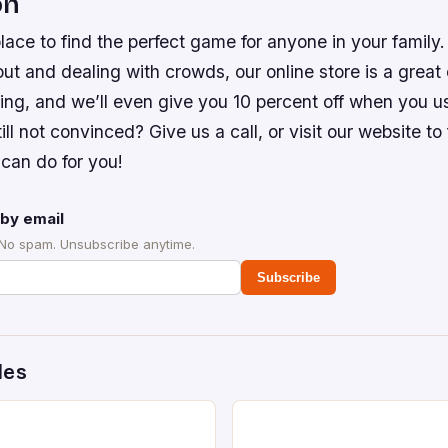
on
lace to find the perfect game for anyone in your family. 
 out and dealing with crowds, our online store is a great
ping, and we’ll even give you 10 percent off when you 
ll not convinced? Give us a call, or visit our website to
can do for you!
by email
 No spam. Unsubscribe anytime.
Subscribe
des