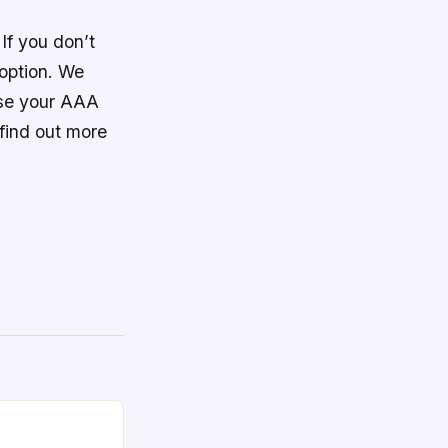
If you don’t
 option. We
use your AAA
 find out more