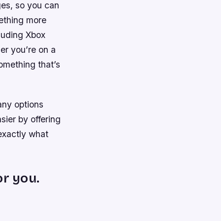
ages, so you can
mething more
cluding Xbox
er you’re on a
omething that’s
any options
sier by offering
exactly what
or you.