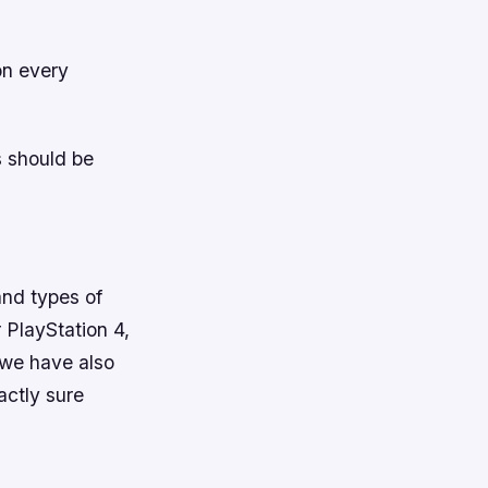
on every
s should be
and types of
 PlayStation 4,
 we have also
actly sure