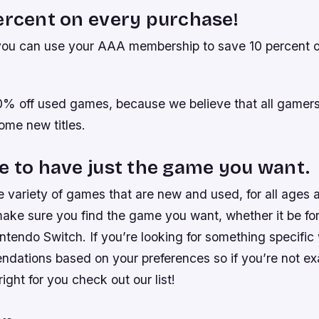
ercent on every purchase!
 you can use your AAA membership to save 10 percent 
10% off used games, because we believe that all gamer
some new titles.
e to have just the game you want.
 variety of games that are new and used, for all ages 
make sure you find the game you want, whether it be for
tendo Switch. If you’re looking for something specific
ations based on your preferences so if you’re not ex
ight for you check out our list!