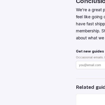
Conclusi
We’re a great p
feel like going
have fast ship
membership. Sti
about what we 
Get new guides 
Occasional emails.
Related gui