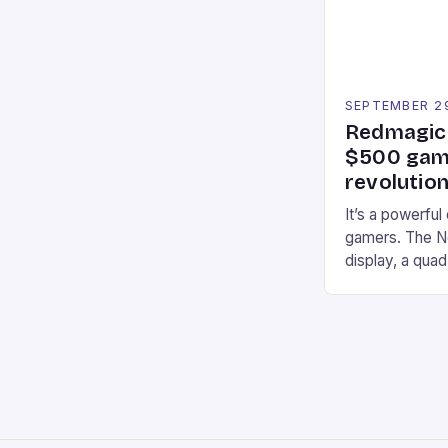
an […]
SEPTEMBER 2
Redmagic 
$500 gami
revolution
It’s a powerful
gamers. The No
display, a qua
of RAM. It als
and a 5MP fro
on Android and
gaming apps. #
REDMAGIC’s N
[…]