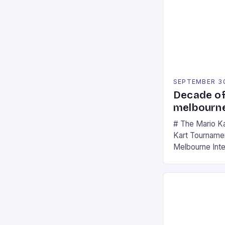
SEPTEMBER 3
Decade of
melbourne
# The Mario K
Kart Tournament
Melbourne Int
offering a thril
fans of the ic
Participants c
tracks, showcas
strategies. * 
professional a