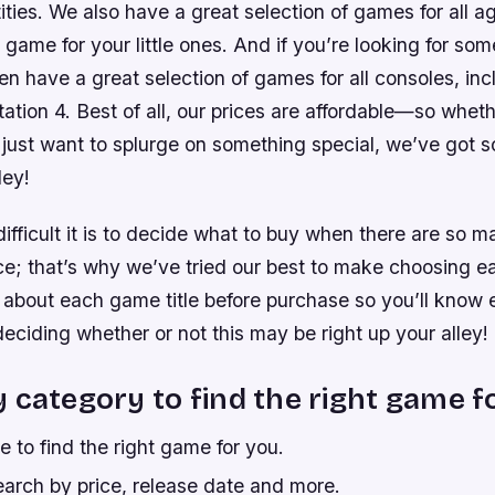
tities. We also have a great selection of games for all 
t game for your little ones. And if you’re looking for so
en have a great selection of games for all consoles, in
tion 4. Best of all, our prices are affordable—so wheth
 just want to splurge on something special, we’ve got s
ley!
ficult it is to decide what to buy when there are so m
ce; that’s why we’ve tried our best to make choosing ea
s about each game title before purchase so you’ll know 
e deciding whether or not this may be right up your alley!
 category to find the right game f
 to find the right game for you.
earch by price, release date and more.