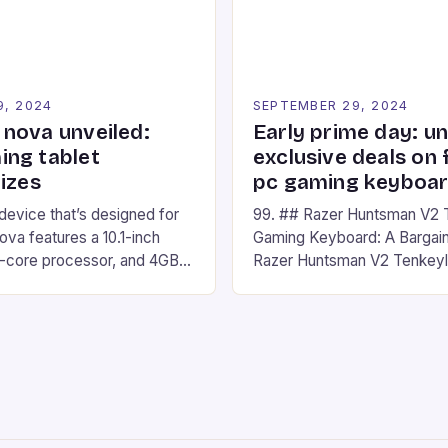
Windows PC […]
9, 2024
SEPTEMBER 29, 2024
nova unveiled:
Early prime day: u
ng tablet
exclusive deals on 
izes
pc gaming keyboa
 device that’s designed for
99. ## Razer Huntsman V2 
va features a 10.1-inch
Gaming Keyboard: A Bargain
d-core processor, and 4GB
Razer Huntsman V2 Tenkey
o has a 12MP rear camera
Keyboard is a high-quality 
nt camera. The device runs
keyboard that has been a f
 comes with a suite of
gamers for its precision and
# Introduction to
responsiveness. Razer Hun
ova REDMAGIC has made a
sturdy, Doubleshot PBT Keyc
withstand many years of ha
sessions. (Image credit: Dan