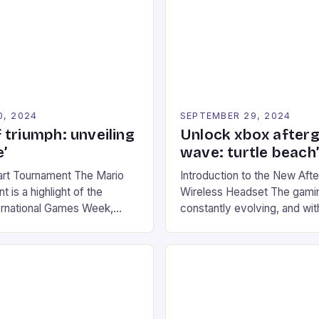
0, 2024
SEPTEMBER 29, 2024
 triumph: unveiling
Unlock xbox after
’
wave: turtle beach
art Tournament The Mario
Introduction to the New Af
 is a highlight of the
Wireless Headset The gamin
ernational Games Week,
constantly evolving, and with
ling racing experience for
technology that enhances o
onic video game series. *
experiences. One such innov
ompete in various Mario Kart
recently made its way into t
ing their skills and
the New Afterglow Wave Wi
The event features both
Headset. This cutting-edge 
nd amateur racers, creating
designed for Xbox Series X