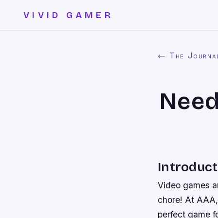
VIVID GAMER
← The Journa
Need
Introduct
Video games ar
chore! At AAA,
perfect game f