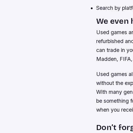
Search by platf
We even h
Used games ar
refurbished and
can trade in yo
Madden, FIFA, 
Used games als
without the ex
With many genr
be something f
when you receiv
Don’t for