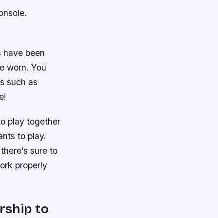
onsole.
s have been
re worn. You
es such as
e!
o play together
nts to play.
here’s sure to
ork properly
rship to