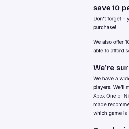
save 10 p
Don’t forget –
purchase!
We also offer 
able to afford 
We’re sur
We have a wide
players. We’ll 
Xbox One or Nin
made recommend
which game is r