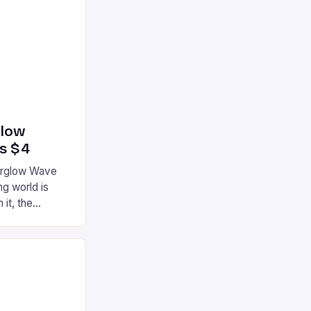
glow
’s $4
terglow Wave
g world is
 it, the
ur gaming
ation that has
he market is
reless
device is
|S and