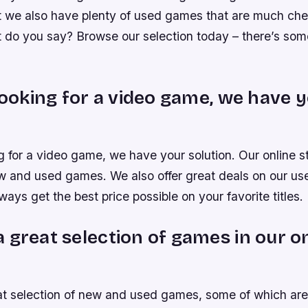
t we also have plenty of used games that are much ch
t do you say? Browse our selection today – there’s som
 looking for a video game, we have 
ng for a video game, we have your solution. Our online 
ew and used games. We also offer great deals on our u
ways get the best price possible on your favorite titles.
 great selection of games in our o
t selection of new and used games, some of which are 