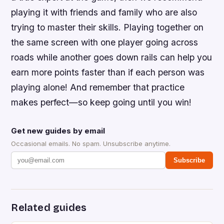
playing it with friends and family who are also
trying to master their skills. Playing together on
the same screen with one player going across
roads while another goes down rails can help you
earn more points faster than if each person was
playing alone! And remember that practice
makes perfect—so keep going until you win!
Get new guides by email
Occasional emails. No spam. Unsubscribe anytime.
Subscribe
Related guides