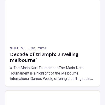
SEPTEMBER 30, 2024
Decade of triumph: unveiling
melbourne’
# The Mario Kart Tournament The Mario Kart
Tournament is a highlight of the Melbourne
International Games Week, offering a thrilling racing
experience for fans of the iconic video game
series. * Participants compete in various Mario Kart
tracks, showcasing their skills and strategies. * The
event features both professional and amateur