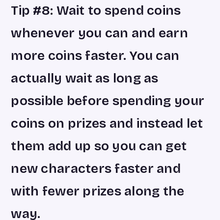
Tip #8: Wait to spend coins
whenever you can and earn
more coins faster. You can
actually wait as long as
possible before spending your
coins on prizes and instead let
them add up so you can get
new characters faster and
with fewer prizes along the
way.