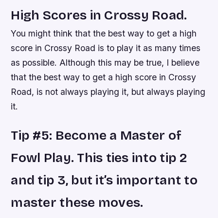
High Scores in Crossy Road.
You might think that the best way to get a high
score in Crossy Road is to play it as many times
as possible. Although this may be true, I believe
that the best way to get a high score in Crossy
Road, is not always playing it, but always playing
it.
Tip #5: Become a Master of
Fowl Play. This ties into tip 2
and tip 3, but it’s important to
master these moves.