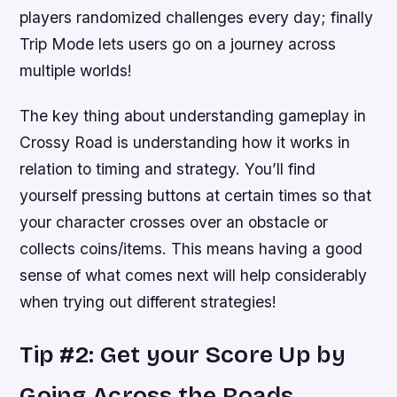
players randomized challenges every day; finally
Trip Mode lets users go on a journey across
multiple worlds!
The key thing about understanding gameplay in
Crossy Road is understanding how it works in
relation to timing and strategy. You’ll find
yourself pressing buttons at certain times so that
your character crosses over an obstacle or
collects coins/items. This means having a good
sense of what comes next will help considerably
when trying out different strategies!
Tip #2: Get your Score Up by
Going Across the Roads.