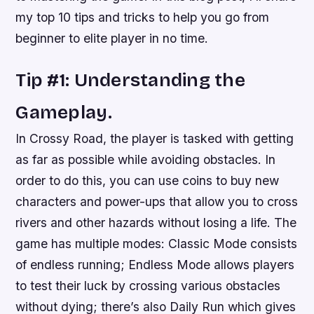
my top 10 tips and tricks to help you go from
beginner to elite player in no time.
Tip #1: Understanding the
Gameplay.
In Crossy Road, the player is tasked with getting
as far as possible while avoiding obstacles. In
order to do this, you can use coins to buy new
characters and power-ups that allow you to cross
rivers and other hazards without losing a life. The
game has multiple modes: Classic Mode consists
of endless running; Endless Mode allows players
to test their luck by crossing various obstacles
without dying; there’s also Daily Run which gives