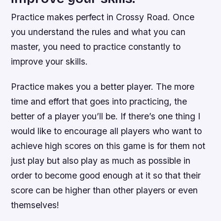
Practice makes perfect in Crossy Road. Once
you understand the rules and what you can
master, you need to practice constantly to
improve your skills.
Practice makes you a better player. The more
time and effort that goes into practicing, the
better of a player you’ll be. If there’s one thing I
would like to encourage all players who want to
achieve high scores on this game is for them not
just play but also play as much as possible in
order to become good enough at it so that their
score can be higher than other players or even
themselves!