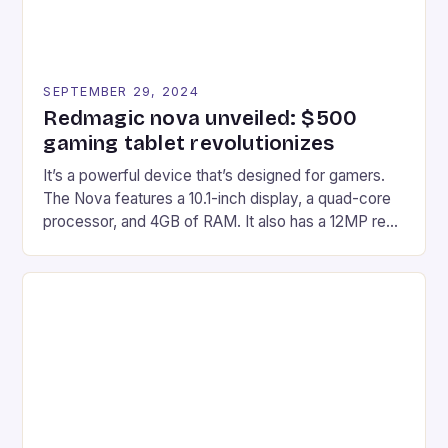
SEPTEMBER 29, 2024
Redmagic nova unveiled: $500
gaming tablet revolutionizes
It’s a powerful device that’s designed for gamers.
The Nova features a 10.1-inch display, a quad-core
processor, and 4GB of RAM. It also has a 12MP rear
camera and a 5MP front camera. The device runs
on Android and comes with a suite of gaming apps.
## Introduction to REDMAGIC’s Nova REDMAGIC
has made a […]