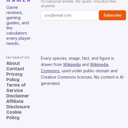
GAMER
Occasional emails. No spam. Unsubscribe
anytime.
Game
reviews,
Subscribe
gaming
guides, and
the
calculators
every player
needs.
Information
Every species, image, fact, and figure is
About
drawn from
Wikipedia
and
Wikimedia
Contact
Commons
, used under public-domain and
Privacy
Creative Commons licenses. No content is AI-
Policy
generated.
Terms of
Service
Disclaimer
Affiliate
Disclosure
Cookie
Policy