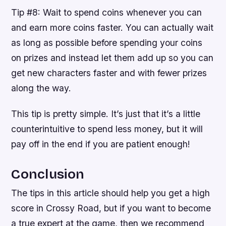
Tip #8: Wait to spend coins whenever you can
and earn more coins faster. You can actually wait
as long as possible before spending your coins
on prizes and instead let them add up so you can
get new characters faster and with fewer prizes
along the way.
This tip is pretty simple. It’s just that it’s a little
counterintuitive to spend less money, but it will
pay off in the end if you are patient enough!
Conclusion
The tips in this article should help you get a high
score in Crossy Road, but if you want to become
a true expert at the game, then we recommend