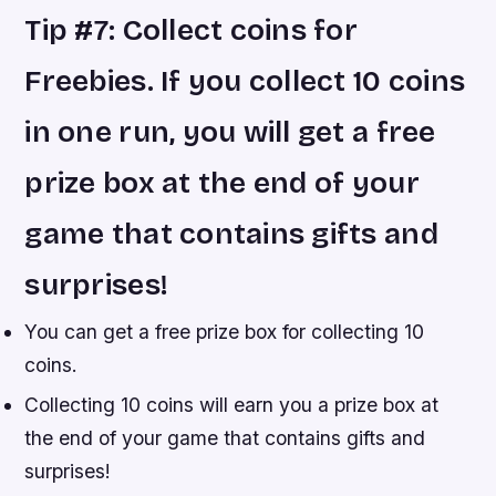
Tip #7: Collect coins for
Freebies. If you collect 10 coins
in one run, you will get a free
prize box at the end of your
game that contains gifts and
surprises!
You can get a free prize box for collecting 10
coins.
Collecting 10 coins will earn you a prize box at
the end of your game that contains gifts and
surprises!