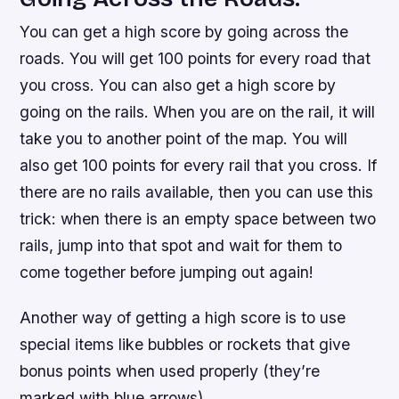
You can get a high score by going across the
roads. You will get 100 points for every road that
you cross. You can also get a high score by
going on the rails. When you are on the rail, it will
take you to another point of the map. You will
also get 100 points for every rail that you cross. If
there are no rails available, then you can use this
trick: when there is an empty space between two
rails, jump into that spot and wait for them to
come together before jumping out again!
Another way of getting a high score is to use
special items like bubbles or rockets that give
bonus points when used properly (they’re
marked with blue arrows).