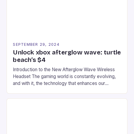
racers, creating an […]
SEPTEMBER 29, 2024
Unlock xbox afterglow wave: turtle
beach’s $4
Introduction to the New Afterglow Wave Wireless
Headset The gaming world is constantly evolving,
and with it, the technology that enhances our
gaming experiences. One such innovation that has
recently made its way into the market is the New
Afterglow Wave Wireless Headset. This cutting-
edge device is designed for Xbox Series X|S and
Windows PC […]