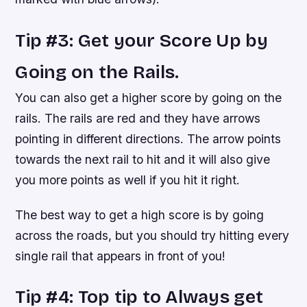
Tip #3: Get your Score Up by
Going on the Rails.
You can also get a higher score by going on the
rails. The rails are red and they have arrows
pointing in different directions. The arrow points
towards the next rail to hit and it will also give
you more points as well if you hit it right.
The best way to get a high score is by going
across the roads, but you should try hitting every
single rail that appears in front of you!
Tip #4: Top tip to Always get