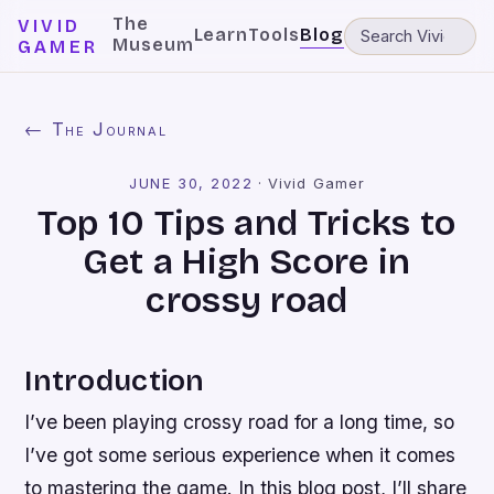
The
VIVID
Learn
Tools
Blog
Museum
GAMER
← The Journal
JUNE 30, 2022
·
Vivid Gamer
Top 10 Tips and Tricks to
Get a High Score in
crossy road
Introduction
I’ve been playing crossy road for a long time, so
I’ve got some serious experience when it comes
to mastering the game. In this blog post, I’ll share