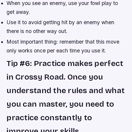
When you see an enemy, use your fowl play to
get away.
Use it to avoid getting hit by an enemy when
there is no other way out.
Most important thing: remember that this move
only works once per each time you use it.
Tip #6: Practice makes perfect
in Crossy Road. Once you
understand the rules and what
you can master, you need to
practice constantly to
improve your skills.