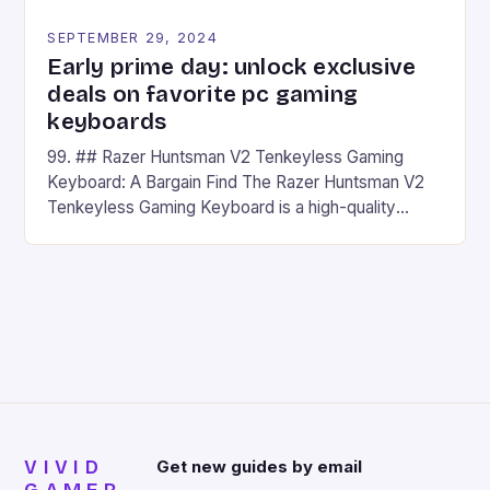
SEPTEMBER 29, 2024
Early prime day: unlock exclusive
deals on favorite pc gaming
keyboards
99. ## Razer Huntsman V2 Tenkeyless Gaming
Keyboard: A Bargain Find The Razer Huntsman V2
Tenkeyless Gaming Keyboard is a high-quality
gaming keyboard that has been a favorite among
gamers for its precision and responsiveness. Razer
Huntsman V2 has sturdy, Doubleshot PBT Keycaps
that will withstand many years of hardcore gaming
sessions. (Image credit: Daniel […]
VIVID
Get new guides by email