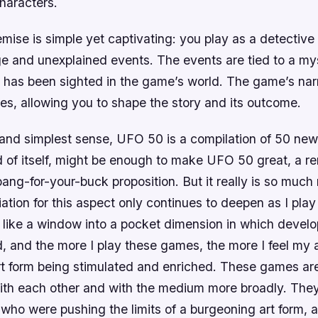
haracters.
ise is simple yet captivating: you play as a detective 
ge and unexplained events. The events are tied to a mys
has been sighted in the game’s world. The game’s narr
es, allowing you to shape the story and its outcome.
t and simplest sense, UFO 50 is a compilation of 50 ne
nd of itself, might be enough to make UFO 50 great, a r
bang-for-your-buck proposition. But it really is so much
tion for this aspect only continues to deepen as I play
l like a window into a pocket dimension in which devel
d, and the more I play these games, the more I feel my a
t form being stimulated and enriched. These games are
ith each other and with the medium more broadly. They 
 who were pushing the limits of a burgeoning art form,