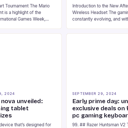
art Tournament The Mario
Introduction to the New Af
 is a highlight of the
Wireless Headset The gamin
ernational Games Week,
constantly evolving, and with
ling racing experience for
technology that enhances o
onic video game series. *
experiences. One such innov
ompete in various Mario Kart
recently made its way into t
ing their skills and
the New Afterglow Wave Wi
The event features both
Headset. This cutting-edge 
nd amateur racers, creating
designed for Xbox Series X
Windows PC […]
9, 2024
SEPTEMBER 29, 2024
nova unveiled:
Early prime day: u
ng tablet
exclusive deals on 
izes
pc gaming keyboa
 device that’s designed for
99. ## Razer Huntsman V2 