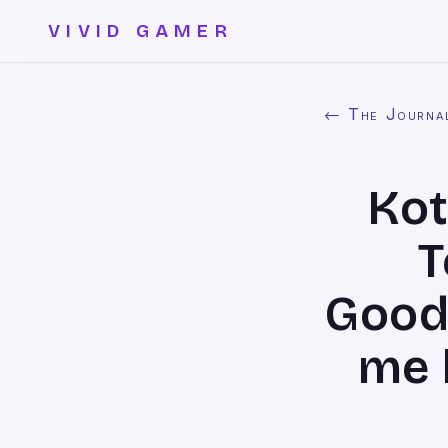
VIVID GAMER
← The Journa
Kot
T
Good
me k