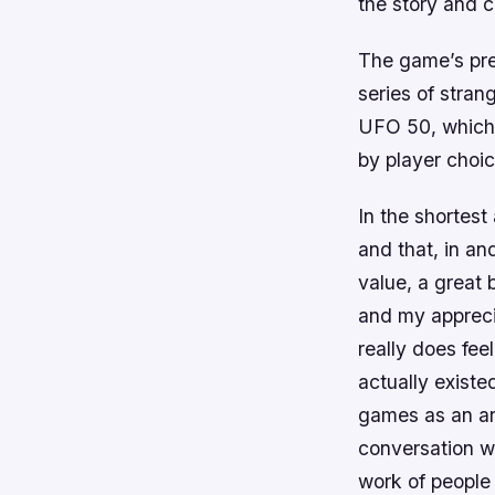
the story and c
The game’s prem
series of stran
UFO 50, which 
by player choic
In the shortes
and that, in a
value, a great 
and my apprecia
really does fee
actually existe
games as an ar
conversation w
work of people