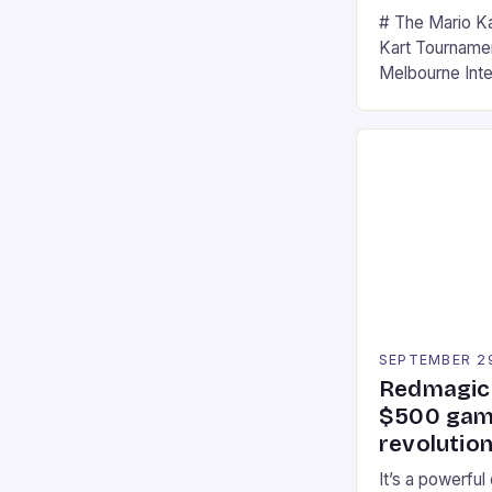
# The Mario K
Kart Tournament
Melbourne Int
offering a thril
fans of the ic
Participants c
tracks, showcas
strategies. * 
professional a
an […]
SEPTEMBER 2
Redmagic 
$500 gami
revolution
It’s a powerful