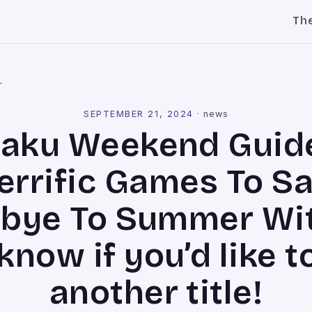
Th
l
SEPTEMBER 21, 2024
·
news
aku Weekend Guide
errific Games To S
bye To Summer Wit
now if you’d like t
another title!