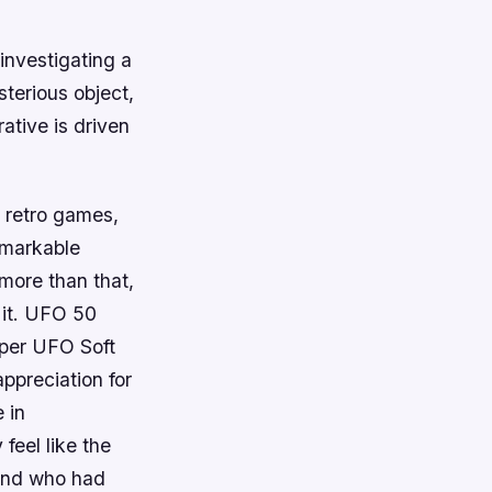
investigating a
terious object,
ative is driven
w retro games,
emarkable
 more than that,
 it. UFO 50
oper UFO Soft
ppreciation for
 in
feel like the
 and who had