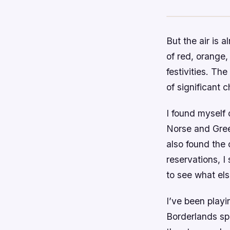
But the air is a
of red, orange, 
festivities. The
of significant 
I found myself
Norse and Greek
also found the 
reservations, I
to see what els
I’ve been playi
Borderlands spin