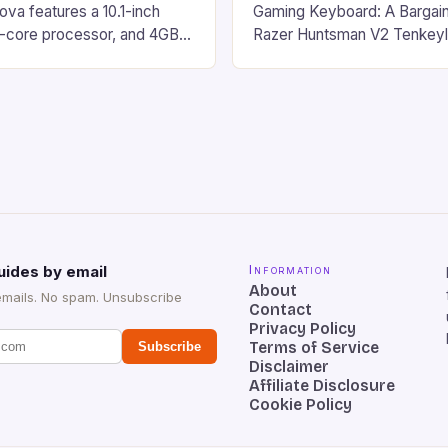
va features a 10.1-inch
Gaming Keyboard: A Bargain
d-core processor, and 4GB
Razer Huntsman V2 Tenkey
o has a 12MP rear camera
Keyboard is a high-quality 
nt camera. The device runs
keyboard that has been a f
 comes with a suite of
gamers for its precision and
# Introduction to
responsiveness. Razer Hun
ova REDMAGIC has made a
sturdy, Doubleshot PBT Keyc
withstand many years of ha
sessions. (Image credit: Dan
uides by email
Information
About
emails. No spam. Unsubscribe
Contact
Privacy Policy
Terms of Service
Subscribe
Disclaimer
Affiliate Disclosure
Cookie Policy