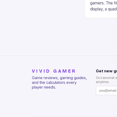
gamers. The No
display, a qua
of RAM. It als
and a 5MP fro
on Android and
gaming apps. #
REDMAGIC’s N
[…]
VIVID GAMER
Get new g
Game reviews, gaming guides,
Occasional 
anytime.
and the calculators every
player needs.