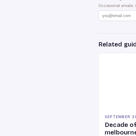
Occasional emails.
Related gui
SEPTEMBER 3
Decade of
melbourne