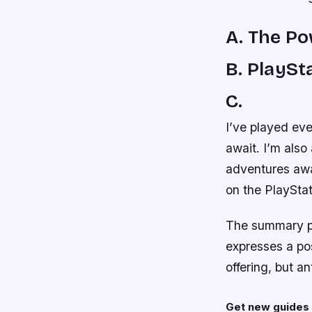
A. The P
B. PlaySt
C.
I’ve played ev
await. I’m also
adventures awa
on the PlayStat
The summary pro
expresses a pos
offering, but a
Get new guides 