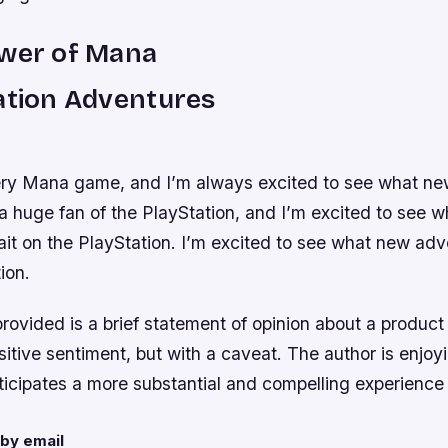
ower of Mana
ation Adventures
ery Mana game, and I’m always excited to see what n
 a huge fan of the PlayStation, and I’m excited to see 
it on the PlayStation. I’m excited to see what new adv
ion.
vided is a brief statement of opinion about a product o
itive sentiment, but with a caveat. The author is enjoy
nticipates a more substantial and compelling experience 
by email