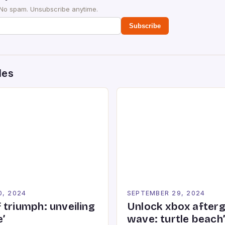
 No spam. Unsubscribe anytime.
Subscribe
des
0, 2024
SEPTEMBER 29, 2024
 triumph: unveiling
Unlock xbox after
’
wave: turtle beach