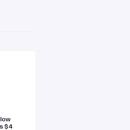
glow
’s $4