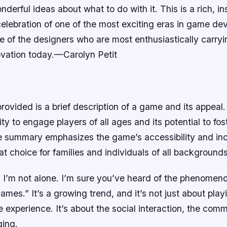
derful ideas about what to do with it. This is a rich, in
celebration of one of the most exciting eras in game d
e of the designers who are most enthusiastically carryin
ovation today.—Carolyn Petit
vided is a brief description of a game and its appeal. 
ty to engage players of all ages and its potential to fos
e summary emphasizes the game’s accessibility and incl
at choice for families and individuals of all backgrounds
, I’m not alone. I’m sure you’ve heard of the phenomen
ames.” It’s a growing trend, and it’s not just about play
 experience. It’s about the social interaction, the comm
ging.