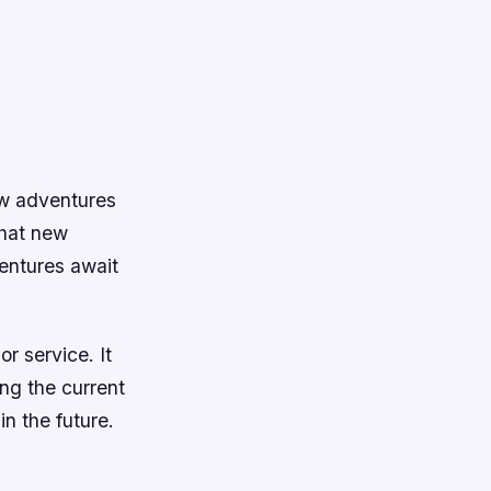
ew adventures
what new
entures await
r service. It
ing the current
in the future.