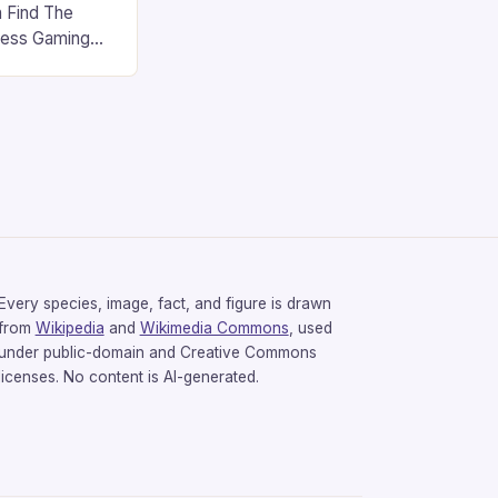
 Find The
less Gaming
gaming
avorite among
tsman V2 has
aps that will
rdcore gaming
iel […]
Every species, image, fact, and figure is drawn
from
Wikipedia
and
Wikimedia Commons
, used
under public-domain and Creative Commons
licenses. No content is AI-generated.