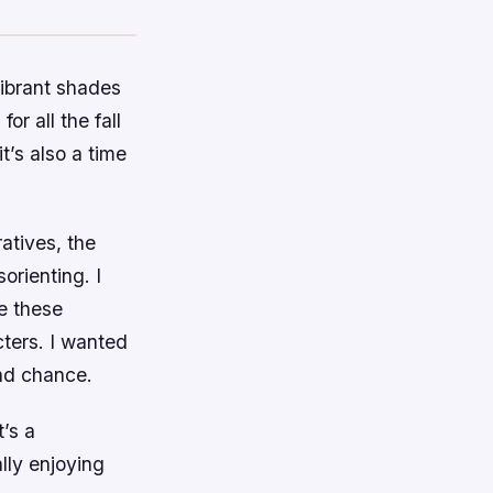
 vibrant shades
or all the fall
it’s also a time
atives, the
orienting. I
e these
cters. I wanted
ond chance.
t’s a
ally enjoying