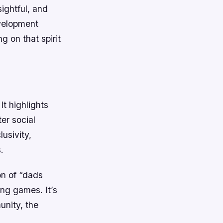
sightful, and
evelopment
g on that spirit
It highlights
ter social
usivity,
.
on of “dads
ing games. It’s
unity, the