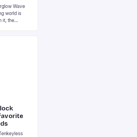
terglow Wave
g world is
 it, the
ur gaming
ation that has
he market is
reless
device is
|S and
nlock
favorite
rds
Tenkeyless