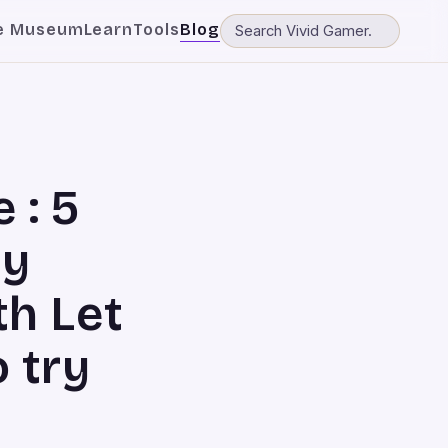
e Museum
Learn
Tools
Blog
 : 5
ay
h Let
o try