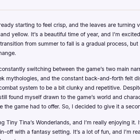
lready starting to feel crisp, and the leaves are turning
and yellow. It’s a beautiful time of year, and I’m excited f
 transition from summer to fall is a gradual process, but 
change.
 constantly switching between the game’s two main narr
 mythologies, and the constant back-and-forth felt dis
combat system to be a bit clunky and repetitive. Despit
 still found myself drawn to the game’s world and chara
e the game had to offer. So, I decided to give it a sec
ng Tiny Tina’s Wonderlands, and I’m really enjoying it. I
-off with a fantasy setting. It’s a lot of fun, and I’m re