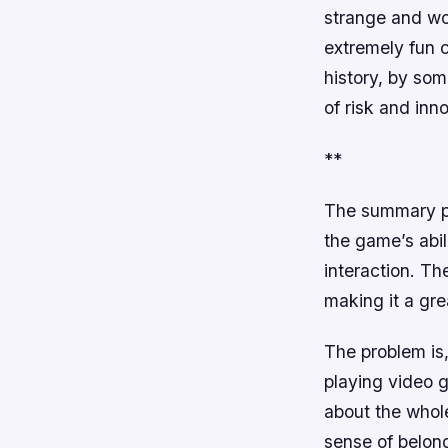
strange and won
extremely fun 
history, by som
of risk and inn
**
The summary pro
the game’s abili
interaction. Th
making it a gre
The problem is
playing video g
about the whole
sense of belon