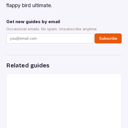
flappy bird ultimate.
Get new guides by email
Occasional emails. No spam. Unsubscribe anytime.
Subscribe
Related guides