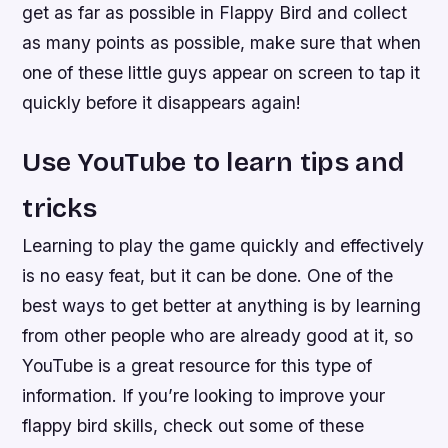
get as far as possible in Flappy Bird and collect
as many points as possible, make sure that when
one of these little guys appear on screen to tap it
quickly before it disappears again!
Use YouTube to learn tips and
tricks
Learning to play the game quickly and effectively
is no easy feat, but it can be done. One of the
best ways to get better at anything is by learning
from other people who are already good at it, so
YouTube is a great resource for this type of
information. If you’re looking to improve your
flappy bird skills, check out some of these