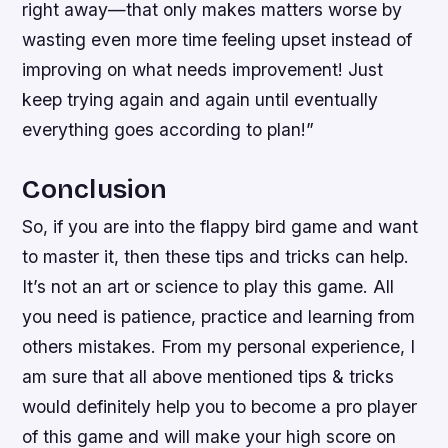
right away—that only makes matters worse by
wasting even more time feeling upset instead of
improving on what needs improvement! Just
keep trying again and again until eventually
everything goes according to plan!”
Conclusion
So, if you are into the flappy bird game and want
to master it, then these tips and tricks can help.
It’s not an art or science to play this game. All
you need is patience, practice and learning from
others mistakes. From my personal experience, I
am sure that all above mentioned tips & tricks
would definitely help you to become a pro player
of this game and will make your high score on