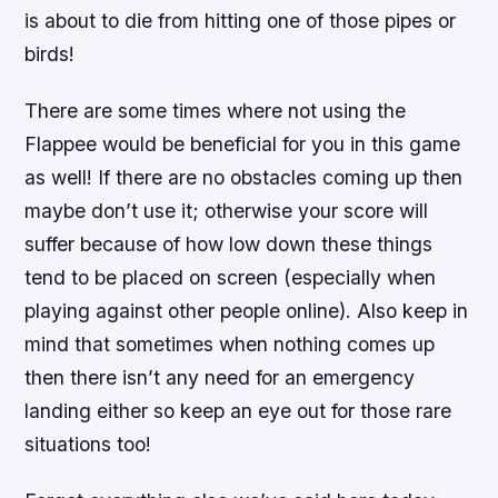
is about to die from hitting one of those pipes or
birds!
There are some times where not using the
Flappee would be beneficial for you in this game
as well! If there are no obstacles coming up then
maybe don’t use it; otherwise your score will
suffer because of how low down these things
tend to be placed on screen (especially when
playing against other people online). Also keep in
mind that sometimes when nothing comes up
then there isn’t any need for an emergency
landing either so keep an eye out for those rare
situations too!