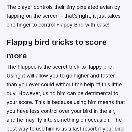
The player controls their tiny pixelated avian by
tapping on the screen – that’s right, it just takes
one finger to control Flappy Bird with ease!
Flappy bird tricks to score
more
The Flappee is the secret trick to flappy bird.
Using it will allow you to go higher and faster
than you ever could without the help of this little
guy. However, using him can be detrimental to
your score. This is because using him means that
you have less control over your bird in the air,
and he may fly into something on occasion. The
best way to use him is as a last resort if your bird