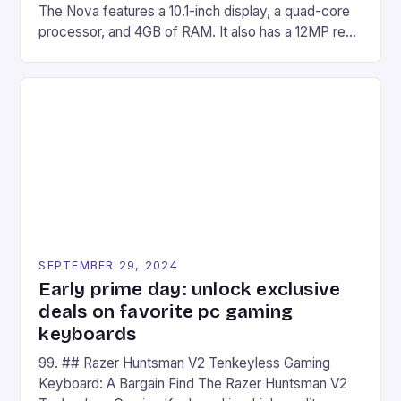
The Nova features a 10.1-inch display, a quad-core
processor, and 4GB of RAM. It also has a 12MP rear
camera and a 5MP front camera. The device runs
on Android and comes with a suite of gaming apps.
## Introduction to REDMAGIC’s Nova REDMAGIC
has made a […]
SEPTEMBER 29, 2024
Early prime day: unlock exclusive
deals on favorite pc gaming
keyboards
99. ## Razer Huntsman V2 Tenkeyless Gaming
Keyboard: A Bargain Find The Razer Huntsman V2