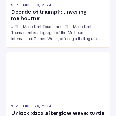
SEPTEMBER 30, 2024
Decade of triumph: unveiling
melbourne’
# The Mario Kart Tournament The Mario Kart
Tournament is a highlight of the Melbourne
International Games Week, offering a thrilling racing
experience for fans of the iconic video game
series. * Participants compete in various Mario Kart
tracks, showcasing their skills and strategies. * The
event features both professional and amateur
racers, creating an […]
SEPTEMBER 29, 2024
Unlock xbox afterglow wave: turtle