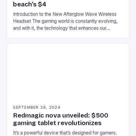
beach’s $4
Introduction to the New Afterglow Wave Wireless
Headset The gaming world is constantly evolving,
and with it, the technology that enhances our
gaming experiences. One such innovation that has
recently made its way into the market is the New
Afterglow Wave Wireless Headset. This cutting-
edge device is designed for Xbox Series X|S and
Windows PC […]
SEPTEMBER 29, 2024
Redmagic nova unveiled: $500
gaming tablet revolutionizes
It’s a powerful device that’s designed for gamers.