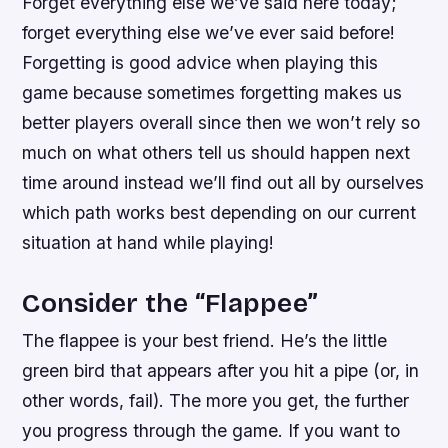
Forget everything else we’ve said here today;
forget everything else we’ve ever said before!
Forgetting is good advice when playing this
game because sometimes forgetting makes us
better players overall since then we won’t rely so
much on what others tell us should happen next
time around instead we’ll find out all by ourselves
which path works best depending on our current
situation at hand while playing!
Consider the “Flappee”
The flappee is your best friend. He’s the little
green bird that appears after you hit a pipe (or, in
other words, fail). The more you get, the further
you progress through the game. If you want to