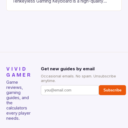
Tenkeyless Gaming Keyboard is a high-quality
gaming keyboard that has been a favorite among
gamers for its precision and responsiveness. Razer
Huntsman V2 has sturdy, Doubleshot PBT Keycaps
that will withstand many years of hardcore gaming
sessions. (Image credit: Daniel […]
VIVID
Get new guides by email
GAMER
Occasional emails. No spam. Unsubscribe
anytime.
Game
reviews,
Subscribe
gaming
guides, and
the
calculators
every player
needs.