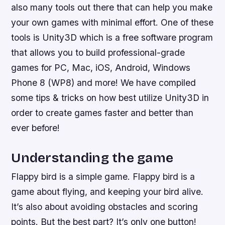
also many tools out there that can help you make
your own games with minimal effort. One of these
tools is Unity3D which is a free software program
that allows you to build professional-grade
games for PC, Mac, iOS, Android, Windows
Phone 8 (WP8) and more! We have compiled
some tips & tricks on how best utilize Unity3D in
order to create games faster and better than
ever before!
Understanding the game
Flappy bird is a simple game. Flappy bird is a
game about flying, and keeping your bird alive.
It’s also about avoiding obstacles and scoring
points. But the best part? It’s only one button!