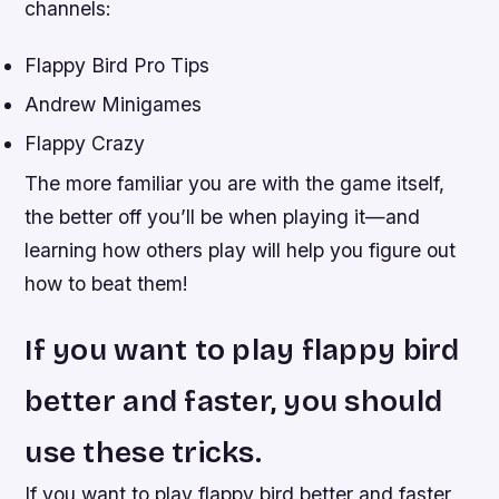
channels:
Flappy Bird Pro Tips
Andrew Minigames
Flappy Crazy
The more familiar you are with the game itself,
the better off you’ll be when playing it—and
learning how others play will help you figure out
how to beat them!
If you want to play flappy bird
better and faster, you should
use these tricks.
If you want to play flappy bird better and faster,