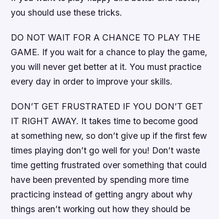
you should use these tricks.
DO NOT WAIT FOR A CHANCE TO PLAY THE
GAME. If you wait for a chance to play the game,
you will never get better at it. You must practice
every day in order to improve your skills.
DON’T GET FRUSTRATED IF YOU DON’T GET
IT RIGHT AWAY. It takes time to become good
at something new, so don’t give up if the first few
times playing don’t go well for you! Don’t waste
time getting frustrated over something that could
have been prevented by spending more time
practicing instead of getting angry about why
things aren’t working out how they should be