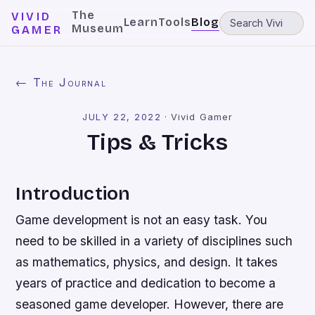
The
VIVID
Learn
Tools
Blog
Museum
GAMER
← The Journal
JULY 22, 2022
·
Vivid Gamer
Tips & Tricks
Introduction
Game development is not an easy task. You
need to be skilled in a variety of disciplines such
as mathematics, physics, and design. It takes
years of practice and dedication to become a
seasoned game developer. However, there are