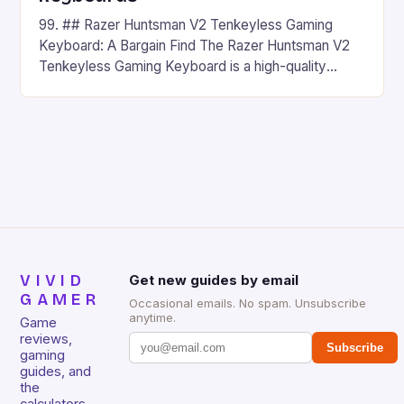
99. ## Razer Huntsman V2 Tenkeyless Gaming
Keyboard: A Bargain Find The Razer Huntsman V2
Tenkeyless Gaming Keyboard is a high-quality
gaming keyboard that has been a favorite among
gamers for its precision and responsiveness. Razer
Huntsman V2 has sturdy, Doubleshot PBT Keycaps
that will withstand many years of hardcore gaming
sessions. (Image credit: Daniel […]
VIVID
Get new guides by email
GAMER
Occasional emails. No spam. Unsubscribe
anytime.
Game
reviews,
Subscribe
gaming
guides, and
the