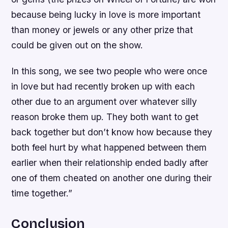
because being lucky in love is more important
than money or jewels or any other prize that
could be given out on the show.
In this song, we see two people who were once
in love but had recently broken up with each
other due to an argument over whatever silly
reason broke them up. They both want to get
back together but don’t know how because they
both feel hurt by what happened between them
earlier when their relationship ended badly after
one of them cheated on another one during their
time together.”
Conclusion