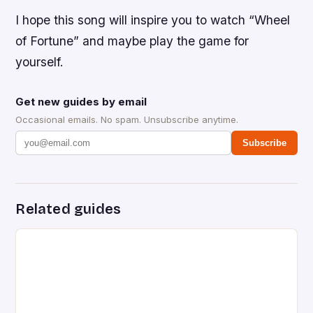
I hope this song will inspire you to watch “Wheel
of Fortune” and maybe play the game for
yourself.
Get new guides by email
Occasional emails. No spam. Unsubscribe anytime.
Subscribe
Related guides