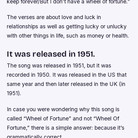
keep forever/But I don’t have a wheel of fortune.”
The verses are about love and luck in
relationships as well as getting lucky or unlucky
with other things in life, such as money or health.
It was released in 1951.
The song was released in 1951, but it was
recorded in 1950. It was released in the US that
same year and then later released in the UK (in
1951).
In case you were wondering why this song is
called “Wheel of Fortune” and not “Wheel Of
Fortune,” there is a simple answer: because it’s
grammatically correct.