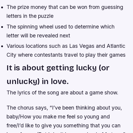
The prize money that can be won from guessing
letters in the puzzle
The spinning wheel used to determine which
letter will be revealed next
Various locations such as Las Vegas and Atlantic
City where contestants travel to play their games
It is about getting lucky (or
unlucky) in love.
The lyrics of the song are about a game show.
The chorus says, “I’ve been thinking about you,
baby/How you make me feel so young and
free/I’d like to give you something that you can