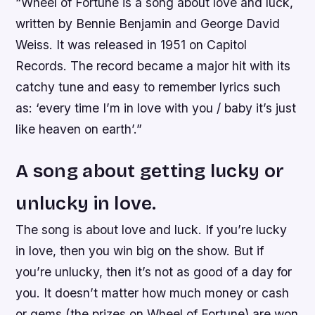
“Wheel of Fortune is a song about love and luck,
written by Bennie Benjamin and George David
Weiss. It was released in 1951 on Capitol
Records. The record became a major hit with its
catchy tune and easy to remember lyrics such
as: ‘every time I’m in love with you / baby it’s just
like heaven on earth’.”
A song about getting lucky or
unlucky in love.
The song is about love and luck. If you’re lucky
in love, then you win big on the show. But if
you’re unlucky, then it’s not as good of a day for
you. It doesn’t matter how much money or cash
or gems (the prizes on Wheel of Fortune) are won