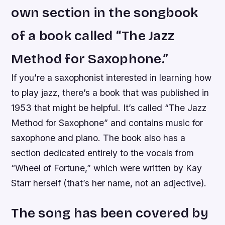
own section in the songbook
of a book called “The Jazz
Method for Saxophone.”
If you’re a saxophonist interested in learning how
to play jazz, there’s a book that was published in
1953 that might be helpful. It’s called “The Jazz
Method for Saxophone” and contains music for
saxophone and piano. The book also has a
section dedicated entirely to the vocals from
“Wheel of Fortune,” which were written by Kay
Starr herself (that’s her name, not an adjective).
The song has been covered by