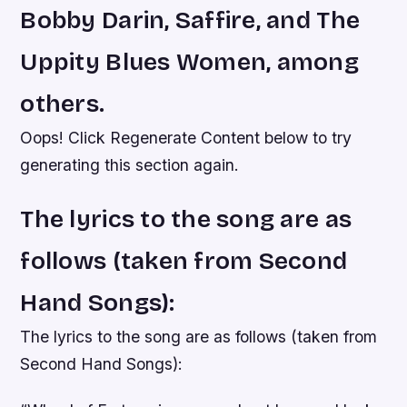
Bobby Darin, Saffire, and The
Uppity Blues Women, among
others.
Oops! Click Regenerate Content below to try
generating this section again.
The lyrics to the song are as
follows (taken from Second
Hand Songs):
The lyrics to the song are as follows (taken from
Second Hand Songs):