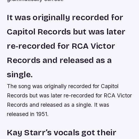
It was originally recorded for
Capitol Records but was later
re-recorded for RCA Victor
Records and released as a
single.
The song was originally recorded for Capitol
Records but was later re-recorded for RCA Victor
Records and released as a single. It was
released in 1951.
Kay Starr’s vocals got their