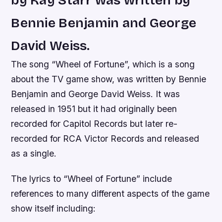
by Kay Starr was written by
Bennie Benjamin and George
David Weiss.
The song “Wheel of Fortune”, which is a song
about the TV game show, was written by Bennie
Benjamin and George David Weiss. It was
released in 1951 but it had originally been
recorded for Capitol Records but later re-
recorded for RCA Victor Records and released
as a single.
The lyrics to “Wheel of Fortune” include
references to many different aspects of the game
show itself including: