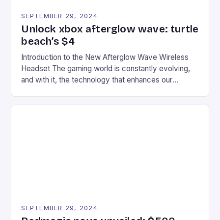
SEPTEMBER 29, 2024
Unlock xbox afterglow wave: turtle
beach’s $4
Introduction to the New Afterglow Wave Wireless
Headset The gaming world is constantly evolving,
and with it, the technology that enhances our
gaming experiences. One such innovation that has
recently made its way into the market is the New
Afterglow Wave Wireless Headset. This cutting-
edge device is designed for Xbox Series X|S and
Windows PC […]
SEPTEMBER 29, 2024