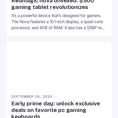
Redmagic nova unveiled: $500
gaming tablet revolutionizes
It’s a powerful device that’s designed for gamers.
The Nova features a 10.1-inch display, a quad-core
processor, and 4GB of RAM. It also has a 12MP rear
camera and a 5MP front camera. The device runs
on Android and comes with a suite of gaming apps.
## Introduction to REDMAGIC’s Nova REDMAGIC
has made a […]
SEPTEMBER 29, 2024
Early prime day: unlock exclusive
deals on favorite pc gaming
keyboards