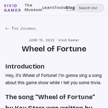
The
VIVID
Learn
Tools
Blog
Museum
GAMER
← The Journal
JUNE 15, 2022
·
Vivid Gamer
Wheel of Fortune
Introduction
Hey, it’s Wheel of Fortune! I’m gonna sing a song
about this game show while I tell you some trivia.
The song “Wheel of Fortune”