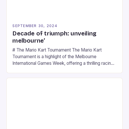
SEPTEMBER 30, 2024
Decade of triumph: unveiling
melbourne’
# The Mario Kart Tournament The Mario Kart
Tournament is a highlight of the Melbourne
International Games Week, offering a thrilling racing
experience for fans of the iconic video game
series. * Participants compete in various Mario Kart
tracks, showcasing their skills and strategies. * The
event features both professional and amateur
racers, creating an […]