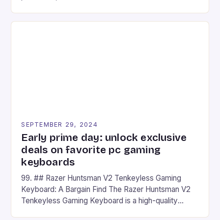
camera and a 5MP front camera. The device runs
on Android and comes with a suite of gaming apps.
## Introduction to REDMAGIC’s Nova REDMAGIC
has made a […]
SEPTEMBER 29, 2024
Early prime day: unlock exclusive
deals on favorite pc gaming
keyboards
99. ## Razer Huntsman V2 Tenkeyless Gaming
Keyboard: A Bargain Find The Razer Huntsman V2
Tenkeyless Gaming Keyboard is a high-quality
gaming keyboard that has been a favorite among