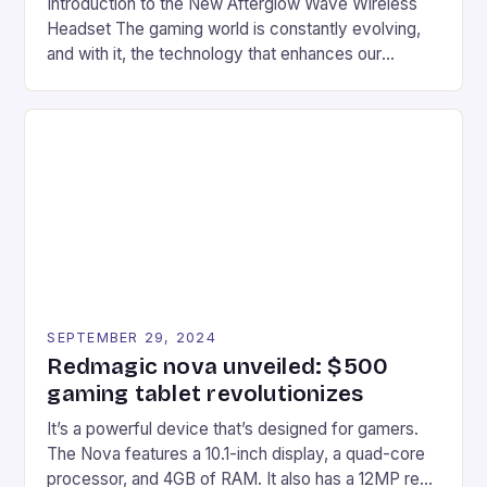
Introduction to the New Afterglow Wave Wireless
Headset The gaming world is constantly evolving,
and with it, the technology that enhances our
gaming experiences. One such innovation that has
recently made its way into the market is the New
Afterglow Wave Wireless Headset. This cutting-
edge device is designed for Xbox Series X|S and
Windows PC […]
SEPTEMBER 29, 2024
Redmagic nova unveiled: $500
gaming tablet revolutionizes
It’s a powerful device that’s designed for gamers.
The Nova features a 10.1-inch display, a quad-core
processor, and 4GB of RAM. It also has a 12MP rear