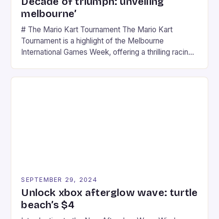
Decade of triumph: unveiling
melbourne’
# The Mario Kart Tournament The Mario Kart
Tournament is a highlight of the Melbourne
International Games Week, offering a thrilling racing
experience for fans of the iconic video game
series. * Participants compete in various Mario Kart
tracks, showcasing their skills and strategies. * The
event features both professional and amateur
racers, creating an […]
SEPTEMBER 29, 2024
Unlock xbox afterglow wave: turtle
beach’s $4