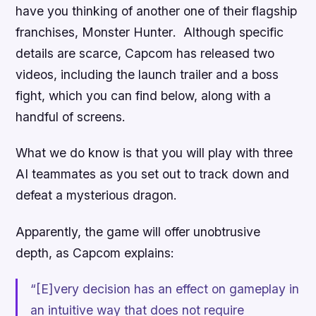
have you thinking of another one of their flagship
franchises,
Monster Hunter
. Although specific
details are scarce, Capcom has released two
videos, including the launch trailer and a boss
fight, which you can find below, along with a
handful of screens.
What we do know is that you will play with three
AI teammates as you set out to track down and
defeat a mysterious dragon.
Apparently, the game will offer unobtrusive
depth, as Capcom explains:
“[E]very decision has an effect on gameplay in
an intuitive way that does not require