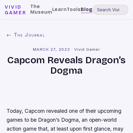
The
VIVID
Learn
Tools
Blog
Museum
GAMER
← The Journal
MARCH 27, 2022
·
Vivid Gamer
Capcom Reveals Dragon’s
Dogma
Today, Capcom revealed one of their upcoming
games to be
Dragon’s Dogma
, an open-world
action game that, at least upon first glance, may