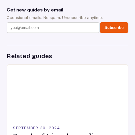
Get new guides by email
Occasional emails. No spam. Unsubscribe anytime.
Subscribe
Related guides
SEPTEMBER 30, 2024