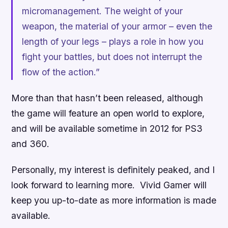
micromanagement. The weight of your
weapon, the material of your armor – even the
length of your legs – plays a role in how you
fight your battles, but does not interrupt the
flow of the action.”
More than that hasn’t been released, although
the game will feature an open world to explore,
and will be available sometime in 2012 for PS3
and 360.
Personally, my interest is definitely peaked, and I
look forward to learning more. Vivid Gamer will
keep you up-to-date as more information is made
available.