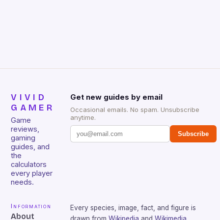
gamers for its precision and responsiveness. Razer
Huntsman V2 has sturdy, Doubleshot PBT Keycaps
that will withstand many years of hardcore gaming
sessions. (Image credit: Daniel […]
VIVID
Get new guides by email
GAMER
Occasional emails. No spam. Unsubscribe
anytime.
Game
reviews,
Subscribe
gaming
guides, and
the
calculators
every player
needs.
Information
Every species, image, fact, and figure is
About
drawn from
Wikipedia
and
Wikimedia