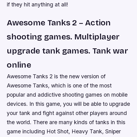
if they hit anything at all!
Awesome Tanks 2 – Action
shooting games. Multiplayer
upgrade tank games. Tank war
online
Awesome Tanks 2 is the new version of
Awesome Tanks, which is one of the most
popular and addictive shooting games on mobile
devices. In this game, you will be able to upgrade
your tank and fight against other players around
the world. There are many kinds of tanks in this
game including Hot Shot, Heavy Tank, Sniper