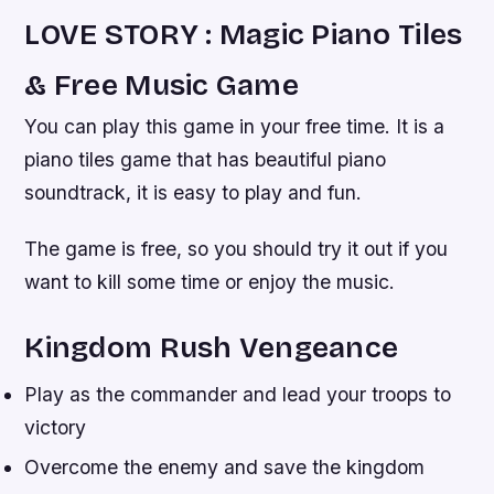
LOVE STORY : Magic Piano Tiles
& Free Music Game
You can play this game in your free time. It is a
piano tiles game that has beautiful piano
soundtrack, it is easy to play and fun.
The game is free, so you should try it out if you
want to kill some time or enjoy the music.
Kingdom Rush Vengeance
Play as the commander and lead your troops to
victory
Overcome the enemy and save the kingdom