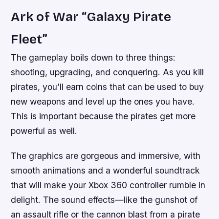
Ark of War “Galaxy Pirate
Fleet”
The gameplay boils down to three things:
shooting, upgrading, and conquering. As you kill
pirates, you’ll earn coins that can be used to buy
new weapons and level up the ones you have.
This is important because the pirates get more
powerful as well.
The graphics are gorgeous and immersive, with
smooth animations and a wonderful soundtrack
that will make your Xbox 360 controller rumble in
delight. The sound effects—like the gunshot of
an assault rifle or the cannon blast from a pirate