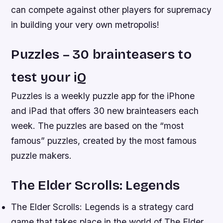
can compete against other players for supremacy
in building your very own metropolis!
Puzzles – 30 brainteasers to
test your iQ
Puzzles is a weekly puzzle app for the iPhone
and iPad that offers 30 new brainteasers each
week. The puzzles are based on the “most
famous” puzzles, created by the most famous
puzzle makers.
The Elder Scrolls: Legends
The Elder Scrolls: Legends is a strategy card
game that takes place in the world of The Elder