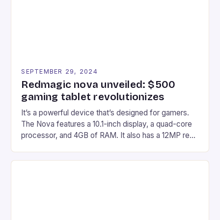
SEPTEMBER 29, 2024
Redmagic nova unveiled: $500
gaming tablet revolutionizes
It’s a powerful device that’s designed for gamers.
The Nova features a 10.1-inch display, a quad-core
processor, and 4GB of RAM. It also has a 12MP rear
camera and a 5MP front camera. The device runs
on Android and comes with a suite of gaming apps.
## Introduction to REDMAGIC’s Nova REDMAGIC
has made a […]