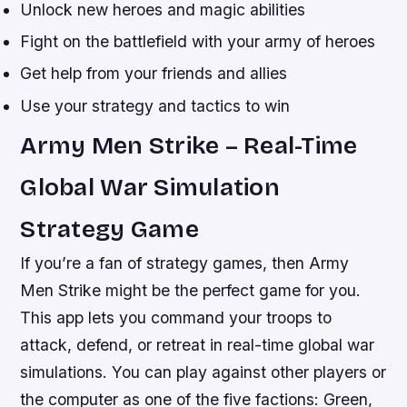
Unlock new heroes and magic abilities
Fight on the battlefield with your army of heroes
Get help from your friends and allies
Use your strategy and tactics to win
Army Men Strike – Real-Time
Global War Simulation
Strategy Game
If you’re a fan of strategy games, then Army
Men Strike might be the perfect game for you.
This app lets you command your troops to
attack, defend, or retreat in real-time global war
simulations. You can play against other players or
the computer as one of the five factions: Green,