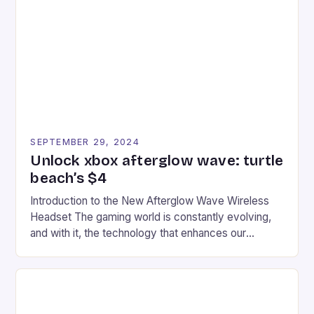
tracks, showcasing their skills and strategies. * The
event features both professional and amateur
racers, creating an […]
SEPTEMBER 29, 2024
Unlock xbox afterglow wave: turtle
beach’s $4
Introduction to the New Afterglow Wave Wireless
Headset The gaming world is constantly evolving,
and with it, the technology that enhances our
gaming experiences. One such innovation that has
recently made its way into the market is the New
Afterglow Wave Wireless Headset. This cutting-
edge device is designed for Xbox Series X|S and
Windows PC […]