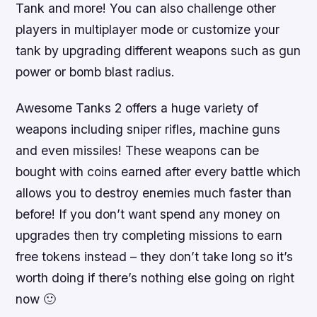
Tank and more! You can also challenge other
players in multiplayer mode or customize your
tank by upgrading different weapons such as gun
power or bomb blast radius.
Awesome Tanks 2 offers a huge variety of
weapons including sniper rifles, machine guns
and even missiles! These weapons can be
bought with coins earned after every battle which
allows you to destroy enemies much faster than
before! If you don’t want spend any money on
upgrades then try completing missions to earn
free tokens instead – they don’t take long so it’s
worth doing if there’s nothing else going on right
now 🙂