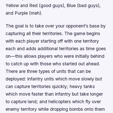
Yellow and Red (good guys), Blue (bad guys),
and Purple (meh).
The goal is to take over your opponent’s base by
capturing all their territories. The game begins
with each player starting off with one territory
each and adds additional territories as time goes
on—this allows players who were initially behind
to catch up with those who started out ahead.
There are three types of units that can be
deployed: infantry units which move slowly but
can capture territories quickly; heavy tanks
which move faster than infantry but take longer
to capture land; and helicopters which fly over
enemy territory while dropping bombs onto them