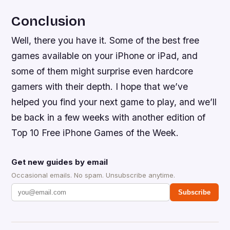
Conclusion
Well, there you have it. Some of the best free
games available on your iPhone or iPad, and
some of them might surprise even hardcore
gamers with their depth. I hope that we’ve
helped you find your next game to play, and we’ll
be back in a few weeks with another edition of
Top 10 Free iPhone Games of the Week.
Get new guides by email
Occasional emails. No spam. Unsubscribe anytime.
Subscribe