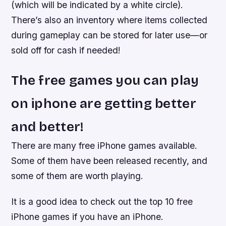
(which will be indicated by a white circle).
There’s also an inventory where items collected
during gameplay can be stored for later use—or
sold off for cash if needed!
The free games you can play
on iphone are getting better
and better!
There are many free iPhone games available.
Some of them have been released recently, and
some of them are worth playing.
It is a good idea to check out the top 10 free
iPhone games if you have an iPhone.