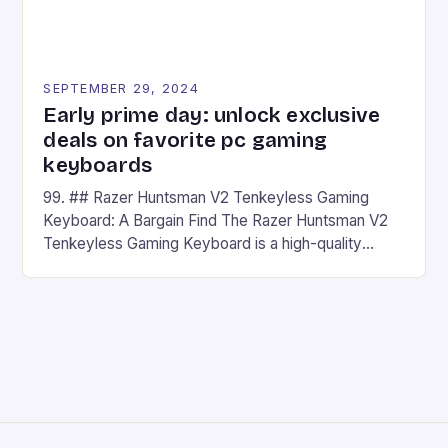
SEPTEMBER 29, 2024
Early prime day: unlock exclusive
deals on favorite pc gaming
keyboards
99. ## Razer Huntsman V2 Tenkeyless Gaming
Keyboard: A Bargain Find The Razer Huntsman V2
Tenkeyless Gaming Keyboard is a high-quality
gaming keyboard that has been a favorite among
gamers for its precision and responsiveness. Razer
Huntsman V2 has sturdy, Doubleshot PBT Keycaps
that will withstand many years of hardcore gaming
sessions. (Image credit: Daniel […]