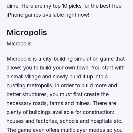
dime. Here are my top 10 picks for the best free
iPhone games available right now!
Micropolis
Micropolis
Micropolis is a city-building simulation game that
allows you to build your own town. You start with
a small village and slowly build it up into a
bustling metropolis. In order to build more and
better structures, you must first create the
necessary roads, farms and mines. There are
plenty of buildings available for construction:
houses and factories, schools and hospitals etc.
The game even offers multiplayer modes so you