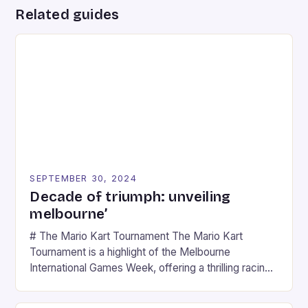
Related guides
SEPTEMBER 30, 2024
Decade of triumph: unveiling
melbourne’
# The Mario Kart Tournament The Mario Kart
Tournament is a highlight of the Melbourne
International Games Week, offering a thrilling racing
experience for fans of the iconic video game
series. * Participants compete in various Mario Kart