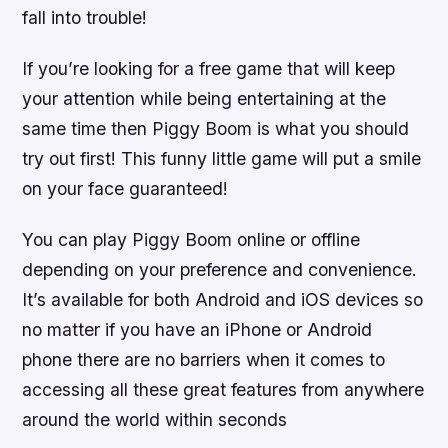
fall into trouble!
If you’re looking for a free game that will keep
your attention while being entertaining at the
same time then Piggy Boom is what you should
try out first! This funny little game will put a smile
on your face guaranteed!
You can play Piggy Boom online or offline
depending on your preference and convenience.
It’s available for both Android and iOS devices so
no matter if you have an iPhone or Android
phone there are no barriers when it comes to
accessing all these great features from anywhere
around the world within seconds