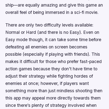
ship—are equally amazing and give this game an
overall feel of being immersed in a sci-fi movie.
There are only two difficulty levels available:
Normal or Hard (and there is no Easy). Even on
Easy mode though, it can take some time before
defeating all enemies on screen becomes
possible (especially if playing with friends). This
makes it difficult for those who prefer fast-paced
action games because they don’t have time to
adjust their strategy while fighting hordes of
enemies at once; however, if players want
something more than just mindless shooting then
this app may appeal more directly towards them
since there’s plenty of strategy involved when