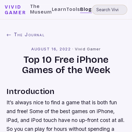
The
VIVID
Learn
Tools
Blog
Museum
GAMER
← The Journal
AUGUST 16, 2022
·
Vivid Gamer
Top 10 Free iPhone
Games of the Week
Introduction
It’s always nice to find a game that is both fun
and free! Some of the best games on iPhone,
iPad, and iPod touch have no up-front cost at all.
So you can play for hours without spending a