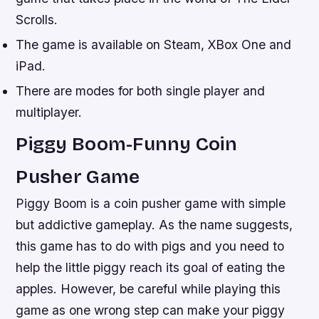
Scrolls.
The game is available on Steam, XBox One and
iPad.
There are modes for both single player and
multiplayer.
Piggy Boom-Funny Coin
Pusher Game
Piggy Boom is a coin pusher game with simple
but addictive gameplay. As the name suggests,
this game has to do with pigs and you need to
help the little piggy reach its goal of eating the
apples. However, be careful while playing this
game as one wrong step can make your piggy