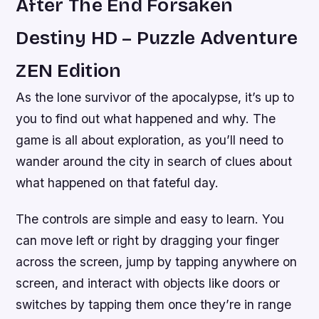
After The End Forsaken
Destiny HD – Puzzle Adventure
ZEN Edition
As the lone survivor of the apocalypse, it’s up to
you to find out what happened and why. The
game is all about exploration, as you’ll need to
wander around the city in search of clues about
what happened on that fateful day.
The controls are simple and easy to learn. You
can move left or right by dragging your finger
across the screen, jump by tapping anywhere on
screen, and interact with objects like doors or
switches by tapping them once they’re in range