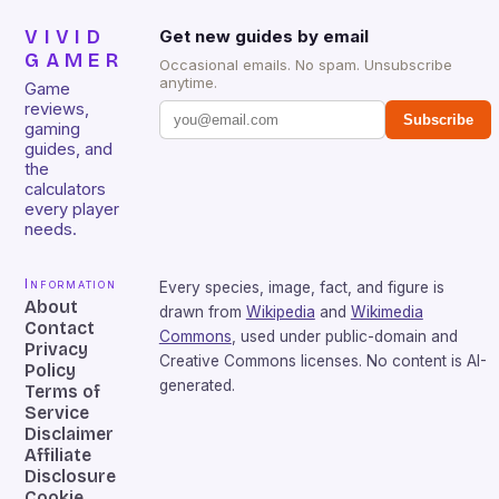
VIVID
Get new guides by email
GAMER
Occasional emails. No spam. Unsubscribe
anytime.
Game
reviews,
Subscribe
gaming
guides, and
the
calculators
every player
needs.
Information
Every species, image, fact, and figure is
About
drawn from
Wikipedia
and
Wikimedia
Contact
Commons
, used under public-domain and
Privacy
Creative Commons licenses. No content is AI-
Policy
generated.
Terms of
Service
Disclaimer
Affiliate
Disclosure
Cookie