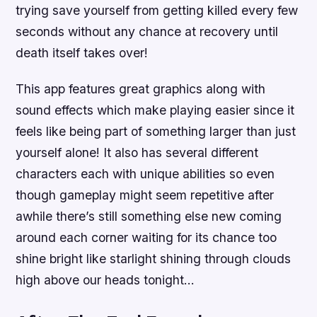
trying save yourself from getting killed every few
seconds without any chance at recovery until
death itself takes over!
This app features great graphics along with
sound effects which make playing easier since it
feels like being part of something larger than just
yourself alone! It also has several different
characters each with unique abilities so even
though gameplay might seem repetitive after
awhile there’s still something else new coming
around each corner waiting for its chance too
shine bright like starlight shining through clouds
high above our heads tonight…