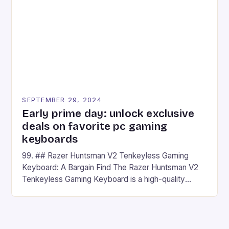
## Introduction to REDMAGIC’s Nova REDMAGIC
has made a […]
SEPTEMBER 29, 2024
Early prime day: unlock exclusive
deals on favorite pc gaming
keyboards
99. ## Razer Huntsman V2 Tenkeyless Gaming
Keyboard: A Bargain Find The Razer Huntsman V2
Tenkeyless Gaming Keyboard is a high-quality
gaming keyboard that has been a favorite among
gamers for its precision and responsiveness. Razer
Huntsman V2 has sturdy, Doubleshot PBT Keycaps
that will withstand many years of hardcore gaming