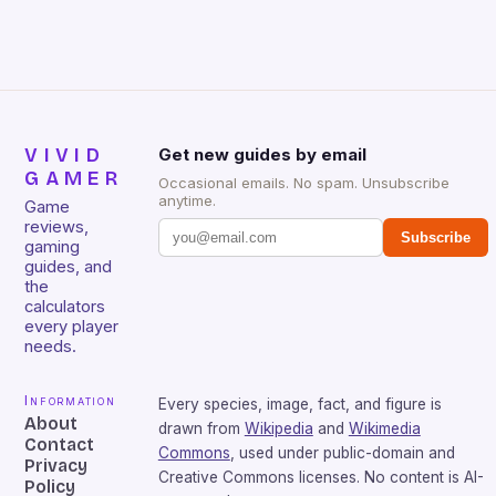
sessions. (Image credit: Daniel […]
VIVID
Get new guides by email
GAMER
Occasional emails. No spam. Unsubscribe
anytime.
Game
reviews,
Subscribe
gaming
guides, and
the
calculators
every player
needs.
Information
Every species, image, fact, and figure is
About
drawn from
Wikipedia
and
Wikimedia
Contact
Commons
, used under public-domain and
Privacy
Creative Commons licenses. No content is AI-
Policy