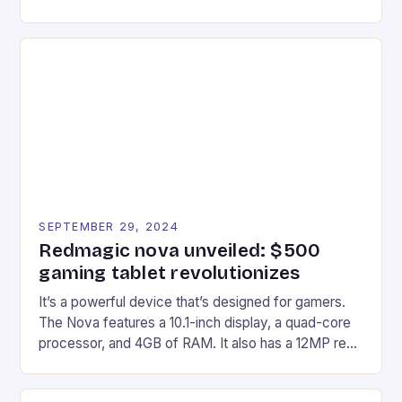
gaming experiences. One such innovation that has
recently made its way into the market is the New
Afterglow Wave Wireless Headset. This cutting-
edge device is designed for Xbox Series X|S and
Windows PC […]
SEPTEMBER 29, 2024
Redmagic nova unveiled: $500
gaming tablet revolutionizes
It’s a powerful device that’s designed for gamers.
The Nova features a 10.1-inch display, a quad-core
processor, and 4GB of RAM. It also has a 12MP rear
camera and a 5MP front camera. The device runs
on Android and comes with a suite of gaming apps.