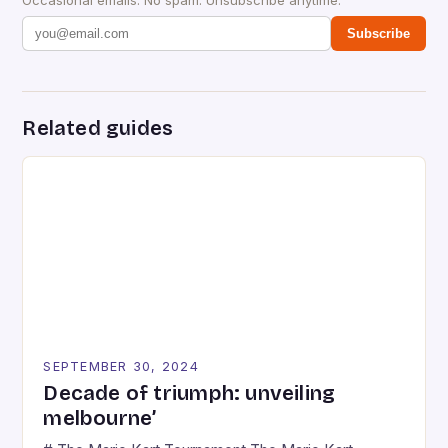
Subscribe
Related guides
SEPTEMBER 30, 2024
Decade of triumph: unveiling
melbourne’