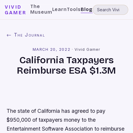
The
VIVID
Learn
Tools
Blog
Museum
GAMER
← The Journal
MARCH 20, 2022
·
Vivid Gamer
California Taxpayers
Reimburse ESA $1.3M
The state of California has agreed to pay
$950,000 of taxpayers money to the
Entertainment Software Association to reimburse