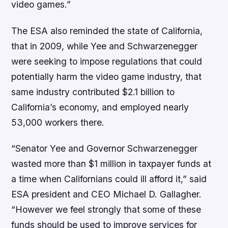
video games.”
The ESA also reminded the state of California,
that in 2009, while Yee and Schwarzenegger
were seeking to impose regulations that could
potentially harm the video game industry, that
same industry contributed $2.1 billion to
California’s economy, and employed nearly
53,000 workers there.
“Senator Yee and Governor Schwarzenegger
wasted more than $1 million in taxpayer funds at
a time when Californians could ill afford it,” said
ESA president and CEO Michael D. Gallagher.
“However we feel strongly that some of these
funds should be used to improve services for