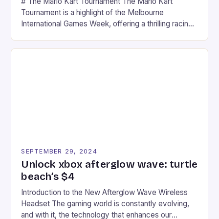
# The Mario Kart Tournament The Mario Kart
Tournament is a highlight of the Melbourne
International Games Week, offering a thrilling racing
experience for fans of the iconic video game
series. * Participants compete in various Mario Kart
tracks, showcasing their skills and strategies. * The
event features both professional and amateur
racers, creating an […]
SEPTEMBER 29, 2024
Unlock xbox afterglow wave: turtle
beach’s $4
Introduction to the New Afterglow Wave Wireless
Headset The gaming world is constantly evolving,
and with it, the technology that enhances our