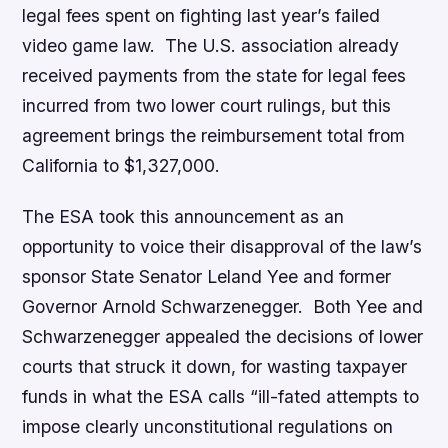
legal fees spent on fighting last year’s failed
video game law. The U.S. association already
received payments from the state for legal fees
incurred from two lower court rulings, but this
agreement brings the reimbursement total from
California to $1,327,000.
The ESA took this announcement as an
opportunity to voice their disapproval of the law’s
sponsor State Senator Leland Yee and former
Governor Arnold Schwarzenegger. Both Yee and
Schwarzenegger appealed the decisions of lower
courts that struck it down, for wasting taxpayer
funds in what the ESA calls “ill-fated attempts to
impose clearly unconstitutional regulations on