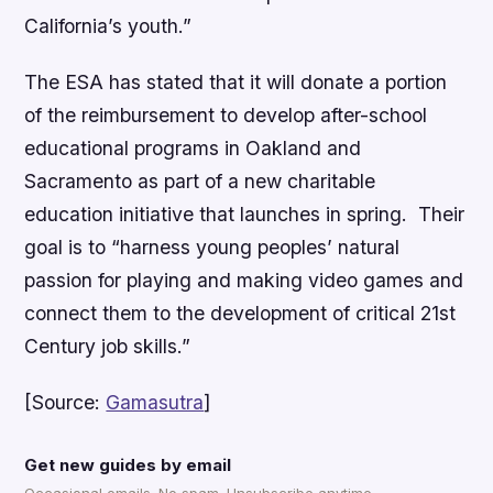
California’s youth.”
The ESA has stated that it will donate a portion
of the reimbursement to develop after-school
educational programs in Oakland and
Sacramento as part of a new charitable
education initiative that launches in spring. Their
goal is to “harness young peoples’ natural
passion for playing and making video games and
connect them to the development of critical 21st
Century job skills.”
[Source:
Gamasutra
]
Get new guides by email
Occasional emails. No spam. Unsubscribe anytime.