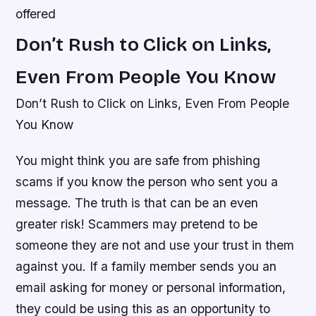
offered
Don’t Rush to Click on Links,
Even From People You Know
Don’t Rush to Click on Links, Even From People
You Know
You might think you are safe from phishing
scams if you know the person who sent you a
message. The truth is that can be an even
greater risk! Scammers may pretend to be
someone they are not and use your trust in them
against you. If a family member sends you an
email asking for money or personal information,
they could be using this as an opportunity to