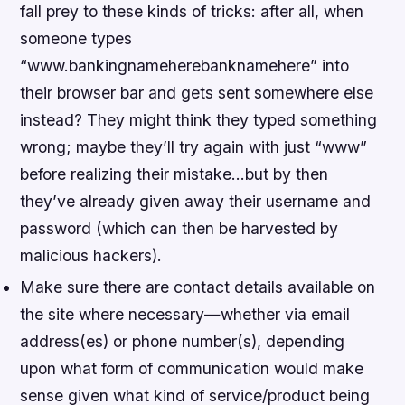
fall prey to these kinds of tricks: after all, when
someone types
“www.bankingnameherebanknamehere” into
their browser bar and gets sent somewhere else
instead? They might think they typed something
wrong; maybe they’ll try again with just “www”
before realizing their mistake…but by then
they’ve already given away their username and
password (which can then be harvested by
malicious hackers).
Make sure there are contact details available on
the site where necessary—whether via email
address(es) or phone number(s), depending
upon what form of communication would make
sense given what kind of service/product being