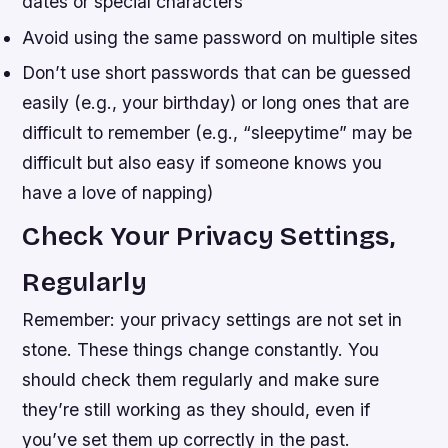
dates or special characters
Avoid using the same password on multiple sites
Don’t use short passwords that can be guessed
easily (e.g., your birthday) or long ones that are
difficult to remember (e.g., “sleepytime” may be
difficult but also easy if someone knows you
have a love of napping)
Check Your Privacy Settings,
Regularly
Remember: your privacy settings are not set in
stone. These things change constantly. You
should check them regularly and make sure
they’re still working as they should, even if
you’ve set them up correctly in the past.