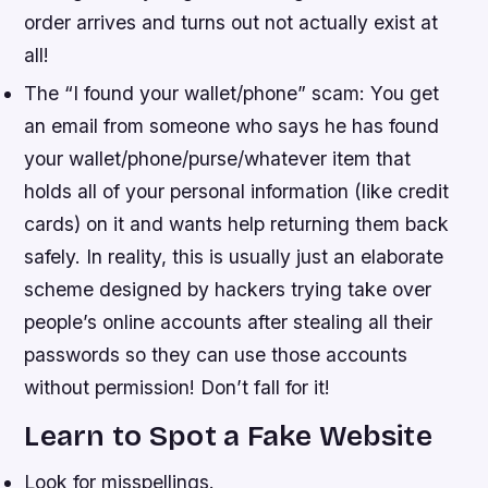
order arrives and turns out not actually exist at
all!
The “I found your wallet/phone” scam: You get
an email from someone who says he has found
your wallet/phone/purse/whatever item that
holds all of your personal information (like credit
cards) on it and wants help returning them back
safely. In reality, this is usually just an elaborate
scheme designed by hackers trying take over
people’s online accounts after stealing all their
passwords so they can use those accounts
without permission! Don’t fall for it!
Learn to Spot a Fake Website
Look for misspellings.