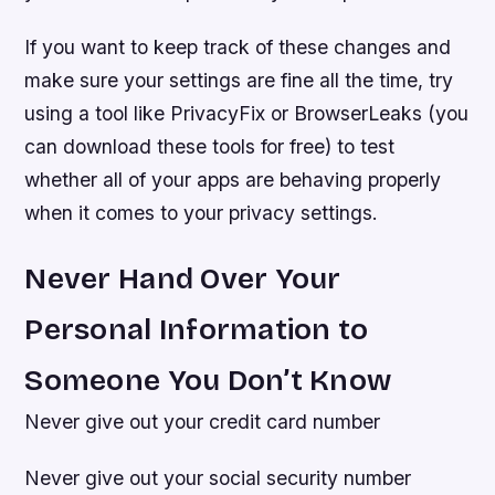
If you want to keep track of these changes and
make sure your settings are fine all the time, try
using a tool like PrivacyFix or BrowserLeaks (you
can download these tools for free) to test
whether all of your apps are behaving properly
when it comes to your privacy settings.
Never Hand Over Your
Personal Information to
Someone You Don’t Know
Never give out your credit card number
Never give out your social security number