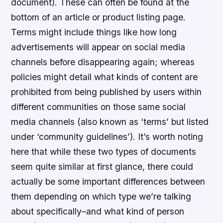
document). These can often be found at the
bottom of an article or product listing page.
Terms might include things like how long
advertisements will appear on social media
channels before disappearing again; whereas
policies might detail what kinds of content are
prohibited from being published by users within
different communities on those same social
media channels (also known as ‘terms’ but listed
under ‘community guidelines’). It’s worth noting
here that while these two types of documents
seem quite similar at first glance, there could
actually be some important differences between
them depending on which type we’re talking
about specifically–and what kind of person