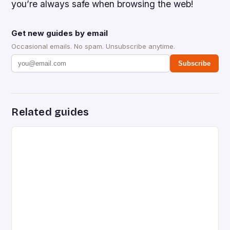
you’re always safe when browsing the web!
Get new guides by email
Occasional emails. No spam. Unsubscribe anytime.
Subscribe
Related guides