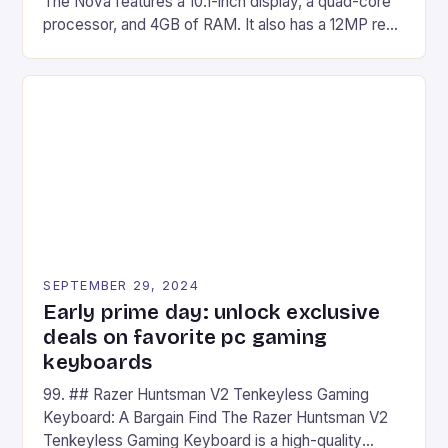
The Nova features a 10.1-inch display, a quad-core
processor, and 4GB of RAM. It also has a 12MP rear
camera and a 5MP front camera. The device runs
on Android and comes with a suite of gaming apps.
## Introduction to REDMAGIC’s Nova REDMAGIC
has made a […]
SEPTEMBER 29, 2024
Early prime day: unlock exclusive
deals on favorite pc gaming
keyboards
99. ## Razer Huntsman V2 Tenkeyless Gaming
Keyboard: A Bargain Find The Razer Huntsman V2
Tenkeyless Gaming Keyboard is a high-quality