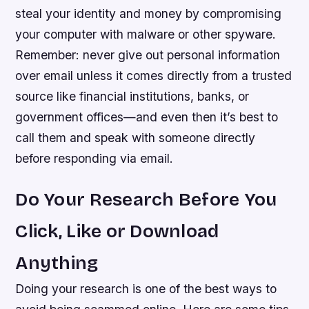
steal your identity and money by compromising
your computer with malware or other spyware.
Remember: never give out personal information
over email unless it comes directly from a trusted
source like financial institutions, banks, or
government offices—and even then it’s best to
call them and speak with someone directly
before responding via email.
Do Your Research Before You
Click, Like or Download
Anything
Doing your research is one of the best ways to