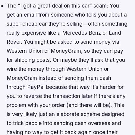
The “I got a great deal on this car” scam: You
get an email from someone who tells you about a
super-cheap car they’re selling—often something
really expensive like a Mercedes Benz or Land
Rover. You might be asked to send money via
Western Union or MoneyGram, so they can pay
for shipping costs. Or maybe they’ll ask that you
wire the money through Western Union or
MoneyGram instead of sending them cash
through PayPal because that way it’s harder for
you to reverse the transaction later if there’s any
problem with your order (and there will be). This
is very likely just an elaborate scheme designed
to trick people into sending cash overseas and
having no way to get it back again once their