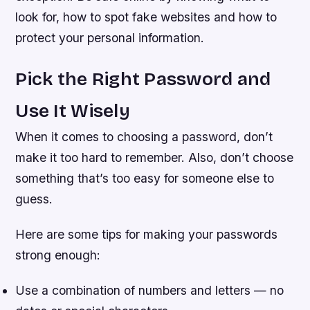
look for, how to spot fake websites and how to
protect your personal information.
Pick the Right Password and
Use It Wisely
When it comes to choosing a password, don’t
make it too hard to remember. Also, don’t choose
something that’s too easy for someone else to
guess.
Here are some tips for making your passwords
strong enough:
Use a combination of numbers and letters — no