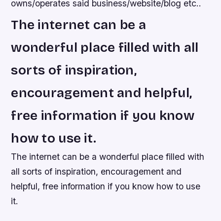
owns/operates said business/website/blog etc..
The internet can be a
wonderful place filled with all
sorts of inspiration,
encouragement and helpful,
free information if you know
how to use it.
The internet can be a wonderful place filled with
all sorts of inspiration, encouragement and
helpful, free information if you know how to use
it.