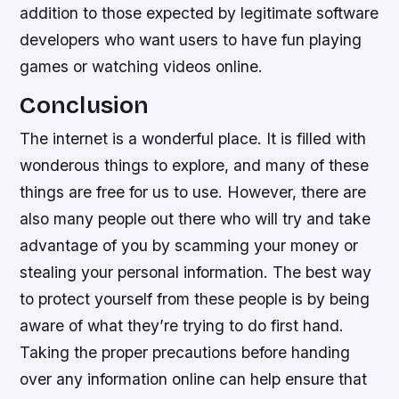
addition to those expected by legitimate software
developers who want users to have fun playing
games or watching videos online.
Conclusion
The internet is a wonderful place. It is filled with
wonderous things to explore, and many of these
things are free for us to use. However, there are
also many people out there who will try and take
advantage of you by scamming your money or
stealing your personal information. The best way
to protect yourself from these people is by being
aware of what they’re trying to do first hand.
Taking the proper precautions before handing
over any information online can help ensure that