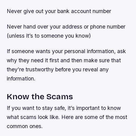
Never give out your bank account number
Never hand over your address or phone number
(unless it’s to someone you know)
If someone wants your personal information, ask
why they need it first and then make sure that
they’re trustworthy before you reveal any
information.
Know the Scams
If you want to stay safe, it’s important to know
what scams look like. Here are some of the most
common ones.