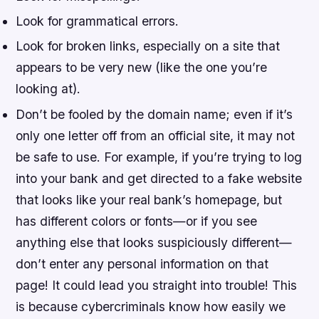
Look for grammatical errors.
Look for broken links, especially on a site that
appears to be very new (like the one you’re
looking at).
Don’t be fooled by the domain name; even if it’s
only one letter off from an official site, it may not
be safe to use. For example, if you’re trying to log
into your bank and get directed to a fake website
that looks like your real bank’s homepage, but
has different colors or fonts—or if you see
anything else that looks suspiciously different—
don’t enter any personal information on that
page! It could lead you straight into trouble! This
is because cybercriminals know how easily we