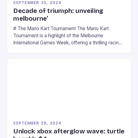
SEPTEMBER 30, 2024
Decade of triumph: unveiling
melbourne’
# The Mario Kart Tournament The Mario Kart
Tournament is a highlight of the Melbourne
International Games Week, offering a thrilling racing
experience for fans of the iconic video game
series. * Participants compete in various Mario Kart
tracks, showcasing their skills and strategies. * The
event features both professional and amateur
racers, creating an […]
SEPTEMBER 29, 2024
Unlock xbox afterglow wave: turtle