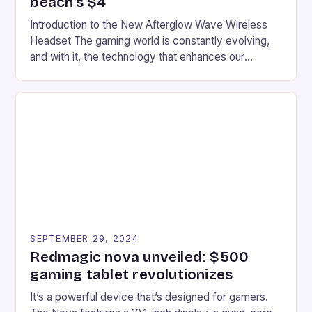
beach’s $4
Introduction to the New Afterglow Wave Wireless
Headset The gaming world is constantly evolving,
and with it, the technology that enhances our
gaming experiences. One such innovation that has
recently made its way into the market is the New
Afterglow Wave Wireless Headset. This cutting-
edge device is designed for Xbox Series X|S and
Windows PC […]
SEPTEMBER 29, 2024
Redmagic nova unveiled: $500
gaming tablet revolutionizes
It’s a powerful device that’s designed for gamers.