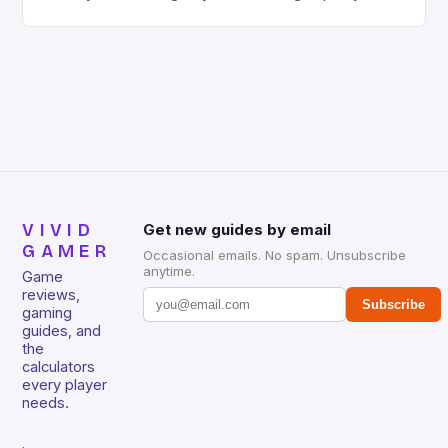
gaming keyboard that has been a favorite among
gamers for its precision and responsiveness. Razer
Huntsman V2 has sturdy, Doubleshot PBT Keycaps
that will withstand many years of hardcore gaming
sessions. (Image credit: Daniel […]
VIVID
Get new guides by email
GAMER
Occasional emails. No spam. Unsubscribe
anytime.
Game
reviews,
Subscribe
gaming
guides, and
the
calculators
every player
needs.