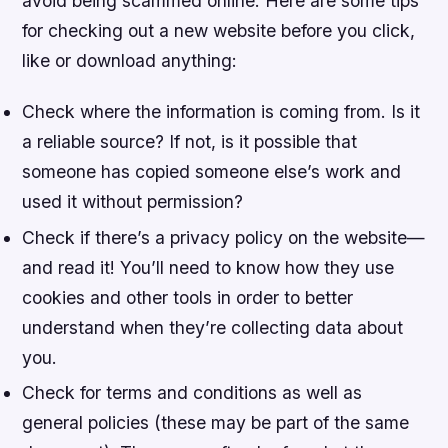
avoid being scammed online. Here are some tips
for checking out a new website before you click,
like or download anything:
Check where the information is coming from. Is it
a reliable source? If not, is it possible that
someone has copied someone else’s work and
used it without permission?
Check if there’s a privacy policy on the website—
and read it! You’ll need to know how they use
cookies and other tools in order to better
understand when they’re collecting data about
you.
Check for terms and conditions as well as
general policies (these may be part of the same