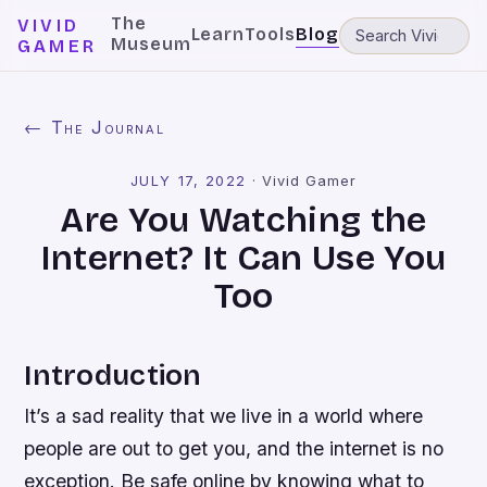
The
VIVID
Learn
Tools
Blog
Museum
GAMER
← The Journal
JULY 17, 2022
·
Vivid Gamer
Are You Watching the
Internet? It Can Use You
Too
Introduction
It’s a sad reality that we live in a world where
people are out to get you, and the internet is no
exception. Be safe online by knowing what to