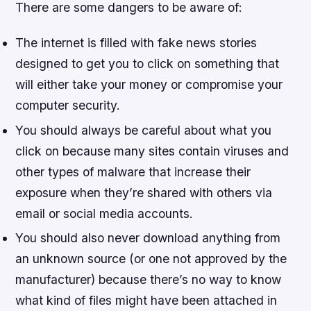
There are some dangers to be aware of:
The internet is filled with fake news stories
designed to get you to click on something that
will either take your money or compromise your
computer security.
You should always be careful about what you
click on because many sites contain viruses and
other types of malware that increase their
exposure when they’re shared with others via
email or social media accounts.
You should also never download anything from
an unknown source (or one not approved by the
manufacturer) because there’s no way to know
what kind of files might have been attached in